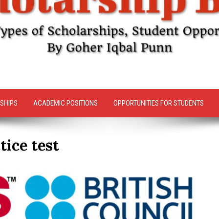
SHIPS
ACADEMIC POSITIONS
OPPORTUNITIES FOR STUDENTS
tice test