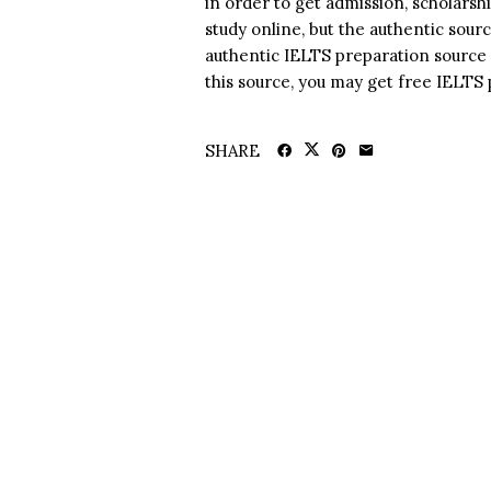
in order to get admission, scholarsh
study online, but the authentic sour
authentic IELTS preparation source 
this source, you may get free IELTS
SHARE