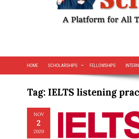
HOME
SCHOLARSHIPS
FELLOWSHIPS
INTERN
Tag:
IELTS listening prac
NOV
2
2020