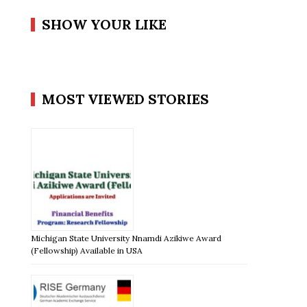
SHOW YOUR LIKE
MOST VIEWED STORIES
Michigan State University Nnamdi Azikiwe Award
(Fellowship) Available in USA