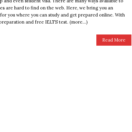
ip and even student visa. There are many ways available to
ces are hard to find on the web. Here, we bring you an
for you where you can study and get prepared online. With
 preparation and free IELTS test. (more…)
Read More