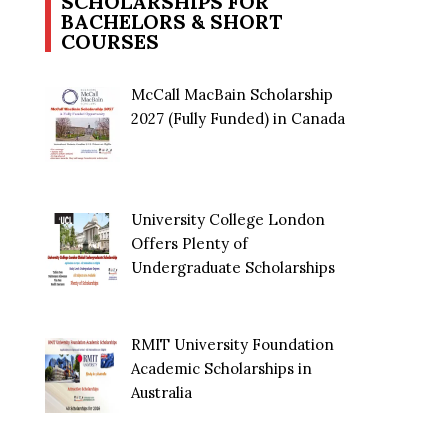
SCHOLARSHIPS FOR
BACHELORS & SHORT
COURSES
McCall MacBain Scholarship
2027 (Fully Funded) in Canada
University College London
Offers Plenty of
Undergraduate Scholarships
RMIT University Foundation
Academic Scholarships in
Australia