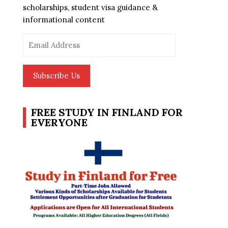
scholarships, student visa guidance &
informational content
Email
Address
Subscribe Us
FREE STUDY IN FINLAND FOR
EVERYONE