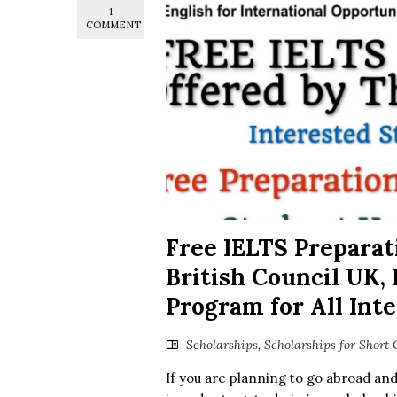
1
COMMENT
Free IELTS Preparat
British Council UK,
Program for All Int
Scholarships
,
Scholarships for Short 
If you are planning to go abroad an