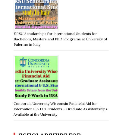
ERSU Scholarships for International Students for
Bachelors, Masters and PhD Programs at University of
Palermo in Italy
Concordia University Wisconsin Financial Aid for
International & U.S. Students – Graduate Assistantships
Available at the University