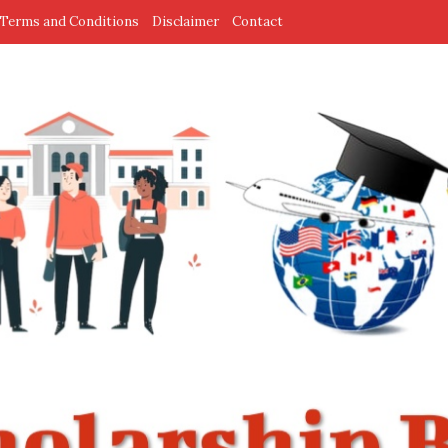
Terms and Conditions
Disclaimer
Contact