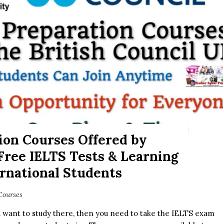
ion Courses Offered by
 Free IELTS Tests & Learning
ernational Students
Courses
d want to study there, then you need to take the IELTS exam