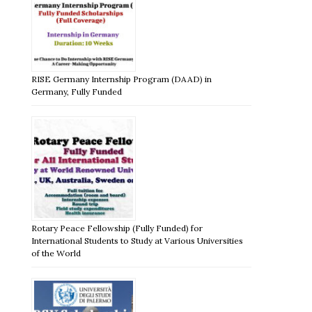
RISE Germany Internship Program (DAAD) in
Germany, Fully Funded
Rotary Peace Fellowship (Fully Funded) for
International Students to Study at Various Universities
of the World