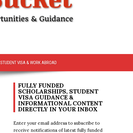
STUDENT VISA & WORK ABROAD
FULLY FUNDED
SCHOLARSHIPS, STUDENT
VISA GUIDANCE &
INFORMATIONAL CONTENT
DIRECTLY IN YOUR INBOX
Enter your email address to subscribe to
receive notifications of latest fully funded