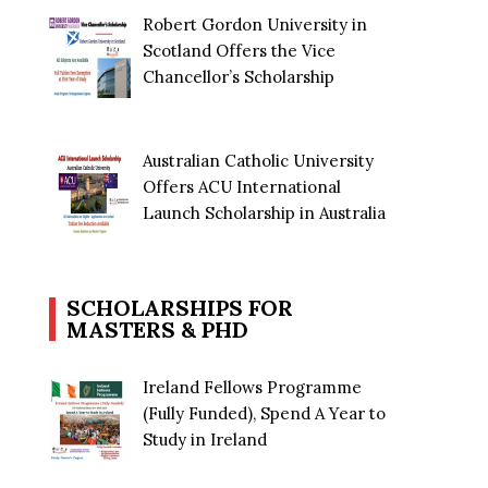
Robert Gordon University in
Scotland Offers the Vice
Chancellor’s Scholarship
Australian Catholic University
Offers ACU International
Launch Scholarship in Australia
SCHOLARSHIPS FOR
MASTERS & PHD
Ireland Fellows Programme
(Fully Funded), Spend A Year to
Study in Ireland