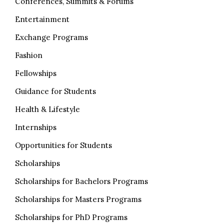
Conferences, Summits & Forums
Entertainment
Exchange Programs
Fashion
Fellowships
Guidance for Students
Health & Lifestyle
Internships
Opportunities for Students
Scholarships
Scholarships for Bachelors Programs
Scholarships for Masters Programs
Scholarships for PhD Programs