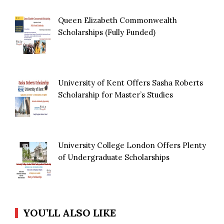
Queen Elizabeth Commonwealth
Scholarships (Fully Funded)
University of Kent Offers Sasha Roberts
Scholarship for Master’s Studies
University College London Offers Plenty
of Undergraduate Scholarships
YOU’LL ALSO LIKE