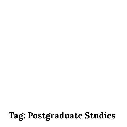
Tag:
Postgraduate Studies