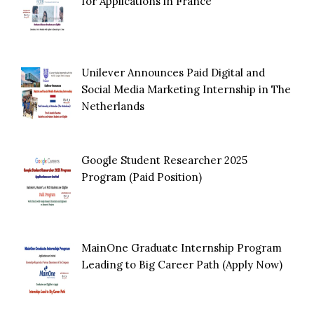
for Applications in France
Unilever Announces Paid Digital and
Social Media Marketing Internship in The
Netherlands
Google Student Researcher 2025
Program (Paid Position)
MainOne Graduate Internship Program
Leading to Big Career Path (Apply Now)