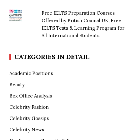
Free IELTS Preparation Courses
Offered by British Council UK, Free
IELTS Tests & Learning Program for
All International Students
CATEGORIES IN DETAIL
Academic Positions
Beauty
Box Office Analysis
Celebrity Fashion
Celebrity Gossips
Celebrity News