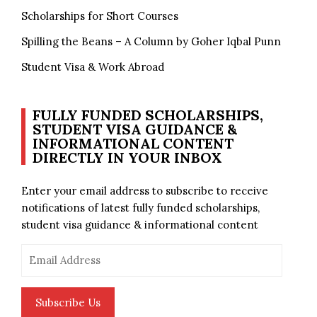
Scholarships for Short Courses
Spilling the Beans – A Column by Goher Iqbal Punn
Student Visa & Work Abroad
FULLY FUNDED SCHOLARSHIPS,
STUDENT VISA GUIDANCE &
INFORMATIONAL CONTENT
DIRECTLY IN YOUR INBOX
Enter your email address to subscribe to receive
notifications of latest fully funded scholarships,
student visa guidance & informational content
Email
Address
Subscribe Us