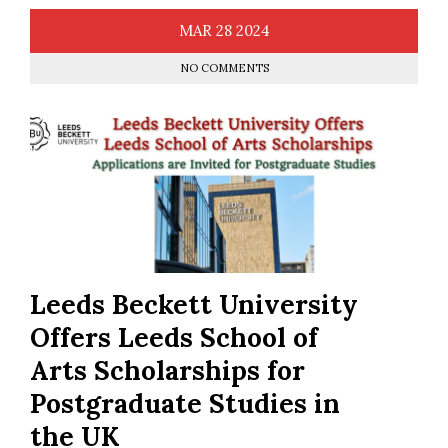
MAR
28
2024
NO COMMENTS
Leeds Beckett University
Offers Leeds School of
Arts Scholarships for
Postgraduate Studies in
the UK