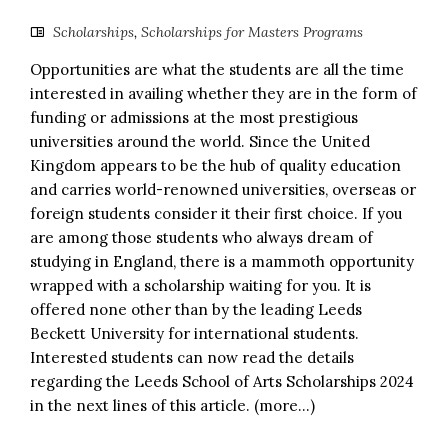
Scholarships
,
Scholarships for Masters Programs
Opportunities are what the students are all the time
interested in availing whether they are in the form of
funding or admissions at the most prestigious
universities around the world. Since the United
Kingdom appears to be the hub of quality education
and carries world-renowned universities, overseas or
foreign students consider it their first choice. If you
are among those students who always dream of
studying in England, there is a mammoth opportunity
wrapped with a scholarship waiting for you. It is
offered none other than by the leading Leeds
Beckett University for international students.
Interested students can now read the details
regarding the Leeds School of Arts Scholarships 2024
in the next lines of this article. (more…)