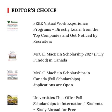
EDITOR’S CHOICE
FREE Virtual Work Experience
Programs – Directly Learn from the
Top Companies and Get Noticed by
Recruiters
McCall MacBain Scholarship 2027 (Fully
Funded) in Canada
McCall MacBain Scholarships in
Canada (Full Scholarships) –
Applications are Open
Universities That Offer Full
Scholarships to International Students
– Study Abroad for Free