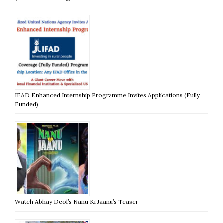
IFAD Enhanced Internship Programme Invites Applications (Fully
Funded)
Watch Abhay Deol’s Nanu Ki Jaanu’s Teaser