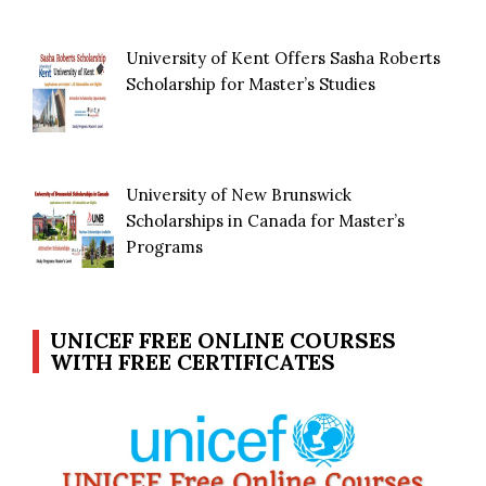
University of Kent Offers Sasha Roberts
Scholarship for Master’s Studies
University of New Brunswick
Scholarships in Canada for Master’s
Programs
UNICEF FREE ONLINE COURSES
WITH FREE CERTIFICATES