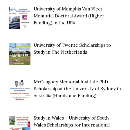
University of Memphis Van Vleet
Memorial Doctoral Award (Higher
Funding) in the USA
University of Twente Scholarships to
Study in The Netherlands
McCaughey Memorial Institute PhD
Scholarship at the University of Sydney in
Australia (Handsome Funding)
Study in Wales – University of South
Wales Scholarships for International