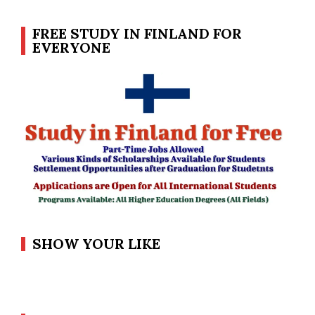
FREE STUDY IN FINLAND FOR
EVERYONE
SHOW YOUR LIKE