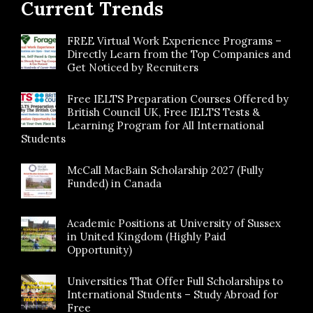
Current Trends
FREE Virtual Work Experience Programs –
Directly Learn from the Top Companies and
Get Noticed by Recruiters
Free IELTS Preparation Courses Offered by
British Council UK, Free IELTS Tests &
Learning Program for All International
Students
McCall MacBain Scholarship 2027 (Fully
Funded) in Canada
Academic Positions at University of Sussex
in United Kingdom (Highly Paid
Opportunity)
Universities That Offer Full Scholarships to
International Students – Study Abroad for
Free