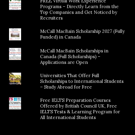
FREE Virtual Work Experience
Programs – Directly Learn from the
Top Companies and Get Noticed by
Recruiters
McCall MacBain Scholarship 2027 (Fully
Funded) in Canada
McCall MacBain Scholarships in
Canada (Full Scholarships) –
Applications are Open
Universities That Offer Full
Scholarships to International Students
– Study Abroad for Free
Free IELTS Preparation Courses
Offered by British Council UK, Free
IELTS Tests & Learning Program for
All International Students