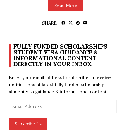
Read More
SHARE
FULLY FUNDED SCHOLARSHIPS,
STUDENT VISA GUIDANCE &
INFORMATIONAL CONTENT
DIRECTLY IN YOUR INBOX
Enter your email address to subscribe to receive
notifications of latest fully funded scholarships,
student visa guidance & informational content
Email
Address
Subscribe Us