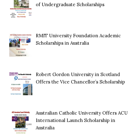
of Undergraduate Scholarships
RMIT University Foundation Academic
Scholarships in Australia
Robert Gordon University in Scotland
Offers the Vice Chancellor’s Scholarship
Australian Catholic University Offers ACU
International Launch Scholarship in
Australia