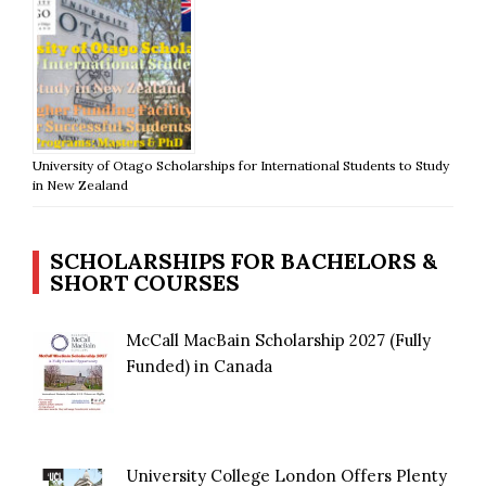
University of Otago Scholarships for International Students to Study
in New Zealand
SCHOLARSHIPS FOR BACHELORS &
SHORT COURSES
McCall MacBain Scholarship 2027 (Fully
Funded) in Canada
University College London Offers Plenty