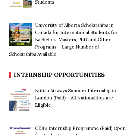
Students
University of Alberta Scholarships in
Canada for International Students for
Bachelors, Masters, PhD and Other
Programs – Large Number of
Scholarships Available
INTERNSHIP OPPORTUNITIES
British Airways Summer Internship in
London (Paid) – All Nationalities are
Eligible
CEB’s Internship Programme (Paid) Open