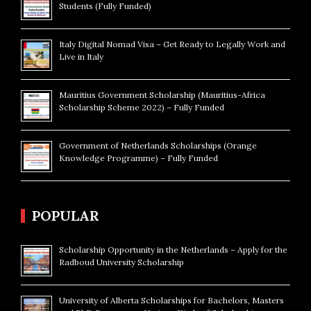
Students (Fully Funded)
Italy Digital Nomad Visa – Get Ready to Legally Work and
Live in Italy
Mauritius Government Scholarship (Mauritius-Africa
Scholarship Scheme 2022) – Fully Funded
Government of Netherlands Scholarships (Orange
Knowledge Programme) – Fully Funded
POPULAR
Scholarship Opportunity in the Netherlands – Apply for the
Radboud University Scholarship
University of Alberta Scholarships for Bachelors, Masters