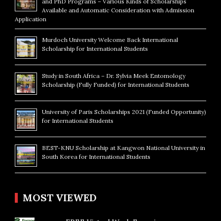
and PhD Programs – Various Kinds of Scholarships
Available and Automatic Consideration with Admission
Application
Murdoch University Welcome Back International
Scholarship for International Students
Study in South Africa – Dr. Sylvia Meek Entomology
Scholarship (Fully Funded) for International Students
University of Paris Scholarships 2021 (Funded Opportunity)
for International Students
BEST-KNU Scholarship at Kangwon National University in
South Korea for International Students
MOST VIEWED