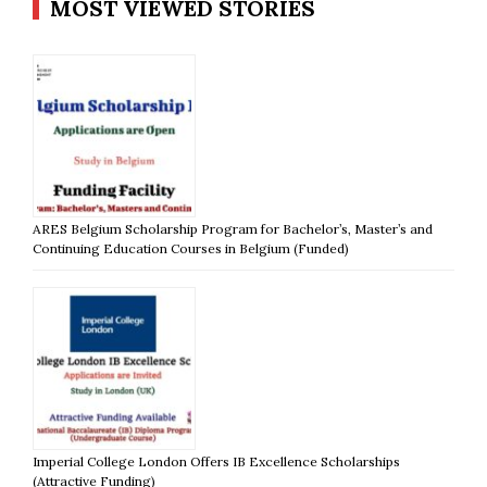
MOST VIEWED STORIES
ARES Belgium Scholarship Program for Bachelor’s, Master’s and
Continuing Education Courses in Belgium (Funded)
Imperial College London Offers IB Excellence Scholarships
(Attractive Funding)