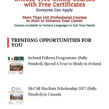
TRENDING OPPORTUNITIES FOR
YOU
Ireland Fellows Programme (Fully
Funded), Spend A Year to Study in Ireland
McCall MacBain Scholarship 2027 (Fully
Funded) in Canada