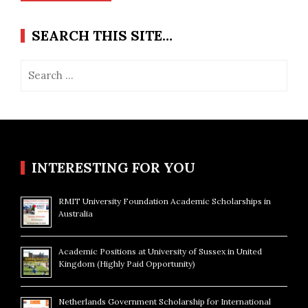
SEARCH THIS SITE…
Search
for:
INTERESTING FOR YOU
RMIT University Foundation Academic Scholarships in
Australia
Academic Positions at University of Sussex in United
Kingdom (Highly Paid Opportunity)
Netherlands Government Scholarship for International