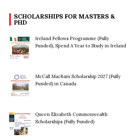
SCHOLARSHIPS FOR MASTERS &
PHD
Ireland Fellows Programme (Fully
Funded), Spend A Year to Study in Ireland
McCall MacBain Scholarship 2027 (Fully
Funded) in Canada
Queen Elizabeth Commonwealth
Scholarships (Fully Funded)