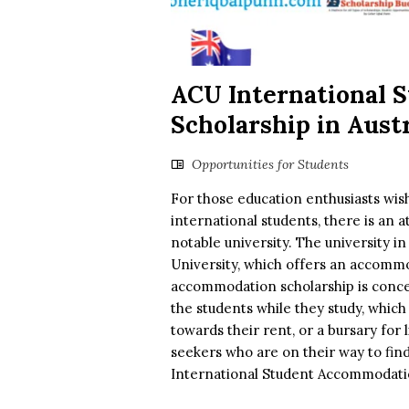
ACU International 
Scholarship in Austr
Opportunities for Students
For those education enthusiasts wish
international students, there is an at
notable university. The university i
University, which offers an accommod
accommodation scholarship is concern
the students while they study, which
towards their rent, or a bursary for 
seekers who are on their way to fin
International Student Accommodatio