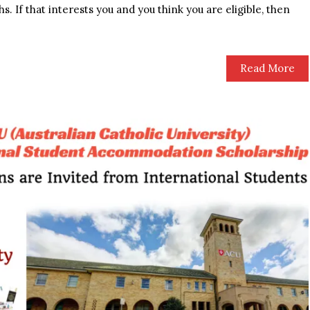
s. If that interests you and you think you are eligible, then
Read More