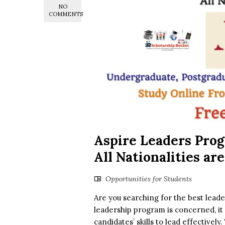
NO
COMMENTS
Aspire Leaders Prog
All Nationalities are
Opportunities for Students
Are you searching for the best leade
leadership program is concerned, it 
candidates’ skills to lead effectivel