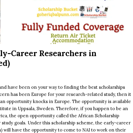
rly-Career Researchers in
ed)
and have been on your way to finding the best scholarships
cern has been Europe for your research-related study, then it
e an opportunity knocks in Europe. The opportunity is available
titute in Uppsala, Sweden. Therefore, if you happen to be an
ica, the open opportunity called the African Scholarship
 study goals. Under this scholarship scheme, the early-career
) will have the opportunity to come to NAI to work on their