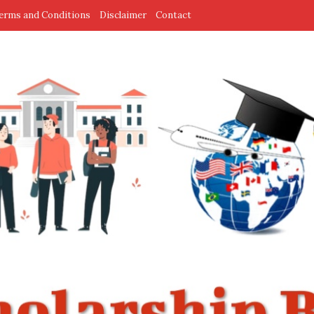
erms and Conditions
Disclaimer
Contact