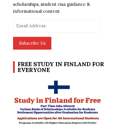
scholarships, student visa guidance &
informational content
Email
Address
Subscribe Us
FREE STUDY IN FINLAND FOR
EVERYONE