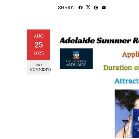
SHARE
AUG
25
2025
NO
COMMENTS