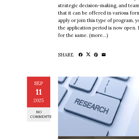
strategic decision-making, and tea
that it can be offered in various for
apply or join this type of program, 
the application period is now open. 
for the same. (more…)
SHARE
SEP
11
2025
NO
COMMENTS