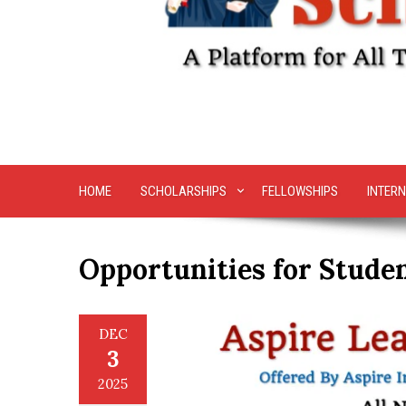
HOME
SCHOLARSHIPS
FELLOWSHIPS
INTERN
Opportunities for Stude
DEC
3
2025