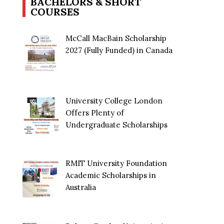
BACHELORS & SHORT
COURSES
McCall MacBain Scholarship
2027 (Fully Funded) in Canada
University College London
Offers Plenty of
Undergraduate Scholarships
RMIT University Foundation
Academic Scholarships in
Australia