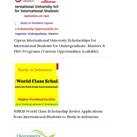
Cyprus International University Scholarships for
International Students for Undergraduate, Masters &
PhD Programs (Various Opportunities Available)
BINUS World Class Scholarship Invites Applications
from International Students to Study in Indonesia