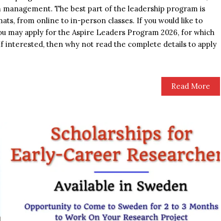
m management. The best part of the leadership program is
mats, from online to in-person classes. If you would like to
you may apply for the Aspire Leaders Program 2026, for which
If interested, then why not read the complete details to apply
Read More