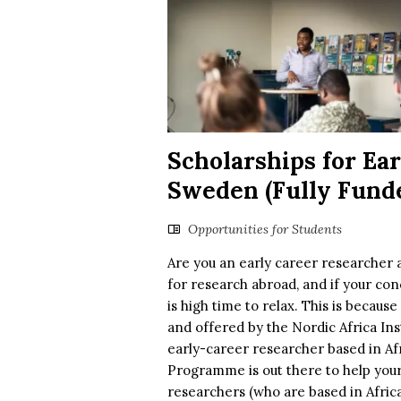
Scholarships for Ea
Sweden (Fully Fund
Opportunities for Students
Are you an early career researcher 
for research abroad, and if your con
is high time to relax. This is becaus
and offered by the Nordic Africa Ins
early-career researcher based in Afr
Programme is out there to help your
researchers (who are based in Africa