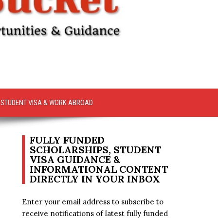
STUDENT VISA & WORK ABROAD
FULLY FUNDED
SCHOLARSHIPS, STUDENT
VISA GUIDANCE &
INFORMATIONAL CONTENT
DIRECTLY IN YOUR INBOX
Enter your email address to subscribe to
receive notifications of latest fully funded