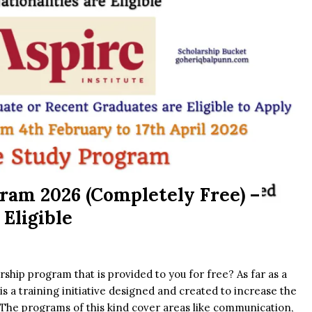
ram 2026 (Completely Free) –
 Eligible
rship program that is provided to you for free? As far as a
is a training initiative designed and created to increase the
y. The programs of this kind cover areas like communication,