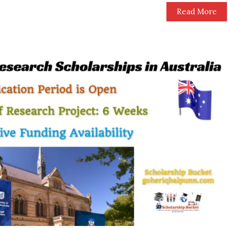
Read More