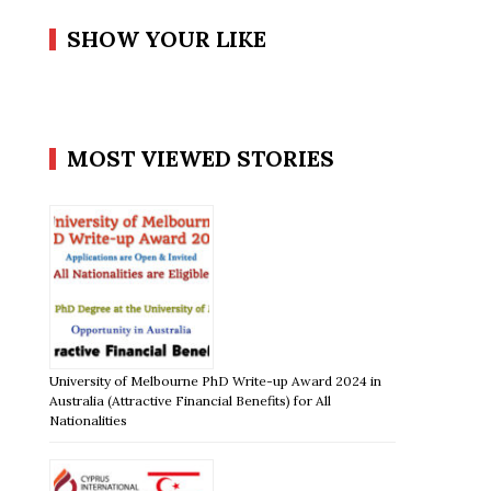
SHOW YOUR LIKE
MOST VIEWED STORIES
University of Melbourne PhD Write-up Award 2024 in
Australia (Attractive Financial Benefits) for All
Nationalities