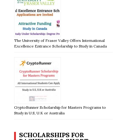
The University of Fraser Valley Offers International
Excellence Entrance Scholarship to Study in Canada
CryptoRunner Scholarship for Masters Programs to
Study in U.S, U.K or Australia
SCHOLARSHIPS FOR