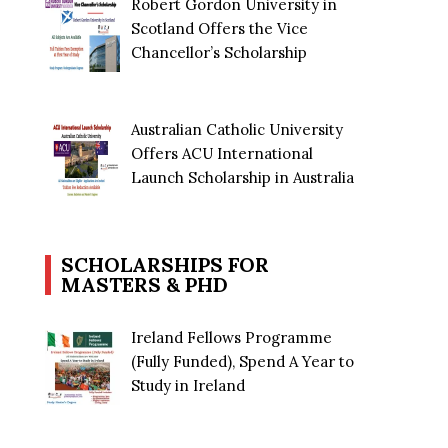
Robert Gordon University in
Scotland Offers the Vice
Chancellor’s Scholarship
Australian Catholic University
Offers ACU International
Launch Scholarship in Australia
SCHOLARSHIPS FOR
MASTERS & PHD
Ireland Fellows Programme
(Fully Funded), Spend A Year to
Study in Ireland