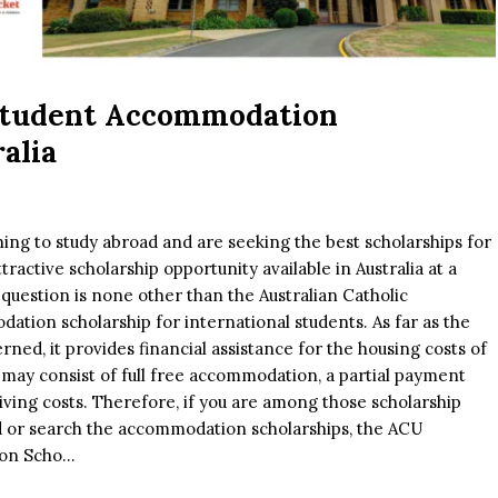
Student Accommodation
alia
ing to study abroad and are seeking the best scholarships for
tractive scholarship opportunity available in Australia at a
n question is none other than the Australian Catholic
ation scholarship for international students. As far as the
ed, it provides financial assistance for the housing costs of
 may consist of full free accommodation, a partial payment
living costs. Therefore, if you are among those scholarship
d or search the accommodation scholarships, the ACU
n Scho...