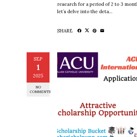
research for a period of 2 to 3 month
let’s delve into the deta...
SHARE
SEP
1
2025
NO
COMMENTS