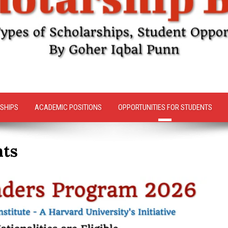
SHIPS
ACADEMIC POSITIONS
OPPORTUNITIES FOR STUDENTS
nts