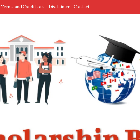
Terms and Conditions
Disclaimer
Contact