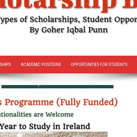
SHIPS
ACADEMIC POSITIONS
OPPORTUNITIES FOR STUDENTS