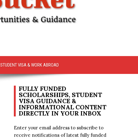
STUDENT VISA & WORK ABROAD
FULLY FUNDED
SCHOLARSHIPS, STUDENT
VISA GUIDANCE &
INFORMATIONAL CONTENT
DIRECTLY IN YOUR INBOX
Enter your email address to subscribe to
receive notifications of latest fully funded