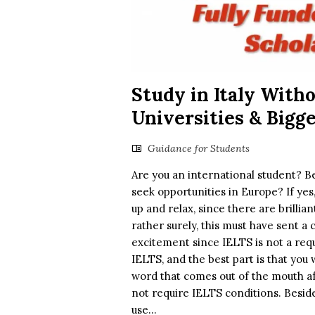
Study in Italy Witho
Universities & Bigg
Guidance for Students
Are you an international student? Be
seek opportunities in Europe? If yes, 
up and relax, since there are brillia
rather surely, this must have sent a 
excitement since IELTS is not a requ
IELTS, and the best part is that you w
word that comes out of the mouth afte
not require IELTS conditions. Beside
use...