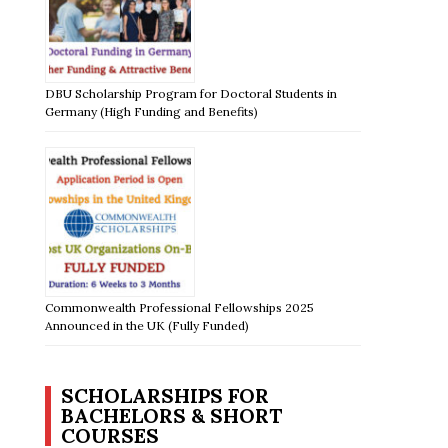
DBU Scholarship Program for Doctoral Students in
Germany (High Funding and Benefits)
Commonwealth Professional Fellowships 2025
Announced in the UK (Fully Funded)
SCHOLARSHIPS FOR
BACHELORS & SHORT
COURSES