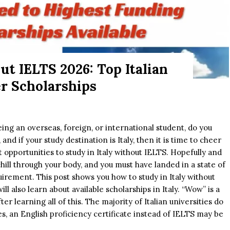
ut IELTS 2026: Top Italian
er Scholarships
ing an overseas, foreign, or international student, do you
and if your study destination is Italy, then it is time to cheer
nt opportunities to study in Italy without IELTS. Hopefully and
chill through your body, and you must have landed in a state of
irement. This post shows you how to study in Italy without
ill also learn about available scholarships in Italy. “Wow” is a
r learning all of this. The majority of Italian universities do
s, an English proficiency certificate instead of IELTS may be