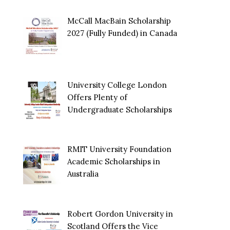
McCall MacBain Scholarship
2027 (Fully Funded) in Canada
University College London
Offers Plenty of
Undergraduate Scholarships
RMIT University Foundation
Academic Scholarships in
Australia
Robert Gordon University in
Scotland Offers the Vice