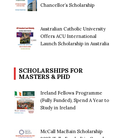
Chancellor’s Scholarship
Australian Catholic University
Offers ACU International
Launch Scholarship in Australia
SCHOLARSHIPS FOR
MASTERS & PHD
Ireland Fellows Programme
(Fully Funded), Spend A Year to
Study in Ireland
McCall MacBain Scholarship