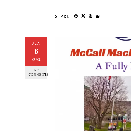
SHARE
JUN
6
2026
NO
COMMENTS