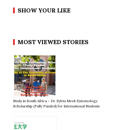
SHOW YOUR LIKE
MOST VIEWED STORIES
Study in South Africa – Dr. Sylvia Meek Entomology
Scholarship (Fully Funded) for International Students