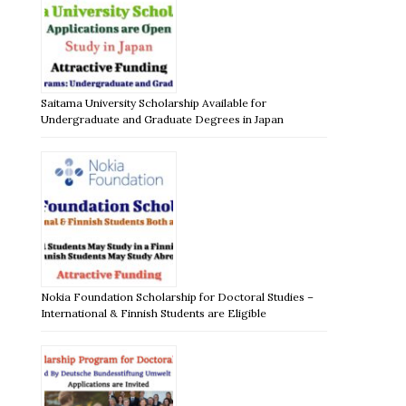
Saitama University Scholarship Available for
Undergraduate and Graduate Degrees in Japan
Nokia Foundation Scholarship for Doctoral Studies –
International & Finnish Students are Eligible