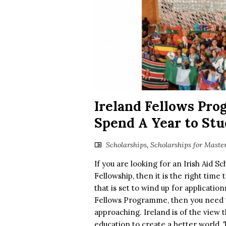
Ireland Fellows Pro
Spend A Year to Stu
Scholarships
,
Scholarships for Maste
If you are looking for an Irish Aid S
Fellowship, then it is the right time
that is set to wind up for applicatio
Fellows Programme, then you need to
approaching. Ireland is of the view t
education to create a better world. T