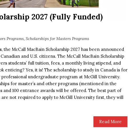
larship 2027 (Fully Funded)
lors Programs
,
Scholarships for Masters Programs
ts, the McCall MacBain Scholarship 2027 has been announced
 Canadian and U.S. citizens. The McCall MacBain Scholarship
ers students’ full tuition, fees, a monthly living stipend, and
k enticing? Yes, it is! The scholarship to study in Canada is for
 professional undergraduate program at McGill University.
ships for master’s and other programs (mentioned in the
ips and 100 entrance awards will be offered. The best part of
 are not required to apply to McGill University first, they will
Read More