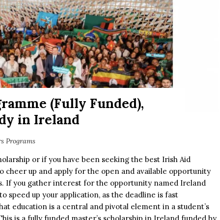
gramme (Fully Funded),
dy in Ireland
rs Programs
cholarship or if you have been seeking the best Irish Aid
 to cheer up and apply for the open and available opportunity
ns. If you gather interest for the opportunity named Ireland
 speed up your application, as the deadline is fast
hat education is a central and pivotal element in a student’s
his is a fully funded master’s scholarship in Ireland funded by