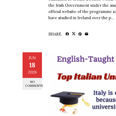
the Irish Government under the aus
official website of the programme s
have studied in Ireland over the p...
SHARE
JUN
18
2026
NO
COMMENTS