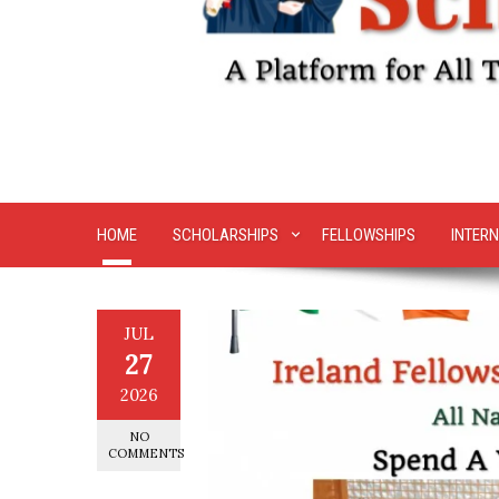
HOME
SCHOLARSHIPS
FELLOWSHIPS
INTERN
JUL
27
2026
NO
COMMENTS