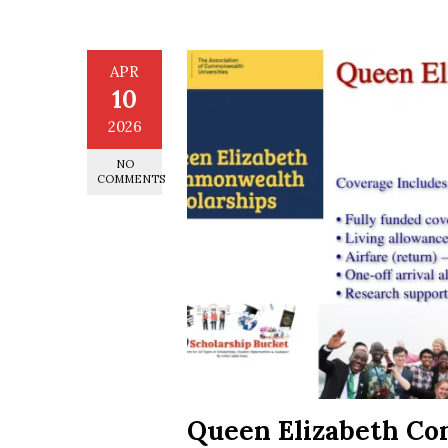
APR
10
2026
NO
COMMENTS
Queen Elizabeth C