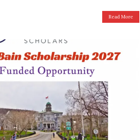
Read More