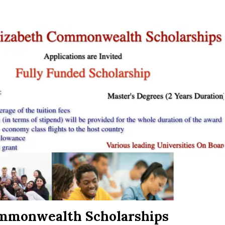
ommonwealth Scholarships