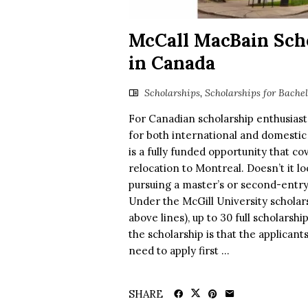
McCall MacBain Scho
in Canada
Scholarships
,
Scholarships for Bache
For Canadian scholarship enthusias
for both international and domestic
is a fully funded opportunity that cov
relocation to Montreal. Doesn’t it loo
pursuing a master’s or second-entry
Under the McGill University scholar
above lines), up to 30 full scholarsh
the scholarship is that the applicants
need to apply first ...
SHARE