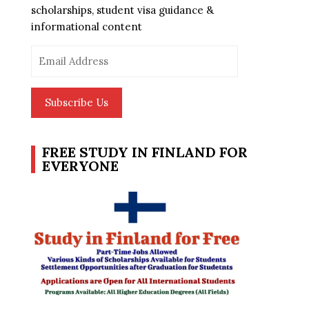
scholarships, student visa guidance &
informational content
Email
Address
Subscribe Us
FREE STUDY IN FINLAND FOR
EVERYONE