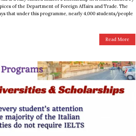
pices of the Department of Foreign Affairs and Trade. The
ays that under this programme, nearly 4,000 students/people
Read More