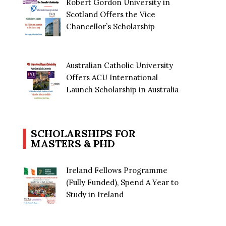
Robert Gordon University in
Scotland Offers the Vice
Chancellor’s Scholarship
Australian Catholic University
Offers ACU International
Launch Scholarship in Australia
SCHOLARSHIPS FOR
MASTERS & PHD
Ireland Fellows Programme
(Fully Funded), Spend A Year to
Study in Ireland