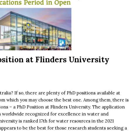
sition at Flinders University
alia? If so, there are plenty of PhD positions available at
 from which you may choose the best one. Among them, there is
ions – a PhD Position at Flinders University. The application
is worldwide recognized for excellence in water and
versity is ranked 17th for water resources in the 2021
ppears to be the best for those research students seeking a