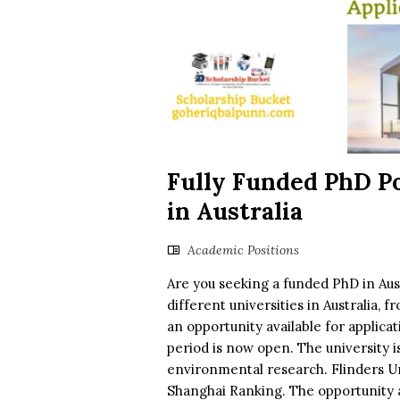
Fully Funded PhD Po
in Australia
Academic Positions
Are you seeking a funded PhD in Austr
different universities in Australia,
an opportunity available for applicat
period is now open. The university 
environmental research. Flinders Uni
Shanghai Ranking. The opportunity a