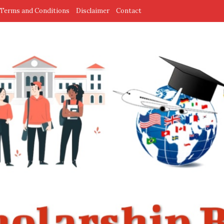
Terms and Conditions
Disclaimer
Contact