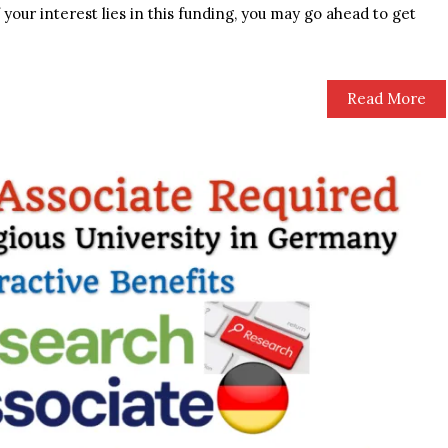
f your interest lies in this funding, you may go ahead to get
Read More