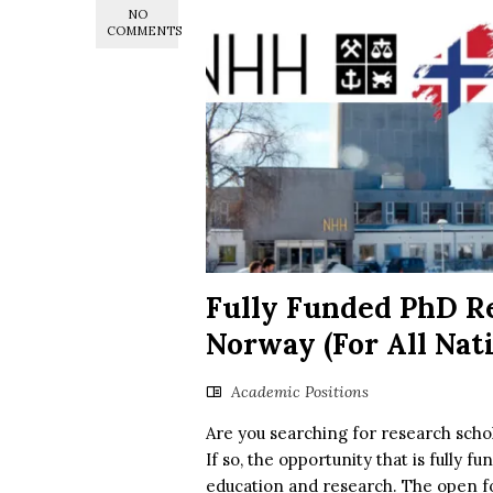
NO
COMMENTS
Fully Funded PhD Re
Norway (For All Nati
Academic Positions
Are you searching for research scho
If so, the opportunity that is fully f
education and research. The open fo