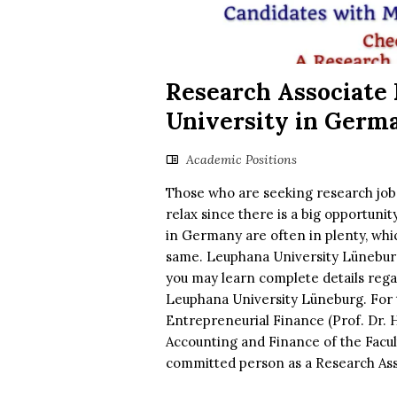
Research Associate 
University in Germ
Academic Positions
Those who are seeking research jobs 
relax since there is a big opportuni
in Germany are often in plenty, whi
same. Leuphana University Lüneburg 
you may learn complete details rega
Leuphana University Lüneburg. For t
Entrepreneurial Finance (Prof. Dr.
Accounting and Finance of the Facu
committed person as a Research Asso