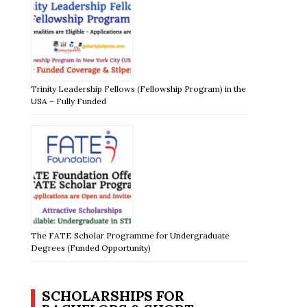
Trinity Leadership Fellows (Fellowship Program) in the
USA – Fully Funded
The FATE Scholar Programme for Undergraduate
Degrees (Funded Opportunity)
SCHOLARSHIPS FOR