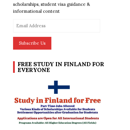
scholarships, student visa guidance &
informational content
Email
Address
Subscribe Us
FREE STUDY IN FINLAND FOR
EVERYONE