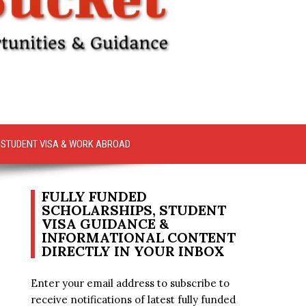
STUDENT VISA & WORK ABROAD
FULLY FUNDED
SCHOLARSHIPS, STUDENT
VISA GUIDANCE &
INFORMATIONAL CONTENT
DIRECTLY IN YOUR INBOX
Enter your email address to subscribe to
receive notifications of latest fully funded