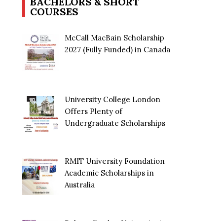
BACHELORS & SHORT
COURSES
McCall MacBain Scholarship
2027 (Fully Funded) in Canada
University College London
Offers Plenty of
Undergraduate Scholarships
RMIT University Foundation
Academic Scholarships in
Australia