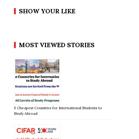
SHOW YOUR LIKE
MOST VIEWED STORIES
5 Cheapest Countries for International Students to
Study Abroad