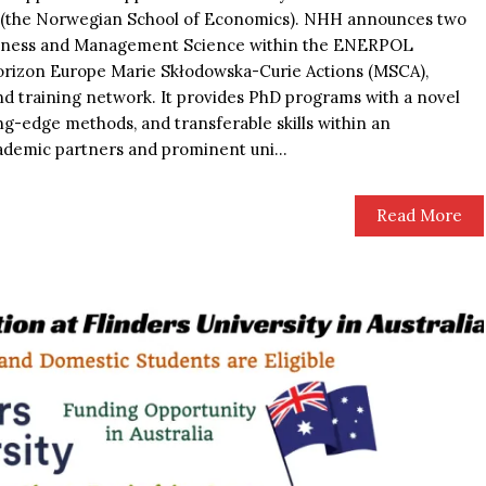
H (the Norwegian School of Economics). NHH announces two
usiness and Management Science within the ENERPOL
orizon Europe Marie Skłodowska-Curie Actions (MSCA),
 training network. It provides PhD programs with a novel
ing-edge methods, and transferable skills within an
ademic partners and prominent uni...
Read More