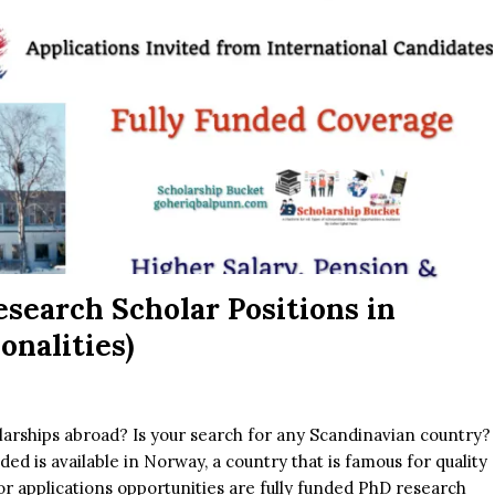
search Scholar Positions in
onalities)
larships abroad? Is your search for any Scandinavian country?
unded is available in Norway, a country that is famous for quality
r applications opportunities are fully funded PhD research