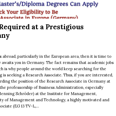
Required at a Prestigious
any
abroad, particularly in the European area, then it is time to
ty awaits you in Germany. The fact remains that academic jobs
ch is why people around the world keep searching for the
is seeking a Research Associate. Thus, if you are interested,
rding the position of the Research Associate in Germany at
he professorship of Business Administration, especially
 Henning Schröder) at the Institute for Management,
lty of Management and Technology, a highly motivated and
ciate (EG 13 TV-L,...