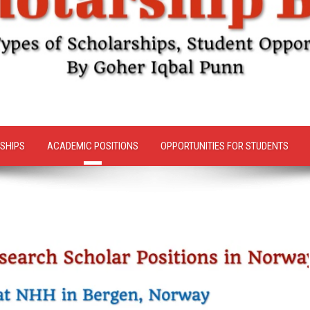
SHIPS
ACADEMIC POSITIONS
OPPORTUNITIES FOR STUDENTS