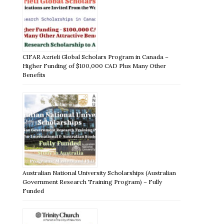
CIFAR Azrieli Global Scholars Program in Canada –
Higher Funding of $100,000 CAD Plus Many Other
Benefits
Australian National University Scholarships (Australian
Government Research Training Program) – Fully
Funded