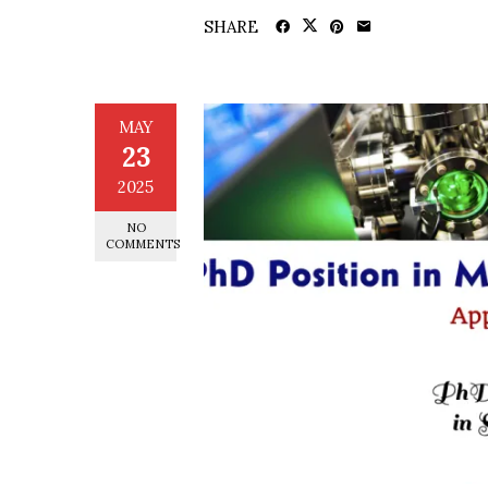
SHARE
MAY
23
2025
NO
COMMENTS