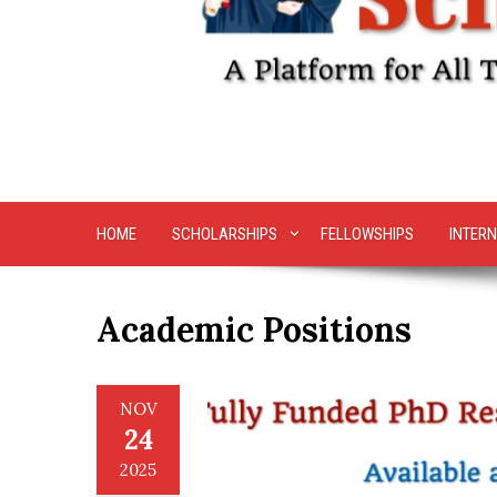
HOME
SCHOLARSHIPS
FELLOWSHIPS
INTERN
Academic Positions
NOV
24
2025