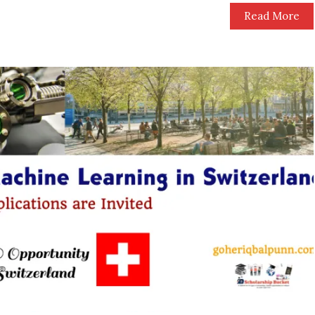
Read More