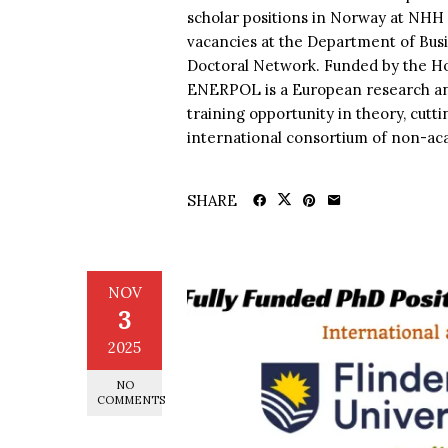
scholar positions in Norway at NH
vacancies at the Department of B
Doctoral Network. Funded by the H
ENERPOL is a European research and
training opportunity in theory, cutt
international consortium of non-ac
SHARE
NOV
3
2025
NO
COMMENTS