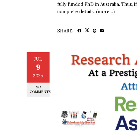
fully funded PhD in Australia. Thus, i
complete details. (more…)
SHARE
JUL
9
2025
NO
COMMENTS