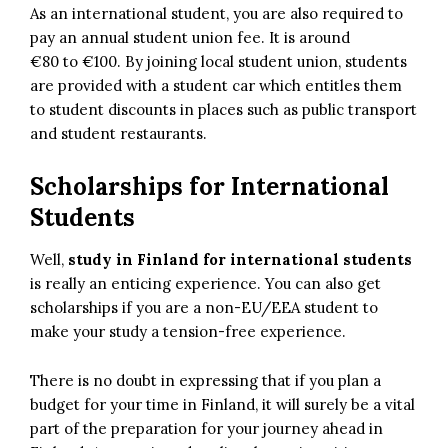
As an international student, you are also required to
pay an annual student union fee. It is around
€80 to €100. By joining local student union, students
are provided with a student car which entitles them
to student discounts in places such as public transport
and student restaurants.
Scholarships for International
Students
Well,
study in Finland for international students
is really an enticing experience. You can also get
scholarships if you are a non-EU/EEA student to
make your study a tension-free experience.
There is no doubt in expressing that if you plan a
budget for your time in Finland, it will surely be a vital
part of the preparation for your journey ahead in