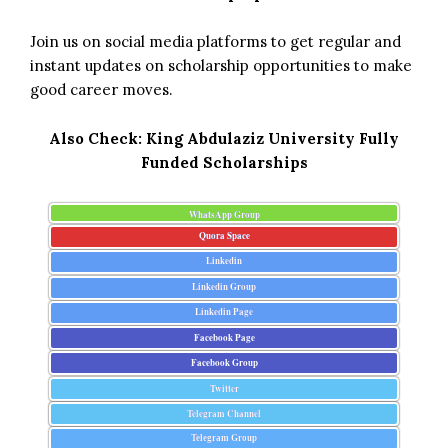
Join us on social media platforms to get regular and
instant updates on scholarship opportunities to make
good career moves.
Also Check:
King Abdulaziz University Fully
Funded Scholarships
WhatsApp Group
Quora Space
Linkedin
Linkedin Group
Linkedin Page
Facebook Page
Facebook Group
Twitter
Telegram Channel
Telegram Group