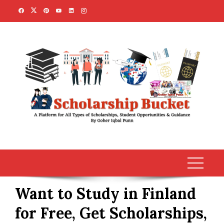
Skip
to
content
Want to Study in Finland
for Free, Get Scholarships,