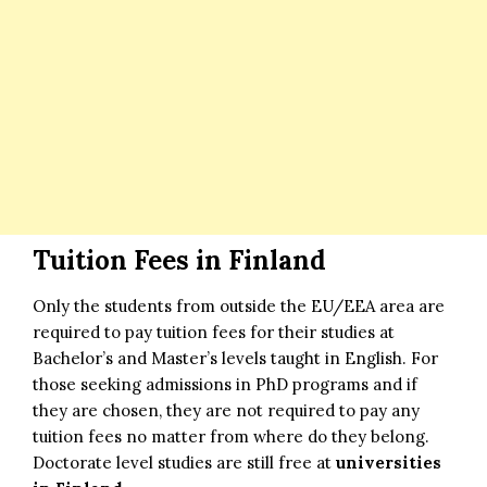
Tuition Fees in Finland
Only the students from outside the EU/EEA area are
required to pay tuition fees for their studies at
Bachelor’s and Master’s levels taught in English. For
those seeking admissions in PhD programs and if
they are chosen, they are not required to pay any
tuition fees no matter from where do they belong.
Doctorate level studies are still free at
universities