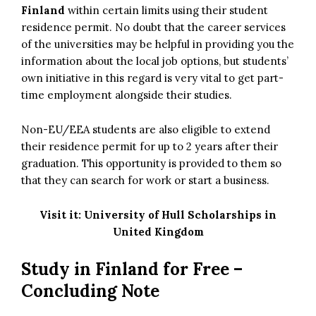
Finland
within certain limits using their student
residence permit. No doubt that the career services
of the universities may be helpful in providing you the
information about the local job options, but students’
own initiative in this regard is very vital to get part-
time employment alongside their studies.
Non-EU/EEA students are also eligible to extend
their residence permit for up to 2 years after their
graduation. This opportunity is provided to them so
that they can search for work or start a business.
Visit it:
University of Hull Scholarships in
United Kingdom
Study in Finland for Free –
Concluding Note