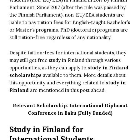
Parliament. Since 2017 (after the rule was passed by
the Finnish Parliament), non-EU/EEA students are
liable to pay tuition fees for English-taught Bachelor’s
or Master’s programs. PhD (doctorate) programs are
still tuition-free regardless of any nationality.
Despite tuition-fees for international students, they
may still get free study in Finland through various
opportunities, as they can apply to
study in Finland
scholarships
available to them. More details about
this opportunity and everything related to
study in
Finland
are mentioned in this post ahead.
Relevant Scholarship:
International Diplomat
Conference in Baku (Fully Funded)
Study in Finland for
International Students