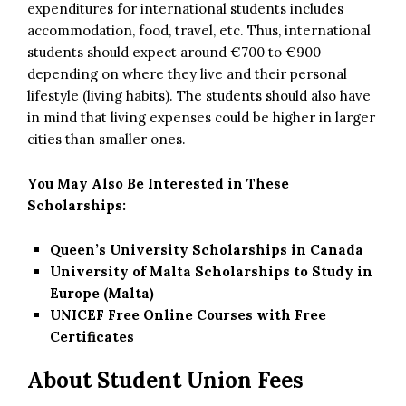
expenditures for international students includes
accommodation, food, travel, etc. Thus, international
students should expect around €700 to €900
depending on where they live and their personal
lifestyle (living habits). The students should also have
in mind that living expenses could be higher in larger
cities than smaller ones.
You May Also Be Interested in These
Scholarships:
Queen’s University Scholarships in Canada
University of Malta Scholarships to Study in
Europe (Malta)
UNICEF Free Online Courses with Free
Certificates
About Student Union Fees