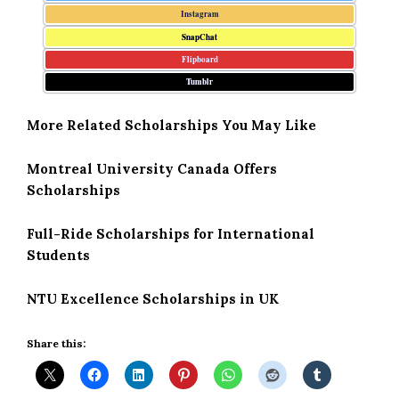
Instagram
SnapChat
Flipboard
Tumblr
More Related Scholarships You May Like
Montreal University Canada Offers
Scholarships
Full-Ride Scholarships for International
Students
NTU Excellence Scholarships in UK
Share this: