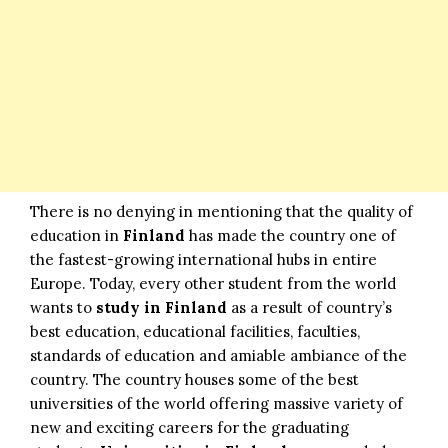
There is no denying in mentioning that the quality of
education in
Finland
has made the country one of
the fastest-growing international hubs in entire
Europe. Today, every other student from the world
wants to
study in Finland
as a result of country’s
best education, educational facilities, faculties,
standards of education and amiable ambiance of the
country. The country houses some of the best
universities of the world offering massive variety of
new and exciting careers for the graduating