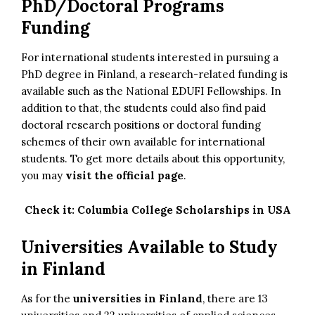
PhD/Doctoral Programs
Funding
For international students interested in pursuing a
PhD degree in Finland, a research-related funding is
available such as the National EDUFI Fellowships. In
addition to that, the students could also find paid
doctoral research positions or doctoral funding
schemes of their own available for international
students. To get more details about this opportunity,
you may
visit the official page
.
Check it:
Columbia College Scholarships in USA
Universities Available to Study
in Finland
As for the
universities in Finland
, there are 13