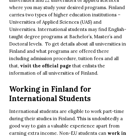
universities and 22 universities of applied sciences
where you may study your desired programs. Finland
carries two types of higher education institutions –
Universities of Applied Sciences (UAS) and
Universities. International students may find English-
taught degree programs at Bachelor’s, Master’s and
Doctoral levels. To get details about all universities in
Finland and what programs are offered there
including admission procedure, tuition fees and all
that,
visit the official page
that enlists the
information of all universities of Finland.
Working in Finland for
International Students
International students are eligible to work part-time
during their studies in Finland. This is undoubtedly a
good way to gain a valuable experience apart from
earning extra income. Non-EU students can
work in