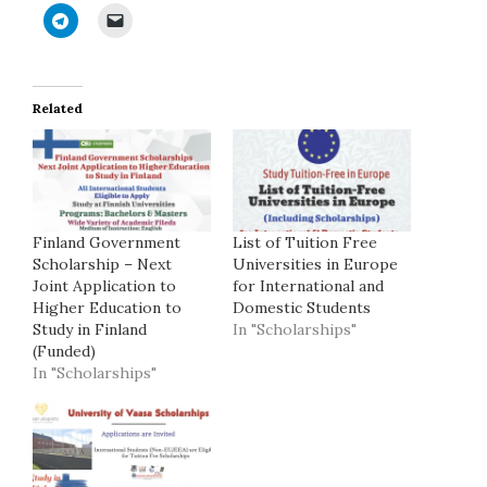
Related
Finland Government
List of Tuition Free
Scholarship – Next
Universities in Europe
Joint Application to
for International and
Higher Education to
Domestic Students
Study in Finland
In "Scholarships"
(Funded)
In "Scholarships"