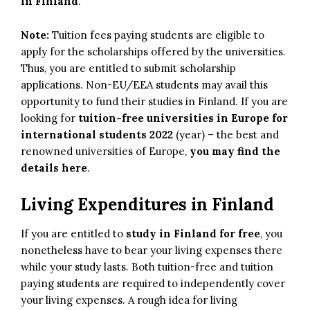
in Finland
.
Note:
Tuition fees paying students are eligible to
apply for the scholarships offered by the universities.
Thus, you are entitled to submit scholarship
applications. Non-EU/EEA students may avail this
opportunity to fund their studies in Finland. If you are
looking for
tuition-free universities in Europe for
international students 2022
(year) – the best and
renowned universities of Europe,
you may find the
details here
.
Living Expenditures in Finland
If you are entitled to
study in Finland for free
, you
nonetheless have to bear your living expenses there
while your study lasts. Both tuition-free and tuition
paying students are required to independently cover
your living expenses. A rough idea for living