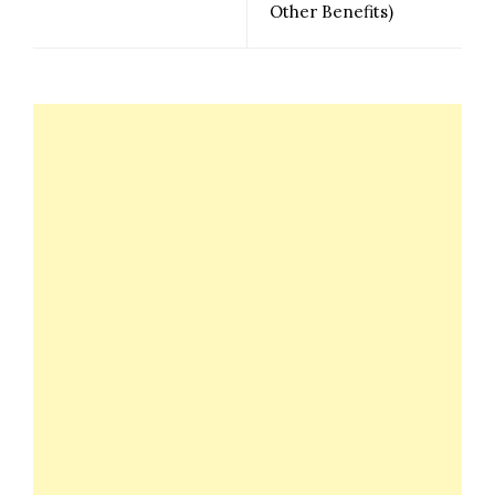
Other Benefits)