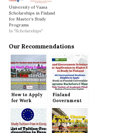
University of Vaasa
Scholarships in Finland
for Master’s Study
Programs
In "Scholarships"
Our Recommendations
How to Apply
Finland
for Work
Government
Permit for
Scholarship –
Students, How
Next Joint
Much They Can
Application to
Earn and What
Higher
is Required to
Education to