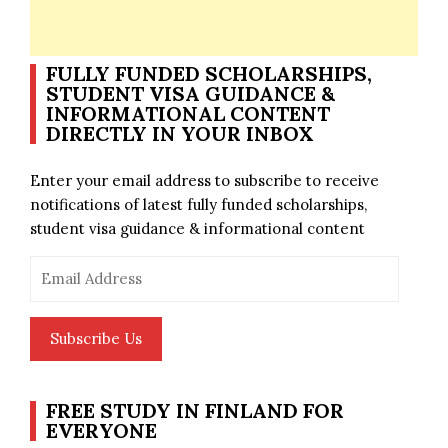
FULLY FUNDED SCHOLARSHIPS,
STUDENT VISA GUIDANCE &
INFORMATIONAL CONTENT
DIRECTLY IN YOUR INBOX
Enter your email address to subscribe to receive
notifications of latest fully funded scholarships,
student visa guidance & informational content
Email
Address
Subscribe Us
FREE STUDY IN FINLAND FOR
EVERYONE