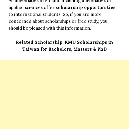
All universities in Finland including universities of
applied sciences offer
scholarship opportunities
to international students. So, if you are more
concerned about scholarships or free study, you
should be pleased with this information.
Related Scholarship:
KMU Scholarships in
Taiwan for Bachelors, Masters & PhD