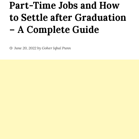
Part-Time Jobs and How
to Settle after Graduation
– A Complete Guide
June 20, 2022
by
Goher Iqbal Punn