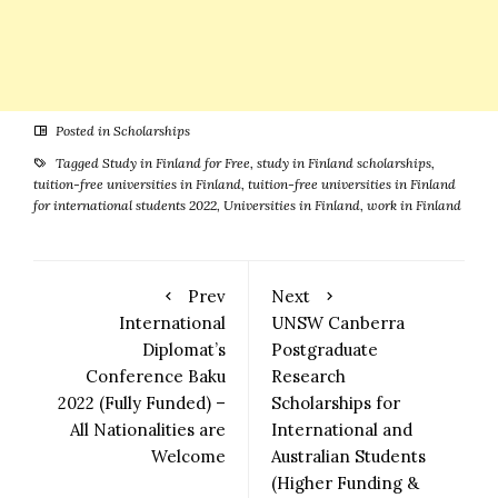
Posted in
Scholarships
Tagged
Study in Finland for Free
,
study in Finland scholarships
,
tuition-free universities in Finland
,
tuition-free universities in Finland
for international students 2022
,
Universities in Finland
,
work in Finland
Prev
Next
International
UNSW Canberra
Diplomat’s
Postgraduate
Conference Baku
Research
2022 (Fully Funded) –
Scholarships for
All Nationalities are
International and
Welcome
Australian Students
(Higher Funding &