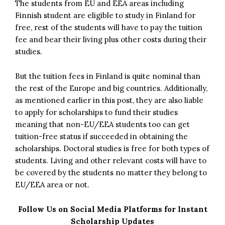
The students from EU and EEA areas including
Finnish student are eligible to study in Finland for
free, rest of the students will have to pay the tuition
fee and bear their living plus other costs during their
studies.
But the tuition fees in Finland is quite nominal than
the rest of the Europe and big countries. Additionally,
as mentioned earlier in this post, they are also liable
to apply for scholarships to fund their studies
meaning that non-EU/EEA students too can get
tuition-free status if succeeded in obtaining the
scholarships. Doctoral studies is free for both types of
students. Living and other relevant costs will have to
be covered by the students no matter they belong to
EU/EEA area or not.
Follow Us on Social Media Platforms for Instant
Scholarship Updates