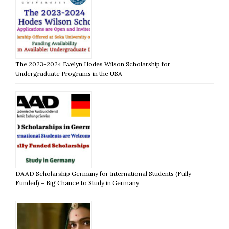
The 2023-2024 Evelyn Hodes Wilson Scholarship for
Undergraduate Programs in the USA
DAAD Scholarship Germany for International Students (Fully
Funded) – Big Chance to Study in Germany