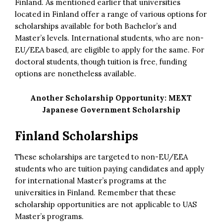
Finland. As mentioned earlier that universities
located in Finland offer a range of various options for
scholarships available for both Bachelor’s and
Master’s levels. International students, who are non-
EU/EEA based, are eligible to apply for the same. For
doctoral students, though tuition is free, funding
options are nonetheless available.
Another Scholarship Opportunity:
MEXT
Japanese Government Scholarship
Finland Scholarships
These scholarships are targeted to non-EU/EEA
students who are tuition paying candidates and apply
for international Master’s programs at the
universities in Finland. Remember that these
scholarship opportunities are not applicable to UAS
Master’s programs.