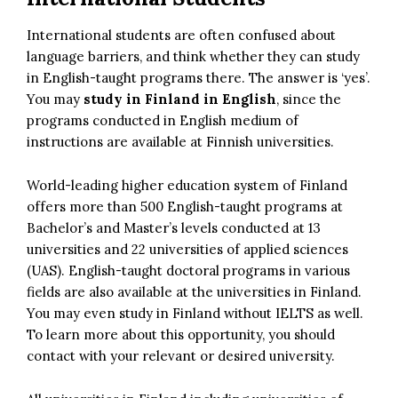
International students are often confused about
language barriers, and think whether they can study
in English-taught programs there. The answer is ‘yes’.
You may
study in Finland in English
, since the
programs conducted in English medium of
instructions are available at Finnish universities.
World-leading higher education system of Finland
offers more than 500 English-taught programs at
Bachelor’s and Master’s levels conducted at 13
universities and 22 universities of applied sciences
(UAS). English-taught doctoral programs in various
fields are also available at the universities in Finland.
You may even study in Finland without IELTS as well.
To learn more about this opportunity, you should
contact with your relevant or desired university.