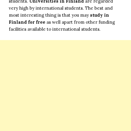
students.
Universities in Finland
are regarded
very high by international students. The best and
most interesting thing is that you may
study in
Finland for free
as well apart from other funding
facilities available to international students.