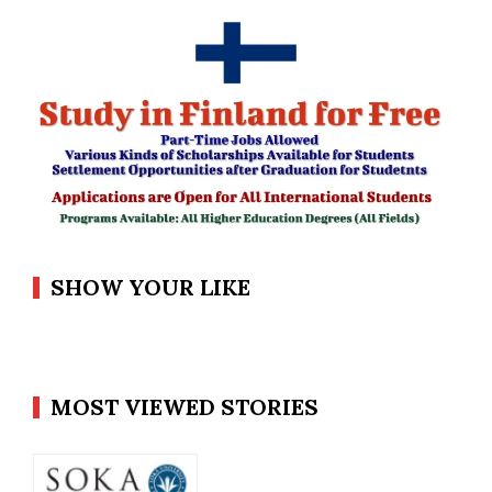
SHOW YOUR LIKE
MOST VIEWED STORIES