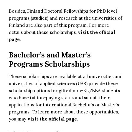
Besides, Finland Doctoral Fellowships for PhD level
programs (studies) and research at the universities of
Finland are also part of this program. For more
details about these scholarships,
visit the official
page
.
Bachelor’s and Master’s
Programs Scholarships
These scholarships are available at all universities and
universities of applied sciences (UAS) provide these
scholarship options for gifted non-EU/EEA students
who have tuition-paying status and submit their
applications for international Bachelor’s or Master’s
programs. To learn more about these opportunities,
you may
visit the official page
.