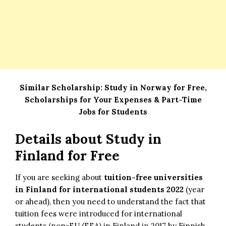
Similar Scholarship:
Study in Norway for Free,
Scholarships for Your Expenses & Part-Time
Jobs for Students
Details about Study in
Finland for Free
If you are seeking about
tuition-free universities
in Finland for international students 2022
(year
or ahead), then you need to understand the fact that
tuition fees were introduced for international
students (non-EU/EEA) in Finland in 2017 by Finnish