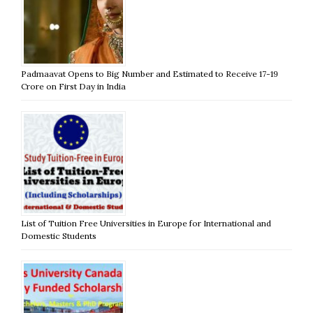
Padmaavat Opens to Big Number and Estimated to Receive 17-19
Crore on First Day in India
List of Tuition Free Universities in Europe for International and
Domestic Students