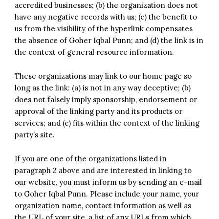
accredited businesses; (b) the organization does not
have any negative records with us; (c) the benefit to
us from the visibility of the hyperlink compensates
the absence of Goher Iqbal Punn; and (d) the link is in
the context of general resource information.
These organizations may link to our home page so
long as the link: (a) is not in any way deceptive; (b)
does not falsely imply sponsorship, endorsement or
approval of the linking party and its products or
services; and (c) fits within the context of the linking
party’s site.
If you are one of the organizations listed in
paragraph 2 above and are interested in linking to
our website, you must inform us by sending an e-mail
to Goher Iqbal Punn. Please include your name, your
organization name, contact information as well as
the URL of your site, a list of any URLs from which