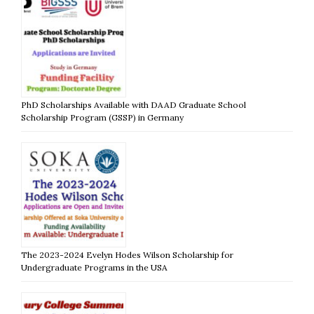
PhD Scholarships Available with DAAD Graduate School
Scholarship Program (GSSP) in Germany
The 2023-2024 Evelyn Hodes Wilson Scholarship for
Undergraduate Programs in the USA