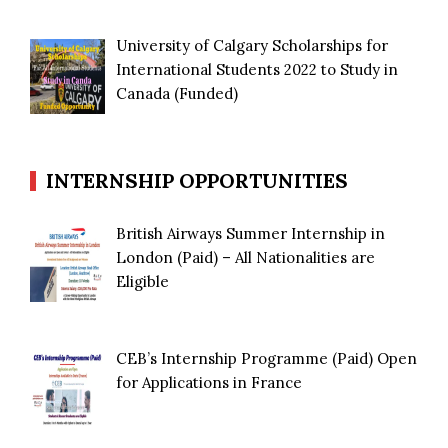
University of Calgary Scholarships for
International Students 2022 to Study in
Canada (Funded)
INTERNSHIP OPPORTUNITIES
British Airways Summer Internship in
London (Paid) – All Nationalities are
Eligible
CEB’s Internship Programme (Paid) Open
for Applications in France