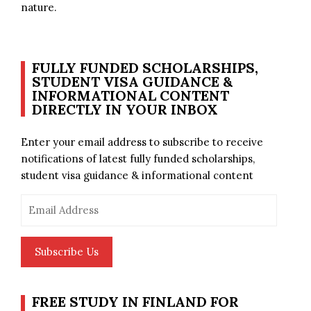
nature.
FULLY FUNDED SCHOLARSHIPS,
STUDENT VISA GUIDANCE &
INFORMATIONAL CONTENT
DIRECTLY IN YOUR INBOX
Enter your email address to subscribe to receive
notifications of latest fully funded scholarships,
student visa guidance & informational content
Email
Address
Subscribe Us
FREE STUDY IN FINLAND FOR