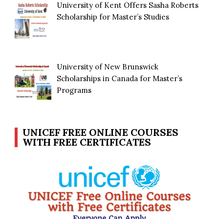
University of Kent Offers Sasha Roberts
Scholarship for Master’s Studies
University of New Brunswick
Scholarships in Canada for Master’s
Programs
UNICEF FREE ONLINE COURSES
WITH FREE CERTIFICATES