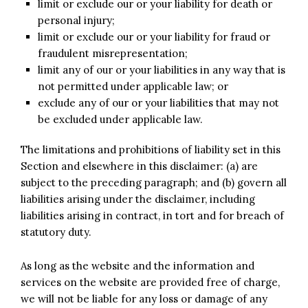
limit or exclude our or your liability for death or
personal injury;
limit or exclude our or your liability for fraud or
fraudulent misrepresentation;
limit any of our or your liabilities in any way that is
not permitted under applicable law; or
exclude any of our or your liabilities that may not
be excluded under applicable law.
The limitations and prohibitions of liability set in this
Section and elsewhere in this disclaimer: (a) are
subject to the preceding paragraph; and (b) govern all
liabilities arising under the disclaimer, including
liabilities arising in contract, in tort and for breach of
statutory duty.
As long as the website and the information and
services on the website are provided free of charge,
we will not be liable for any loss or damage of any