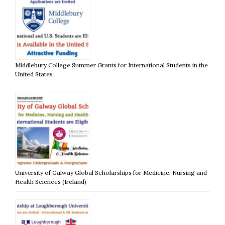
Middlebury College Summer Grants for International Students in the
United States
University of Galway Global Scholarships for Medicine, Nursing and
Health Sciences (Ireland)