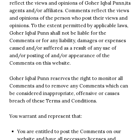
reflect the views and opinions of Goher Iqbal Punn,its
agents and/or affiliates. Comments reflect the views
and opinions of the person who post their views and
opinions. To the extent permitted by applicable laws,
Goher Iqbal Punn shall not be liable for the
Comments or for any liability, damages or expenses
caused and/or suffered as a result of any use of
and/or posting of and/or appearance of the
Comments on this website.
Goher Iqbal Punn reserves the right to monitor all
Comments and to remove any Comments which can
be considered inappropriate, offensive or causes
breach of these Terms and Conditions.
You warrant and represent that:
You are entitled to post the Comments on our
website and have all necessary licenses and