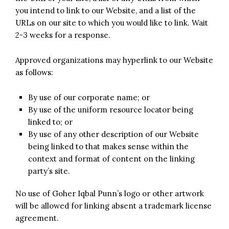
you intend to link to our Website, and a list of the
URLs on our site to which you would like to link. Wait
2-3 weeks for a response.
Approved organizations may hyperlink to our Website
as follows:
By use of our corporate name; or
By use of the uniform resource locator being
linked to; or
By use of any other description of our Website
being linked to that makes sense within the
context and format of content on the linking
party’s site.
No use of Goher Iqbal Punn’s logo or other artwork
will be allowed for linking absent a trademark license
agreement.