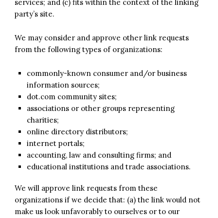
services; and (c) fits within the context of the linking
party’s site.
We may consider and approve other link requests
from the following types of organizations:
commonly-known consumer and/or business
information sources;
dot.com community sites;
associations or other groups representing
charities;
online directory distributors;
internet portals;
accounting, law and consulting firms; and
educational institutions and trade associations.
We will approve link requests from these
organizations if we decide that: (a) the link would not
make us look unfavorably to ourselves or to our