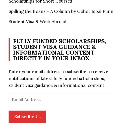
Scholarships for Short Courses
Spilling the Beans – A Column by Goher Iqbal Punn
Student Visa & Work Abroad
FULLY FUNDED SCHOLARSHIPS,
STUDENT VISA GUIDANCE &
INFORMATIONAL CONTENT
DIRECTLY IN YOUR INBOX
Enter your email address to subscribe to receive
notifications of latest fully funded scholarships,
student visa guidance & informational content
Email
Address
Subscribe Us