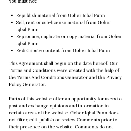
You must not:
Republish material from Goher Iqbal Punn
Sell, rent or sub-license material from Goher
Iqbal Punn
Reproduce, duplicate or copy material from Goher
Iqbal Punn
Redistribute content from Goher Iqbal Punn
This Agreement shall begin on the date hereof. Our
Terms and Conditions were created with the help of
the
Terms And Conditions Generator
and the
Privacy
Policy Generator
.
Parts of this website offer an opportunity for users to
post and exchange opinions and information in
certain areas of the website. Goher Iqbal Punn does
not filter, edit, publish or review Comments prior to
their presence on the website. Comments do not