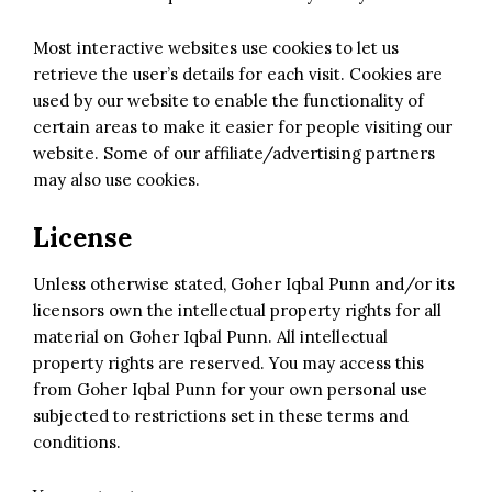
Most interactive websites use cookies to let us
retrieve the user’s details for each visit. Cookies are
used by our website to enable the functionality of
certain areas to make it easier for people visiting our
website. Some of our affiliate/advertising partners
may also use cookies.
License
Unless otherwise stated, Goher Iqbal Punn and/or its
licensors own the intellectual property rights for all
material on Goher Iqbal Punn. All intellectual
property rights are reserved. You may access this
from Goher Iqbal Punn for your own personal use
subjected to restrictions set in these terms and
conditions.