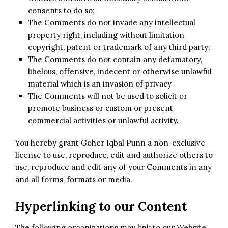
consents to do so;
The Comments do not invade any intellectual
property right, including without limitation
copyright, patent or trademark of any third party;
The Comments do not contain any defamatory,
libelous, offensive, indecent or otherwise unlawful
material which is an invasion of privacy
The Comments will not be used to solicit or
promote business or custom or present
commercial activities or unlawful activity.
You hereby grant Goher Iqbal Punn a non-exclusive
license to use, reproduce, edit and authorize others to
use, reproduce and edit any of your Comments in any
and all forms, formats or media.
Hyperlinking to our Content
The following organizations may link to our Website