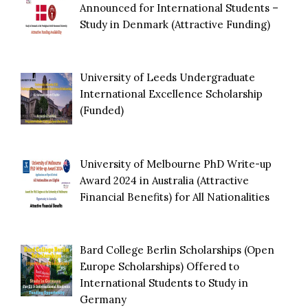
Announced for International Students –
Study in Denmark (Attractive Funding)
University of Leeds Undergraduate
International Excellence Scholarship
(Funded)
University of Melbourne PhD Write-up
Award 2024 in Australia (Attractive
Financial Benefits) for All Nationalities
Bard College Berlin Scholarships (Open
Europe Scholarships) Offered to
International Students to Study in
Germany