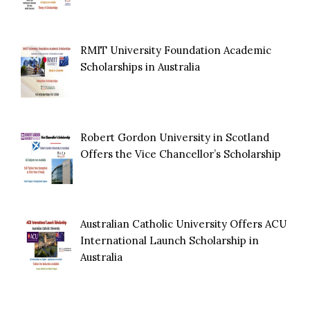
RMIT University Foundation Academic
Scholarships in Australia
Robert Gordon University in Scotland
Offers the Vice Chancellor’s Scholarship
Australian Catholic University Offers ACU
International Launch Scholarship in
Australia