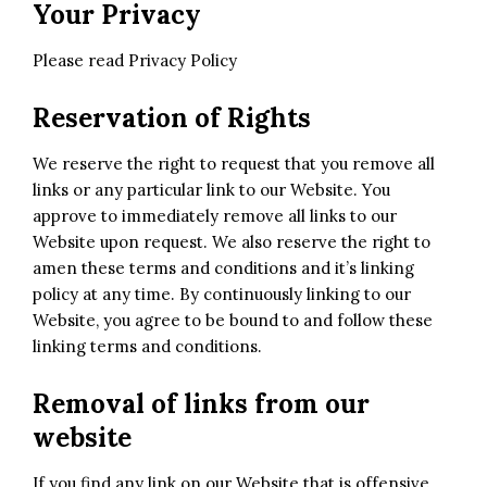
Your Privacy
Please read
Privacy Policy
Reservation of Rights
We reserve the right to request that you remove all
links or any particular link to our Website. You
approve to immediately remove all links to our
Website upon request. We also reserve the right to
amen these terms and conditions and it’s linking
policy at any time. By continuously linking to our
Website, you agree to be bound to and follow these
linking terms and conditions.
Removal of links from our
website
If you find any link on our Website that is offensive