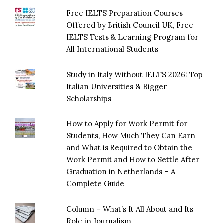
Free IELTS Preparation Courses
Offered by British Council UK, Free
IELTS Tests & Learning Program for
All International Students
Study in Italy Without IELTS 2026: Top
Italian Universities & Bigger
Scholarships
How to Apply for Work Permit for
Students, How Much They Can Earn
and What is Required to Obtain the
Work Permit and How to Settle After
Graduation in Netherlands – A
Complete Guide
Column – What’s It All About and Its
Role in Journalism