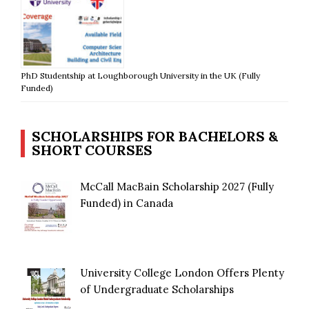
PhD Studentship at Loughborough University in the UK (Fully
Funded)
SCHOLARSHIPS FOR BACHELORS &
SHORT COURSES
McCall MacBain Scholarship 2027 (Fully
Funded) in Canada
University College London Offers Plenty
of Undergraduate Scholarships