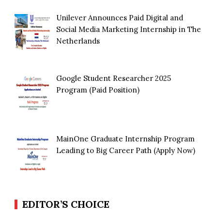
Unilever Announces Paid Digital and
Social Media Marketing Internship in The
Netherlands
Google Student Researcher 2025
Program (Paid Position)
MainOne Graduate Internship Program
Leading to Big Career Path (Apply Now)
EDITOR’S CHOICE