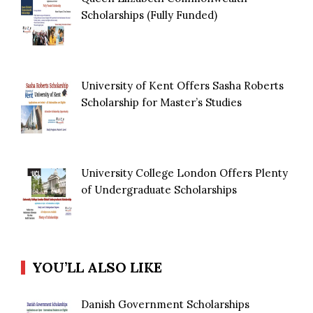
Scholarships (Fully Funded)
University of Kent Offers Sasha Roberts
Scholarship for Master’s Studies
University College London Offers Plenty
of Undergraduate Scholarships
YOU’LL ALSO LIKE
Danish Government Scholarships