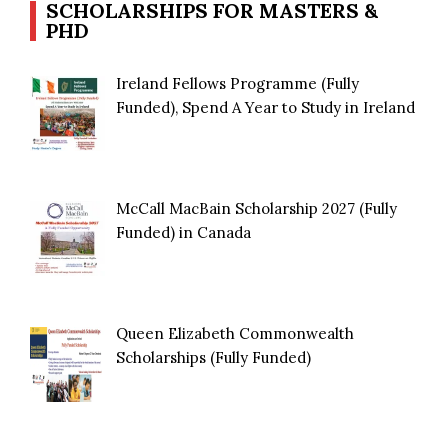
SCHOLARSHIPS FOR MASTERS &
PHD
Ireland Fellows Programme (Fully
Funded), Spend A Year to Study in Ireland
McCall MacBain Scholarship 2027 (Fully
Funded) in Canada
Queen Elizabeth Commonwealth
Scholarships (Fully Funded)