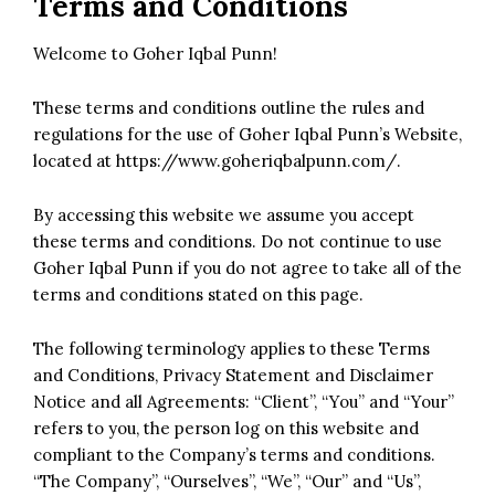
Terms and Conditions
Welcome to Goher Iqbal Punn!
These terms and conditions outline the rules and
regulations for the use of Goher Iqbal Punn’s Website,
located at
https://www.goheriqbalpunn.com/
.
By accessing this website we assume you accept
these terms and conditions. Do not continue to use
Goher Iqbal Punn if you do not agree to take all of the
terms and conditions stated on this page.
The following terminology applies to these Terms
and Conditions, Privacy Statement and Disclaimer
Notice and all Agreements: “Client”, “You” and “Your”
refers to you, the person log on this website and
compliant to the Company’s terms and conditions.
“The Company”, “Ourselves”, “We”, “Our” and “Us”,