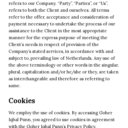
refers to our Company. “Party”, “Parties”, or “Us”,
refers to both the Client and ourselves. All terms
refer to the offer, acceptance and consideration of
payment necessary to undertake the process of our
assistance to the Client in the most appropriate
manner for the express purpose of meeting the
Client’s needs in respect of provision of the
Company’s stated services, in accordance with and
subject to, prevailing law of Netherlands. Any use of
the above terminology or other words in the singular,
plural, capitalization and/or he/she or they, are taken
as interchangeable and therefore as referring to
same.
Cookies
We employ the use of cookies. By accessing Goher
Iqbal Punn, you agreed to use cookies in agreement
with the
Goher Iqbal Punn’s Privacy Policy
.