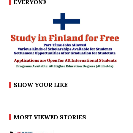
EVERYONE
SHOW YOUR LIKE
MOST VIEWED STORIES