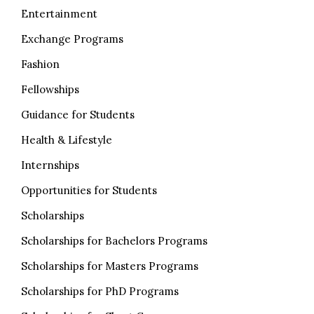
Entertainment
Exchange Programs
Fashion
Fellowships
Guidance for Students
Health & Lifestyle
Internships
Opportunities for Students
Scholarships
Scholarships for Bachelors Programs
Scholarships for Masters Programs
Scholarships for PhD Programs