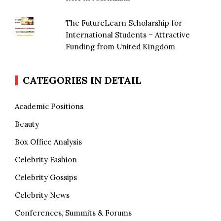
The FutureLearn Scholarship for
International Students – Attractive
Funding from United Kingdom
CATEGORIES IN DETAIL
Academic Positions
Beauty
Box Office Analysis
Celebrity Fashion
Celebrity Gossips
Celebrity News
Conferences, Summits & Forums