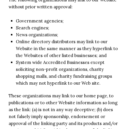
without prior written approval:
Government agencies;
Search engines;
News organizations;
Online directory distributors may link to our
Website in the same manner as they hyperlink to
the Websites of other listed businesses; and
System wide Accredited Businesses except
soliciting non-profit organizations, charity
shopping malls, and charity fundraising groups
which may not hyperlink to our Web site.
These organizations may link to our home page, to
publications or to other Website information so long
as the link: (a) is not in any way deceptive; (b) does
not falsely imply sponsorship, endorsement or
approval of the linking party and its products and/or