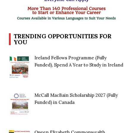
TRENDING OPPORTUNITIES FOR
YOU
Ireland Fellows Programme (Fully
Funded), Spend A Year to Study in Ireland
McCall MacBain Scholarship 2027 (Fully
Funded) in Canada
Queen Elizabeth Commonwealth