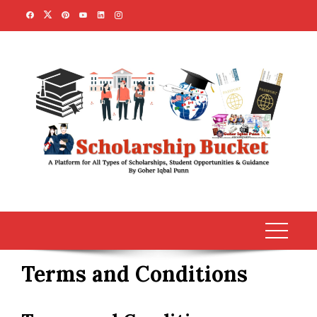
Skip
to
content
Terms and Conditions