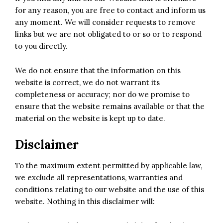
for any reason, you are free to contact and inform us
any moment. We will consider requests to remove
links but we are not obligated to or so or to respond
to you directly.
We do not ensure that the information on this
website is correct, we do not warrant its
completeness or accuracy; nor do we promise to
ensure that the website remains available or that the
material on the website is kept up to date.
Disclaimer
To the maximum extent permitted by applicable law,
we exclude all representations, warranties and
conditions relating to our website and the use of this
website. Nothing in this disclaimer will: