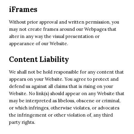
iFrames
Without prior approval and written permission, you
may not create frames around our Webpages that
alter in any way the visual presentation or
appearance of our Website.
Content Liability
We shall not be hold responsible for any content that
appears on your Website. You agree to protect and
defend us against all claims that is rising on your
Website. No link(s) should appear on any Website that
may be interpreted as libelous, obscene or criminal,
or which infringes, otherwise violates, or advocates
the infringement or other violation of, any third
party rights.