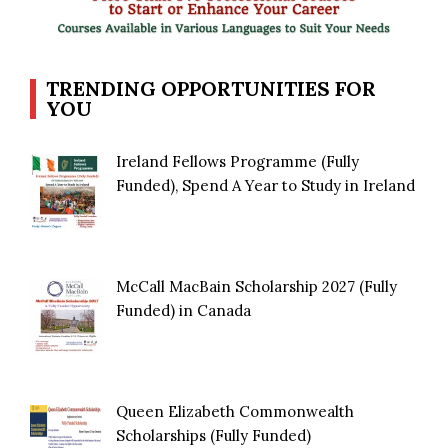
TRENDING OPPORTUNITIES FOR
YOU
Ireland Fellows Programme (Fully
Funded), Spend A Year to Study in Ireland
McCall MacBain Scholarship 2027 (Fully
Funded) in Canada
Queen Elizabeth Commonwealth
Scholarships (Fully Funded)