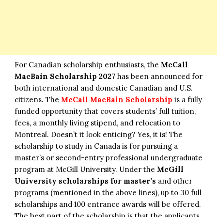
For Canadian scholarship enthusiasts, the
McCall
MacBain Scholarship 2027
has been announced for
both international and domestic Canadian and U.S.
citizens. The
McCall MacBain Scholarship
is a fully
funded opportunity that covers students’ full tuition,
fees, a monthly living stipend, and relocation to
Montreal. Doesn’t it look enticing? Yes, it is! The
scholarship to
study in Canada
is for pursuing a
master’s or second-entry professional undergraduate
program at McGill University. Under the
McGill
University scholarships for master’s
and other
programs (mentioned in the above lines), up to 30 full
scholarships and 100 entrance awards will be offered.
The best part of the scholarship is that the applicants