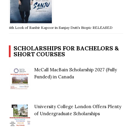
4th Look of Ranbir Kapoor in Sanjay Dutt’s Biopic RELEASED
SCHOLARSHIPS FOR BACHELORS &
SHORT COURSES
McCall MacBain Scholarship 2027 (Fully
Funded) in Canada
University College London Offers Plenty
of Undergraduate Scholarships