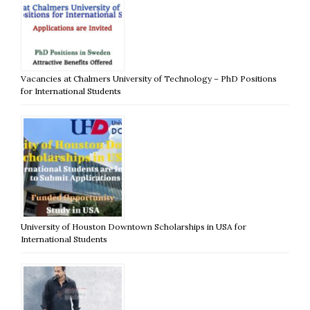
Vacancies at Chalmers University of Technology – PhD Positions
for International Students
University of Houston Downtown Scholarships in USA for
International Students