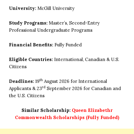
University:
McGill University
Study Programs:
Master’s, Second-Entry
Professional Undergraduate Programs
Financial Benefits:
Fully Funded
Eligible Countries:
International, Canadian & U.S.
Citizens
th
Deadlines:
19
August 2026 for International
rd
Applicants & 23
September 2026 for Canadian and
the U.S. Citizens
Similar Scholarship:
Queen Elizabethr
Commonwealth Scholarships (Fully Funded)