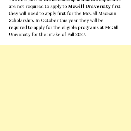
are not required to apply to
McGill University
first,
they will need to apply first for the McCall MacBain
Scholarship. In October this year, they will be
required to apply for the eligible programs at McGill
University for the intake of Fall 2027.