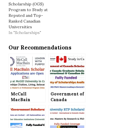
Scholarship (OGS)
Program to Study at
Reputed and Top-
Ranked Canadian
Universities
In "Scholarships"
Our Recommendations
McCall
Government of
MacBain
Canada
Scholarships
Scholarships –
in Canada (Full
Vanier Canada
Scholarships) –
Graduate
Applications
Scholarship