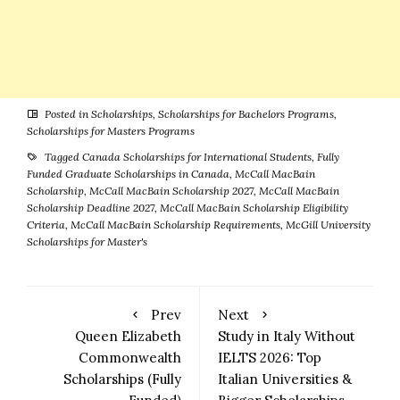
Posted in
Scholarships
,
Scholarships for Bachelors Programs
,
Scholarships for Masters Programs
Tagged
Canada Scholarships for International Students
,
Fully
Funded Graduate Scholarships in Canada
,
McCall MacBain
Scholarship
,
McCall MacBain Scholarship 2027
,
McCall MacBain
Scholarship Deadline 2027
,
McCall MacBain Scholarship Eligibility
Criteria
,
McCall MacBain Scholarship Requirements
,
McGill University
Scholarships for Master's
Prev
Next
Queen Elizabeth
Study in Italy Without
Commonwealth
IELTS 2026: Top
Scholarships (Fully
Italian Universities &