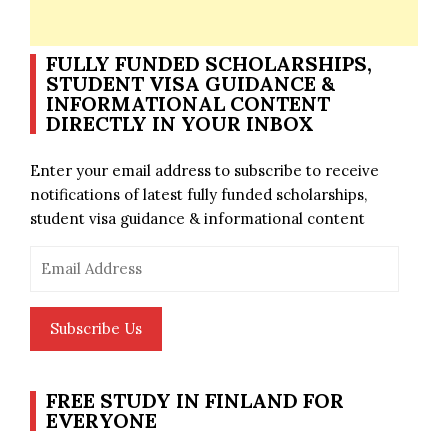
FULLY FUNDED SCHOLARSHIPS,
STUDENT VISA GUIDANCE &
INFORMATIONAL CONTENT
DIRECTLY IN YOUR INBOX
Enter your email address to subscribe to receive
notifications of latest fully funded scholarships,
student visa guidance & informational content
Email
Address
Subscribe Us
FREE STUDY IN FINLAND FOR
EVERYONE