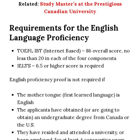
Related:
Study Master’s at the Prestigious
Canadian University
Requirements for the English
Language Proficiency
TOEFL IBT (Internet Based) – 86 overall score, no
less than 20 in each of the four components
IELTS – 6.5 or higher score is required
English proficiency proof is not required if
The mother tongue (first learned language) is
English
The applicants have obtained (or are going to
obtain) an undergraduate degree from Canada or
the U.S.
They have resided and attended a university, or
been employed, for at least 4 consecutive years,