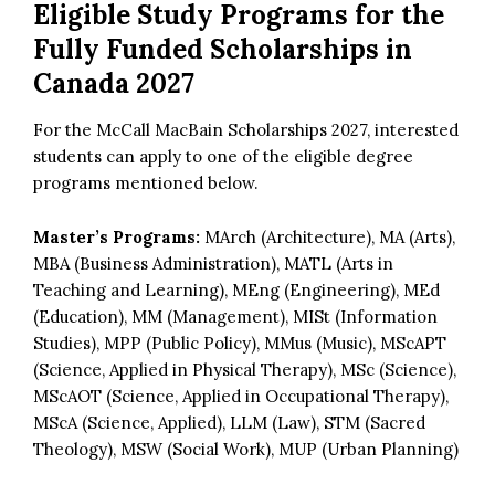
Eligible Study Programs for the
Fully Funded Scholarships in
Canada 2027
For the McCall MacBain Scholarships 2027, interested
students can apply to one of the eligible degree
programs mentioned below.
Master’s Programs:
MArch (Architecture), MA (Arts),
MBA (Business Administration), MATL (Arts in
Teaching and Learning), MEng (Engineering), MEd
(Education), MM (Management), MISt (Information
Studies), MPP (Public Policy), MMus (Music), MScAPT
(Science, Applied in Physical Therapy), MSc (Science),
MScAOT (Science, Applied in Occupational Therapy),
MScA (Science, Applied), LLM (Law), STM (Sacred
Theology), MSW (Social Work), MUP (Urban Planning)