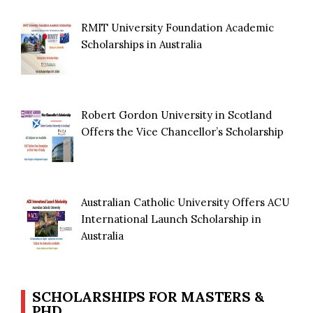
RMIT University Foundation Academic
Scholarships in Australia
Robert Gordon University in Scotland
Offers the Vice Chancellor’s Scholarship
Australian Catholic University Offers ACU
International Launch Scholarship in
Australia
SCHOLARSHIPS FOR MASTERS &
PHD