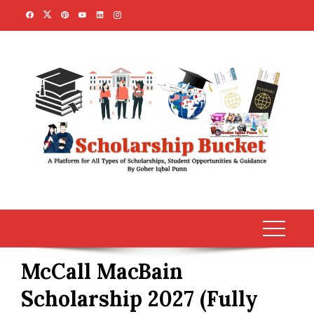
Skip
to
content
McCall MacBain
Scholarship 2027 (Fully