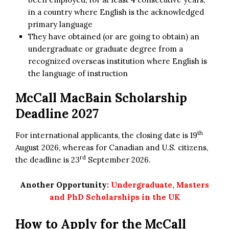
in a country where English is the acknowledged
primary language
They have obtained (or are going to obtain) an
undergraduate or graduate degree from a
recognized overseas institution where English is
the language of instruction
McCall MacBain Scholarship
Deadline 2027
th
For international applicants, the closing date is 19
August 2026, whereas for Canadian and U.S. citizens,
rd
the deadline is 23
September 2026.
Another Opportunity:
Undergraduate, Masters
and PhD Scholarships in the UK
How to Apply for the McCall