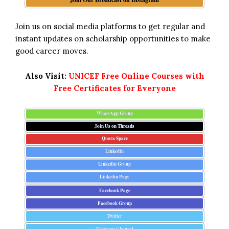
Join us on social media platforms to get regular and
instant updates on scholarship opportunities to make
good career moves.
Also Visit:
UNICEF Free Online Courses with
Free Certificates for Everyone
WhatsApp Group
Join Us on Threads
Quora Space
Linkedin
Linkedin Group
Linkedin Page
Facebook Page
Facebook Group
Twitter
Telegram Channel