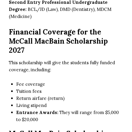
Second Entry Professional Undergraduate
Degree:
BCL/JD (Law), DMD (Dentistry), MDCM
(Medicine)
Financial Coverage for the
McCall MacBain Scholarship
2027
This scholarship will give the students fully funded
coverage, including:
Fee coverage
Tuition fees
Return airfare (return)
Living stipend
Entrance Awards:
They will range from $5,000
to $20,000