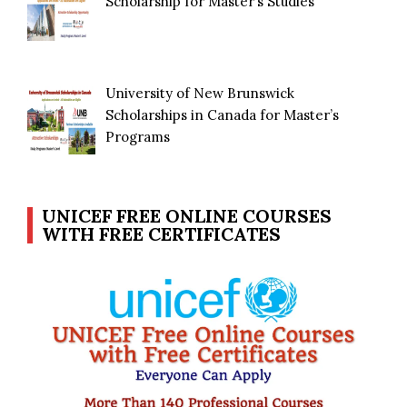
Scholarship for Master’s Studies
University of New Brunswick
Scholarships in Canada for Master’s
Programs
UNICEF FREE ONLINE COURSES
WITH FREE CERTIFICATES