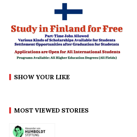
SHOW YOUR LIKE
MOST VIEWED STORIES