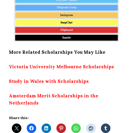
Telegram Group
Instagram
SnapChat
Flipboard
Tumblr
More Related Scholarships You May Like
Victoria University Melbourne Scholarships
Study in Wales with Scholarships
Amsterdam Merit Scholarships in the
Netherlands
Share this: