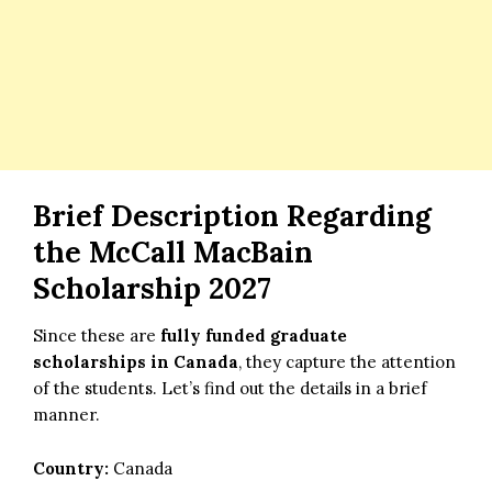
Brief Description Regarding
the
McCall MacBain
Scholarship 2027
Since these are
fully funded graduate
scholarships in Canada
, they capture the attention
of the students. Let’s find out the details in a brief
manner.
Country:
Canada