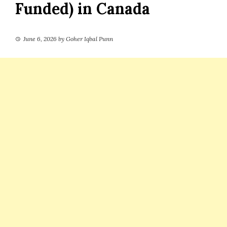
Funded) in Canada
June 6, 2026
by
Goher Iqbal Punn