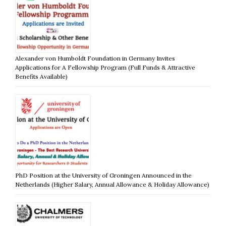
Alexander von Humboldt Foundation in Germany Invites
Applications for A Fellowship Program (Full Funds & Attractive
Benefits Available)
PhD Position at the University of Groningen Announced in the
Netherlands (Higher Salary, Annual Allowance & Holiday Allowance)