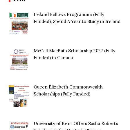
Ireland Fellows Programme (Fully
Funded), Spend A Year to Study in Ireland
McCall MacBain Scholarship 2027 (Fully
Funded) in Canada
Queen Elizabeth Commonwealth
Scholarships (Fully Funded)
University of Kent Offers Sasha Roberts