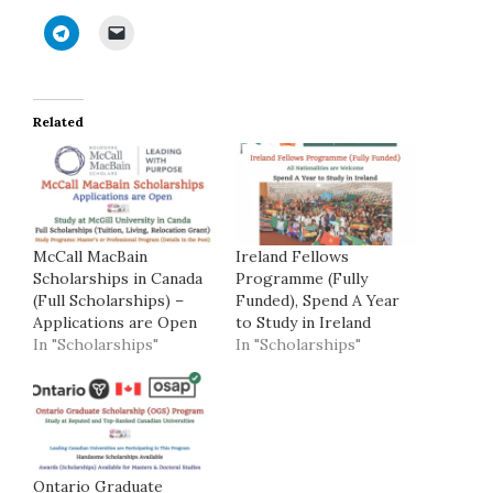
Related
McCall MacBain
Ireland Fellows
Scholarships in Canada
Programme (Fully
(Full Scholarships) –
Funded), Spend A Year
Applications are Open
to Study in Ireland
In "Scholarships"
In "Scholarships"
Ontario Graduate