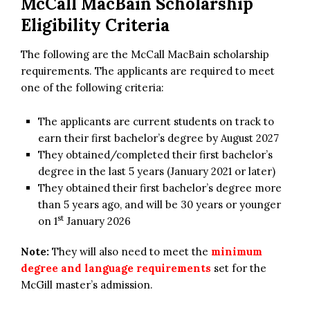
McCall MacBain Scholarship
Eligibility Criteria
The following are the McCall MacBain scholarship
requirements. The applicants are required to meet
one of the following criteria:
The applicants are current students on track to
earn their first bachelor’s degree by August 2027
They obtained/completed their first bachelor’s
degree in the last 5 years (January 2021 or later)
They obtained their first bachelor’s degree more
than 5 years ago, and will be 30 years or younger
st
on 1
January 2026
Note:
They will also need to meet the
minimum
degree and language requirements
set for the
McGill master’s admission.