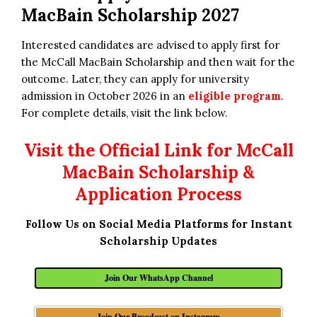
MacBain Scholarship 2027
Interested candidates are advised to apply first for
the McCall MacBain Scholarship and then wait for the
outcome. Later, they can apply for university
admission in October 2026 in an
eligible program
.
For complete details, visit the link below.
Visit the Official Link for McCall
MacBain Scholarship &
Application Process
Follow Us on Social Media Platforms for Instant
Scholarship Updates
Join Our WhatsApp Channel
Join Our Broadcast on Instagram