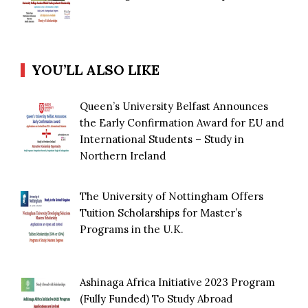
YOU’LL ALSO LIKE
Queen’s University Belfast Announces
the Early Confirmation Award for EU and
International Students – Study in
Northern Ireland
The University of Nottingham Offers
Tuition Scholarships for Master’s
Programs in the U.K.
Ashinaga Africa Initiative 2023 Program
(Fully Funded) To Study Abroad