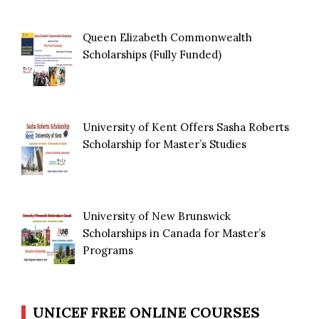
Queen Elizabeth Commonwealth
Scholarships (Fully Funded)
University of Kent Offers Sasha Roberts
Scholarship for Master’s Studies
University of New Brunswick
Scholarships in Canada for Master’s
Programs
UNICEF FREE ONLINE COURSES