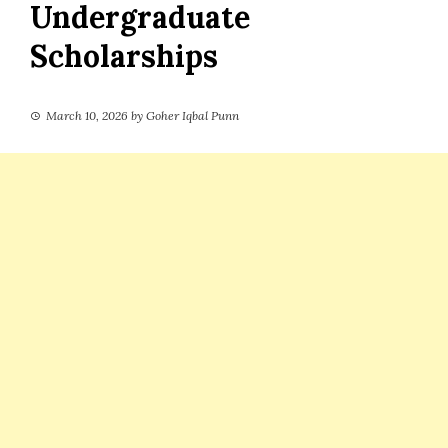
Undergraduate
Scholarships
March 10, 2026
by
Goher Iqbal Punn