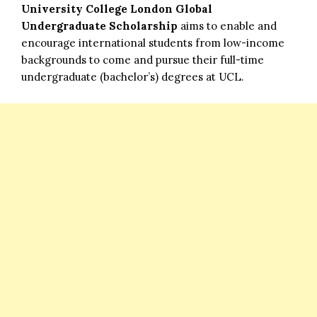
University College London Global
Undergraduate Scholarship
aims to enable and
encourage international students from low-income
backgrounds to come and pursue their full-time
undergraduate (bachelor’s) degrees at UCL.