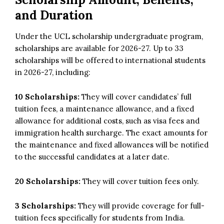
and Duration
Under the UCL scholarship undergraduate program,
scholarships are available for 2026-27. Up to 33
scholarships will be offered to international students
in 2026-27, including:
10 Scholarships:
They will cover candidates’ full
tuition fees, a maintenance allowance, and a fixed
allowance for additional costs, such as visa fees and
immigration health surcharge. The exact amounts for
the maintenance and fixed allowances will be notified
to the successful candidates at a later date.
20 Scholarships:
They will cover tuition fees only.
3 Scholarships:
They will provide coverage for full-
tuition fees specifically for students from India.