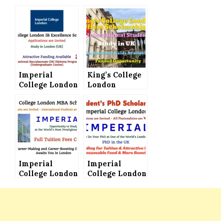
Imperial
King’s College
College London
London
Offers IB
Scholarships
Excellence
Announced for
Scholarships
International
(Attractive
Students (Fully
Funding)
Funded)
Imperial
Imperial
College London
College London
MBA
President’s
Scholarship
PhD
(Full Tuition
Scholarships
Exemption)
(Full Funding,