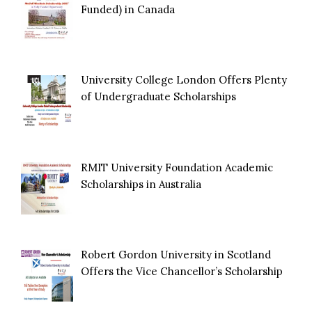
Funded) in Canada
University College London Offers Plenty
of Undergraduate Scholarships
RMIT University Foundation Academic
Scholarships in Australia
Robert Gordon University in Scotland
Offers the Vice Chancellor’s Scholarship