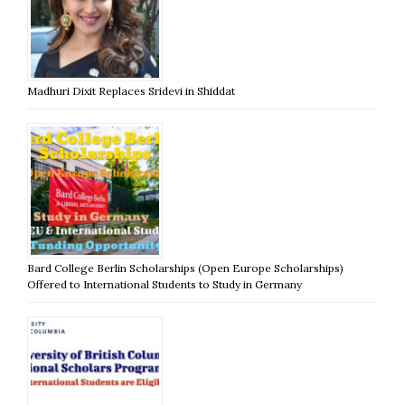
Madhuri Dixit Replaces Sridevi in Shiddat
Bard College Berlin Scholarships (Open Europe Scholarships)
Offered to International Students to Study in Germany