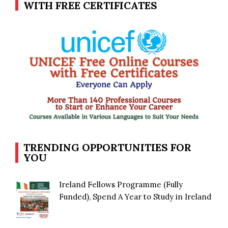
WITH FREE CERTIFICATES
TRENDING OPPORTUNITIES FOR
YOU
Ireland Fellows Programme (Fully
Funded), Spend A Year to Study in Ireland