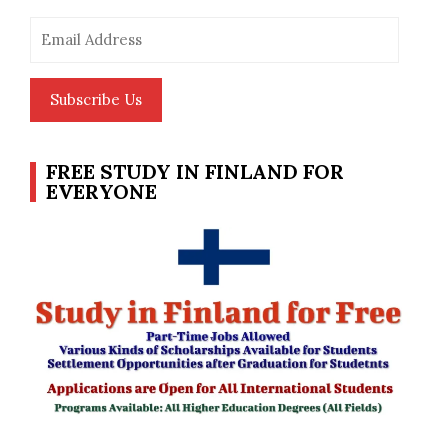
Email
Address
Subscribe Us
FREE STUDY IN FINLAND FOR
EVERYONE