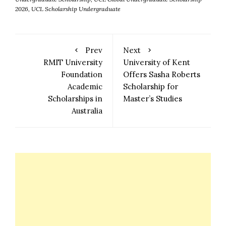
2026
,
UCL Scholarship Undergraduate
Prev
Next
RMIT University
University of Kent
Foundation
Offers Sasha Roberts
Academic
Scholarship for
Scholarships in
Master’s Studies
Australia