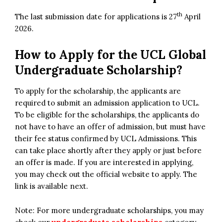
th
The last submission date for applications is 27
April
2026.
How to Apply for the
UCL Global
Undergraduate Scholarship?
To apply for the scholarship, the applicants are
required to submit an admission application to UCL.
To be eligible for the scholarships, the applicants do
not have to have an offer of admission, but must have
their fee status confirmed by UCL Admissions. This
can take place shortly after they apply or just before
an offer is made. If you are interested in applying,
you may check out the official website to apply. The
link is available next.
Note: For more undergraduate scholarships, you may