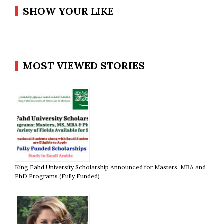
SHOW YOUR LIKE
MOST VIEWED STORIES
King Fahd University Scholarship Announced for Masters, MBA and
PhD Programs (Fully Funded)