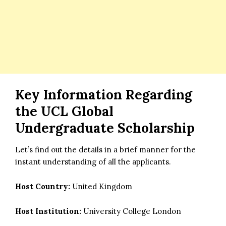
Key Information Regarding
the UCL Global
Undergraduate Scholarship
Let’s find out the details in a brief manner for the
instant understanding of all the applicants.
Host Country:
United Kingdom
Host Institution:
University College London