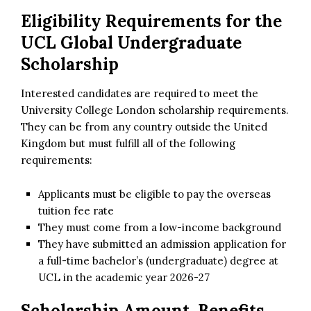
Eligibility Requirements for the
UCL Global Undergraduate
Scholarship
Interested candidates are required to meet the
University College London scholarship requirements.
They can be from any country outside the United
Kingdom but must fulfill all of the following
requirements:
Applicants must be eligible to pay the overseas
tuition fee rate
They must come from a low-income background
They have submitted an admission application for
a full-time bachelor’s (undergraduate) degree at
UCL in the academic year 2026-27
Scholarship Amount, Benefits,