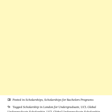
Stipend &
More)
Posted in
Scholarships
,
Scholarships for Bachelors Programs
Tagged
Scholarship in London for Undergraduate
,
UCL Global
Undergraduate Scholarship
,
UCL Global Undergraduate Scholarship