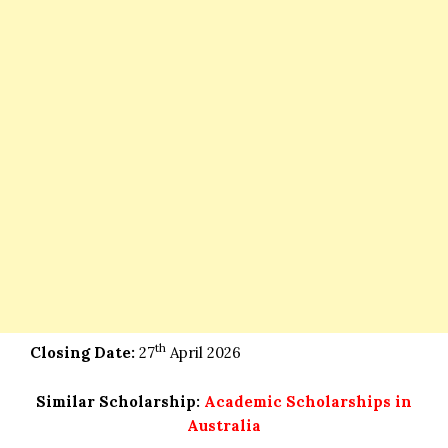
th
Closing Date:
27
April 2026
Similar Scholarship:
Academic Scholarships in
Australia