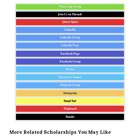
WhatsApp Group
Join Us on Threads
Quora Space
Linkedin
Linkedin Group
Linkedin Page
Facebook Page
Facebook Group
Twitter
Telegram Channel
Telegram Group
Instagram
SnapChat
Flipboard
Tumblr
More Related Scholarships You May Like