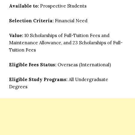
Available to:
Prospective Students
Selection Criteria:
Financial Need
Value:
10 Scholarships of Full-Tuition Fees and
Maintenance Allowance, and 23 Scholarships of Full-
Tuition Fees
Eligible Fees Status:
Overseas (International)
Eligible Study Programs:
All Undergraduate
Degrees