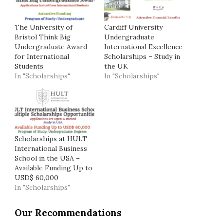
The University of
Cardiff University
Bristol Think Big
Undergraduate
Undergraduate Award
International Excellence
for International
Scholarships – Study in
Students
the UK
In "Scholarships"
In "Scholarships"
Scholarships at HULT
International Business
School in the USA –
Available Funding Up to
USD$ 60,000
In "Scholarships"
Our Recommendations