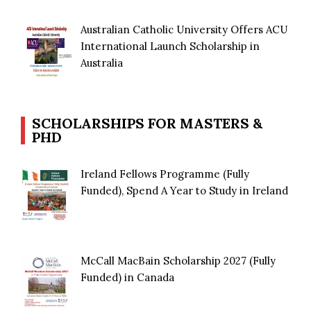
Australian Catholic University Offers ACU
International Launch Scholarship in
Australia
SCHOLARSHIPS FOR MASTERS &
PHD
Ireland Fellows Programme (Fully
Funded), Spend A Year to Study in Ireland
McCall MacBain Scholarship 2027 (Fully
Funded) in Canada