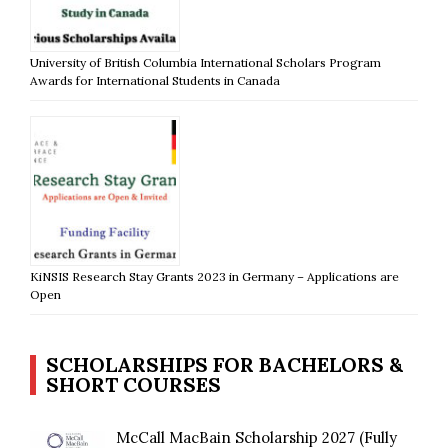
University of British Columbia International Scholars Program
Awards for International Students in Canada
KiNSIS Research Stay Grants 2023 in Germany – Applications are
Open
SCHOLARSHIPS FOR BACHELORS &
SHORT COURSES
McCall MacBain Scholarship 2027 (Fully