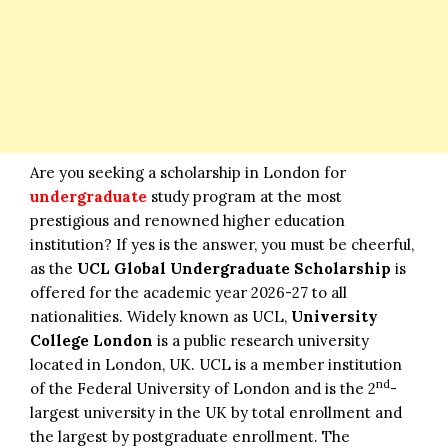
Are you seeking a scholarship in London for
undergraduate
study program at the most
prestigious and renowned higher education
institution? If yes is the answer, you must be cheerful,
as the
UCL Global Undergraduate Scholarship
is
offered for the academic year 2026-27 to all
nationalities. Widely known as UCL,
University
College London
is a public research university
located in London, UK. UCL is a member institution
nd
of the Federal University of London and is the 2
-
largest university in the UK by total enrollment and
the largest by postgraduate enrollment. The