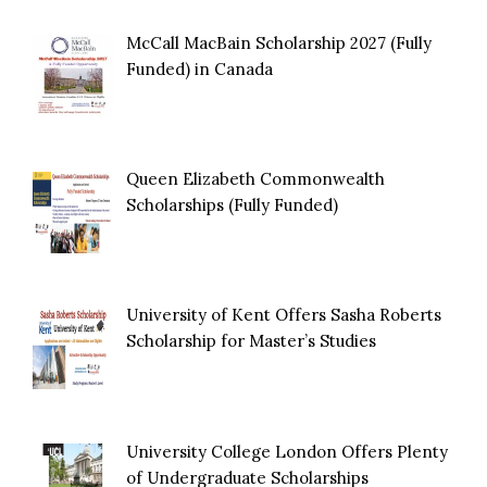
McCall MacBain Scholarship 2027 (Fully
Funded) in Canada
Queen Elizabeth Commonwealth
Scholarships (Fully Funded)
University of Kent Offers Sasha Roberts
Scholarship for Master’s Studies
University College London Offers Plenty
of Undergraduate Scholarships