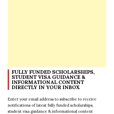
FULLY FUNDED SCHOLARSHIPS,
STUDENT VISA GUIDANCE &
INFORMATIONAL CONTENT
DIRECTLY IN YOUR INBOX
Enter your email address to subscribe to receive
notifications of latest fully funded scholarships,
student visa guidance & informational content