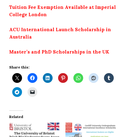
Tuition Fee Exemption Available at Imperial
College London
ACU International Launch Scholarship in
Australia
Master’s and PhD Scholarships in the UK
Share this:
Related