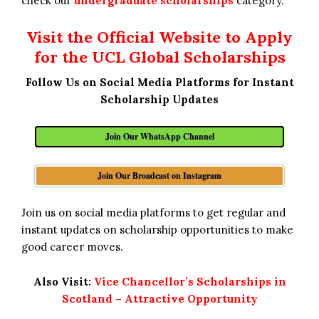
check our
undergraduate scholarships
category.
Visit the Official Website to Apply
for the UCL Global Scholarships
Follow Us on Social Media Platforms for Instant
Scholarship Updates
Join Our WhatsApp Channel
Join Our Broadcast on Instagram
Join us on social media platforms to get regular and
instant updates on scholarship opportunities to make
good career moves.
Also Visit:
Vice Chancellor’s Scholarships in
Scotland – Attractive Opportunity