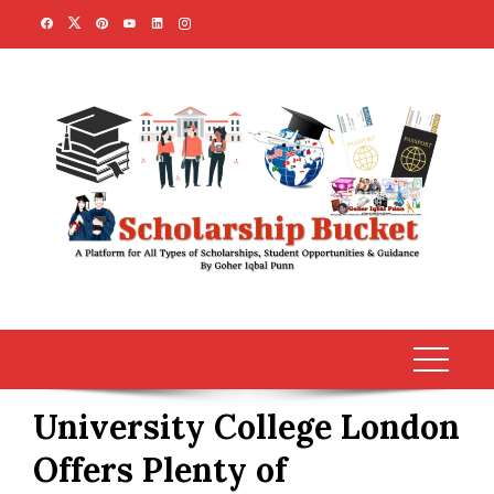
Skip
to
content
University College London
Offers Plenty of