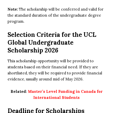
Note:
The scholarship will be conferred and valid for
the standard duration of the undergraduate degree
program.
Selection Criteria for the
UCL
Global Undergraduate
Scholarship 2026
This scholarship opportunity will be provided to
students based on their financial need. If they are
shortlisted, they will be required to provide financial
evidence, usually around mid of May 2026.
Related:
Master’s Level Funding in Canada for
International Students
Deadline for Scholarships