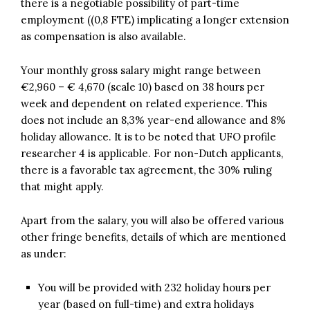
there is a negotiable possibility of part-time
employment ((0,8 FTE) implicating a longer extension
as compensation is also available.
Your monthly gross salary might range between
€2,960 – € 4,670 (scale 10) based on 38 hours per
week and dependent on related experience. This
does not include an 8,3% year-end allowance and 8%
holiday allowance. It is to be noted that UFO profile
researcher 4 is applicable. For non-Dutch applicants,
there is a favorable tax agreement, the 30% ruling
that might apply.
Apart from the salary, you will also be offered various
other fringe benefits, details of which are mentioned
as under:
You will be provided with 232 holiday hours per
year (based on full-time) and extra holidays