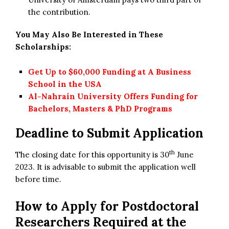
the contribution.
You May Also Be Interested in These
Scholarships:
Get Up to $60,000 Funding at A Business
School in the USA
Al-Nahrain University Offers Funding for
Bachelors, Masters & PhD Programs
Deadline to Submit Application
th
The closing date for this opportunity is 30
June
2023. It is advisable to submit the application well
before time.
How to Apply for
Postdoctoral
Researchers Required at the