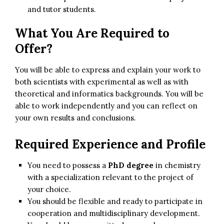
and tutor students.
What You Are Required to
Offer?
You will be able to express and explain your work to
both scientists with experimental as well as with
theoretical and informatics backgrounds. You will be
able to work independently and you can reflect on
your own results and conclusions.
Required Experience and Profile
You need to possess a
PhD degree
in chemistry
with a specialization relevant to the project of
your choice.
You should be flexible and ready to participate in
cooperation and multidisciplinary development.