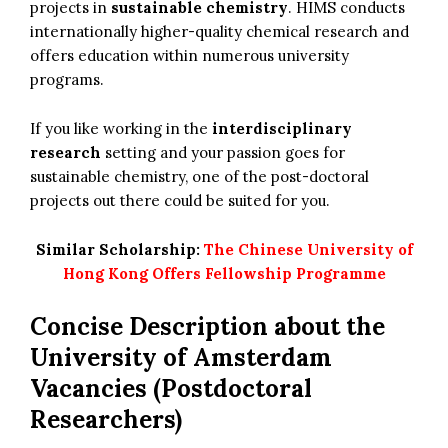
projects in
sustainable chemistry
. HIMS conducts
internationally higher-quality chemical research and
offers education within numerous university
programs.
If you like working in the
interdisciplinary
research
setting and your passion goes for
sustainable chemistry, one of the post-doctoral
projects out there could be suited for you.
Similar Scholarship:
The Chinese University of
Hong Kong Offers Fellowship Programme
Concise Description about the
University of Amsterdam
Vacancies (Postdoctoral
Researchers)