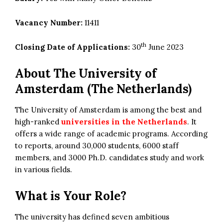
Vacancy Number:
11411
th
Closing Date of Applications:
30
June 2023
About The University of
Amsterdam (The Netherlands)
The University of Amsterdam is among the best and
high-ranked
universities in the Netherlands
. It
offers a wide range of academic programs. According
to reports, around 30,000 students, 6000 staff
members, and 3000 Ph.D. candidates study and work
in various fields.
What is Your Role?
The university has defined seven ambitious