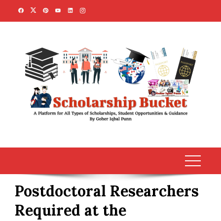
Skip
to
content
Postdoctoral Researchers
Required at the