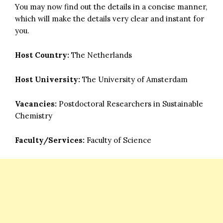
You may now find out the details in a concise manner,
which will make the details very clear and instant for
you.
Host Country:
The Netherlands
Host University:
The University of Amsterdam
Vacancies:
Postdoctoral Researchers in Sustainable
Chemistry
Faculty/Services:
Faculty of Science