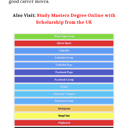
good career moves.
Also Visit:
Study Masters Degree Online with
Scholarship from the UK
WhatsApp Group
Quora Space
Linkedin
Linkedin Group
Linkedin Page
Facebook Page
Facebook Group
Twitter
Telegram Channel
Telegram Group
Instagram
SnapChat
Flipboard