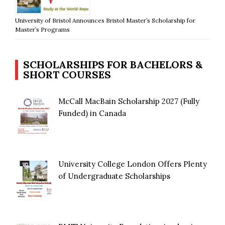
University of Bristol Announces Bristol Master’s Scholarship for
Master’s Programs
SCHOLARSHIPS FOR BACHELORS &
SHORT COURSES
McCall MacBain Scholarship 2027 (Fully
Funded) in Canada
University College London Offers Plenty
of Undergraduate Scholarships