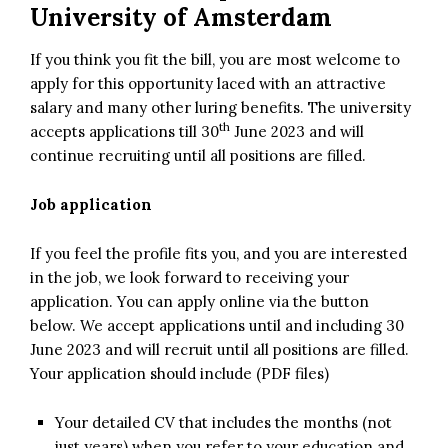
University of Amsterdam
If you think you fit the bill, you are most welcome to
apply for this opportunity laced with an attractive
salary and many other luring benefits. The university
th
accepts applications till 30
June 2023 and will
continue recruiting until all positions are filled.
Job application
If you feel the profile fits you, and you are interested
in the job, we look forward to receiving your
application. You can apply online via the button
below. We accept applications until and including 30
June 2023 and will recruit until all positions are filled.
Your application should include (PDF files)
Your detailed CV that includes the months (not
just years) when you refer to your education and