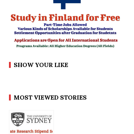
SHOW YOUR LIKE
MOST VIEWED STORIES