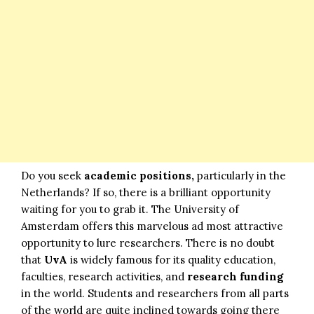
Do you seek
academic positions,
particularly in the
Netherlands? If so, there is a brilliant opportunity
waiting for you to grab it. The University of
Amsterdam offers this marvelous ad most attractive
opportunity to lure researchers. There is no doubt
that
UvA
is widely famous for its quality education,
faculties, research activities, and
research funding
in the world. Students and researchers from all parts
of the world are quite inclined towards going there