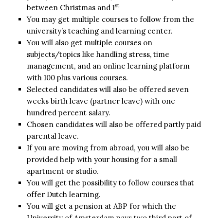
st
between Christmas and 1
You may get multiple courses to follow from the
university’s teaching and learning center.
You will also get multiple courses on
subjects/topics like handling stress, time
management, and an online learning platform
with 100 plus various courses.
Selected candidates will also be offered seven
weeks birth leave (partner leave) with one
hundred percent salary.
Chosen candidates will also be offered partly paid
parental leave.
If you are moving from abroad, you will also be
provided help with your housing for a small
apartment or studio.
You will get the possibility to follow courses that
offer Dutch learning.
You will get a pension at ABP for which the
University of Amsterdam pays two third part of