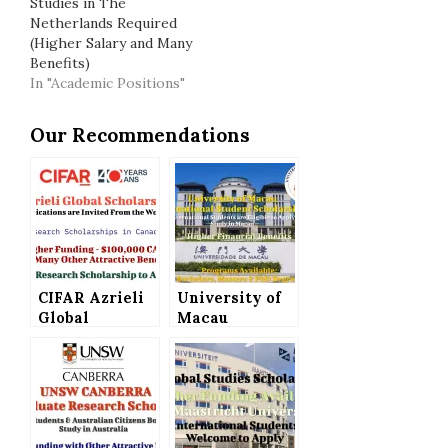
Studies in The
Netherlands Required
(Higher Salary and Many
Benefits)
In "Academic Positions"
Our Recommendations
CIFAR Azrieli
University of
Global
Macau
Scholars
International
Program in
Student
Canada –
Scholarship
Higher
for Bachelor’s,
Funding of
Master’s and
$100,000 CAD
PhD Programs