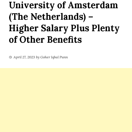
University of Amsterdam
(The Netherlands) –
Higher Salary Plus Plenty
of Other Benefits
April 27, 2023
by
Goher Iqbal Punn