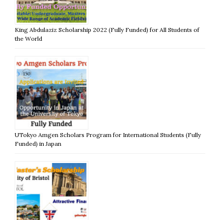
King Abdulaziz Scholarship 2022 (Fully Funded) for All Students of
the World
UTokyo Amgen Scholars Program for International Students (Fully
Funded) in Japan