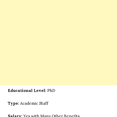
Educational Level:
PhD
Type:
Academic Staff
Salary:
Yes with Many Other Benefits