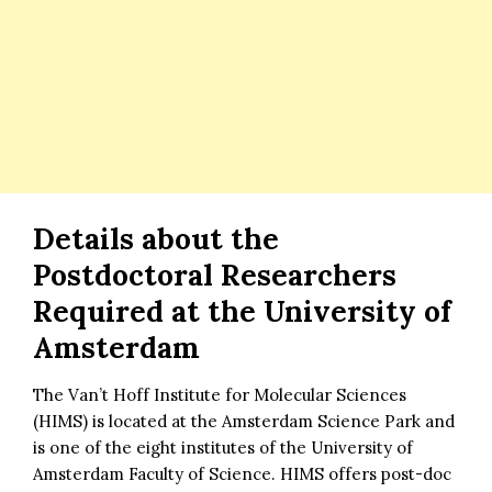
Details about the
Postdoctoral Researchers
Required at the University of
Amsterdam
The Van’t Hoff Institute for Molecular Sciences
(HIMS) is located at the Amsterdam Science Park and
is one of the eight institutes of the University of
Amsterdam Faculty of Science. HIMS offers post-doc