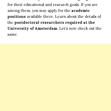
for their educational and research goals. If you are
among them, you may apply for the
academic
positions
available there. Learn about the details of
the
postdoctoral researchers required at the
University of Amsterdam
. Let’s now check out the
same.