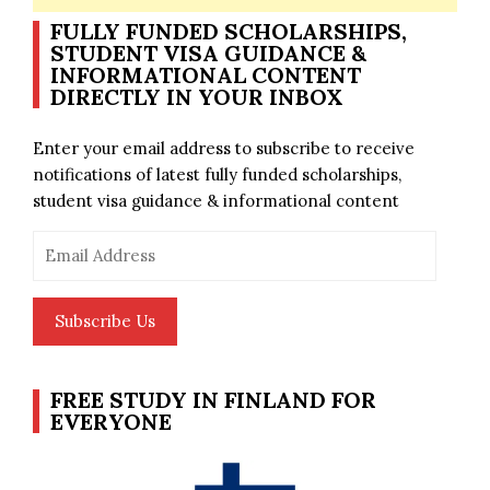
FULLY FUNDED SCHOLARSHIPS,
STUDENT VISA GUIDANCE &
INFORMATIONAL CONTENT
DIRECTLY IN YOUR INBOX
Enter your email address to subscribe to receive
notifications of latest fully funded scholarships,
student visa guidance & informational content
Email
Address
Subscribe Us
FREE STUDY IN FINLAND FOR
EVERYONE