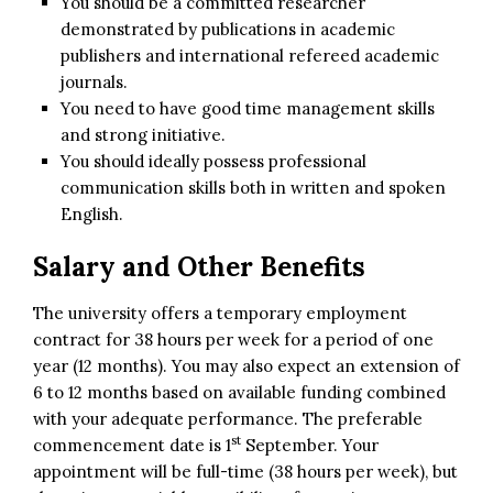
You should be a committed researcher
demonstrated by publications in academic
publishers and international refereed academic
journals.
You need to have good time management skills
and strong initiative.
You should ideally possess professional
communication skills both in written and spoken
English.
Salary and Other Benefits
The university offers a temporary employment
contract for 38 hours per week for a period of one
year (12 months). You may also expect an extension of
6 to 12 months based on available funding combined
with your adequate performance. The preferable
st
commencement date is 1
September. Your
appointment will be full-time (38 hours per week), but