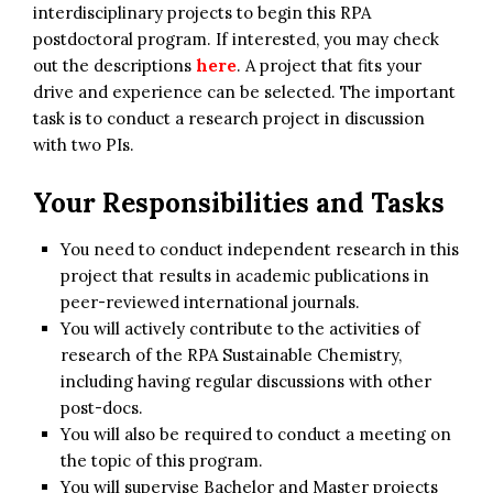
interdisciplinary projects to begin this RPA
postdoctoral program. If interested, you may check
out the descriptions
here
. A project that fits your
drive and experience can be selected. The important
task is to conduct a research project in discussion
with two PIs.
Your Responsibilities and Tasks
You need to conduct independent research in this
project that results in academic publications in
peer-reviewed international journals.
You will actively contribute to the activities of
research of the RPA Sustainable Chemistry,
including having regular discussions with other
post-docs.
You will also be required to conduct a meeting on
the topic of this program.
You will supervise Bachelor and Master projects