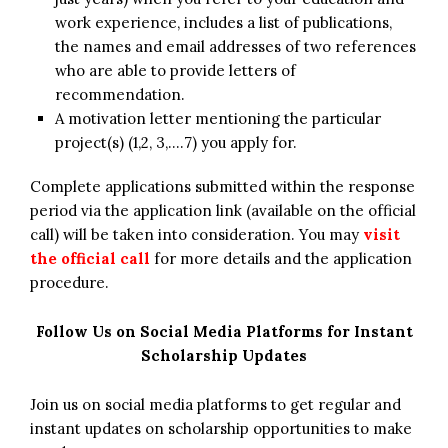
work experience, includes a list of publications,
the names and email addresses of two references
who are able to provide letters of
recommendation.
A motivation letter mentioning the particular
project(s) (1,2, 3,….7) you apply for.
Complete applications submitted within the response
period via the application link (available on the official
call) will be taken into consideration. You may
visit
the official call
for more details and the application
procedure.
Follow Us on Social Media Platforms for Instant
Scholarship Updates
Join us on social media platforms to get regular and
instant updates on scholarship opportunities to make