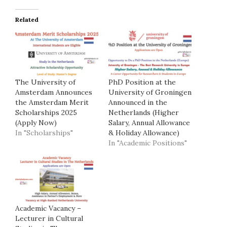
Related
The University of
PhD Position at the
Amsterdam Announces
University of Groningen
the Amsterdam Merit
Announced in the
Scholarships 2025
Netherlands (Higher
(Apply Now)
Salary, Annual Allowance
In "Scholarships"
& Holiday Allowance)
In "Academic Positions"
Academic Vacancy –
Lecturer in Cultural