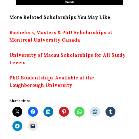
Tumblr
More Related Scholarships You May Like
Bachelors, Masters & PhD Scholarships at
Montreal University Canada
University of Macau Scholarships for All Study
Levels
PhD Studentships Available at the
Loughborough University
Share this: