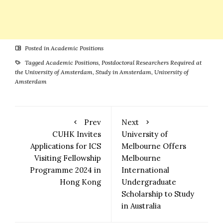
Posted in
Academic Positions
Tagged
Academic Positions
,
Postdoctoral Researchers Required at
the University of Amsterdam
,
Study in Amsterdam
,
University of
Amsterdam
Prev
Next
CUHK Invites
University of
Applications for ICS
Melbourne Offers
Visiting Fellowship
Melbourne
Programme 2024 in
International
Hong Kong
Undergraduate
Scholarship to Study
in Australia