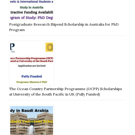
Postgraduate Research Stipend Scholarship in Australia for PhD
Program
The Ocean Country Partnership Programme (OCPP) Scholarships
at University of the South Pacific in UK (Fully Funded)