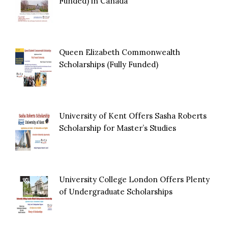
Funded) in Canada
Queen Elizabeth Commonwealth
Scholarships (Fully Funded)
University of Kent Offers Sasha Roberts
Scholarship for Master’s Studies
University College London Offers Plenty
of Undergraduate Scholarships