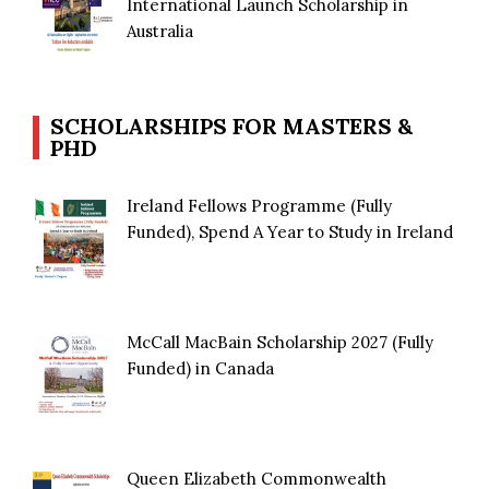
International Launch Scholarship in
Australia
SCHOLARSHIPS FOR MASTERS &
PHD
Ireland Fellows Programme (Fully
Funded), Spend A Year to Study in Ireland
McCall MacBain Scholarship 2027 (Fully
Funded) in Canada
Queen Elizabeth Commonwealth