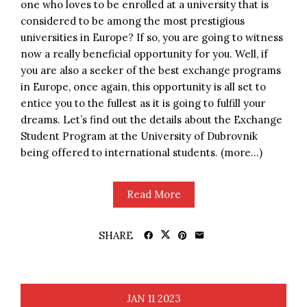
one who loves to be enrolled at a university that is
considered to be among the most prestigious
universities in Europe? If so, you are going to witness
now a really beneficial opportunity for you. Well, if
you are also a seeker of the best exchange programs
in Europe, once again, this opportunity is all set to
entice you to the fullest as it is going to fulfill your
dreams. Let’s find out the details about the Exchange
Student Program at the University of Dubrovnik
being offered to international students. (more…)
Read More
SHARE
JAN
11
2023