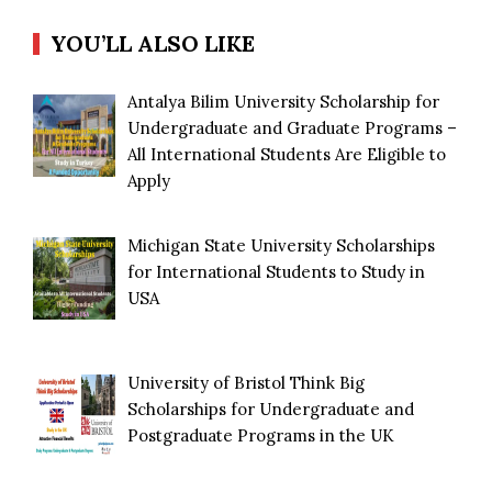
YOU’LL ALSO LIKE
Antalya Bilim University Scholarship for
Undergraduate and Graduate Programs –
All International Students Are Eligible to
Apply
Michigan State University Scholarships
for International Students to Study in
USA
University of Bristol Think Big
Scholarships for Undergraduate and
Postgraduate Programs in the UK