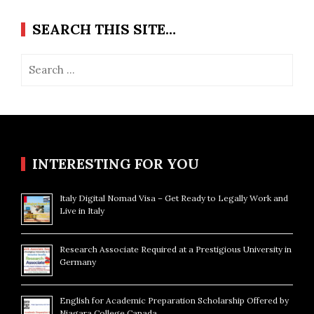
SEARCH THIS SITE…
Search
for:
INTERESTING FOR YOU
Italy Digital Nomad Visa – Get Ready to Legally Work and
Live in Italy
Research Associate Required at a Prestigious University in
Germany
English for Academic Preparation Scholarship Offered by
Niagara College Canada