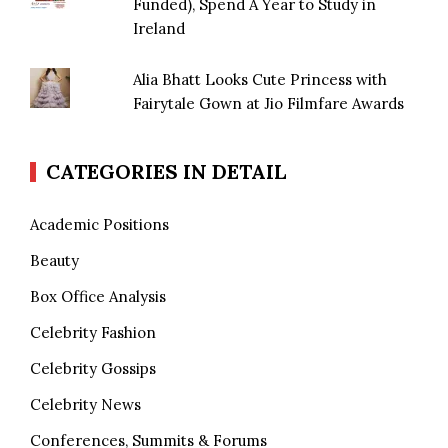
Funded), Spend A Year to Study in
Ireland
Alia Bhatt Looks Cute Princess with
Fairytale Gown at Jio Filmfare Awards
CATEGORIES IN DETAIL
Academic Positions
Beauty
Box Office Analysis
Celebrity Fashion
Celebrity Gossips
Celebrity News
Conferences, Summits & Forums