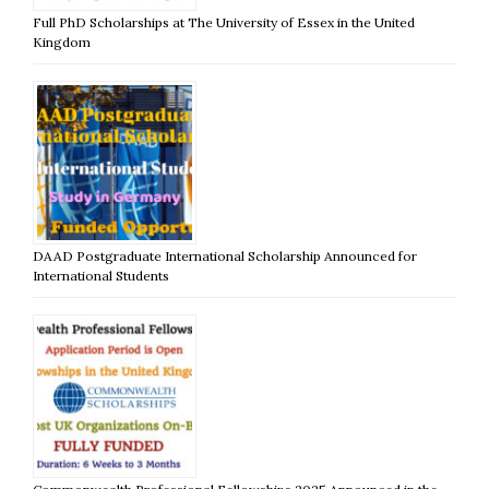
Full PhD Scholarships at The University of Essex in the United
Kingdom
DAAD Postgraduate International Scholarship Announced for
International Students