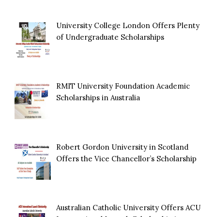
University College London Offers Plenty
of Undergraduate Scholarships
RMIT University Foundation Academic
Scholarships in Australia
Robert Gordon University in Scotland
Offers the Vice Chancellor’s Scholarship
Australian Catholic University Offers ACU