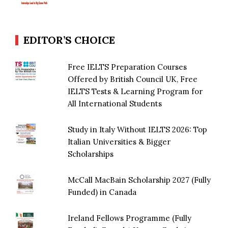
EDITOR’S CHOICE
Free IELTS Preparation Courses
Offered by British Council UK, Free
IELTS Tests & Learning Program for
All International Students
Study in Italy Without IELTS 2026: Top
Italian Universities & Bigger
Scholarships
McCall MacBain Scholarship 2027 (Fully
Funded) in Canada
Ireland Fellows Programme (Fully