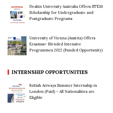
Deakin University Australia Offers STEM
Scholarship for Undergraduate and
Postgraduate Programs
University of Vienna (Austria) Offers
Erasmus+ Blended Intensive
Programmes 2022 (Funded Opportunity)
INTERNSHIP OPPORTUNITIES
British Airways Summer Internship in
London (Paid) – All Nationalities are
Eligible