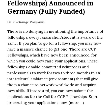
Fellowships) Announced in
Germany (Fully Funded)
Exchange Programs
There is no denying in mentioning the importance of
fellowships, every researcher/student is aware of the
same. If you plan to go for a fellowship, you may now
have a massive chance to get one. There are CCP
Fellowships, which have now been announced, for
which you could now raise your applications. These
fellowships enable committed volunteers and
professionals to work for two to three months in an
intercultural ambiance (environment) that will give
them a chance to network worldwide and acquire
new skills. If interested, you can now submit the
applications for the Call for CCP Fellowships. Start
processing your applications now. (more…)