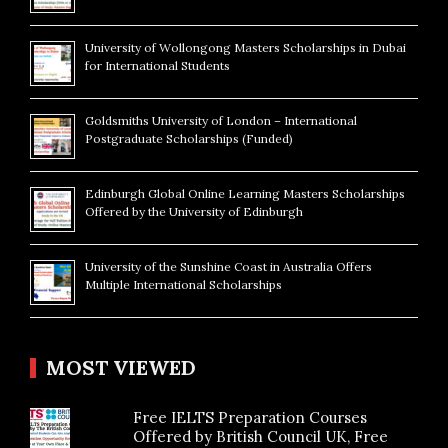
University of Wollongong Masters Scholarships in Dubai
for International Students
Goldsmiths University of London – International
Postgraduate Scholarships (Funded)
Edinburgh Global Online Learning Masters Scholarships
Offered by the University of Edinburgh
University of the Sunshine Coast in Australia Offers
Multiple International Scholarships
MOST VIEWED
Free IELTS Preparation Courses
Offered by British Council UK, Free