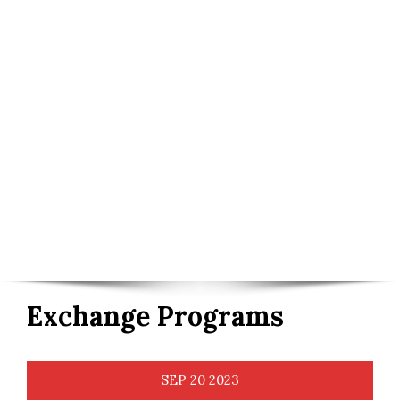
Exchange Programs
SEP
20
2023