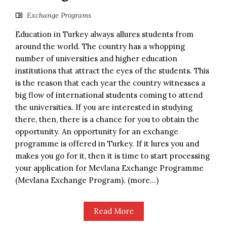
Exchange Programs
Education in Turkey always allures students from
around the world. The country has a whopping
number of universities and higher education
institutions that attract the eyes of the students. This
is the reason that each year the country witnesses a
big flow of international students coming to attend
the universities. If you are interested in studying
there, then, there is a chance for you to obtain the
opportunity. An opportunity for an exchange
programme is offered in Turkey. If it lures you and
makes you go for it, then it is time to start processing
your application for Mevlana Exchange Programme
(Mevlana Exchange Program). (more…)
Read More