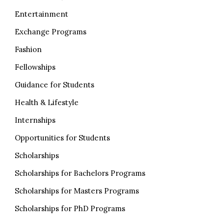
Entertainment
Exchange Programs
Fashion
Fellowships
Guidance for Students
Health & Lifestyle
Internships
Opportunities for Students
Scholarships
Scholarships for Bachelors Programs
Scholarships for Masters Programs
Scholarships for PhD Programs