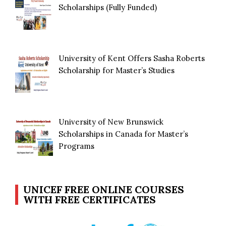
Scholarships (Fully Funded)
University of Kent Offers Sasha Roberts
Scholarship for Master’s Studies
University of New Brunswick
Scholarships in Canada for Master’s
Programs
UNICEF FREE ONLINE COURSES
WITH FREE CERTIFICATES