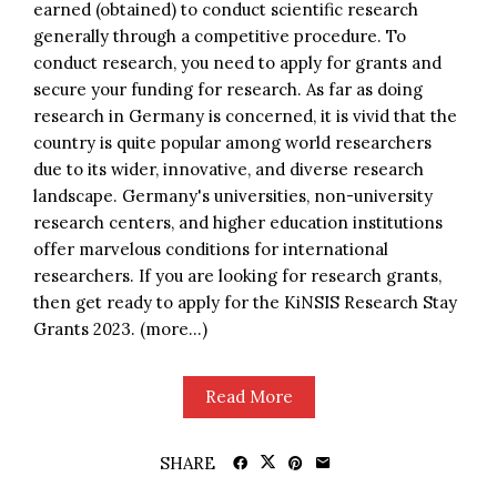
earned (obtained) to conduct scientific research
generally through a competitive procedure. To
conduct research, you need to apply for grants and
secure your funding for research. As far as doing
research in Germany is concerned, it is vivid that the
country is quite popular among world researchers
due to its wider, innovative, and diverse research
landscape. Germany's universities, non-university
research centers, and higher education institutions
offer marvelous conditions for international
researchers. If you are looking for research grants,
then get ready to apply for the KiNSIS Research Stay
Grants 2023. (more…)
Read More
SHARE