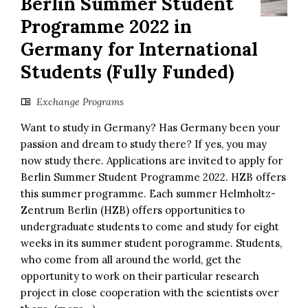
Berlin Summer Student
Programme 2022 in
Germany for International
Students (Fully Funded)
Exchange Programs
Want to study in Germany? Has Germany been your
passion and dream to study there? If yes, you may
now study there. Applications are invited to apply for
Berlin Summer Student Programme 2022. HZB offers
this summer programme. Each summer Helmholtz-
Zentrum Berlin (HZB) offers opportunities to
undergraduate students to come and study for eight
weeks in its summer student porogramme. Students,
who come from all around the world, get the
opportunity to work on their particular research
project in close cooperation with the scientists over