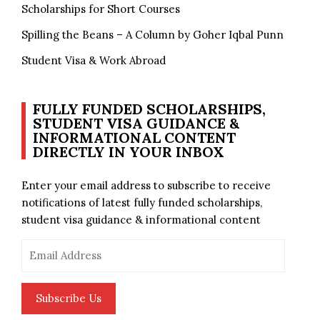
Scholarships for Short Courses
Spilling the Beans – A Column by Goher Iqbal Punn
Student Visa & Work Abroad
FULLY FUNDED SCHOLARSHIPS,
STUDENT VISA GUIDANCE &
INFORMATIONAL CONTENT
DIRECTLY IN YOUR INBOX
Enter your email address to subscribe to receive
notifications of latest fully funded scholarships,
student visa guidance & informational content
Email
Address
Subscribe Us