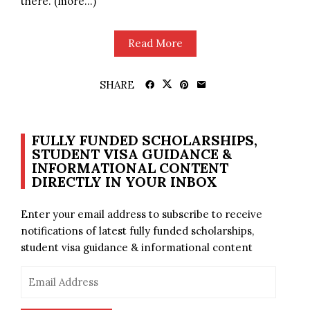
there. (more…)
Read More
SHARE
FULLY FUNDED SCHOLARSHIPS,
STUDENT VISA GUIDANCE &
INFORMATIONAL CONTENT
DIRECTLY IN YOUR INBOX
Enter your email address to subscribe to receive
notifications of latest fully funded scholarships,
student visa guidance & informational content
Email
Address