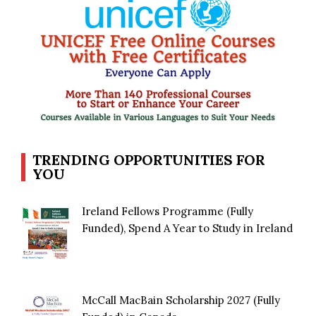
TRENDING OPPORTUNITIES FOR
YOU
Ireland Fellows Programme (Fully
Funded), Spend A Year to Study in Ireland
McCall MacBain Scholarship 2027 (Fully