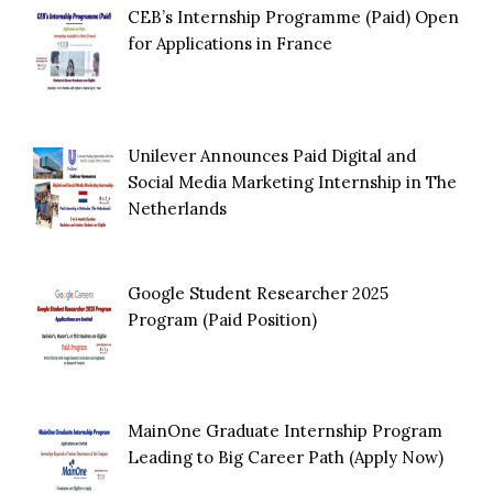
CEB’s Internship Programme (Paid) Open
for Applications in France
Unilever Announces Paid Digital and
Social Media Marketing Internship in The
Netherlands
Google Student Researcher 2025
Program (Paid Position)
MainOne Graduate Internship Program
Leading to Big Career Path (Apply Now)