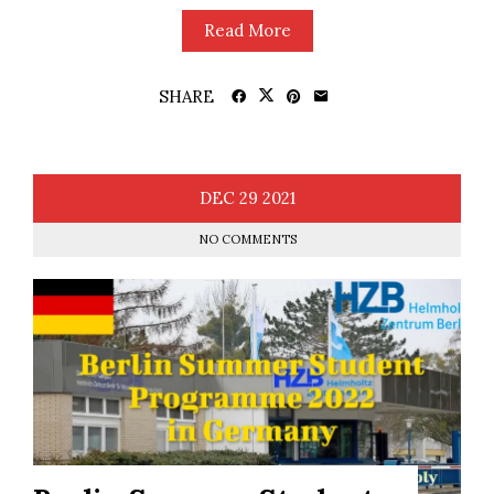
Read More
SHARE
DEC
29
2021
NO COMMENTS