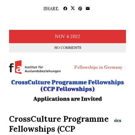
SHARE
NOV
4
2022
NO COMMENTS
CrossCulture Programme
Fellowships (CCP