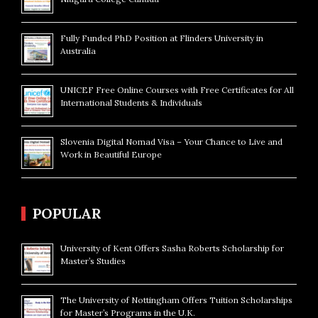
Fully Funded PhD Position at Flinders University in
Australia
UNICEF Free Online Courses with Free Certificates for All
International Students & Individuals
Slovenia Digital Nomad Visa – Your Chance to Live and
Work in Beautiful Europe
POPULAR
University of Kent Offers Sasha Roberts Scholarship for
Master’s Studies
The University of Nottingham Offers Tuition Scholarships
for Master’s Programs in the U.K.