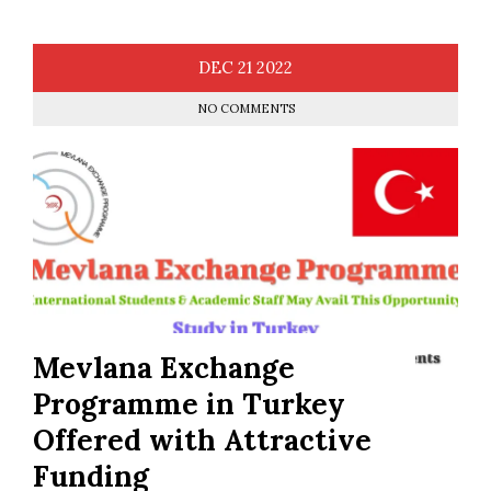
DEC
21
2022
NO COMMENTS
Mevlana Exchange
Programme in Turkey
Offered with Attractive
Funding