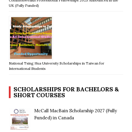
Commonwealth Professional Fellowships 2025 Announced in the
UK (Fully Funded)
National Tsing Hua University Scholarships in Taiwan for
International Students
SCHOLARSHIPS FOR BACHELORS &
SHORT COURSES
McCall MacBain Scholarship 2027 (Fully
Funded) in Canada