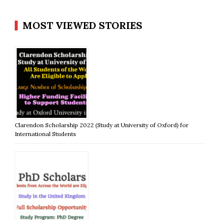
MOST VIEWED STORIES
Clarendon Scholarship 2022 (Study at University of Oxford) for
International Students