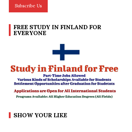
Subscribe Us
FREE STUDY IN FINLAND FOR
EVERYONE
SHOW YOUR LIKE