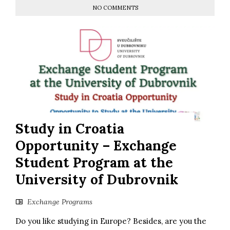
NO COMMENTS
Study in Croatia
Opportunity – Exchange
Student Program at the
University of Dubrovnik
Exchange Programs
Do you like studying in Europe? Besides, are you the