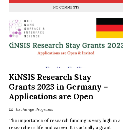
NO COMMENTS
KiNSIS Research Stay
Grants 2023 in Germany –
Applications are Open
Exchange Programs
The importance of research funding is very high in a
researcher’s life and career. It is actually a grant