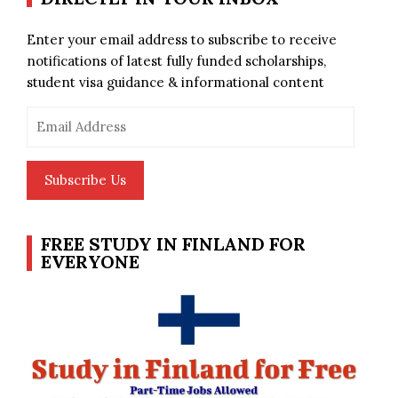
Enter your email address to subscribe to receive
notifications of latest fully funded scholarships,
student visa guidance & informational content
Email
Address
Subscribe Us
FREE STUDY IN FINLAND FOR
EVERYONE