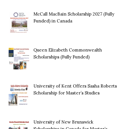
McCall MacBain Scholarship 2027 (Fully
Funded) in Canada
Queen Elizabeth Commonwealth
Scholarships (Fully Funded)
University of Kent Offers Sasha Roberts
Scholarship for Master’s Studies
University of New Brunswick
Scholarships in Canada for Master’s