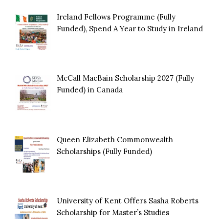
Ireland Fellows Programme (Fully
Funded), Spend A Year to Study in Ireland
McCall MacBain Scholarship 2027 (Fully
Funded) in Canada
Queen Elizabeth Commonwealth
Scholarships (Fully Funded)
University of Kent Offers Sasha Roberts
Scholarship for Master’s Studies