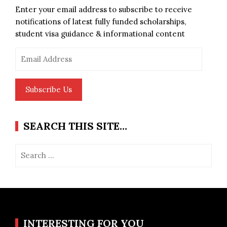
Enter your email address to subscribe to receive
notifications of latest fully funded scholarships,
student visa guidance & informational content
Email
Address
Subscribe Us
SEARCH THIS SITE…
Search
for:
INTERESTING FOR YOU