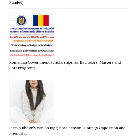
Funded)
Romanian Government Scholarships for Bachelors, Masters and
PhD Programs
Jasmin Bhasin’s Win on Bigg Boss Season 14 Brings Opposition and
Friendship