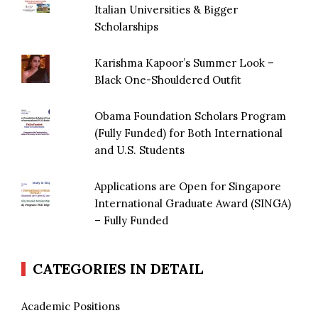
Italian Universities & Bigger
Scholarships
Karishma Kapoor’s Summer Look –
Black One-Shouldered Outfit
Obama Foundation Scholars Program
(Fully Funded) for Both International
and U.S. Students
Applications are Open for Singapore
International Graduate Award (SINGA)
– Fully Funded
CATEGORIES IN DETAIL
Academic Positions