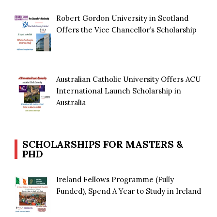
Robert Gordon University in Scotland
Offers the Vice Chancellor’s Scholarship
Australian Catholic University Offers ACU
International Launch Scholarship in
Australia
SCHOLARSHIPS FOR MASTERS &
PHD
Ireland Fellows Programme (Fully
Funded), Spend A Year to Study in Ireland