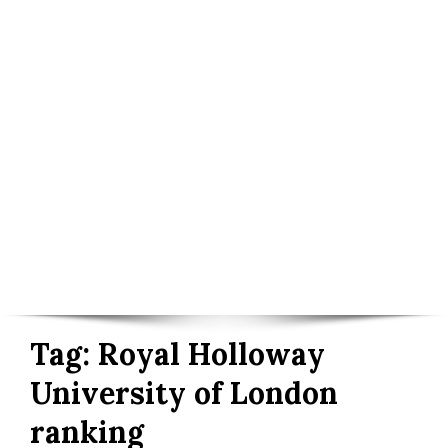
Tag:
Royal Holloway
University of London
ranking