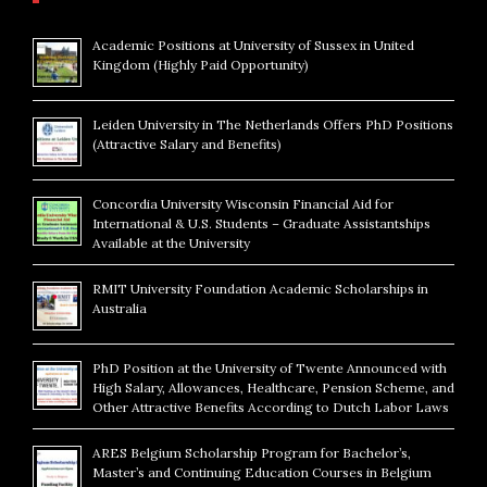
Academic Positions at University of Sussex in United
Kingdom (Highly Paid Opportunity)
Leiden University in The Netherlands Offers PhD Positions
(Attractive Salary and Benefits)
Concordia University Wisconsin Financial Aid for
International & U.S. Students – Graduate Assistantships
Available at the University
RMIT University Foundation Academic Scholarships in
Australia
PhD Position at the University of Twente Announced with
High Salary, Allowances, Healthcare, Pension Scheme, and
Other Attractive Benefits According to Dutch Labor Laws
ARES Belgium Scholarship Program for Bachelor’s,
Master’s and Continuing Education Courses in Belgium