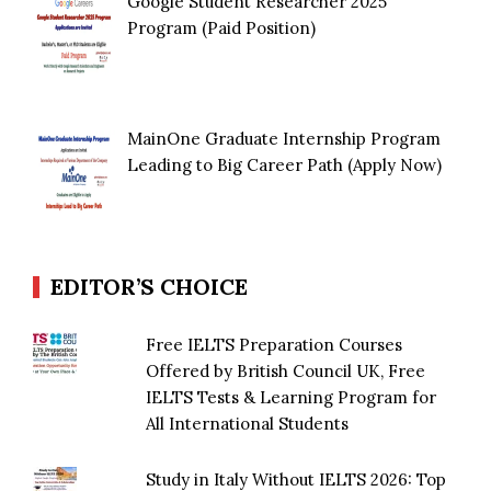
Google Student Researcher 2025
Program (Paid Position)
MainOne Graduate Internship Program
Leading to Big Career Path (Apply Now)
EDITOR’S CHOICE
Free IELTS Preparation Courses
Offered by British Council UK, Free
IELTS Tests & Learning Program for
All International Students
Study in Italy Without IELTS 2026: Top