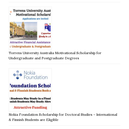
Torrens University Australia Motivational Scholarship for
Undergraduate and Postgraduate Degrees
Nokia Foundation Scholarship for Doctoral Studies – International
& Finnish Students are Eligible