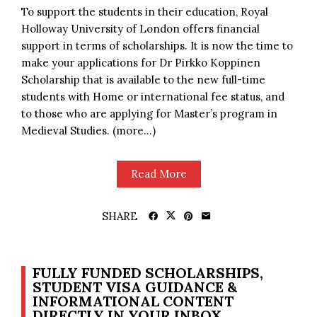
To support the students in their education, Royal
Holloway University of London offers financial
support in terms of scholarships. It is now the time to
make your applications for Dr Pirkko Koppinen
Scholarship that is available to the new full-time
students with Home or international fee status, and
to those who are applying for Master’s program in
Medieval Studies. (more…)
Read More
SHARE
FULLY FUNDED SCHOLARSHIPS,
STUDENT VISA GUIDANCE &
INFORMATIONAL CONTENT
DIRECTLY IN YOUR INBOX