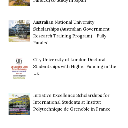
Funded) to Study in Japan
Australian National University
Scholarships (Australian Government
Research Training Program) – Fully
Funded
City University of London Doctoral
Studentships with Higher Funding in the
UK
Initiative Excellence Scholarships for
International Students at Institut
Polytechnique de Grenoble in France