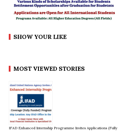
SHOW YOUR LIKE
MOST VIEWED STORIES
IFAD Enhanced Internship Programme Invites Applications (Fully