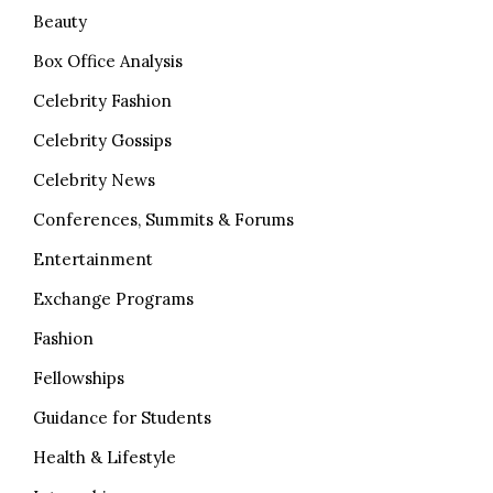
Beauty
Box Office Analysis
Celebrity Fashion
Celebrity Gossips
Celebrity News
Conferences, Summits & Forums
Entertainment
Exchange Programs
Fashion
Fellowships
Guidance for Students
Health & Lifestyle