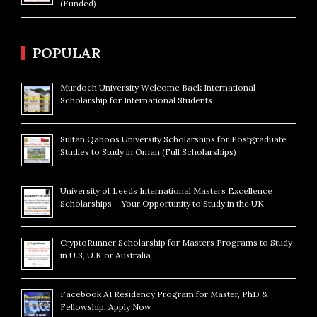
(Funded)
POPULAR
Murdoch University Welcome Back International
Scholarship for International Students
Sultan Qaboos University Scholarships for Postgraduate
Studies to Study in Oman (Full Scholarships)
University of Leeds International Masters Excellence
Scholarships – Your Opportunity to Study in the UK
CryptoRunner Scholarship for Masters Programs to Study
in U.S, U.K or Australia
Facebook AI Residency Program for Master, PhD &
Fellowship, Apply Now