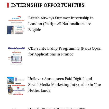
INTERNSHIP OPPORTUNITIES
British Airways Summer Internship in
London (Paid) – All Nationalities are
Eligible
CEB’s Internship Programme (Paid) Open
for Applications in France
Unilever Announces Paid Digital and
Social Media Marketing Internship in The
Netherlands