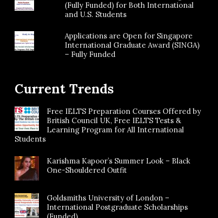
(Fully Funded) for Both International
and U.S. Students
Applications are Open for Singapore
International Graduate Award (SINGA)
– Fully Funded
Current Trends
Free IELTS Preparation Courses Offered by
British Council UK, Free IELTS Tests &
Learning Program for All International
Students
Karishma Kapoor’s Summer Look – Black
One-Shouldered Outfit
Goldsmiths University of London –
International Postgraduate Scholarships
(Funded)