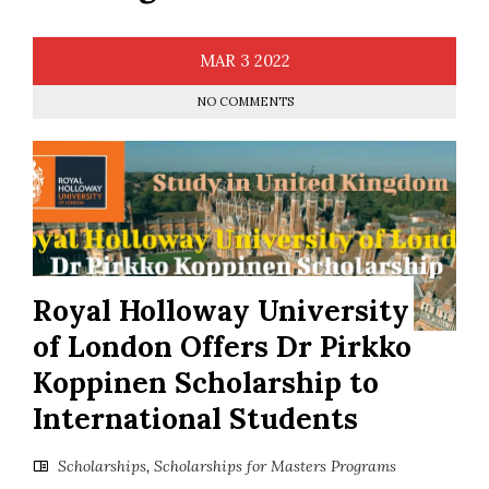
MAR
3
2022
NO COMMENTS
Royal Holloway University
of London Offers Dr Pirkko
Koppinen Scholarship to
International Students
Scholarships
,
Scholarships for Masters Programs