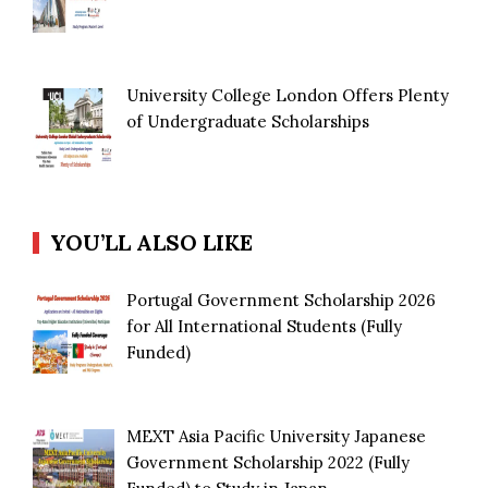
University College London Offers Plenty
of Undergraduate Scholarships
YOU’LL ALSO LIKE
Portugal Government Scholarship 2026
for All International Students (Fully
Funded)
MEXT Asia Pacific University Japanese
Government Scholarship 2022 (Fully