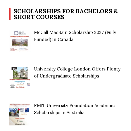
SCHOLARSHIPS FOR BACHELORS &
SHORT COURSES
McCall MacBain Scholarship 2027 (Fully
Funded) in Canada
University College London Offers Plenty
of Undergraduate Scholarships
RMIT University Foundation Academic
Scholarships in Australia