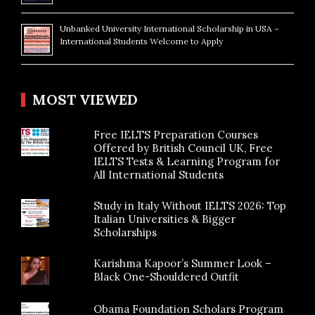
Unbanked University International Scholarship in USA –
International Students Welcome to Apply
MOST VIEWED
Free IELTS Preparation Courses
Offered by British Council UK, Free
IELTS Tests & Learning Program for
All International Students
Study in Italy Without IELTS 2026: Top
Italian Universities & Bigger
Scholarships
Karishma Kapoor’s Summer Look –
Black One-Shouldered Outfit
Obama Foundation Scholars Program