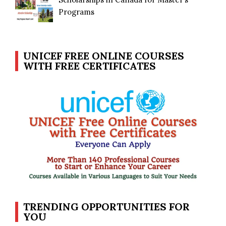
Programs
UNICEF FREE ONLINE COURSES
WITH FREE CERTIFICATES
TRENDING OPPORTUNITIES FOR
YOU