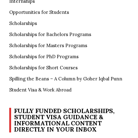
Internships
Opportunities for Students
Scholarships
Scholarships for Bachelors Programs
Scholarships for Masters Programs
Scholarships for PhD Programs
Scholarships for Short Courses
Spilling the Beans – A Column by Goher Iqbal Punn
Student Visa & Work Abroad
FULLY FUNDED SCHOLARSHIPS,
STUDENT VISA GUIDANCE &
INFORMATIONAL CONTENT
DIRECTLY IN YOUR INBOX