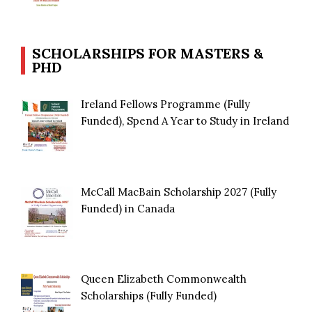
SCHOLARSHIPS FOR MASTERS &
PHD
Ireland Fellows Programme (Fully
Funded), Spend A Year to Study in Ireland
McCall MacBain Scholarship 2027 (Fully
Funded) in Canada
Queen Elizabeth Commonwealth
Scholarships (Fully Funded)