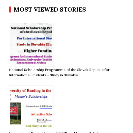
MOST VIEWED STORIES
National Scholarship Programme of the Slovak Republic for
International Students – Study in Slovakia