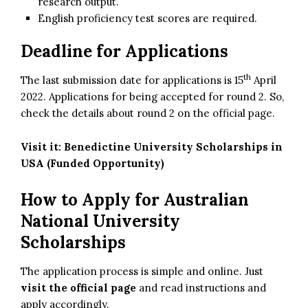
research output.
English proficiency test scores are required.
Deadline for Applications
th
The last submission date for applications is 15
April
2022. Applications for being accepted for round 2. So,
check the details about round 2 on the official page.
Visit it:
Benedictine University Scholarships in
USA (Funded Opportunity)
How to Apply for Australian
National University
Scholarships
The application process is simple and online. Just
visit the official page
and read instructions and
apply accordingly.