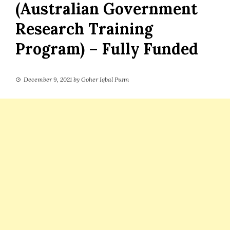
(Australian Government
Research Training
Program) – Fully Funded
December 9, 2021
by
Goher Iqbal Punn