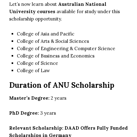
Let’s now learn about
Australian National
University courses
available for study under this
scholarship opportunity.
College of Asia and Pacific
College of Arts & Social Sciences
College of Engineering & Computer Science
College of Business and Economics
College of Science
College of Law
Duration of ANU Scholarship
Master’s Degree:
2 years
PhD Degree:
3 years
Relevant Scholarship:
DAAD Offers Fully Funded
Scholarships in Germany