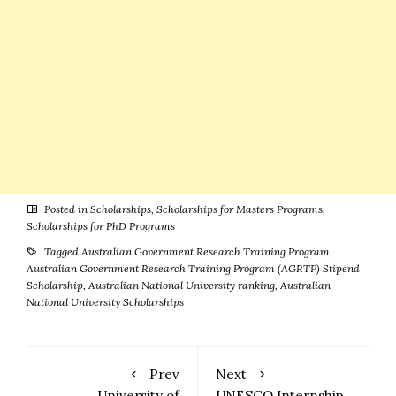
Posted in
Scholarships
,
Scholarships for Masters Programs
,
Scholarships for PhD Programs
Tagged
Australian Government Research Training Program
,
Australian Government Research Training Program (AGRTP) Stipend
Scholarship
,
Australian National University ranking
,
Australian
National University Scholarships
Prev
Next
University of
UNESCO Internship