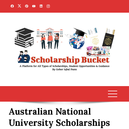
Skip
to
content
Australian National
University Scholarships