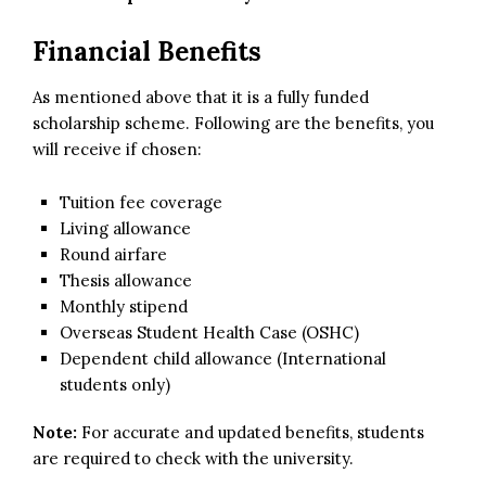
Financial Benefits
As mentioned above that it is a fully funded
scholarship scheme. Following are the benefits, you
will receive if chosen:
Tuition fee coverage
Living allowance
Round airfare
Thesis allowance
Monthly stipend
Overseas Student Health Case (OSHC)
Dependent child allowance (International
students only)
Note:
For accurate and updated benefits, students
are required to check with the university.