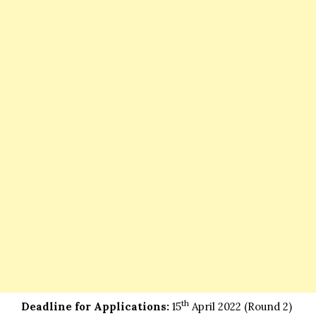
th
Deadline for Applications:
15
April 2022 (Round 2)