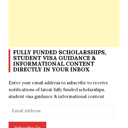
FULLY FUNDED SCHOLARSHIPS,
STUDENT VISA GUIDANCE &
INFORMATIONAL CONTENT
DIRECTLY IN YOUR INBOX
Enter your email address to subscribe to receive
notifications of latest fully funded scholarships,
student visa guidance & informational content
Email
Address
Subscribe Us