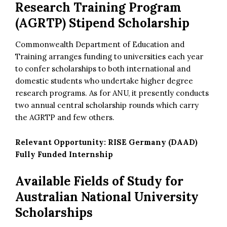
Research Training Program
(AGRTP) Stipend Scholarship
Commonwealth Department of Education and
Training arranges funding to universities each year
to confer scholarships to both international and
domestic students who undertake higher degree
research programs. As for ANU, it presently conducts
two annual central scholarship rounds which carry
the AGRTP and few others.
Relevant Opportunity:
RISE Germany (DAAD)
Fully Funded Internship
Available Fields of Study for
Australian National University
Scholarships