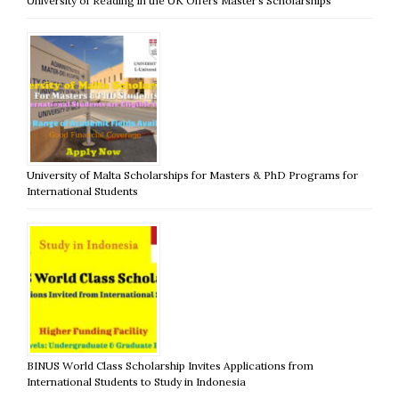
University of Reading in the UK Offers Master’s Scholarships
University of Malta Scholarships for Masters & PhD Programs for
International Students
BINUS World Class Scholarship Invites Applications from
International Students to Study in Indonesia