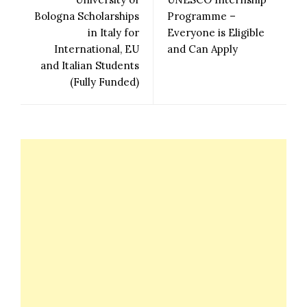
Bologna Scholarships
Programme –
in Italy for
Everyone is Eligible
International, EU
and Can Apply
and Italian Students
(Fully Funded)