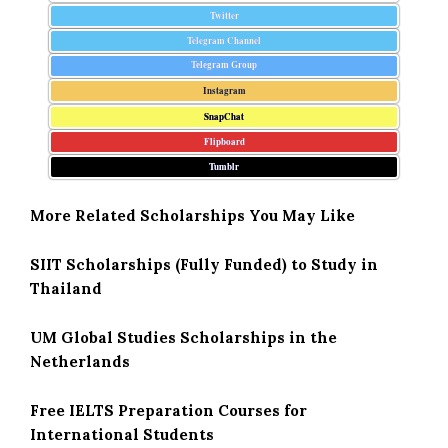
Twitter
Telegram Channel
Telegram Group
Instagram
SnapChat
Flipboard
Tumblr
More Related Scholarships You May Like
SIIT Scholarships (Fully Funded) to Study in
Thailand
UM Global Studies Scholarships in the
Netherlands
Free IELTS Preparation Courses for
International Students