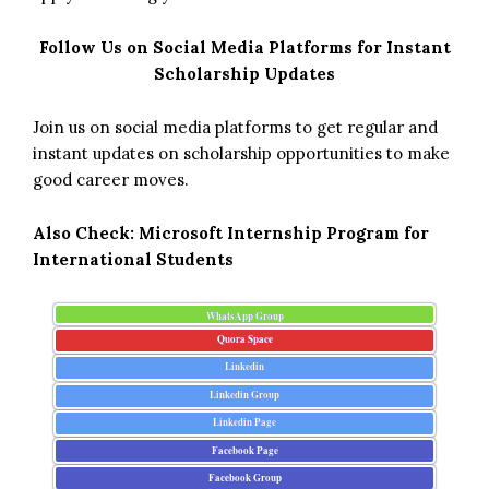
Follow Us on Social Media Platforms for Instant
Scholarship Updates
Join us on social media platforms to get regular and
instant updates on scholarship opportunities to make
good career moves.
Also Check:
Microsoft Internship Program for
International Students
WhatsApp Group
Quora Space
Linkedin
Linkedin Group
Linkedin Page
Facebook Page
Facebook Group