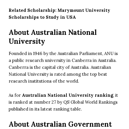
Related Scholarship:
Marymount University
Scholarships to Study in USA
About Australian National
University
Founded in 1946 by the Australian Parliament, ANU is
a public research university in Canberra in Australia.
Canberra is the capital city of Australia. Australian
National University is rated among the top best
research institutions of the world.
As for
Australian National University ranking
, it
is ranked at number 27 by QS Global World Rankings
published in its latest ranking table.
About Australian Government