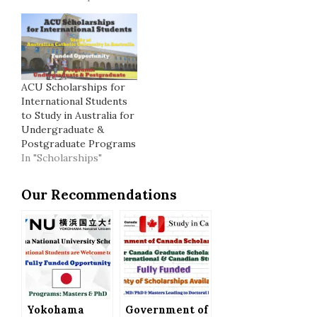
ACU Scholarships for
International Students
to Study in Australia for
Undergraduate &
Postgraduate Programs
In "Scholarships"
Our Recommendations
Yokohama
Government of