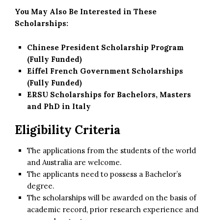
You May Also Be Interested in These
Scholarships:
Chinese President Scholarship Program
(Fully Funded)
Eiffel French Government Scholarships
(Fully Funded)
ERSU Scholarships for Bachelors, Masters
and PhD in Italy
Eligibility Criteria
The applications from the students of the world
and Australia are welcome.
The applicants need to possess a Bachelor’s
degree.
The scholarships will be awarded on the basis of
academic record, prior research experience and