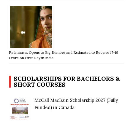
Padmaavat Opens to Big Number and Estimated to Receive 17-19
Crore on First Day in India
SCHOLARSHIPS FOR BACHELORS &
SHORT COURSES
McCall MacBain Scholarship 2027 (Fully
Funded) in Canada