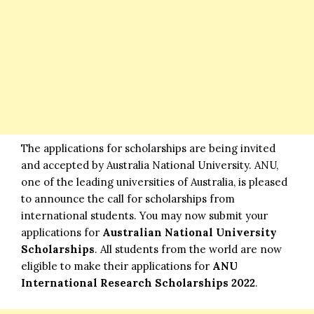
The applications for scholarships are being invited
and accepted by Australia National University. ANU,
one of the leading universities of Australia, is pleased
to announce the call for scholarships from
international students. You may now submit your
applications for
Australian National University
Scholarships
. All students from the world are now
eligible to make their applications for
ANU
International Research Scholarships
2022
.