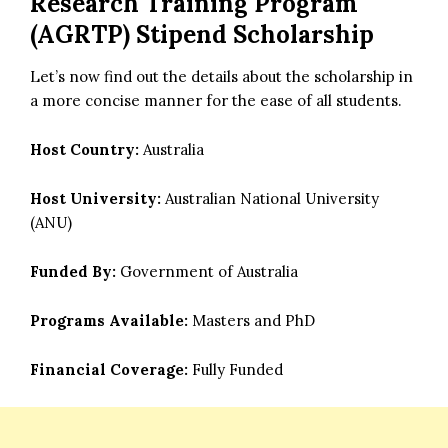
Research Training Program
(AGRTP) Stipend Scholarship
Let’s now find out the details about the scholarship in
a more concise manner for the ease of all students.
Host Country:
Australia
Host University:
Australian National University
(ANU)
Funded By:
Government of Australia
Programs Available:
Masters and PhD
Financial Coverage:
Fully Funded