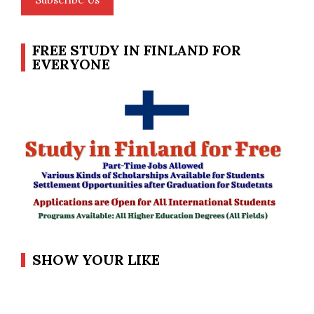
FREE STUDY IN FINLAND FOR
EVERYONE
SHOW YOUR LIKE