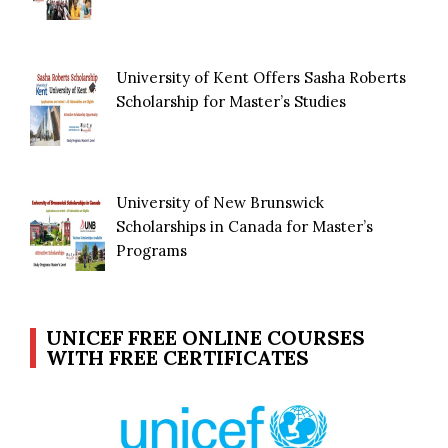
University of Kent Offers Sasha Roberts
Scholarship for Master’s Studies
University of New Brunswick
Scholarships in Canada for Master’s
Programs
UNICEF FREE ONLINE COURSES
WITH FREE CERTIFICATES