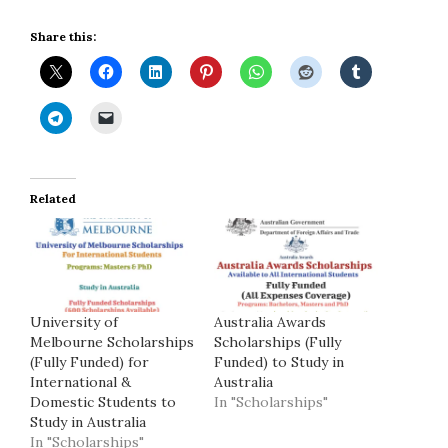
Share this:
Related
University of
Australia Awards
Melbourne Scholarships
Scholarships (Fully
(Fully Funded) for
Funded) to Study in
International &
Australia
Domestic Students to
In "Scholarships"
Study in Australia
In "Scholarships"