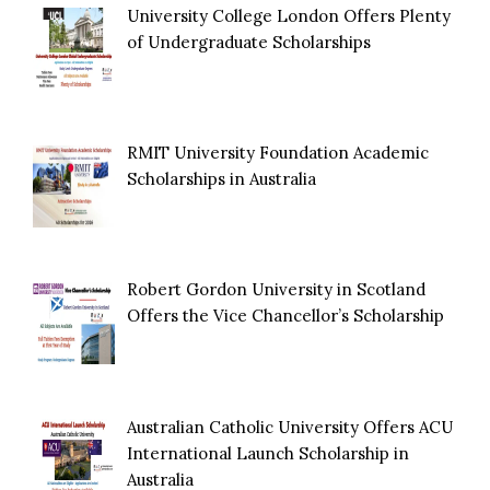
University College London Offers Plenty
of Undergraduate Scholarships
RMIT University Foundation Academic
Scholarships in Australia
Robert Gordon University in Scotland
Offers the Vice Chancellor’s Scholarship
Australian Catholic University Offers ACU
International Launch Scholarship in
Australia