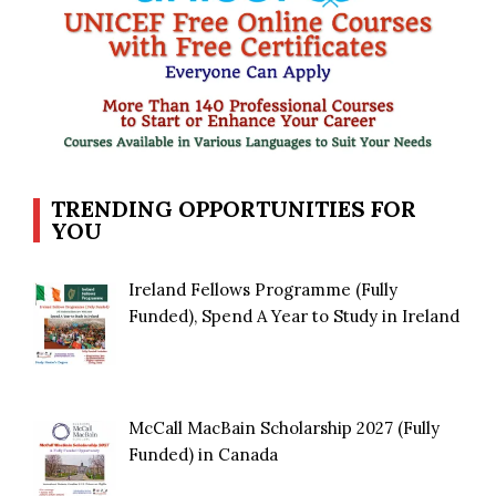
TRENDING OPPORTUNITIES FOR
YOU
Ireland Fellows Programme (Fully
Funded), Spend A Year to Study in Ireland
McCall MacBain Scholarship 2027 (Fully
Funded) in Canada