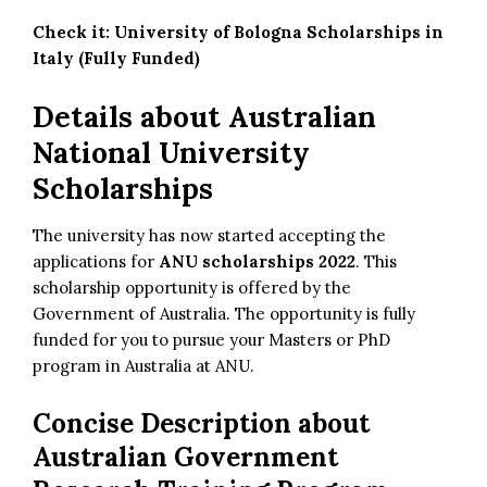
Check it:
University of Bologna Scholarships in
Italy (Fully Funded)
Details about Australian
National University
Scholarships
The university has now started accepting the
applications for
ANU scholarships 2022
. This
scholarship opportunity is offered by the
Government of Australia. The opportunity is fully
funded for you to pursue your Masters or PhD
program in Australia at ANU.
Concise Description about
Australian Government