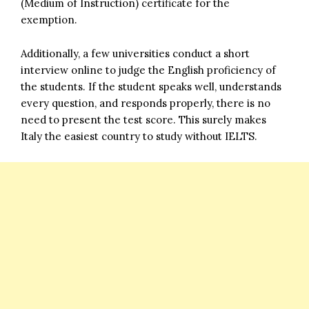
(Medium of Instruction) certificate for the
exemption.
Additionally, a few universities conduct a short
interview online to judge the English proficiency of
the students. If the student speaks well, understands
every question, and responds properly, there is no
need to present the test score. This surely makes
Italy the easiest country to study without IELTS.