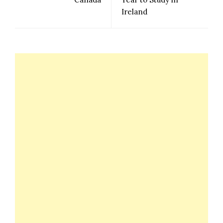
Ireland