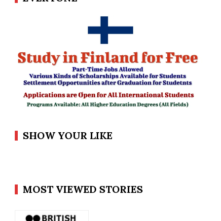
SHOW YOUR LIKE
MOST VIEWED STORIES