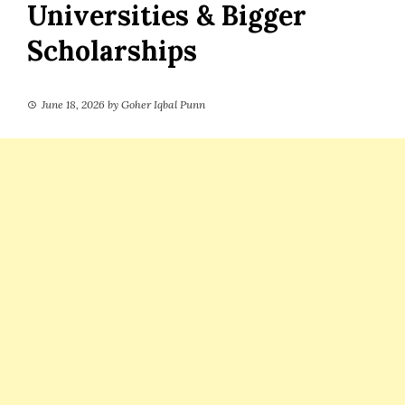
Universities & Bigger
Scholarships
June 18, 2026
by
Goher Iqbal Punn