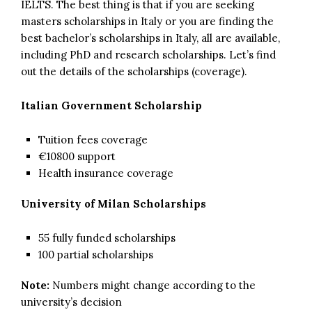
IELTS. The best thing is that if you are seeking
masters scholarships in Italy or you are finding the
best bachelor’s scholarships in Italy, all are available,
including PhD and research scholarships. Let’s find
out the details of the scholarships (coverage).
Italian Government Scholarship
Tuition fees coverage
€10800 support
Health insurance coverage
University of Milan Scholarships
55 fully funded scholarships
100 partial scholarships
Note:
Numbers might change according to the
university’s decision