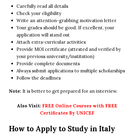
Carefully read all details
Check your eligibility
Write an attention-grabbing motivation letter
Your grades should be good. If excellent, your
application will stand out
Attach extra-curricular activities
Provide MOI certificate (attested and verified by
your previous university/institution)
Provide complete documents
Always submit applications to multiple scholarships
Follow the deadlines
Note:
It is better to get prepared for an interview.
Also Visit:
FREE Online Courses with FREE
Certificates By UNICEF
How to Apply to Study in Italy