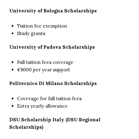
University of Bologna Scholarships
Tuition fee exemption
Study grants
University of Padova Scholarships
Full tuition fees coverage
€8000 per year support
Politecnico Di Milano Scholarships
Coverage for full tuition fees
Extra yearly allowance
DSU Scholarship Italy (DSU Regional
Scholarships)