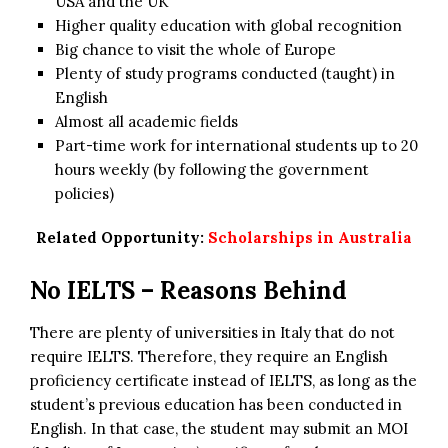
USA and the UK
Higher quality education with global recognition
Big chance to visit the whole of Europe
Plenty of study programs conducted (taught) in
English
Almost all academic fields
Part-time work for international students up to 20
hours weekly (by following the government
policies)
Related Opportunity:
Scholarships in Australia
No IELTS – Reasons Behind
There are plenty of universities in Italy that do not
require IELTS. Therefore, they require an English
proficiency certificate instead of IELTS, as long as the
student’s previous education has been conducted in
English. In that case, the student may submit an MOI