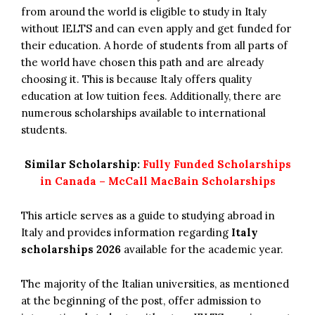
from around the world is eligible to study in Italy
without IELTS and can even apply and get funded for
their education. A horde of students from all parts of
the world have chosen this path and are already
choosing it. This is because Italy offers quality
education at low tuition fees. Additionally, there are
numerous scholarships available to international
students.
Similar Scholarship:
Fully Funded Scholarships
in Canada – McCall MacBain Scholarships
This article serves as a guide to studying abroad in
Italy and provides information regarding
Italy
scholarships 2026
available for the academic year.
The majority of the Italian universities, as mentioned
at the beginning of the post, offer admission to