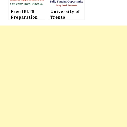
Funded)
Free IELTS
University of
Preparation
Trento
Courses
Doctoral
Offered by
Scholarships
British Council
in Italy (Fully
UK, Free IELTS
Funded) for All
Tests &
international
Learning
and Italian
Program for
Students
All
International
Students