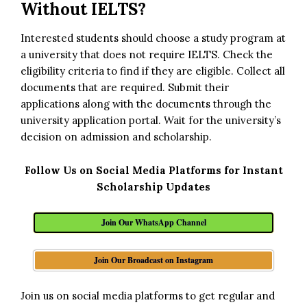
Without IELTS?
Interested students should choose a study program at
a university that does not require IELTS. Check the
eligibility criteria to find if they are eligible. Collect all
documents that are required. Submit their
applications along with the documents through the
university application portal. Wait for the university’s
decision on admission and scholarship.
Follow Us on Social Media Platforms for Instant
Scholarship Updates
Join Our WhatsApp Channel
Join Our Broadcast on Instagram
Join us on social media platforms to get regular and