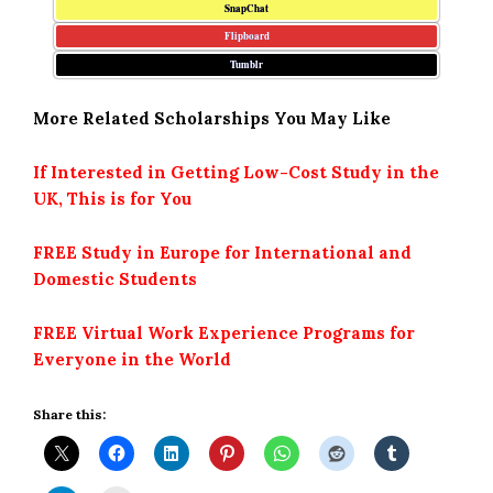
SnapChat
Flipboard
Tumblr
More Related Scholarships You May Like
If Interested in Getting Low-Cost Study in the
UK, This is for You
FREE Study in Europe for International and
Domestic Students
FREE Virtual Work Experience Programs for
Everyone in the World
Share this: