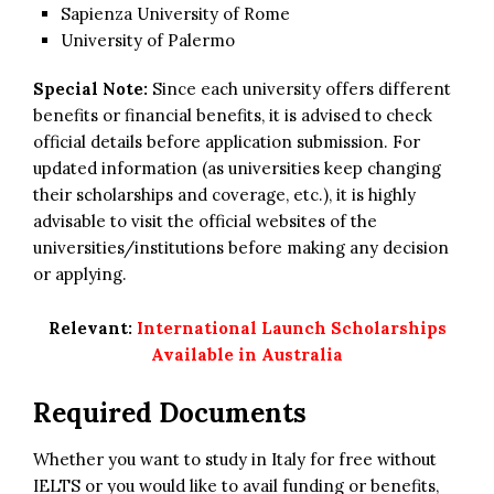
Sapienza University of Rome
University of Palermo
Special Note:
Since each university offers different
benefits or financial benefits, it is advised to check
official details before application submission. For
updated information (as universities keep changing
their scholarships and coverage, etc.), it is highly
advisable to visit the official websites of the
universities/institutions before making any decision
or applying.
Relevant:
International Launch Scholarships
Available in Australia
Required Documents
Whether you want to study in Italy for free without
IELTS or you would like to avail funding or benefits,