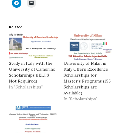
Related
Study in Italy with the
University of Milan in
University of Camerino
Italy Offers Excellence
Scholarships (IELTS
Scholarships for
Not Required)
Master’s Programs (155
In "Scholarships"
Scholarships are
Available)
In "Scholarships"