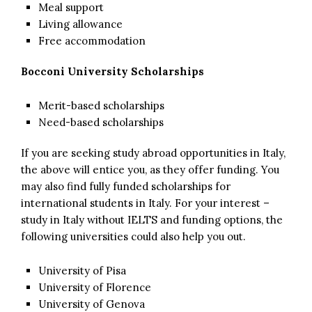
Meal support
Living allowance
Free accommodation
Bocconi University Scholarships
Merit-based scholarships
Need-based scholarships
If you are seeking study abroad opportunities in Italy,
the above will entice you, as they offer funding. You
may also find fully funded scholarships for
international students in Italy. For your interest –
study in Italy without IELTS and funding options, the
following universities could also help you out.
University of Pisa
University of Florence
University of Genova