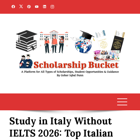
Skip
to
content
Study in Italy Without
IELTS 2026: Top Italian