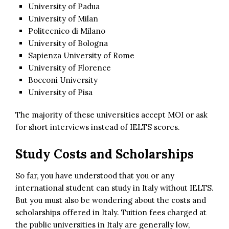
University of Padua
University of Milan
Politecnico di Milano
University of Bologna
Sapienza University of Rome
University of Florence
Bocconi University
University of Pisa
The majority of these universities accept MOI or ask
for short interviews instead of IELTS scores.
Study Costs and Scholarships
So far, you have understood that you or any
international student can study in Italy without IELTS.
But you must also be wondering about the costs and
scholarships offered in Italy. Tuition fees charged at
the public universities in Italy are generally low,