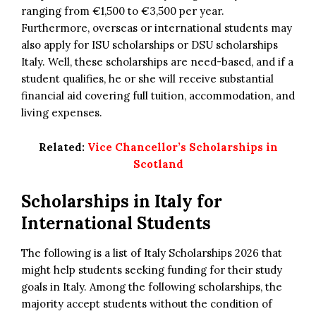
ranging from €1,500 to €3,500 per year.
Furthermore, overseas or international students may
also apply for ISU scholarships or DSU scholarships
Italy. Well, these scholarships are need-based, and if a
student qualifies, he or she will receive substantial
financial aid covering full tuition, accommodation, and
living expenses.
Related:
Vice Chancellor’s Scholarships in
Scotland
Scholarships in Italy for
International Students
The following is a list of Italy Scholarships 2026 that
might help students seeking funding for their study
goals in Italy. Among the following scholarships, the
majority accept students without the condition of