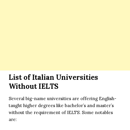
List of Italian Universities
Without IELTS
Several big-name universities are offering English-
taught higher degrees like bachelor’s and master’s
without the requirement of IELTS. Some notables
are: