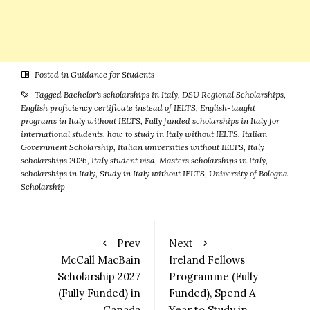
Posted in
Guidance for Students
Tagged
Bachelor's scholarships in Italy
,
DSU Regional Scholarships
,
English proficiency certificate instead of IELTS
,
English-taught
programs in Italy without IELTS
,
Fully funded scholarships in Italy for
international students
,
how to study in Italy without IELTS
,
Italian
Government Scholarship
,
Italian universities without IELTS
,
Italy
scholarships 2026
,
Italy student visa
,
Masters scholarships in Italy
,
scholarships in Italy
,
Study in Italy without IELTS
,
University of Bologna
Scholarship
Prev
Next
McCall MacBain
Ireland Fellows
Scholarship 2027
Programme (Fully
(Fully Funded) in
Funded), Spend A
Canada
Year to Study in