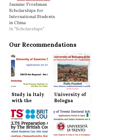
Jasmine Freshman
Scholarships for
International Students
in China
In "Scholarships"
Our Recommendations
Study in Italy
University of
with the
Bologna
University of
Scholarships
Camerino
in Italy for
Scholarships
International,
(IELTS Not
EU and Italian
Required)
Students (Fully