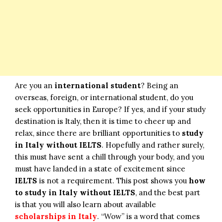
Are you an
international student
? Being an
overseas, foreign, or international student, do you
seek opportunities in Europe? If yes, and if your study
destination is Italy, then it is time to cheer up and
relax, since there are brilliant opportunities to
study
in Italy without IELTS
. Hopefully and rather surely,
this must have sent a chill through your body, and you
must have landed in a state of excitement since
IELTS
is not a requirement. This post shows you
how
to study in Italy without IELTS
, and the best part
is that you will also learn about available
scholarships in Italy
. “Wow” is a word that comes