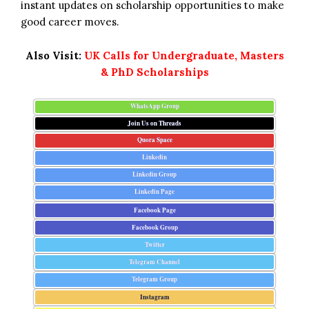
instant updates on scholarship opportunities to make
good career moves.
Also Visit:
UK Calls for Undergraduate, Masters
& PhD Scholarships
WhatsApp Group
Join Us on Threads
Quora Space
Linkedin
Linkedin Group
Linkedin Page
Facebook Page
Facebook Group
Twitter
Telegram Channel
Telegram Group
Instagram