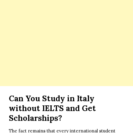
Can You Study in Italy
without IELTS and Get
Scholarships?
The fact remains that every international student