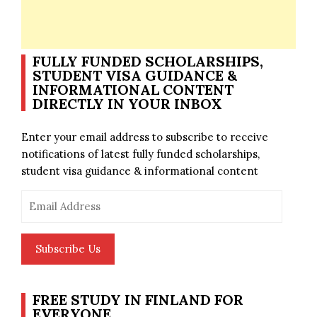
FULLY FUNDED SCHOLARSHIPS,
STUDENT VISA GUIDANCE &
INFORMATIONAL CONTENT
DIRECTLY IN YOUR INBOX
Enter your email address to subscribe to receive
notifications of latest fully funded scholarships,
student visa guidance & informational content
Email
Address
Subscribe Us
FREE STUDY IN FINLAND FOR
EVERYONE