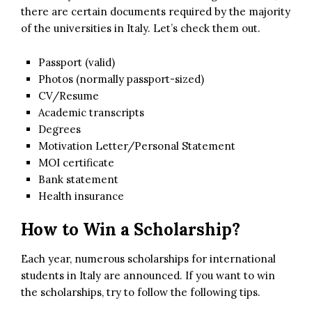
there are certain documents required by the majority
of the universities in Italy. Let’s check them out.
Passport (valid)
Photos (normally passport-sized)
CV/Resume
Academic transcripts
Degrees
Motivation Letter/Personal Statement
MOI certificate
Bank statement
Health insurance
How to Win a Scholarship?
Each year, numerous scholarships for international
students in Italy are announced. If you want to win
the scholarships, try to follow the following tips.