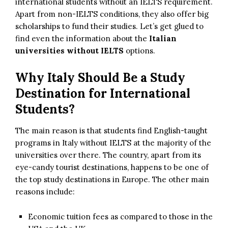
international students without an IELTS requirement.
Apart from non-IELTS conditions, they also offer big
scholarships to fund their studies. Let’s get glued to
find even the information about the
Italian
universities without IELTS
options.
Why Italy Should Be a Study
Destination for International
Students?
The main reason is that students find English-taught
programs in Italy without IELTS at the majority of the
universities over there. The country, apart from its
eye-candy tourist destinations, happens to be one of
the top study destinations in Europe. The other main
reasons include:
Economic tuition fees as compared to those in the