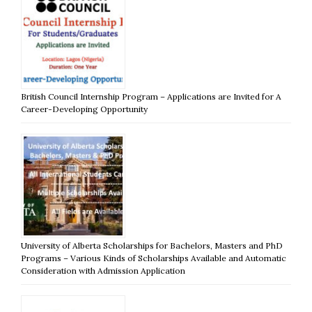
British Council Internship Program – Applications are Invited for A
Career-Developing Opportunity
University of Alberta Scholarships for Bachelors, Masters and PhD
Programs – Various Kinds of Scholarships Available and Automatic
Consideration with Admission Application