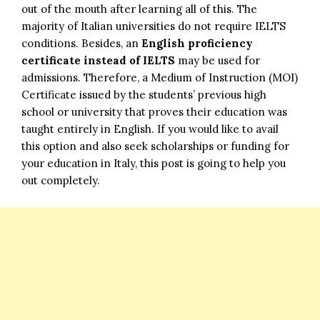
out of the mouth after learning all of this. The
majority of Italian universities do not require IELTS
conditions. Besides, an
English proficiency
certificate instead of IELTS
may be used for
admissions. Therefore, a Medium of Instruction (MOI)
Certificate issued by the students’ previous high
school or university that proves their education was
taught entirely in English. If you would like to avail
this option and also seek scholarships or funding for
your education in Italy, this post is going to help you
out completely.