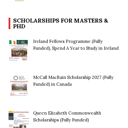
SCHOLARSHIPS FOR MASTERS &
PHD
Ireland Fellows Programme (Fully
Funded), Spend A Year to Study in Ireland
McCall MacBain Scholarship 2027 (Fully
Funded) in Canada
Queen Elizabeth Commonwealth
Scholarships (Fully Funded)