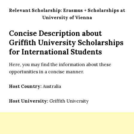
Relevant Scholarship:
Erasmus + Scholarships at
University of Vienna
Concise Description about
Griffith University Scholarships
for International Students
Here, you may find the information about these
opportunities in a concise manner.
Host Country:
Australia
Host University:
Griffith University