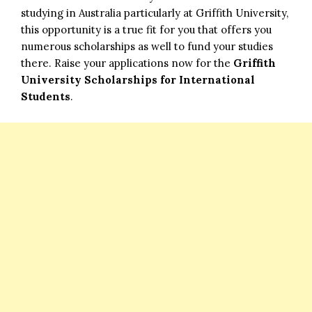
studying in Australia particularly at Griffith University,
this opportunity is a true fit for you that offers you
numerous scholarships as well to fund your studies
there. Raise your applications now for the
Griffith
University Scholarships for International
Students
.