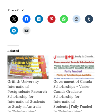
Share this:
Related
Griffith University
Government of Canada
International
Scholarships – Vanier
Postgraduate Research
Canada Graduate
Scholarship for
Scholarship for
International Students
International
to Study in Australia
Students│Fully Funded
In "Scholarships"
In "Scholarships"