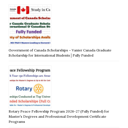
Government of Canada Scholarships – Vanier Canada Graduate
Scholarship for International Students│Fully Funded
Rotary Peace Fellowship Program 2026-27 (Fully Funded) for
Master’s Degrees and Professional Development Certificate
Programs