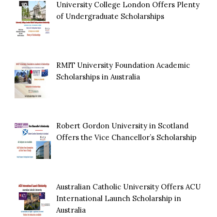
University College London Offers Plenty
of Undergraduate Scholarships
RMIT University Foundation Academic
Scholarships in Australia
Robert Gordon University in Scotland
Offers the Vice Chancellor’s Scholarship
Australian Catholic University Offers ACU
International Launch Scholarship in
Australia