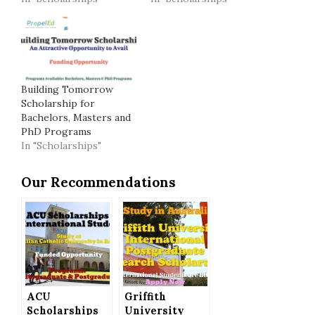
Building Tomorrow
Scholarship for
Bachelors, Masters and
PhD Programs
In "Scholarships"
Our Recommendations
ACU
Griffith
Scholarships
University