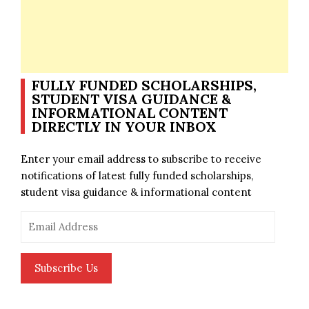
FULLY FUNDED SCHOLARSHIPS,
STUDENT VISA GUIDANCE &
INFORMATIONAL CONTENT
DIRECTLY IN YOUR INBOX
Enter your email address to subscribe to receive
notifications of latest fully funded scholarships,
student visa guidance & informational content
Email
Address
Subscribe Us