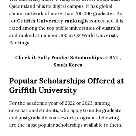
Queensland plus its digital campus. It has global
alumni network of more than 200,000 graduates. As
for
Griffith University ranking
is concerned, it is
rated among the top public universities of Australia
and ranked at number 300 in QS World University
Rankings.
Check it:
Fully Funded Scholarships at SNU,
South Korea
Popular Scholarships Offered at
Griffith University
For the academic year of 2022 or 2023, among
international students, who apply to undergraduate
and postgraduate coursework programs, following
are the most popular scholarships available to them.