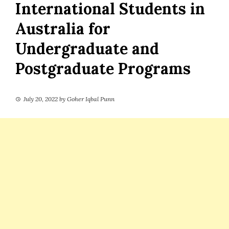
International Students in
Australia for
Undergraduate and
Postgraduate Programs
July 20, 2022
by
Goher Iqbal Punn