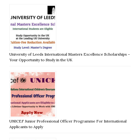
University of Leeds International Masters Excellence Scholarships –
Your Opportunity to Study in the UK
UNICEF Junior Professional Officer Programme For International
Applicants to Apply