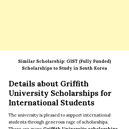
Similar Scholarship:
GIST (Fully Funded)
Scholarships to Study in South Korea
Details about
Griffith
University Scholarships for
International Students
The university is pleased to support international
students through generous rage of scholarships.
There are many
Griffith University scholarships