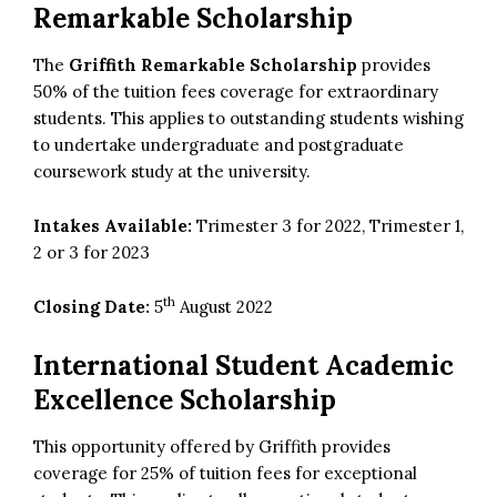
Remarkable Scholarship
The
Griffith Remarkable Scholarship
provides
50% of the tuition fees coverage for extraordinary
students. This applies to outstanding students wishing
to undertake undergraduate and postgraduate
coursework study at the university.
Intakes Available:
Trimester 3 for 2022, Trimester 1,
2 or 3 for 2023
th
Closing Date:
5
August 2022
International Student Academic
Excellence Scholarship
This opportunity offered by Griffith provides
coverage for 25% of tuition fees for exceptional