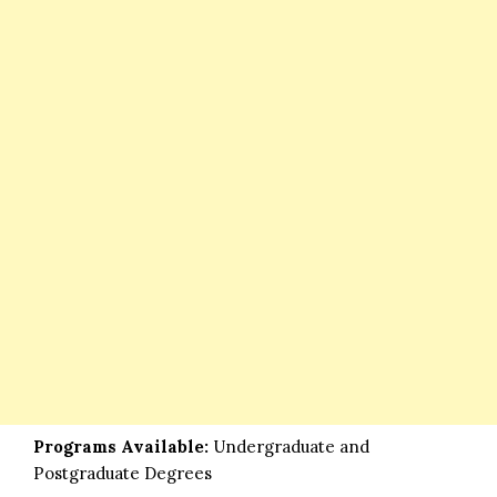
Programs Available:
Undergraduate and
Postgraduate Degrees