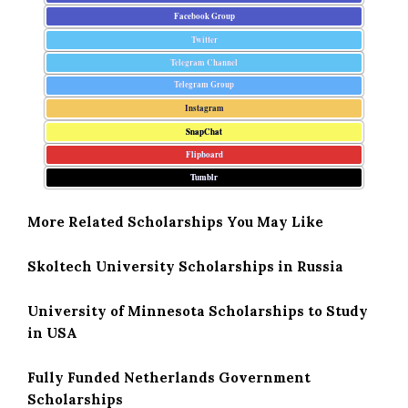
Facebook Group
Twitter
Telegram Channel
Telegram Group
Instagram
SnapChat
Flipboard
Tumblr
More Related Scholarships You May Like
Skoltech University Scholarships in Russia
University of Minnesota Scholarships to Study
in USA
Fully Funded Netherlands Government
Scholarships