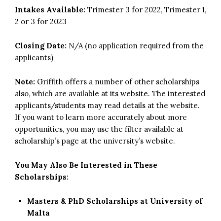
Intakes Available:
Trimester 3 for 2022, Trimester 1,
2 or 3 for 2023
Closing Date:
N/A (no application required from the
applicants)
Note:
Griffith offers a number of other scholarships
also, which are available at its website. The interested
applicants/students may read details at the website.
If you want to learn more accurately about more
opportunities, you may use the filter available at
scholarship’s page at the university’s website.
You May Also Be Interested in These
Scholarships:
Masters & PhD Scholarships at University of
Malta