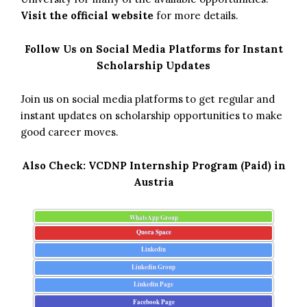
Visit the official website
for more details.
Follow Us on Social Media Platforms for Instant
Scholarship Updates
Join us on social media platforms to get regular and
instant updates on scholarship opportunities to make
good career moves.
Also Check:
VCDNP Internship Program (Paid) in
Austria
WhatsApp Group
Quora Space
Linkedin
Linkedin Group
Linkedin Page
Facebook Page