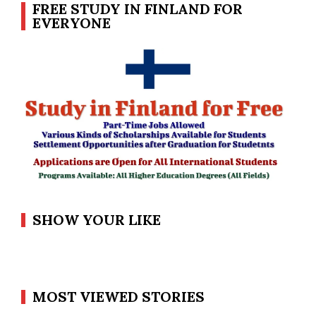
FREE STUDY IN FINLAND FOR
EVERYONE
SHOW YOUR LIKE
MOST VIEWED STORIES