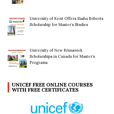
University of Kent Offers Sasha Roberts
Scholarship for Master’s Studies
University of New Brunswick
Scholarships in Canada for Master’s
Programs
UNICEF FREE ONLINE COURSES
WITH FREE CERTIFICATES