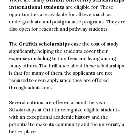
international students
are eligible for. These
opportunities are available for all levels such as
undergraduate and postgraduate programs. They are
also open for research and pathway students.
The
Griffith scholarships
ease the cost of study
significantly, helping the students cover their
expenses including tuition fees and living among
many others. The brilliance about these scholarships
is that for many of them, the applicants are not
required to even apply since they are offered
through admissions.
Several options are offered around the year.
Scholarships at Griffith recognize eligible students
with an exceptional academic history and the
potential to make its community and the university a
better place.