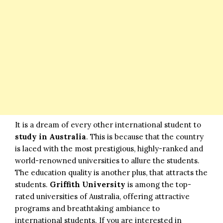
It is a dream of every other international student to
study in Australia
. This is because that the country
is laced with the most prestigious, highly-ranked and
world-renowned universities to allure the students.
The education quality is another plus, that attracts the
students.
Griffith University
is among the top-
rated universities of Australia, offering attractive
programs and breathtaking ambiance to
international students. If you are interested in