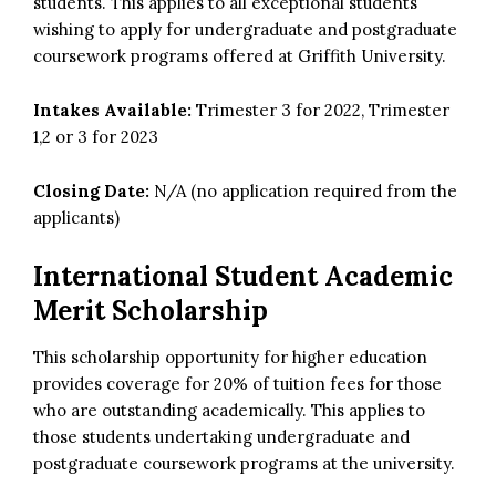
students. This applies to all exceptional students
wishing to apply for undergraduate and postgraduate
coursework programs offered at Griffith University.
Intakes Available:
Trimester 3 for 2022, Trimester
1,2 or 3 for 2023
Closing Date:
N/A (no application required from the
applicants)
International Student Academic
Merit Scholarship
This scholarship opportunity for higher education
provides coverage for 20% of tuition fees for those
who are outstanding academically. This applies to
those students undertaking undergraduate and
postgraduate coursework programs at the university.