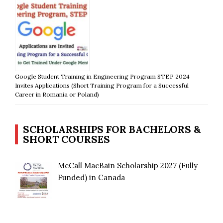
Google Student Training in Engineering Program STEP 2024
Invites Applications (Short Training Program for a Successful
Career in Romania or Poland)
SCHOLARSHIPS FOR BACHELORS &
SHORT COURSES
McCall MacBain Scholarship 2027 (Fully
Funded) in Canada