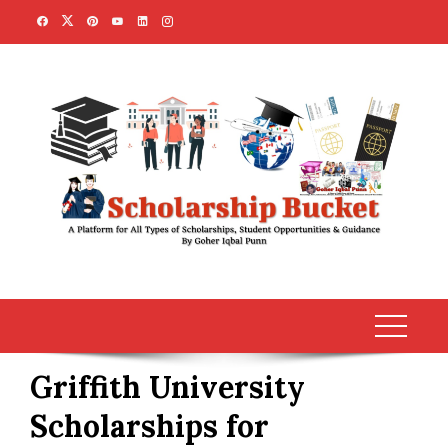
Skip
to
content
Griffith University
Scholarships for