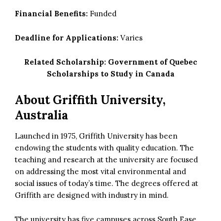
Financial Benefits:
Funded
Deadline for Applications:
Varies
Related Scholarship:
Government of Quebec
Scholarships to Study in Canada
About Griffith University,
Australia
Launched in 1975, Griffith University has been
endowing the students with quality education. The
teaching and research at the university are focused
on addressing the most vital environmental and
social issues of today’s time. The degrees offered at
Griffith are designed with industry in mind.
The university has five campuses across South Ease