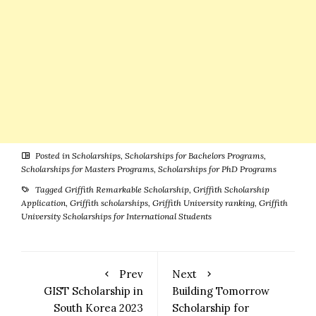
Posted in
Scholarships
,
Scholarships for Bachelors Programs
,
Scholarships for Masters Programs
,
Scholarships for PhD Programs
Tagged
Griffith Remarkable Scholarship
,
Griffith Scholarship
Application
,
Griffith scholarships
,
Griffith University ranking
,
Griffith
University Scholarships for International Students
Prev
Next
GIST Scholarship in
Building Tomorrow
South Korea 2023
Scholarship for