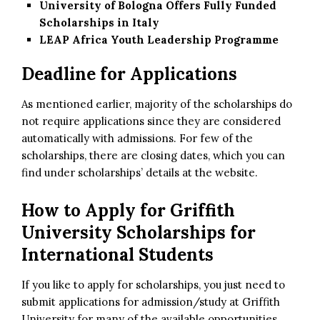
University of Bologna Offers Fully Funded
Scholarships in Italy
LEAP Africa Youth Leadership Programme
Deadline for Applications
As mentioned earlier, majority of the scholarships do
not require applications since they are considered
automatically with admissions. For few of the
scholarships, there are closing dates, which you can
find under scholarships’ details at the website.
How to Apply for
Griffith
University Scholarships for
International Students
If you like to apply for scholarships, you just need to
submit applications for admission/study at Griffith
University for many of the available opportunities.