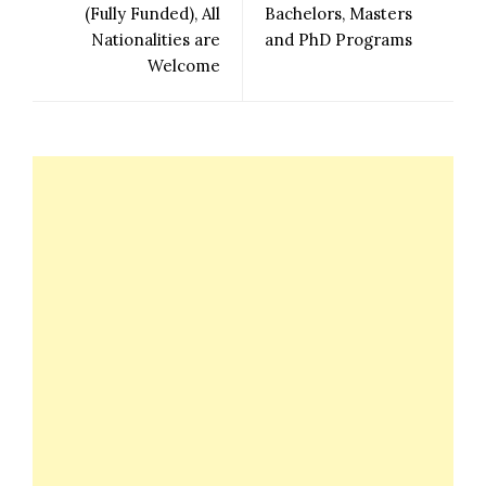
(Fully Funded), All
Bachelors, Masters
Nationalities are
and PhD Programs
Welcome