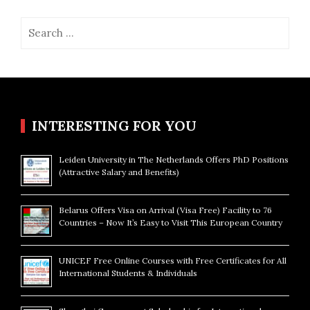
Search
for:
INTERESTING FOR YOU
Leiden University in The Netherlands Offers PhD Positions
(Attractive Salary and Benefits)
Belarus Offers Visa on Arrival (Visa Free) Facility to 76
Countries – Now It’s Easy to Visit This European Country
UNICEF Free Online Courses with Free Certificates for All
International Students & Individuals