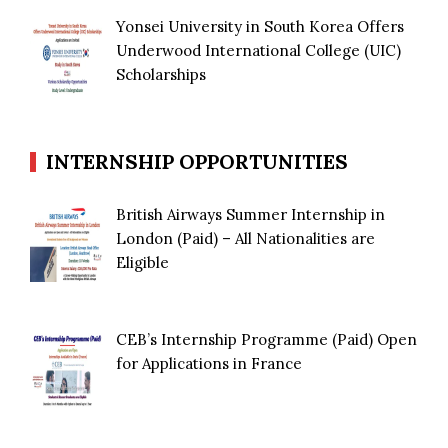
Yonsei University in South Korea Offers
Underwood International College (UIC)
Scholarships
INTERNSHIP OPPORTUNITIES
British Airways Summer Internship in
London (Paid) – All Nationalities are
Eligible
CEB’s Internship Programme (Paid) Open
for Applications in France