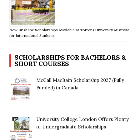
New Brisbane Scholarships Available at Torrens University Australia
for International Students
SCHOLARSHIPS FOR BACHELORS &
SHORT COURSES
McCall MacBain Scholarship 2027 (Fully
Funded) in Canada
University College London Offers Plenty
of Undergraduate Scholarships