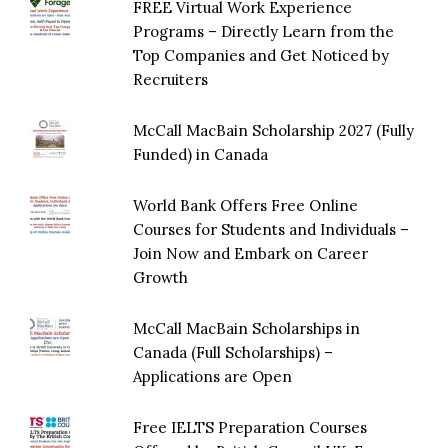
FREE Virtual Work Experience
Programs – Directly Learn from the
Top Companies and Get Noticed by
Recruiters
McCall MacBain Scholarship 2027 (Fully
Funded) in Canada
World Bank Offers Free Online
Courses for Students and Individuals –
Join Now and Embark on Career
Growth
McCall MacBain Scholarships in
Canada (Full Scholarships) –
Applications are Open
Free IELTS Preparation Courses