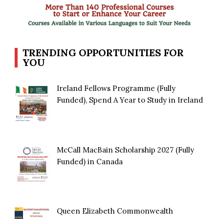
TRENDING OPPORTUNITIES FOR
YOU
Ireland Fellows Programme (Fully
Funded), Spend A Year to Study in Ireland
McCall MacBain Scholarship 2027 (Fully
Funded) in Canada
Queen Elizabeth Commonwealth