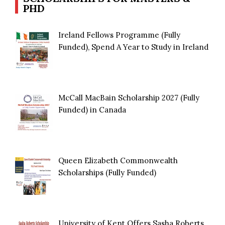
PHD
Ireland Fellows Programme (Fully
Funded), Spend A Year to Study in Ireland
McCall MacBain Scholarship 2027 (Fully
Funded) in Canada
Queen Elizabeth Commonwealth
Scholarships (Fully Funded)
University of Kent Offers Sasha Roberts