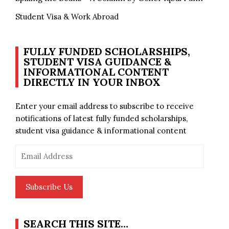
Student Visa & Work Abroad
FULLY FUNDED SCHOLARSHIPS,
STUDENT VISA GUIDANCE &
INFORMATIONAL CONTENT
DIRECTLY IN YOUR INBOX
Enter your email address to subscribe to receive
notifications of latest fully funded scholarships,
student visa guidance & informational content
Email
Address
Subscribe Us
SEARCH THIS SITE…