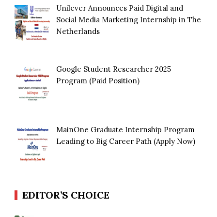
Unilever Announces Paid Digital and
Social Media Marketing Internship in The
Netherlands
Google Student Researcher 2025
Program (Paid Position)
MainOne Graduate Internship Program
Leading to Big Career Path (Apply Now)
EDITOR’S CHOICE