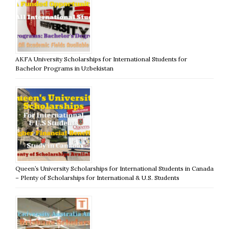
AKFA University Scholarships for International Students for
Bachelor Programs in Uzbekistan
Queen’s University Scholarships for International Students in Canada
– Plenty of Scholarships for International & U.S. Students