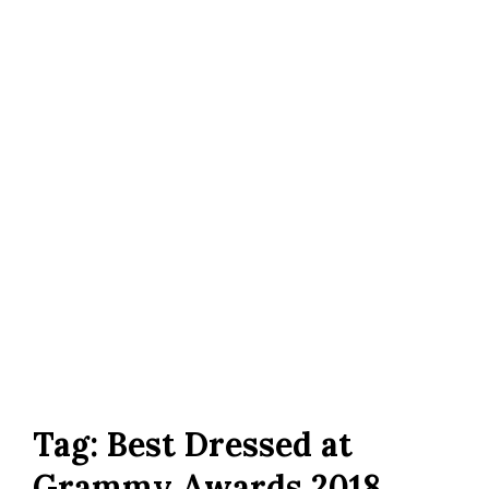
Tag:
Best Dressed at
Grammy Awards 2018