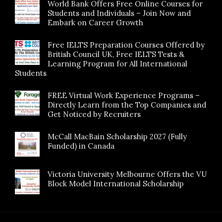
World Bank Offers Free Online Courses for
Students and Individuals – Join Now and
Embark on Career Growth
Free IELTS Preparation Courses Offered by
British Council UK, Free IELTS Tests &
Learning Program for All International
Students
FREE Virtual Work Experience Programs –
Directly Learn from the Top Companies and
Get Noticed by Recruiters
McCall MacBain Scholarship 2027 (Fully
Funded) in Canada
Victoria University Melbourne Offers the VU
Block Model International Scholarship