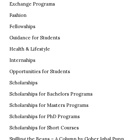
Exchange Programs
Fashion
Fellowships
Guidance for Students
Health & Lifestyle
Internships
Opportunities for Students
Scholarships
Scholarships for Bachelors Programs
Scholarships for Masters Programs
Scholarships for PhD Programs
Scholarships for Short Courses
Spilling the Beans – A Column by Goher Iqbal Punn