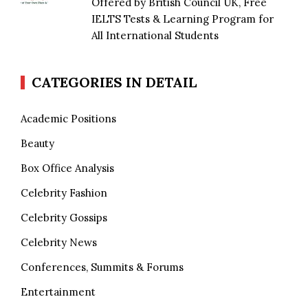
Offered by British Council UK, Free
IELTS Tests & Learning Program for
All International Students
CATEGORIES IN DETAIL
Academic Positions
Beauty
Box Office Analysis
Celebrity Fashion
Celebrity Gossips
Celebrity News
Conferences, Summits & Forums
Entertainment