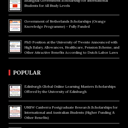
Shanghai Government Scholarship for International
Students for All Study Levels
Government of Netherlands Scholarships (Orange
Knowledge Programme) – Fully Funded
PhD Position at the University of Twente Announced with
High Salary, Allowances, Healthcare, Pension Scheme, and
Other Attractive Benefits According to Dutch Labor Laws
POPULAR
Edinburgh Global Online Learning Masters Scholarships
Offered by the University of Edinburgh
UNSW Canberra Postgraduate Research Scholarships for
International and Australian Students (Higher Funding &
Other Benefits)