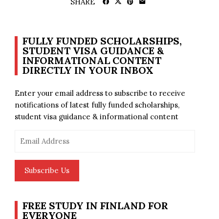
SHARE
FULLY FUNDED SCHOLARSHIPS,
STUDENT VISA GUIDANCE &
INFORMATIONAL CONTENT
DIRECTLY IN YOUR INBOX
Enter your email address to subscribe to receive
notifications of latest fully funded scholarships,
student visa guidance & informational content
Email
Address
Subscribe Us
FREE STUDY IN FINLAND FOR
EVERYONE