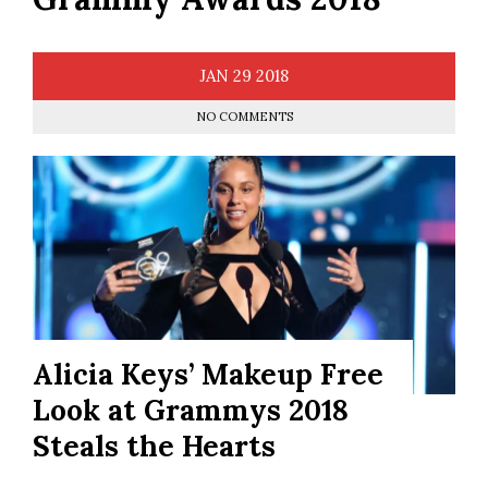
JAN
29
2018
NO COMMENTS
Alicia Keys’ Makeup Free
Look at Grammys 2018
Steals the Hearts