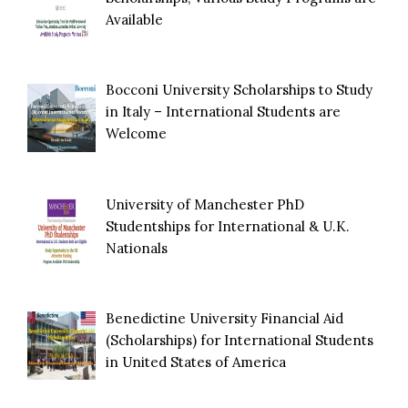
Available
Bocconi University Scholarships to Study
in Italy – International Students are
Welcome
University of Manchester PhD
Studentships for International & U.K.
Nationals
Benedictine University Financial Aid
(Scholarships) for International Students
in United States of America