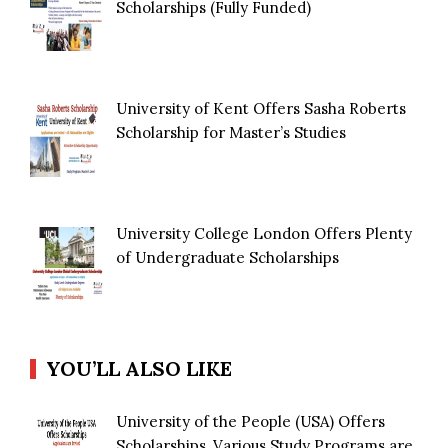
Scholarships (Fully Funded)
University of Kent Offers Sasha Roberts
Scholarship for Master’s Studies
University College London Offers Plenty
of Undergraduate Scholarships
YOU’LL ALSO LIKE
University of the People (USA) Offers
Scholarships, Various Study Programs are