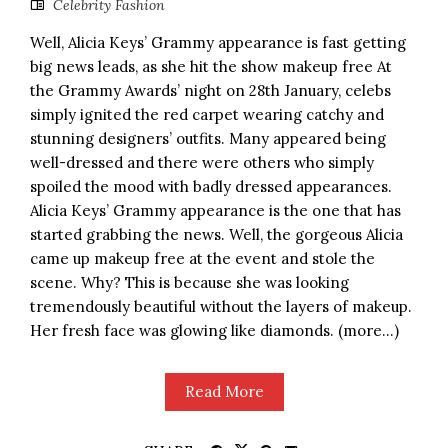
Celebrity Fashion
Well, Alicia Keys’ Grammy appearance is fast getting
big news leads, as she hit the show makeup free At
the Grammy Awards’ night on 28th January, celebs
simply ignited the red carpet wearing catchy and
stunning designers’ outfits. Many appeared being
well-dressed and there were others who simply
spoiled the mood with badly dressed appearances.
Alicia Keys’ Grammy appearance is the one that has
started grabbing the news. Well, the gorgeous Alicia
came up makeup free at the event and stole the
scene. Why? This is because she was looking
tremendously beautiful without the layers of makeup.
Her fresh face was glowing like diamonds. (more…)
Read More