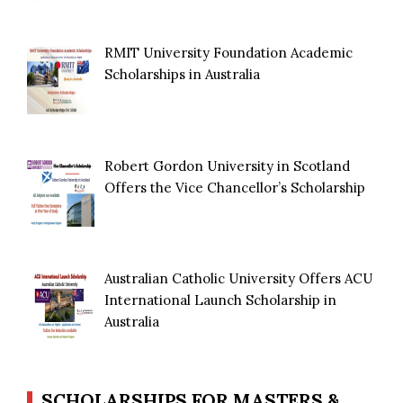
RMIT University Foundation Academic
Scholarships in Australia
Robert Gordon University in Scotland
Offers the Vice Chancellor’s Scholarship
Australian Catholic University Offers ACU
International Launch Scholarship in
Australia
SCHOLARSHIPS FOR MASTERS &