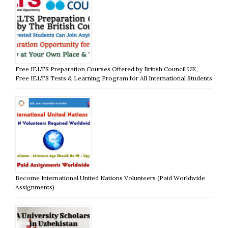
Free IELTS Preparation Courses Offered by British Council UK,
Free IELTS Tests & Learning Program for All International Students
Become International United Nations Volunteers (Paid Worldwide
Assignments)