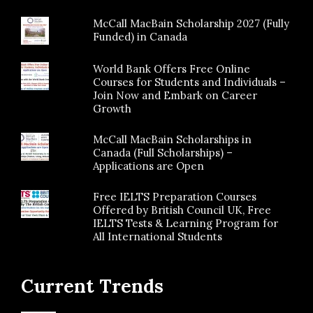
McCall MacBain Scholarship 2027 (Fully
Funded) in Canada
World Bank Offers Free Online
Courses for Students and Individuals –
Join Now and Embark on Career
Growth
McCall MacBain Scholarships in
Canada (Full Scholarships) –
Applications are Open
Free IELTS Preparation Courses
Offered by British Council UK, Free
IELTS Tests & Learning Program for
All International Students
Current Trends