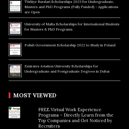
Türkiye Burslari Scholarships 2023 for Undergraduate,
Masters and PhD Programs (Fully Funded) – Applications
are Open
University of Malta Scholarships for International Students
for Masters & PhD Programs
Polish Government Scholarship 2022 to Study in Poland
Emirates Aviation University Scholarships for
Undergraduate and Postgraduate Degrees in Dubai
MOST VIEWED
FREE Virtual Work Experience
Programs – Directly Learn from the
Top Companies and Get Noticed by
Recruiters