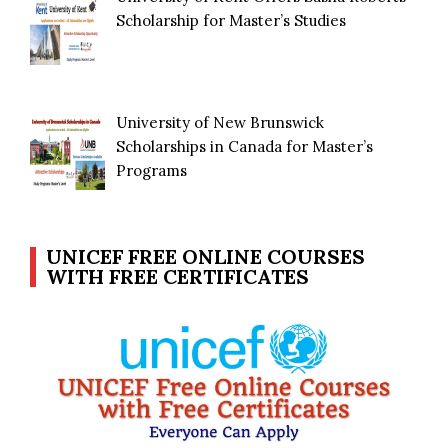
Scholarship for Master’s Studies
University of New Brunswick
Scholarships in Canada for Master’s
Programs
UNICEF FREE ONLINE COURSES
WITH FREE CERTIFICATES