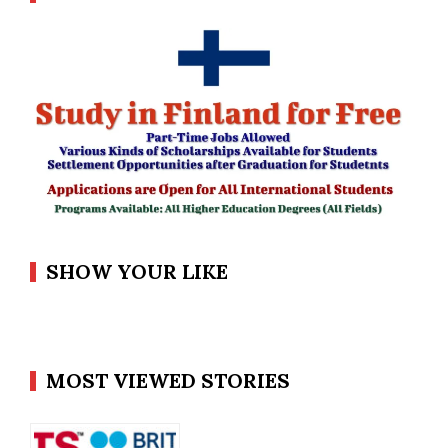
SHOW YOUR LIKE
MOST VIEWED STORIES