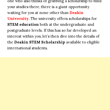
one who also thinks of grabbing a scholarship to fund
your studies there, there is a giant opportunity
waiting for you at none other than
Deakin
University
. The university offers scholarships for
STEM education
both at the undergraduate and
postgraduate levels. If this has so far developed an
interest within you, let’s then dive into the details of
the
Deakin STEM Scholarship
available to eligible
international students.