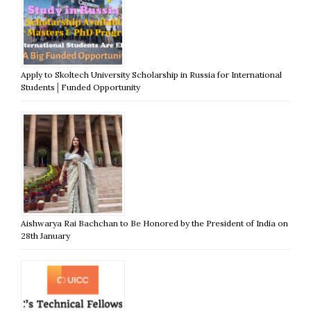
Apply to Skoltech University Scholarship in Russia for International
Students│Funded Opportunity
Aishwarya Rai Bachchan to Be Honored by the President of India on
28th January