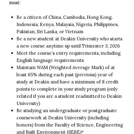
must:
Be a citizen of China, Cambodia, Hong Kong,
Indonesia, Kenya, Malaysia, Nigeria, Philippines,
Pakistan, Sri Lanka, or Vietnam
Be a new student at Deakin University who starts
a new course anytime up until Trimester 3, 2026
Meet the course’s entry requirements, including
English language requirements
Maintain WAM (Weighted Average Mark) of at
least 65% during each past (previous) year of
study at Deakin and have a minimum of 8 credit
points to complete in your study program (only
related if you are a student readmitted to Deakin
University)
Be studying an undergraduate or postgraduate
coursework at Deakin University (including
honors) from the Faculty of Science, Engineering
and Built Environment (SEBE)*