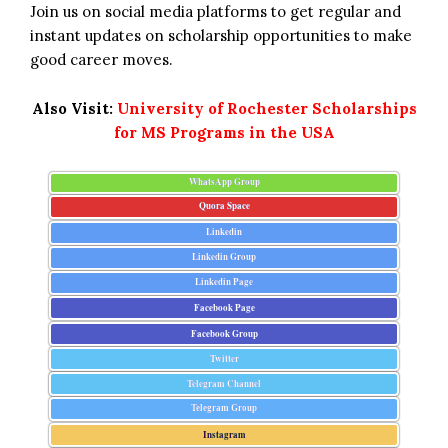
Join us on social media platforms to get regular and
instant updates on scholarship opportunities to make
good career moves.
Also Visit:
University of Rochester Scholarships
for MS Programs in the USA
WhatsApp Group
Quora Space
Linkedin
Linkedin Group
Linkedin Page
Facebook Page
Facebook Group
Twitter
Telegram Channel
Telegram Group
Instagram