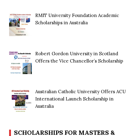
RMIT University Foundation Academic
Scholarships in Australia
Robert Gordon University in Scotland
Offers the Vice Chancellor’s Scholarship
Australian Catholic University Offers ACU
International Launch Scholarship in
Australia
SCHOLARSHIPS FOR MASTERS &