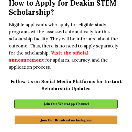
How to Apply for
Deakin STEM
Scholarship?
Eligible applicants who apply for eligible study
programs will be assessed automatically for this
scholarship facility. They will be informed about the
outcome. Thus, there is no need to apply separately
for the scholarship.
Visit the official
announcement
for updates, accuracy, and the
application process.
Follow Us on Social Media Platforms for Instant
Scholarship Updates
Join Our WhatsApp Channel
Join Our Broadcast on Instagram