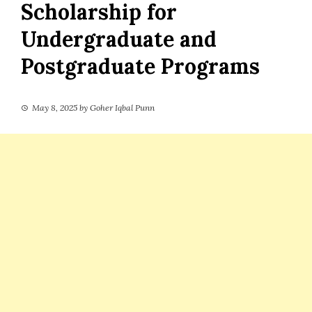
Scholarship for
Undergraduate and
Postgraduate Programs
May 8, 2025
by
Goher Iqbal Punn