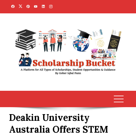
Skip
to
content
Deakin University
Australia Offers STEM