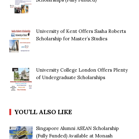
University of Kent Offers Sasha Roberts
Scholarship for Master’s Studies
University College London Offers Plenty
of Undergraduate Scholarships
YOU’LL ALSO LIKE
Singapore Alumni ASEAN Scholarship
(Fully Funded) Available at Monash