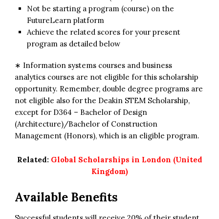
Not be starting a program (course) on the
FutureLearn platform
Achieve the related scores for your present
program as detailed below
∗ Information systems courses and business
analytics courses are not eligible for this scholarship
opportunity. Remember, double degree programs are
not eligible also for the Deakin STEM Scholarship,
except for D364 – Bachelor of Design
(Architecture)/Bachelor of Construction
Management (Honors), which is an eligible program.
Related:
Global Scholarships in London (United
Kingdom)
Available Benefits
Successful students will receive 20% of their student