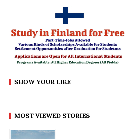
SHOW YOUR LIKE
MOST VIEWED STORIES