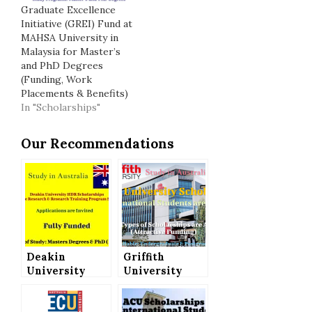
Graduate Excellence
Initiative (GREI) Fund at
MAHSA University in
Malaysia for Master’s
and PhD Degrees
(Funding, Work
Placements & Benefits)
In "Scholarships"
Our Recommendations
Deakin
Griffith
University
University
Australia
Scholarships
Offers HDR
for