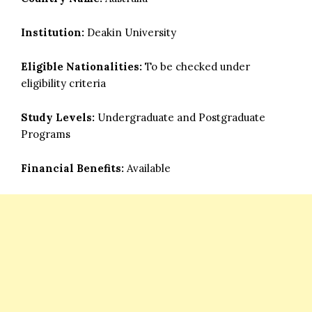
Institution:
Deakin University
Eligible Nationalities:
To be checked under
eligibility criteria
Study Levels:
Undergraduate and Postgraduate
Programs
Financial Benefits:
Available