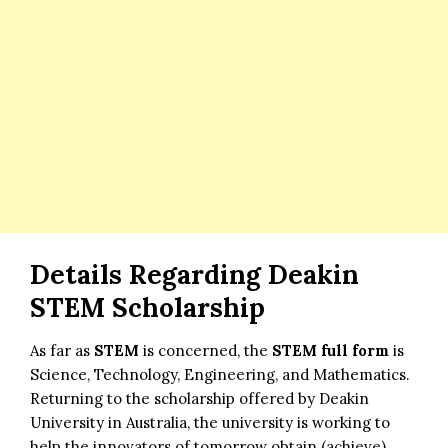
Details Regarding
Deakin
STEM Scholarship
As far as
STEM
is concerned, the
STEM full form
is
Science, Technology, Engineering, and Mathematics.
Returning to the scholarship offered by Deakin
University in Australia, the university is working to
help the innovators of tomorrow obtain (achieve)