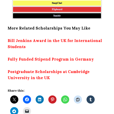
SnapChat
Flipboard
Tumblr
More Related Scholarships You May Like
Bill Jenkins Award in the UK for International
Students
Fully Funded Stipend Program in Germany
Postgraduate Scholarships at Cambridge
University in the UK
Share this: