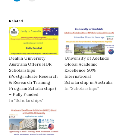
Related
Deakin University
University of Adelaide
Australia Offers HDR
Global Academic
Scholarships
Excellence 50%
(Postgraduate Research
International
& Research Training
Scholarship in Australia
Program Scholarships)
In "Scholarships"
– Fully Funded
In "Scholarships"