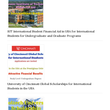
RIT International Student Financial Aid in USA for International
Students for Undergraduate and Graduate Programs
University of Cincinnati Global Scholarships for International
Students in the USA