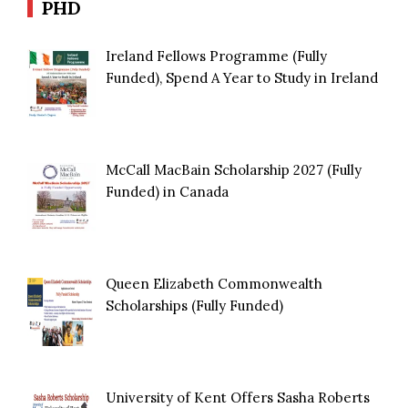
PHD
Ireland Fellows Programme (Fully
Funded), Spend A Year to Study in Ireland
McCall MacBain Scholarship 2027 (Fully
Funded) in Canada
Queen Elizabeth Commonwealth
Scholarships (Fully Funded)
University of Kent Offers Sasha Roberts