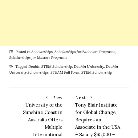
Posted in
Scholarships
,
Scholarships for Bachelors Programs
,
Scholarships for Masters Programs
Tagged
Deakin STEM Scholarship
,
Deakin University
,
Deakin
University Scholarships
,
STEAM Full Form
,
STEM Scholarship
Prev
Next
University of the
Tony Blair Institute
Sunshine Coast in
for Global Change
Australia Offers
Requires an
Multiple
Associate in the USA
International
– Salary $65,000 –