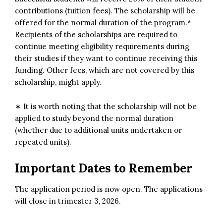
contributions (tuition fees). The scholarship will be
offered for the normal duration of the program.*
Recipients of the scholarships are required to
continue meeting eligibility requirements during
their studies if they want to continue receiving this
funding. Other fees, which are not covered by this
scholarship, might apply.
∗ It is worth noting that the scholarship will not be
applied to study beyond the normal duration
(whether due to additional units undertaken or
repeated units).
Important Dates to Remember
The application period is now open. The applications
will close in trimester 3, 2026.