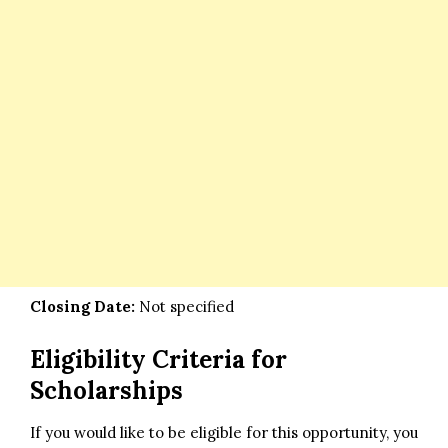
Closing Date:
Not specified
Eligibility Criteria for
Scholarships
If you would like to be eligible for this opportunity, you