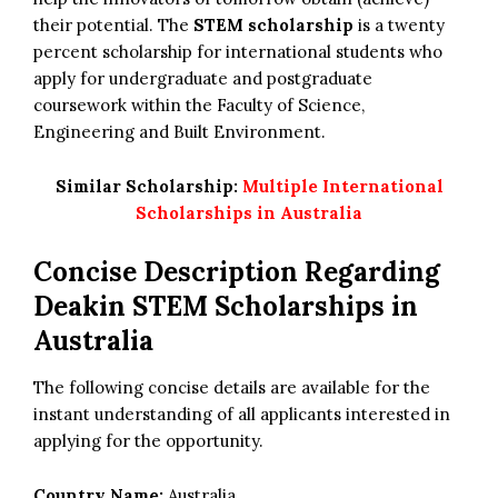
their potential. The
STEM scholarship
is a twenty
percent scholarship for international students who
apply for undergraduate and postgraduate
coursework within the Faculty of Science,
Engineering and Built Environment.
Similar Scholarship:
Multiple International
Scholarships in Australia
Concise Description Regarding
Deakin STEM Scholarships in
Australia
The following concise details are available for the
instant understanding of all applicants interested in
applying for the opportunity.
Country Name:
Australia