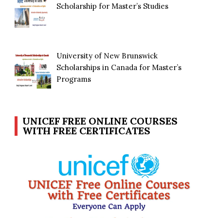
Scholarship for Master’s Studies
University of New Brunswick
Scholarships in Canada for Master’s
Programs
UNICEF FREE ONLINE COURSES
WITH FREE CERTIFICATES