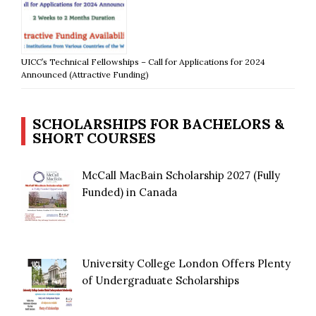
UICC’s Technical Fellowships – Call for Applications for 2024
Announced (Attractive Funding)
SCHOLARSHIPS FOR BACHELORS &
SHORT COURSES
McCall MacBain Scholarship 2027 (Fully
Funded) in Canada
University College London Offers Plenty
of Undergraduate Scholarships