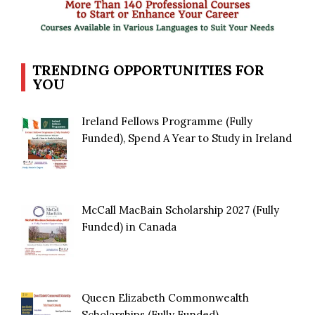
TRENDING OPPORTUNITIES FOR
YOU
Ireland Fellows Programme (Fully
Funded), Spend A Year to Study in Ireland
McCall MacBain Scholarship 2027 (Fully
Funded) in Canada
Queen Elizabeth Commonwealth
Scholarships (Fully Funded)