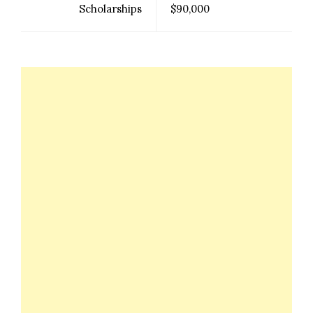
Scholarships
$90,000