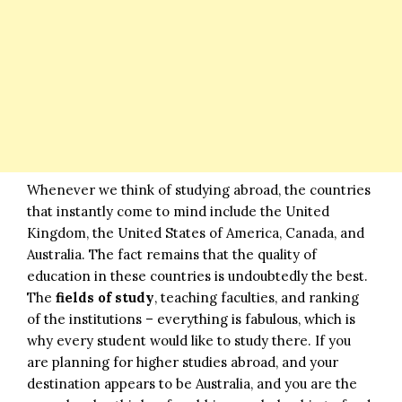
Whenever we think of studying abroad, the countries
that instantly come to mind include the United
Kingdom, the United States of America, Canada, and
Australia. The fact remains that the quality of
education in these countries is undoubtedly the best.
The
fields of study
, teaching faculties, and ranking
of the institutions – everything is fabulous, which is
why every student would like to study there. If you
are planning for higher studies abroad, and your
destination appears to be Australia, and you are the