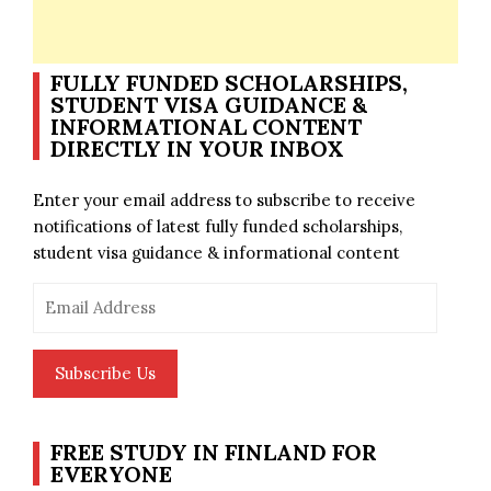
FULLY FUNDED SCHOLARSHIPS,
STUDENT VISA GUIDANCE &
INFORMATIONAL CONTENT
DIRECTLY IN YOUR INBOX
Enter your email address to subscribe to receive
notifications of latest fully funded scholarships,
student visa guidance & informational content
Email
Address
Subscribe Us
FREE STUDY IN FINLAND FOR
EVERYONE