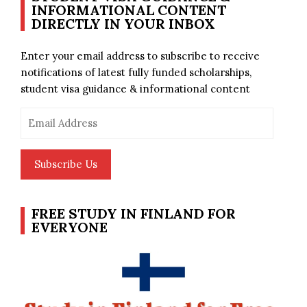
INFORMATIONAL CONTENT
DIRECTLY IN YOUR INBOX
Enter your email address to subscribe to receive
notifications of latest fully funded scholarships,
student visa guidance & informational content
Email
Address
Subscribe Us
FREE STUDY IN FINLAND FOR
EVERYONE