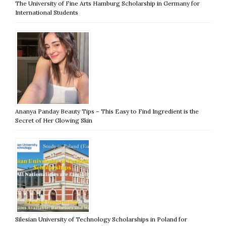
The University of Fine Arts Hamburg Scholarship in Germany for
International Students
Ananya Panday Beauty Tips – This Easy to Find Ingredient is the
Secret of Her Glowing Skin
Silesian University of Technology Scholarships in Poland for