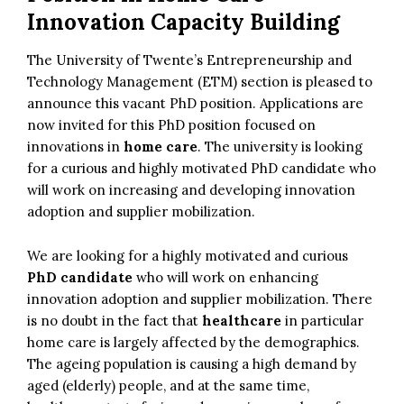
Innovation Capacity Building
The University of Twente’s Entrepreneurship and
Technology Management (ETM) section is pleased to
announce this vacant PhD position. Applications are
now invited for this PhD position focused on
innovations in
home care
. The university is looking
for a curious and highly motivated PhD candidate who
will work on increasing and developing innovation
adoption and supplier mobilization.
We are looking for a highly motivated and curious
PhD candidate
who will work on enhancing
innovation adoption and supplier mobilization. There
is no doubt in the fact that
healthcare
in particular
home care is largely affected by the demographics.
The ageing population is causing a high demand by
aged (elderly) people, and at the same time,