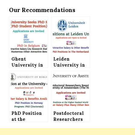
Our Recommendations
Ghent
Leiden
University in
University in
Belgium Seeks
The
PhD Student
Netherlands
(Attractive
Offers PhD
Salary Plus
Positions
Attractive
(Attractive
Benefits)
Salary and
Benefits)
PhD Position
Postdoctoral
at the
Researchers
University of
Required at
Bergen in
the University