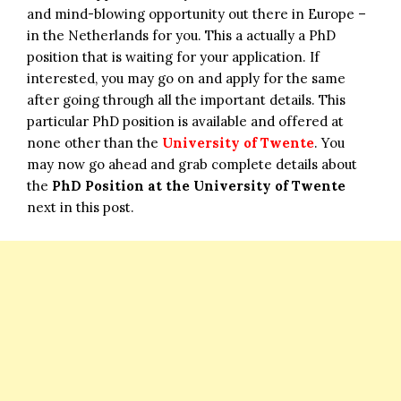
and mind-blowing opportunity out there in Europe –
in the Netherlands for you. This a actually a PhD
position that is waiting for your application. If
interested, you may go on and apply for the same
after going through all the important details. This
particular PhD position is available and offered at
none other than the
University of Twente
. You
may now go ahead and grab complete details about
the
PhD Position at the University of Twente
next in this post.