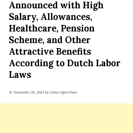
Announced with High
Salary, Allowances,
Healthcare, Pension
Scheme, and Other
Attractive Benefits
According to Dutch Labor
Laws
November 28, 2023
by
Goher Iqbal Punn