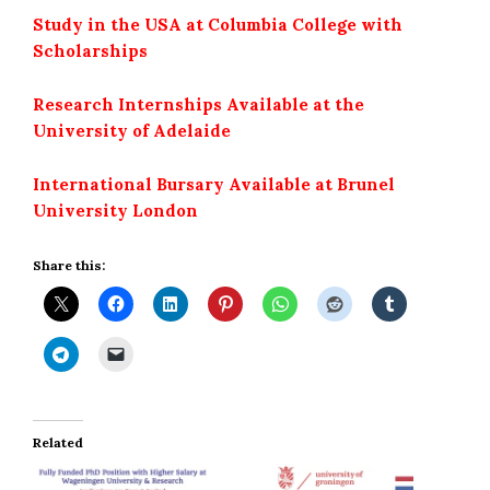
Study in the USA at Columbia College with
Scholarships
Research Internships Available at the
University of Adelaide
International Bursary Available at Brunel
University London
Share this:
Related