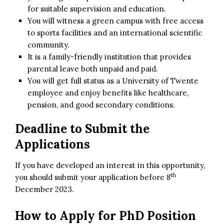
for suitable supervision and education.
You will witness a green campus with free access
to sports facilities and an international scientific
community.
It is a family-friendly institution that provides
parental leave both unpaid and paid.
You will get full status as a University of Twente
employee and enjoy benefits like healthcare,
pension, and good secondary conditions.
Deadline to Submit the
Applications
If you have developed an interest in this opportunity,
th
you should submit your application before 8
December 2023.
How to Apply for
PhD Position