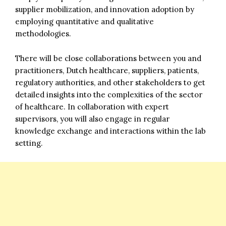
supplier mobilization, and innovation adoption by
employing quantitative and qualitative
methodologies.
There will be close collaborations between you and
practitioners, Dutch healthcare, suppliers, patients,
regulatory authorities, and other stakeholders to get
detailed insights into the complexities of the sector
of healthcare. In collaboration with expert
supervisors, you will also engage in regular
knowledge exchange and interactions within the lab
setting.