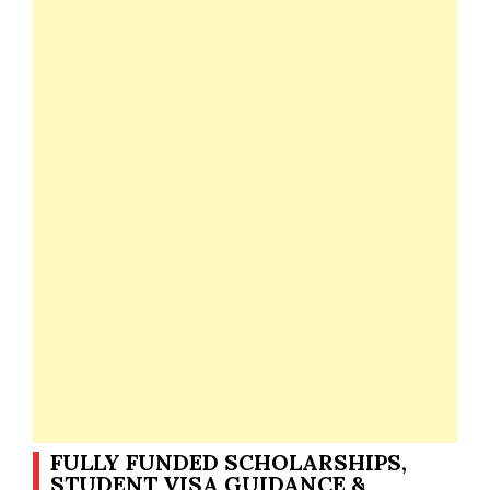
FULLY FUNDED SCHOLARSHIPS,
STUDENT VISA GUIDANCE &