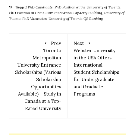
Tagged
PhD Candidate
,
PhD Position at the University of Twente
,
PhD Position in Home Care Innovation Capacity Building
,
University of
Twente PhD Vacancies
,
University of Twente QS Ranking
Prev
Next
Toronto
Webster University
Metropolitan
in the USA Offers
University Entrance
International
Scholarships (Various
Student Scholarships
Scholarship
for Undergraduate
Opportunities
and Graduate
Available) – Study in
Programs
Canada at a Top-
Rated University