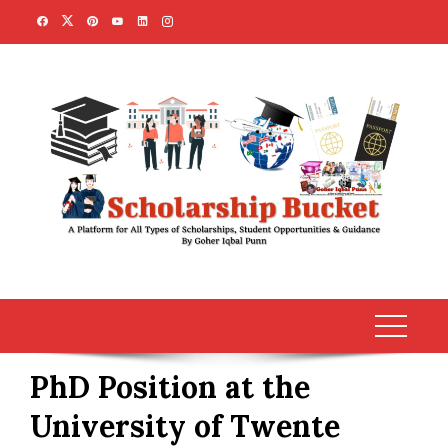
Skip
to
content
PhD Position at the
University of Twente