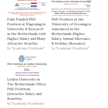
Fully Funded PhD
PhD Position at the
Position at Wageningen
University of Groningen
University & Research
Announced in the
in the Netherlands with
Netherlands (Higher
Higher Salary and Many
Salary, Annual Allowance
Attractive Benefits
& Holiday Allowance)
In "Academic Positions"
In "Academic Positions"
Leiden University in
The Netherlands Offers
PhD Positions
(Attractive Salary and
Benefits)
In "Academic Positions"