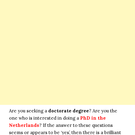
Are you seeking a
doctorate degree
? Are you the
one who is interested in doing a
PhD in the
Netherlands
? If the answer to these questions
seems or appears to be ‘yes’, then there is a brilliant