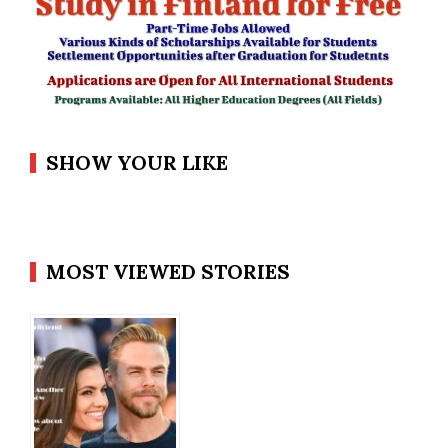
SHOW YOUR LIKE
MOST VIEWED STORIES