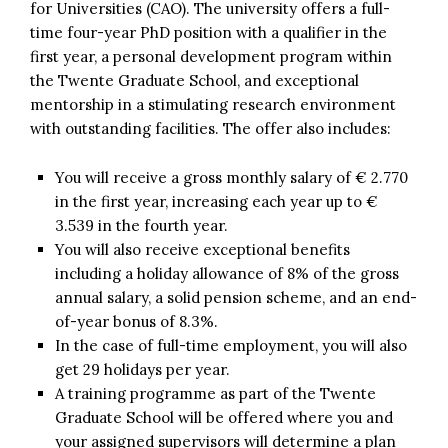
for Universities (CAO). The university offers a full-
time four-year PhD position with a qualifier in the
first year, a personal development program within
the Twente Graduate School, and exceptional
mentorship in a stimulating research environment
with outstanding facilities. The offer also includes:
You will receive a gross monthly salary of € 2.770
in the first year, increasing each year up to €
3.539 in the fourth year.
You will also receive exceptional benefits
including a holiday allowance of 8% of the gross
annual salary, a solid pension scheme, and an end-
of-year bonus of 8.3%.
In the case of full-time employment, you will also
get 29 holidays per year.
A training programme as part of the Twente
Graduate School will be offered where you and
your assigned supervisors will determine a plan