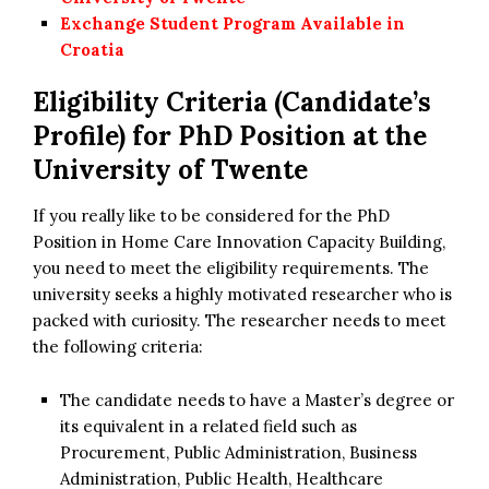
Exchange Student Program Available in
Croatia
Eligibility Criteria (Candidate’s
Profile) for PhD Position at the
University of Twente
If you really like to be considered for the PhD
Position in Home Care Innovation Capacity Building,
you need to meet the eligibility requirements. The
university seeks a highly motivated researcher who is
packed with curiosity. The researcher needs to meet
the following criteria:
The candidate needs to have a Master’s degree or
its equivalent in a related field such as
Procurement, Public Administration, Business
Administration, Public Health, Healthcare