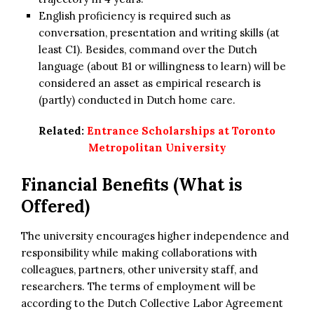
English proficiency is required such as
conversation, presentation and writing skills (at
least C1). Besides, command over the Dutch
language (about B1 or willingness to learn) will be
considered an asset as empirical research is
(partly) conducted in Dutch home care.
Related:
Entrance Scholarships at Toronto
Metropolitan University
Financial Benefits (What is
Offered)
The university encourages higher independence and
responsibility while making collaborations with
colleagues, partners, other university staff, and
researchers. The terms of employment will be
according to the Dutch Collective Labor Agreement