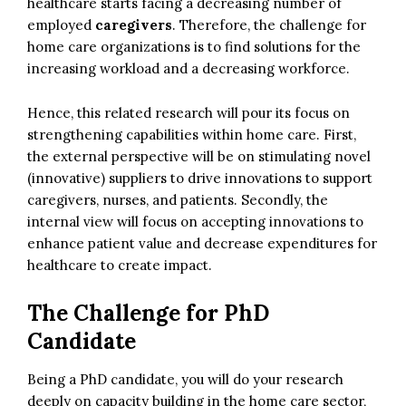
healthcare starts facing a decreasing number of
employed
caregivers
. Therefore, the challenge for
home care organizations is to find solutions for the
increasing workload and a decreasing workforce.
Hence, this related research will pour its focus on
strengthening capabilities within home care. First,
the external perspective will be on stimulating novel
(innovative) suppliers to drive innovations to support
caregivers, nurses, and patients. Secondly, the
internal view will focus on accepting innovations to
enhance patient value and decrease expenditures for
healthcare to create impact.
The Challenge for PhD
Candidate
Being a PhD candidate, you will do your research
deeply on capacity building in the home care sector,