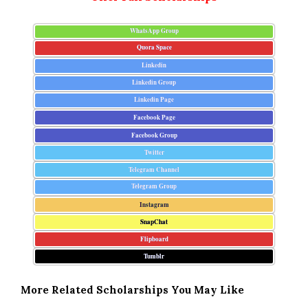
WhatsApp Group
Quora Space
Linkedin
Linkedin Group
Linkedin Page
Facebook Page
Facebook Group
Twitter
Telegram Channel
Telegram Group
Instagram
SnapChat
Flipboard
Tumblr
More Related Scholarships You May Like