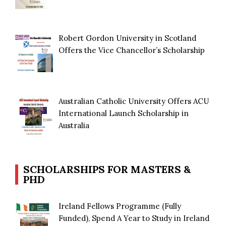
Robert Gordon University in Scotland
Offers the Vice Chancellor’s Scholarship
Australian Catholic University Offers ACU
International Launch Scholarship in
Australia
SCHOLARSHIPS FOR MASTERS &
PHD
Ireland Fellows Programme (Fully
Funded), Spend A Year to Study in Ireland