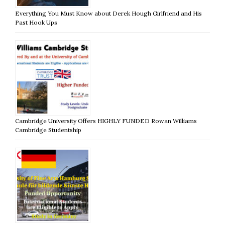
Everything You Must Know about Derek Hough Girlfriend and His
Past Hook Ups
Cambridge University Offers HIGHLY FUNDED Rowan Williams
Cambridge Studentship