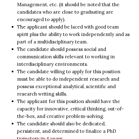
Management, etc. (it should be noted that the
candidates who are close to graduating are
encouraged to apply).
The applicant should be laced with good team
spirit plus the ability to work independently and as
part of a multidisciplinary team.
The candidate should possess social and
communication skills relevant to working in
interdisciplinary environments.
The candidate willing to apply for this position
must be able to do independent research and
possess exceptional analytical, scientific and
research writing skills.
The applicant for this position should have the
capacity for innovative, critical thinking, out-of-
the-box, and creative problem-solving.
The candidate should also be dedicated,
persistent, and determined to finalize a PhD
trajectory in 4 years.