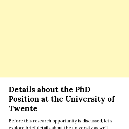
Details about the
PhD
Position at the University of
Twente
Before this research opportunity is discussed, let’s
explore brief details about the university as well.