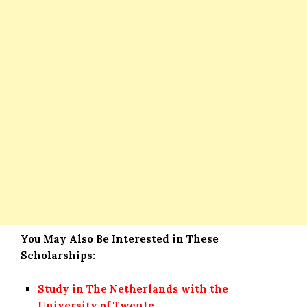
You May Also Be Interested in These
Scholarships:
Study in The Netherlands with the
University of Twente