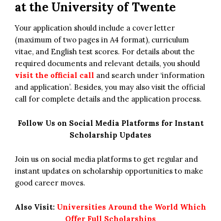
at the University of Twente
Your application should include a cover letter
(maximum of two pages in A4 format), curriculum
vitae, and English test scores. For details about the
required documents and relevant details, you should
visit the official call
and search under ‘information
and application’. Besides, you may also visit the official
call for complete details and the application process.
Follow Us on Social Media Platforms for Instant
Scholarship Updates
Join us on social media platforms to get regular and
instant updates on scholarship opportunities to make
good career moves.
Also Visit:
Universities Around the World Which
Offer Full Scholarships