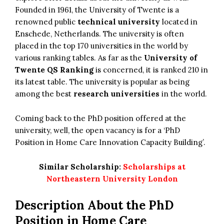
Founded in 1961, the University of Twente is a
renowned public
technical university
located in
Enschede, Netherlands. The university is often
placed in the top 170 universities in the world by
various ranking tables. As far as the
University of
Twente QS Ranking
is concerned, it is ranked 210 in
its latest table. The university is popular as being
among the best
research universities
in the world.
Coming back to the PhD position offered at the
university, well, the open vacancy is for a ‘PhD
Position in Home Care Innovation Capacity Building’.
Similar Scholarship:
Scholarships at
Northeastern University London
Description About the PhD
Position in Home Care