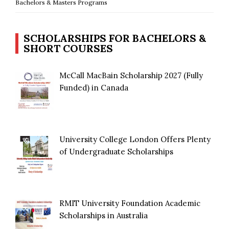
Bachelors & Masters Programs
SCHOLARSHIPS FOR BACHELORS &
SHORT COURSES
McCall MacBain Scholarship 2027 (Fully
Funded) in Canada
University College London Offers Plenty
of Undergraduate Scholarships
RMIT University Foundation Academic
Scholarships in Australia