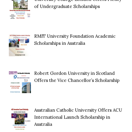
of Undergraduate Scholarships
RMIT University Foundation Academic
Scholarships in Australia
Robert Gordon University in Scotland
Offers the Vice Chancellor’s Scholarship
Australian Catholic University Offers ACU
International Launch Scholarship in
Australia