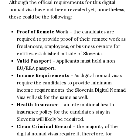
Although the official requirements for this digital
nomad visa have not been revealed yet, nonetheless,
these could be the following:
Proof of Remote Work –
the candidates are
required to provide proof of their remote work as
freelancers, employees, or business owners for
entities established outside of Slovenia.
Valid Passport –
Applicants must hold a non-
EU/EEA passport.
Income Requirements –
As digital nomad visas
require the candidates to provide minimum
income requirements, the Slovenia Digital Nomad
Visa will ask for the same as well.
Health Insurance –
an international health
insurance policy for the candidate’s stay in
Slovenia will likely be required.
Clean Criminal Record –
the majority of the
digital nomad visas require it, therefore, for