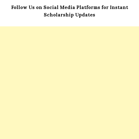
Follow Us on Social Media Platforms for Instant
Scholarship Updates