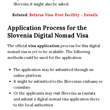
Slovenia, it might also be asked.
Related:
Belarus Visa-Free Facility – Details
Application Process for the
Slovenia Digital Nomad Visa
The official
visa application
process for this digital
nomad visa is yet to be available. The following
methods could be used for the application:
The application may be submitted through an
online platform
It might be submitted to the Slovenian embassy or
consulate
Or the applicants may visit Slovenia as tourists
and submit a digital nomad visa application there
to the local authorities