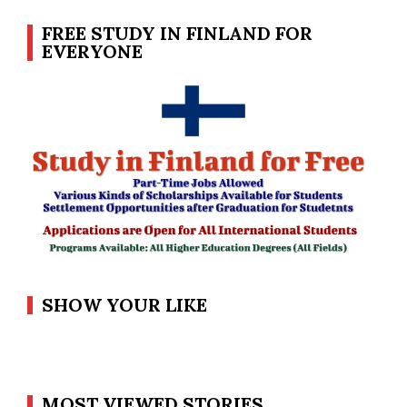
FREE STUDY IN FINLAND FOR
EVERYONE
SHOW YOUR LIKE
MOST VIEWED STORIES