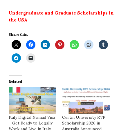
Undergraduate and Graduate Scholarships in
the USA
Share this:
Related
Italy Digital Nomad Visa
Curtin University RTP
– Get Ready to Legally
Scholarship 2026 in
Work and Live in Italy
Australia Announced