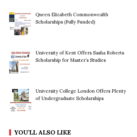
Queen Elizabeth Commonwealth
Scholarships (Fully Funded)
University of Kent Offers Sasha Roberts
Scholarship for Master’s Studies
University College London Offers Plenty
of Undergraduate Scholarships
YOU’LL ALSO LIKE