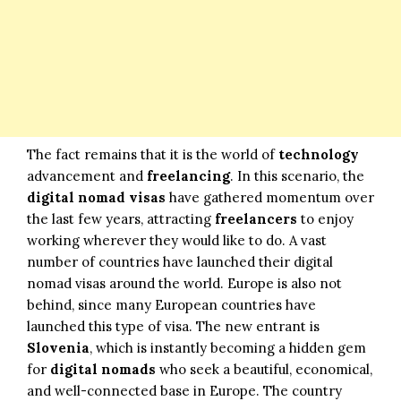
The fact remains that it is the world of
technology
advancement and
freelancing
. In this scenario, the
digital nomad visas
have gathered momentum over
the last few years, attracting
freelancers
to enjoy
working wherever they would like to do. A vast
number of countries have launched their digital
nomad visas around the world. Europe is also not
behind, since many European countries have
launched this type of visa. The new entrant is
Slovenia
, which is instantly becoming a hidden gem
for
digital nomads
who seek a beautiful, economical,
and well-connected base in Europe. The country