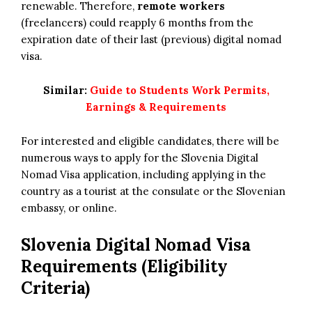
renewable. Therefore,
remote workers
(freelancers) could reapply 6 months from the
expiration date of their last (previous) digital nomad
visa.
Similar:
Guide to Students Work Permits,
Earnings & Requirements
For interested and eligible candidates, there will be
numerous ways to apply for the Slovenia Digital
Nomad Visa application, including applying in the
country as a tourist at the consulate or the Slovenian
embassy, or online.
Slovenia Digital Nomad Visa
Requirements (Eligibility
Criteria)