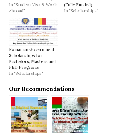
In "Student Visa & Work
(Fully Funded)
Abroad"
In "Scholarships"
Romanian Government
Scholarships for
Bachelors, Masters and
PhD Programs
In "Scholarships"
Our Recommendations