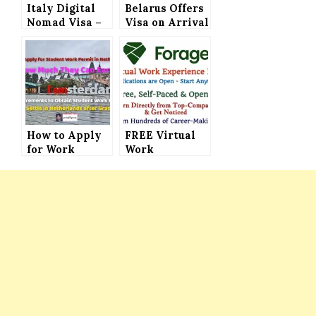
Italy Digital
Belarus Offers
Nomad Visa –
Visa on Arrival
Get Ready to
(Visa Free)
Legally Work
Facility to 76
and Live in
Countries –
Italy
Now It’s Easy
to Visit This
European
Country
How to Apply
FREE Virtual
for Work
Work
Permit for
Experience
Students, How
Programs –
Much They Can
Directly Learn
Earn and What
from the Top
is Required to
Companies and
Obtain the
Get Noticed by
Work Permit
Recruiters
and How to
Settle After
Graduation in
Netherlands –