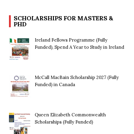
SCHOLARSHIPS FOR MASTERS &
PHD
Ireland Fellows Programme (Fully
Funded), Spend A Year to Study in Ireland
McCall MacBain Scholarship 2027 (Fully
Funded) in Canada
Queen Elizabeth Commonwealth
Scholarships (Fully Funded)