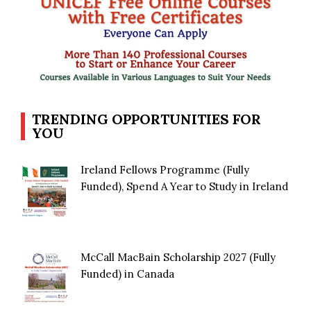
TRENDING OPPORTUNITIES FOR
YOU
Ireland Fellows Programme (Fully
Funded), Spend A Year to Study in Ireland
McCall MacBain Scholarship 2027 (Fully
Funded) in Canada