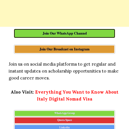
Join Our WhatsApp Channel
Join Our Broadcast on Instagram
Join us on social media platforms to get regular and
instant updates on scholarship opportunities to make
good career moves.
Also Visit:
Everything You Want to Know About
Italy Digital Nomad Visa
WhatsApp Group
Quora Space
Linkedin