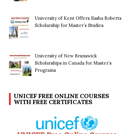
University of Kent Offers Sasha Roberts
Scholarship for Master’s Studies
University of New Brunswick
Scholarships in Canada for Master’s
Programs
UNICEF FREE ONLINE COURSES
WITH FREE CERTIFICATES