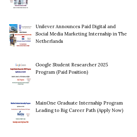
Unilever Announces Paid Digital and
Social Media Marketing Internship in The
Netherlands
Google Student Researcher 2025
Program (Paid Position)
MainOne Graduate Internship Program
Leading to Big Career Path (Apply Now)