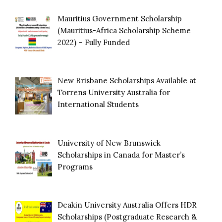
Mauritius Government Scholarship
(Mauritius-Africa Scholarship Scheme
2022) – Fully Funded
New Brisbane Scholarships Available at
Torrens University Australia for
International Students
University of New Brunswick
Scholarships in Canada for Master’s
Programs
Deakin University Australia Offers HDR
Scholarships (Postgraduate Research &