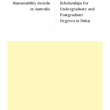
Sustainability Awards
Scholarships for
in Australia
Undergraduate and
Postgraduate
Degrees in Dubai