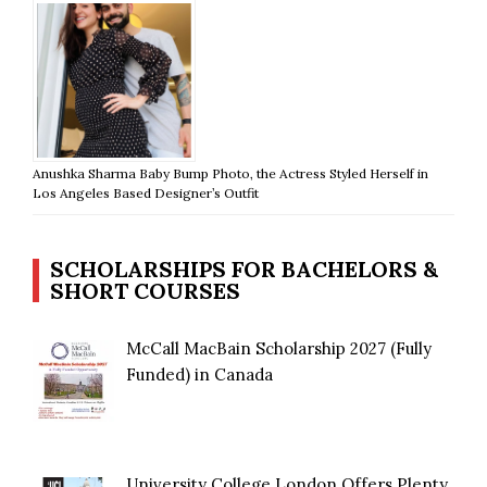
Anushka Sharma Baby Bump Photo, the Actress Styled Herself in
Los Angeles Based Designer’s Outfit
SCHOLARSHIPS FOR BACHELORS &
SHORT COURSES
McCall MacBain Scholarship 2027 (Fully
Funded) in Canada
University College London Offers Plenty