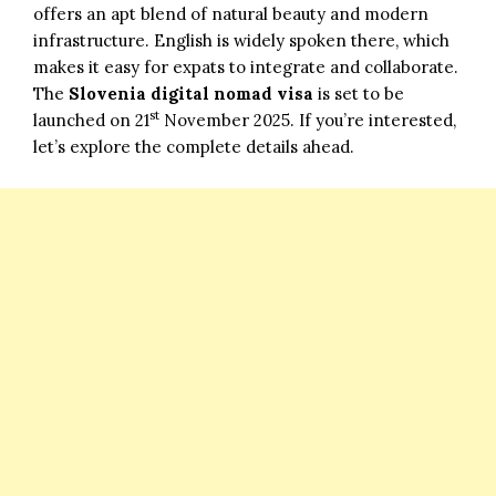
offers an apt blend of natural beauty and modern
infrastructure. English is widely spoken there, which
makes it easy for expats to integrate and collaborate.
The
Slovenia digital nomad visa
is set to be
st
launched on 21
November 2025. If you’re interested,
let’s explore the complete details ahead.