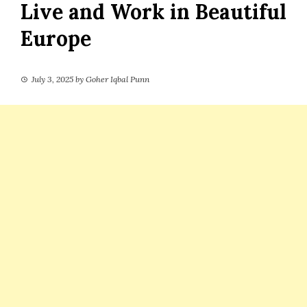
Live and Work in Beautiful
Europe
July 3, 2025
by
Goher Iqbal Punn