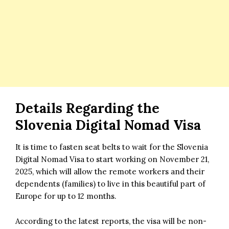
Details Regarding the
Slovenia Digital Nomad Visa
It is time to fasten seat belts to wait for the Slovenia
Digital Nomad Visa to start working on November 21,
2025, which will allow the remote workers and their
dependents (families) to live in this beautiful part of
Europe for up to 12 months.
According to the latest reports, the visa will be non-