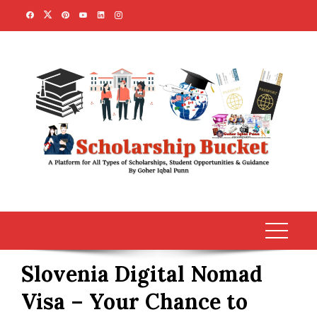
Skip
to
content
Slovenia Digital Nomad
Visa – Your Chance to