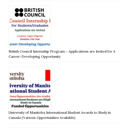
British Council Internship Program – Applications are Invited for A
Career-Developing Opportunity
University of Manitoba International Student Awards to Study in
Canada (Various Opportunities Available)