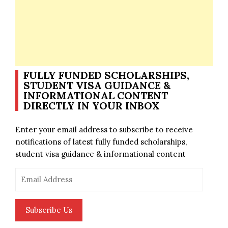
FULLY FUNDED SCHOLARSHIPS,
STUDENT VISA GUIDANCE &
INFORMATIONAL CONTENT
DIRECTLY IN YOUR INBOX
Enter your email address to subscribe to receive
notifications of latest fully funded scholarships,
student visa guidance & informational content
Email
Address
Subscribe Us