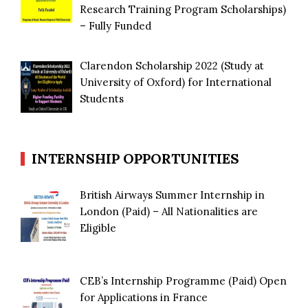
Research Training Program Scholarships)
– Fully Funded
Clarendon Scholarship 2022 (Study at
University of Oxford) for International
Students
INTERNSHIP OPPORTUNITIES
British Airways Summer Internship in
London (Paid) – All Nationalities are
Eligible
CEB’s Internship Programme (Paid) Open
for Applications in France