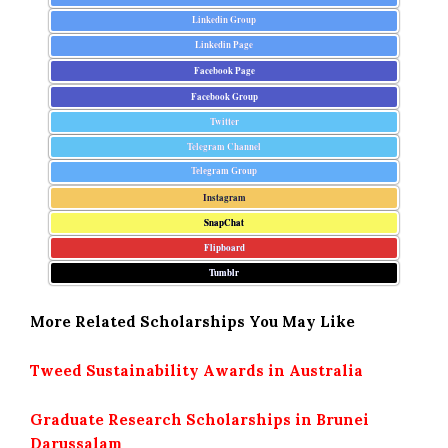
Linkedin Group
Linkedin Page
Facebook Page
Facebook Group
Twitter
Telegram Channel
Telegram Group
Instagram
SnapChat
Flipboard
Tumblr
More Related Scholarships You May Like
Tweed Sustainability Awards in Australia
Graduate Research Scholarships in Brunei
Darussalam