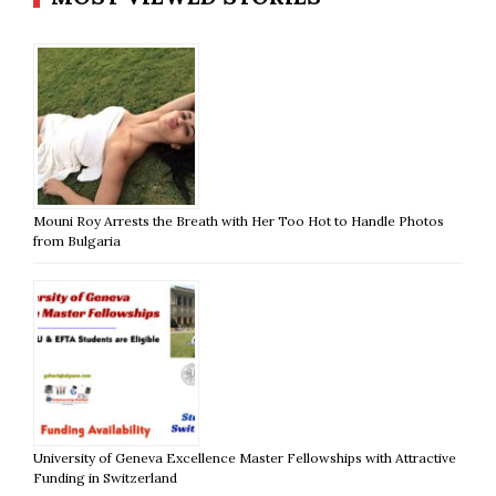
Mouni Roy Arrests the Breath with Her Too Hot to Handle Photos
from Bulgaria
University of Geneva Excellence Master Fellowships with Attractive
Funding in Switzerland