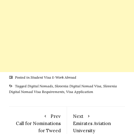
A Complete
Guide
Posted in
Student Visa & Work Abroad
Tagged
Digital Nomads
,
Slovenia Digital Nomad Visa
,
Slovenia
Digital Nomad Visa Requirements
,
Visa Application
Prev
Next
Call for Nominations
Emirates Aviation
for Tweed
University