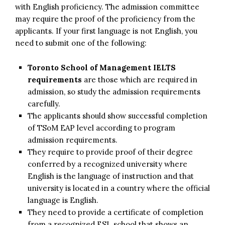
with English proficiency. The admission committee
may require the proof of the proficiency from the
applicants. If your first language is not English, you
need to submit one of the following:
Toronto School of Management IELTS
requirements
are those which are required in
admission, so study the admission requirements
carefully.
The applicants should show successful completion
of TSoM EAP level according to program
admission requirements.
They require to provide proof of their degree
conferred by a recognized university where
English is the language of instruction and that
university is located in a country where the official
language is English.
They need to provide a certificate of completion
from a recognized ESL school that shows an