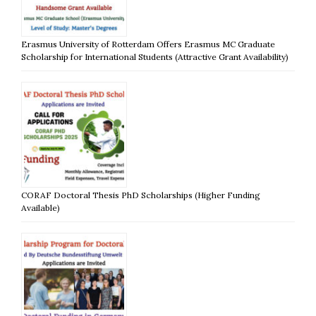
Erasmus University of Rotterdam Offers Erasmus MC Graduate
Scholarship for International Students (Attractive Grant Availability)
CORAF Doctoral Thesis PhD Scholarships (Higher Funding
Available)