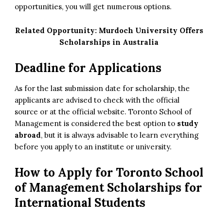
opportunities, you will get numerous options.
Related Opportunity:
Murdoch University Offers
Scholarships in Australia
Deadline for Applications
As for the last submission date for scholarship, the
applicants are advised to check with the official
source or at the official website. Toronto School of
Management is considered the best option to
study
abroad
, but it is always advisable to learn everything
before you apply to an institute or university.
How to Apply
for Toronto School
of Management Scholarships for
International Students