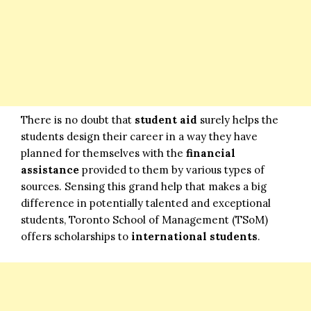
There is no doubt that
student aid
surely helps the
students design their career in a way they have
planned for themselves with the
financial
assistance
provided to them by various types of
sources. Sensing this grand help that makes a big
difference in potentially talented and exceptional
students, Toronto School of Management (TSoM)
offers scholarships to
international students
.