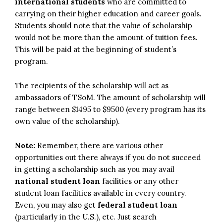
international students
who are committed to
carrying on their higher education and career goals.
Students should note that the value of scholarship
would not be more than the amount of tuition fees.
This will be paid at the beginning of student’s
program.
The recipients of the scholarship will act as
ambassadors of TSoM. The amount of scholarship will
range between $1495 to $9500 (every program has its
own value of the scholarship).
Note:
Remember, there are various other
opportunities out there always if you do not succeed
in getting a scholarship such as you may avail
national student loan
facilities or any other
student loan facilities available in every country.
Even, you may also get
federal student loan
(particularly in the U.S.), etc. Just search