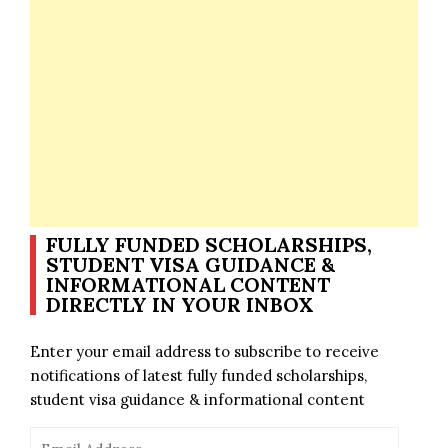
FULLY FUNDED SCHOLARSHIPS,
STUDENT VISA GUIDANCE &
INFORMATIONAL CONTENT
DIRECTLY IN YOUR INBOX
Enter your email address to subscribe to receive
notifications of latest fully funded scholarships,
student visa guidance & informational content
Email