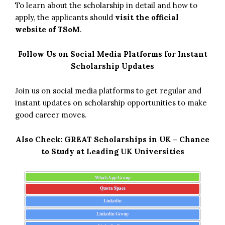
To learn about the scholarship in detail and how to
apply, the applicants should
visit the official
website of TSoM
.
Follow Us on Social Media Platforms for Instant
Scholarship Updates
Join us on social media platforms to get regular and
instant updates on scholarship opportunities to make
good career moves.
Also Check:
GREAT Scholarships in UK – Chance
to Study at Leading UK Universities
WhatsApp Group
Quora Space
Linkedin
Linkedin Group