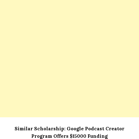
Similar Scholarship:
Google Podcast Creator
Program Offers $15000 Funding