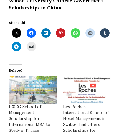
Wuhan University Chinese Government
Scholarships in China
Share this:
Related
IESEG School of
Les Roches
Management
International School of
Scholarship for
Hotel Management in
International MBA to
Switzerland Offers
Study in France
Scholarships for