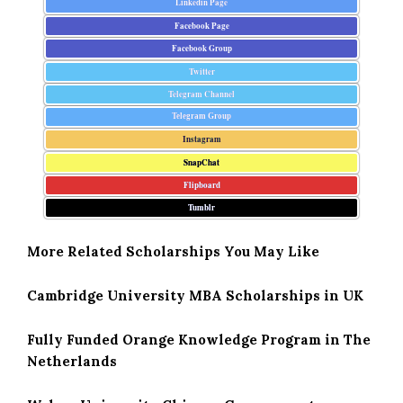
Linkedin Page
Facebook Page
Facebook Group
Twitter
Telegram Channel
Telegram Group
Instagram
SnapChat
Flipboard
Tumblr
More Related Scholarships You May Like
Cambridge University MBA Scholarships in UK
Fully Funded Orange Knowledge Program in The
Netherlands