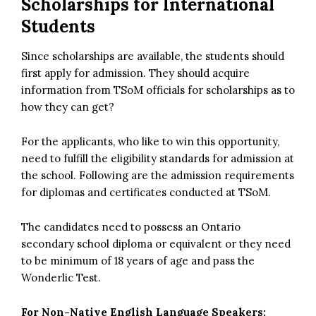
Scholarships for International
Students
Since scholarships are available, the students should
first apply for admission. They should acquire
information from TSoM officials for scholarships as to
how they can get?
For the applicants, who like to win this opportunity,
need to fulfill the eligibility standards for admission at
the school. Following are the admission requirements
for diplomas and certificates conducted at TSoM.
The candidates need to possess an Ontario
secondary school diploma or equivalent or they need
to be minimum of 18 years of age and pass the
Wonderlic Test.
For Non-Native English Language Speakers: