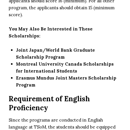
applicants should score 16 (minimum). For all other
program, the applicants should obtain 15 (minimum
score).
You May Also Be Interested in These
Scholarships:
Joint Japan/World Bank Graduate
Scholarship Program
Montreal University Canada Scholarships
for International Students
Erasmus Mundus Joint Masters Scholarship
Program
Requirement of English
Proficiency
Since the programs are conducted in English
language at TSoM, the students should be equipped