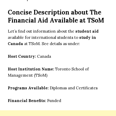
Concise Description about The
Financial Aid Available at TSoM
Let’s find out information about the
student aid
available for international students to
study in
Canada
at TSoM. See details as under:
Host Country:
Canada
Host Institution Name:
Toronto School of
Management (TSoM)
Programs Available:
Diplomas and Certificates
Financial Benefits:
Funded