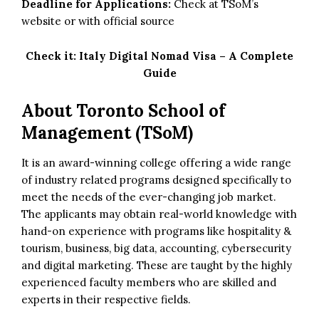
Deadline for Applications:
Check at TSoM’s
website or with official source
Check it:
Italy Digital Nomad Visa – A Complete
Guide
About Toronto School of
Management (TSoM)
It is an award-winning college offering a wide range
of industry related programs designed specifically to
meet the needs of the ever-changing job market.
The applicants may obtain real-world knowledge with
hand-on experience with programs like hospitality &
tourism, business, big data, accounting, cybersecurity
and digital marketing. These are taught by the highly
experienced faculty members who are skilled and
experts in their respective fields.