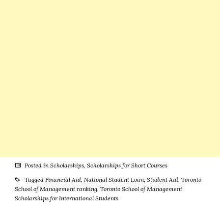
Programs –
for
Large Number
International
of
& U.S. Students
Scholarships
Available
Posted in
Scholarships
,
Scholarships for Short Courses
Tagged
Financial Aid
,
National Student Loan
,
Student Aid
,
Toronto
School of Management ranking
,
Toronto School of Management
Scholarships for International Students