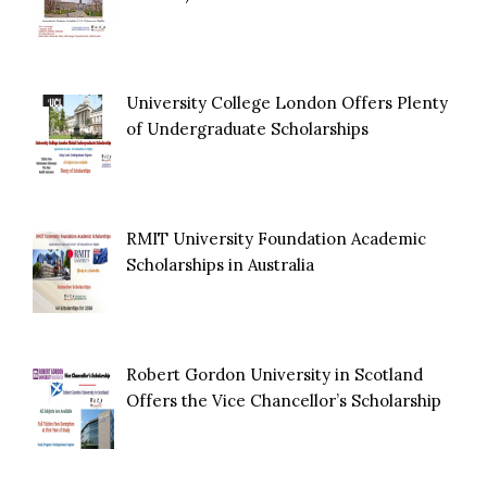
University College London Offers Plenty
of Undergraduate Scholarships
RMIT University Foundation Academic
Scholarships in Australia
Robert Gordon University in Scotland
Offers the Vice Chancellor’s Scholarship