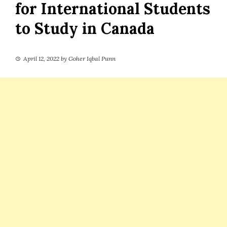
for International Students
to Study in Canada
April 12, 2022
by
Goher Iqbal Punn