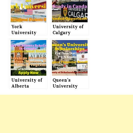
York
University of
University
Calgary
Scholarships
Scholarships
to Study in
for
Canada, All
International
International
Students 2022
Students Can
to Study in
Apply
Canada
(Funded)
University of
Queen’s
Alberta
University
Scholarships
Scholarships
in Canada for
for
International
International
Students for
Students in
Bachelors,
Canada –
Masters, PhD
Plenty of
and Other
Scholarships