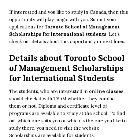
If interested and you like to study in Canada, then this
opportunity will play magic with you. Submit your
applications for
Toronto School of Management
Scholarships for international students
. Let’s
check out details about this opportunity in next lines.
Details about
Toronto School
of Management Scholarships
for International Students
The students, who are interested in
online classes
,
should check it with TSoM whether they conduct
them or not. Diploma and certificate level of
programs are available to study at the school. To find
out which one suits you or which is the one you like to
study there, you need to visit the website.
Scholarships are available for students.