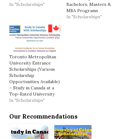
In "Scholarships"
Bachelors, Masters &
MBA Programs
In "Scholarships"
Toronto Metropolitan
University Entrance
Scholarships (Various
Scholarship
Opportunities Available)
– Study in Canada at a
Top-Rated University
In "Scholarships"
Our Recommendations