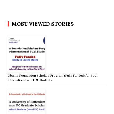
MOST VIEWED STORIES
Obama Foundation Scholars Program (Fully Funded) for Both
International and U.S. Students