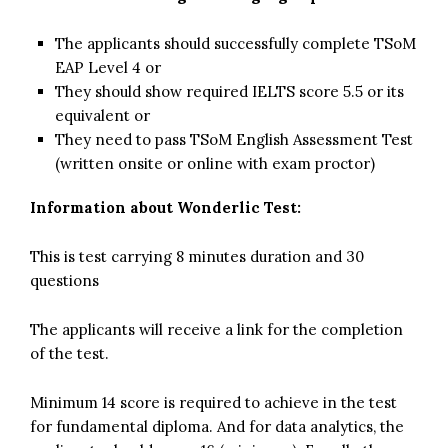
The applicants should successfully complete TSoM
EAP Level 4 or
They should show required IELTS score 5.5 or its
equivalent or
They need to pass TSoM English Assessment Test
(written onsite or online with exam proctor)
Information about Wonderlic Test:
This is test carrying 8 minutes duration and 30
questions
The applicants will receive a link for the completion
of the test.
Minimum 14 score is required to achieve in the test
for fundamental diploma. And for data analytics, the