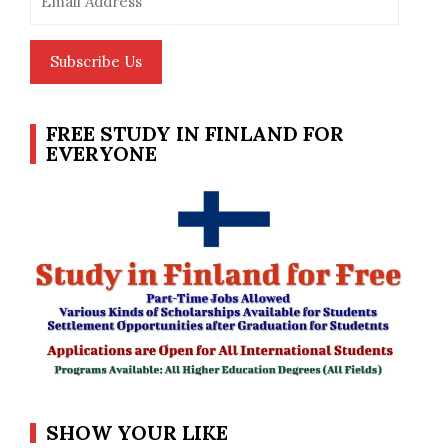
Address
Subscribe Us
FREE STUDY IN FINLAND FOR
EVERYONE
SHOW YOUR LIKE