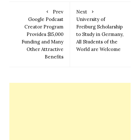
Prev
Next
Google Podcast
University of
Creator Program
Freiburg Scholarship
Provides $15,000
to Study in Germany,
Funding and Many
All Students of the
Other Attractive
World are Welcome
Benefits