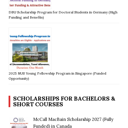
DBU Scholarship Program for Doctoral Students in Germany (High
Funding and Benefits)
2025 NUS Young Fellowship Program in Singapore (Funded
Opportunity)
SCHOLARSHIPS FOR BACHELORS &
SHORT COURSES
McCall MacBain Scholarship 2027 (Fully
Funded) in Canada