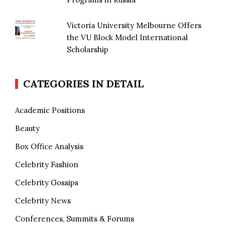
Victoria University Melbourne Offers
the VU Block Model International
Scholarship
CATEGORIES IN DETAIL
Academic Positions
Beauty
Box Office Analysis
Celebrity Fashion
Celebrity Gossips
Celebrity News
Conferences, Summits & Forums