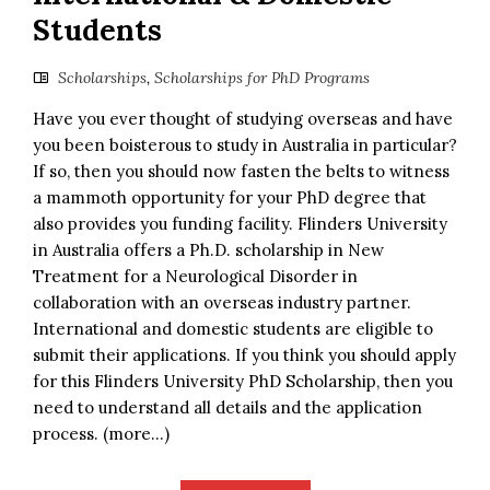
Students
Scholarships
,
Scholarships for PhD Programs
Have you ever thought of studying overseas and have
you been boisterous to study in Australia in particular?
If so, then you should now fasten the belts to witness
a mammoth opportunity for your PhD degree that
also provides you funding facility. Flinders University
in Australia offers a Ph.D. scholarship in New
Treatment for a Neurological Disorder in
collaboration with an overseas industry partner.
International and domestic students are eligible to
submit their applications. If you think you should apply
for this Flinders University PhD Scholarship, then you
need to understand all details and the application
process. (more…)