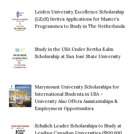
Leiden University Excellence Scholarship
(LExS) Invites Applications for Master’s
Programmes to Study in The Netherlands
Study in the USA Under Bertha Kalm
Scholarship at San José State University
Marymount University Scholarships for
International Students in USA –
University Also Offers Assistantships &
Employment Opportunities
Schulich Leader Scholarships to Study at
Leading Canadian Universities ($100,000