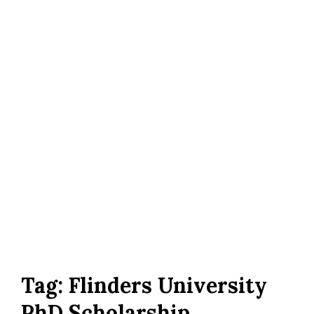
Tag:
Flinders University
PhD Scholarship