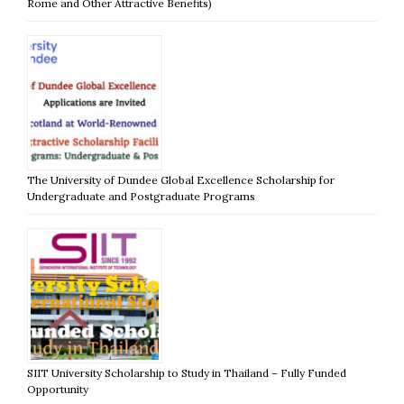
Rome and Other Attractive Benefits)
The University of Dundee Global Excellence Scholarship for
Undergraduate and Postgraduate Programs
SIIT University Scholarship to Study in Thailand – Fully Funded
Opportunity