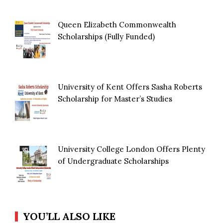
Queen Elizabeth Commonwealth
Scholarships (Fully Funded)
University of Kent Offers Sasha Roberts
Scholarship for Master’s Studies
University College London Offers Plenty
of Undergraduate Scholarships
YOU’LL ALSO LIKE