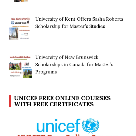
University of Kent Offers Sasha Roberts
Scholarship for Master’s Studies
University of New Brunswick
Scholarships in Canada for Master’s
Programs
UNICEF FREE ONLINE COURSES
WITH FREE CERTIFICATES