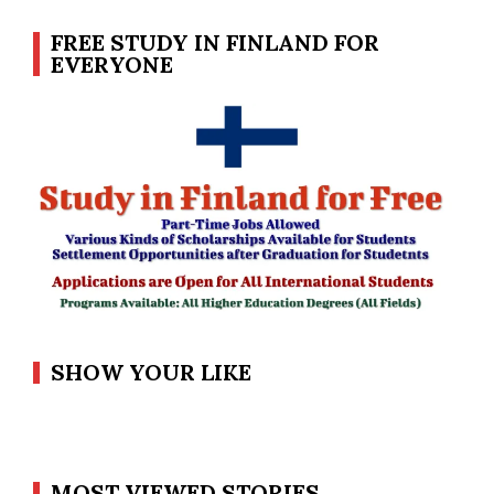
FREE STUDY IN FINLAND FOR
EVERYONE
SHOW YOUR LIKE
MOST VIEWED STORIES