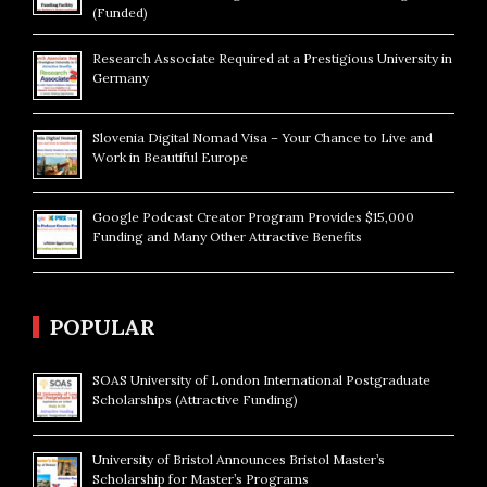
(Funded)
Research Associate Required at a Prestigious University in
Germany
Slovenia Digital Nomad Visa – Your Chance to Live and
Work in Beautiful Europe
Google Podcast Creator Program Provides $15,000
Funding and Many Other Attractive Benefits
POPULAR
SOAS University of London International Postgraduate
Scholarships (Attractive Funding)
University of Bristol Announces Bristol Master’s
Scholarship for Master’s Programs