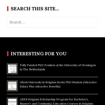
SEARCH THIS SITE…
Search
for:
INTERESTING FOR YOU
Fully Funded PhD Position at the University of Groningen
in The Netherlands
Ghent University in Belgium Seeks PhD Student (Attractive
Salary Plus Attractive Benefits)
ARES Belgium Scholarship Program for Bachelor’s,
Master’s and Continuing Education Courses in Belgium