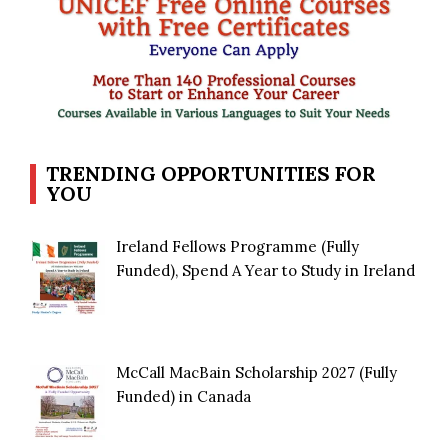
TRENDING OPPORTUNITIES FOR
YOU
Ireland Fellows Programme (Fully
Funded), Spend A Year to Study in Ireland
McCall MacBain Scholarship 2027 (Fully
Funded) in Canada