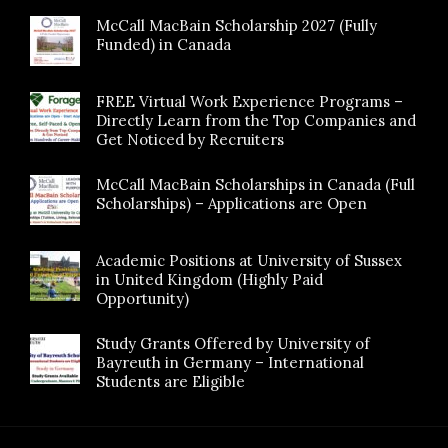
McCall MacBain Scholarship 2027 (Fully
Funded) in Canada
FREE Virtual Work Experience Programs –
Directly Learn from the Top Companies and
Get Noticed by Recruiters
McCall MacBain Scholarships in Canada (Full
Scholarships) – Applications are Open
Academic Positions at University of Sussex
in United Kingdom (Highly Paid
Opportunity)
Study Grants Offered by University of
Bayreuth in Germany – International
Students are Eligible