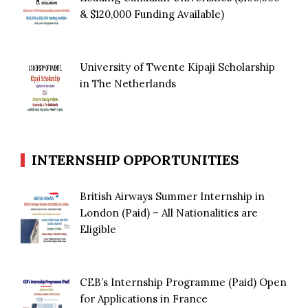
& $120,000 Funding Available)
University of Twente Kipaji Scholarship
in The Netherlands
INTERNSHIP OPPORTUNITIES
British Airways Summer Internship in
London (Paid) – All Nationalities are
Eligible
CEB’s Internship Programme (Paid) Open
for Applications in France