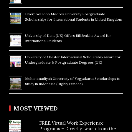
Liverpool John Moores University Postgraduate
Scholarships for International Students in United Kingdom
University of Kent (UK) Offers Bill Jenkins Award for
International Students
University of Chester International Scholarship Award for
Undergraduate & Postgraduate Degrees (UK)
Muhammadiyah University of Yogyakarta Scholarships to
Study in Indonesia (Highly Funded)
MOST VIEWED
FREE Virtual Work Experience
Programs – Directly Learn from the