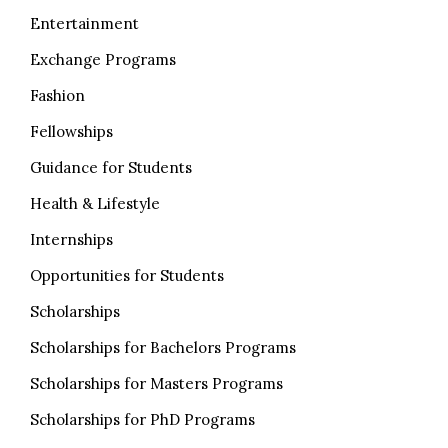
Entertainment
Exchange Programs
Fashion
Fellowships
Guidance for Students
Health & Lifestyle
Internships
Opportunities for Students
Scholarships
Scholarships for Bachelors Programs
Scholarships for Masters Programs
Scholarships for PhD Programs