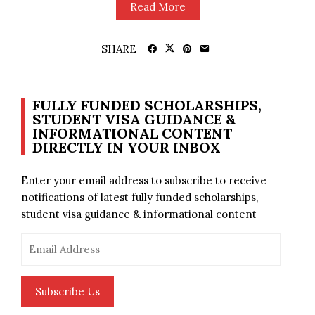
Read More
SHARE
FULLY FUNDED SCHOLARSHIPS,
STUDENT VISA GUIDANCE &
INFORMATIONAL CONTENT
DIRECTLY IN YOUR INBOX
Enter your email address to subscribe to receive
notifications of latest fully funded scholarships,
student visa guidance & informational content
Email
Address
Subscribe Us