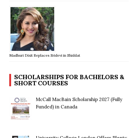
Madhuri Dixit Replaces Sridevi in Shiddat
SCHOLARSHIPS FOR BACHELORS &
SHORT COURSES
McCall MacBain Scholarship 2027 (Fully
Funded) in Canada
University College London Offers Plenty