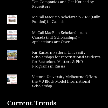
Top Companies and Get Noticed by
Recruiters
McCall MacBain Scholarship 2027 (Fully
Funded) in Canada
McCall MacBain Scholarships in
Canada (Full Scholarships) –
Applications are Open
Far Eastern Federal University
Scholarships for International Students
for Bachelors, Masters & PhD
Programs in Russia
Victoria University Melbourne Offers
the VU Block Model International
Scholarship
Current Trends