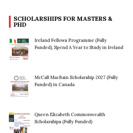
SCHOLARSHIPS FOR MASTERS &
PHD
Ireland Fellows Programme (Fully
Funded), Spend A Year to Study in Ireland
McCall MacBain Scholarship 2027 (Fully
Funded) in Canada
Queen Elizabeth Commonwealth
Scholarships (Fully Funded)