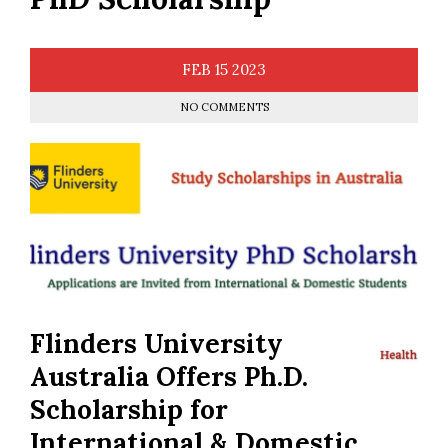
FEB
15
2023
NO COMMENTS
Flinders University
Australia Offers Ph.D.
Scholarship for
International & Domestic