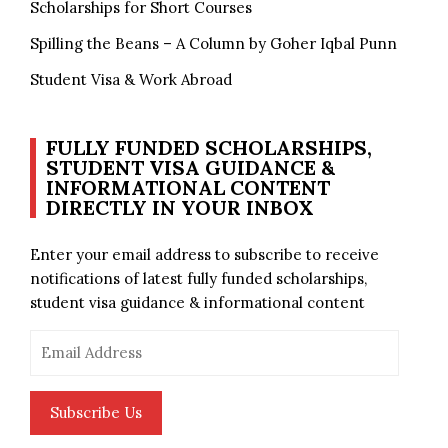
Scholarships for Short Courses
Spilling the Beans – A Column by Goher Iqbal Punn
Student Visa & Work Abroad
FULLY FUNDED SCHOLARSHIPS,
STUDENT VISA GUIDANCE &
INFORMATIONAL CONTENT
DIRECTLY IN YOUR INBOX
Enter your email address to subscribe to receive
notifications of latest fully funded scholarships,
student visa guidance & informational content
Email
Address
Subscribe Us