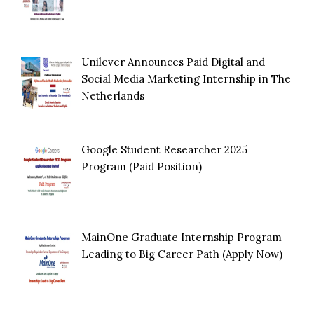
Unilever Announces Paid Digital and
Social Media Marketing Internship in The
Netherlands
Google Student Researcher 2025
Program (Paid Position)
MainOne Graduate Internship Program
Leading to Big Career Path (Apply Now)