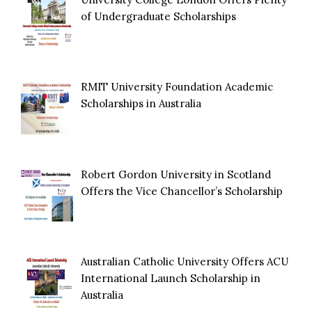
of Undergraduate Scholarships
RMIT University Foundation Academic
Scholarships in Australia
Robert Gordon University in Scotland
Offers the Vice Chancellor’s Scholarship
Australian Catholic University Offers ACU
International Launch Scholarship in
Australia