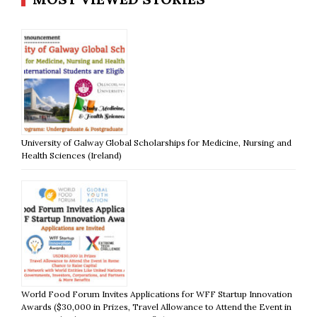
University of Galway Global Scholarships for Medicine, Nursing and
Health Sciences (Ireland)
World Food Forum Invites Applications for WFF Startup Innovation
Awards ($30,000 in Prizes, Travel Allowance to Attend the Event in