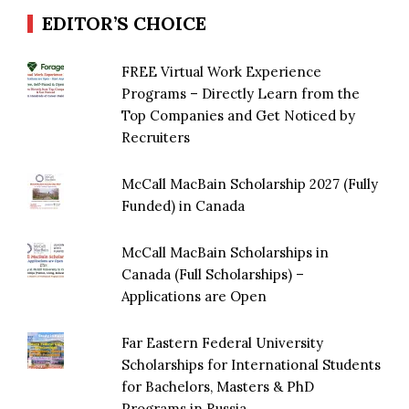
EDITOR’S CHOICE
FREE Virtual Work Experience
Programs – Directly Learn from the
Top Companies and Get Noticed by
Recruiters
McCall MacBain Scholarship 2027 (Fully
Funded) in Canada
McCall MacBain Scholarships in
Canada (Full Scholarships) –
Applications are Open
Far Eastern Federal University
Scholarships for International Students
for Bachelors, Masters & PhD
Programs in Russia