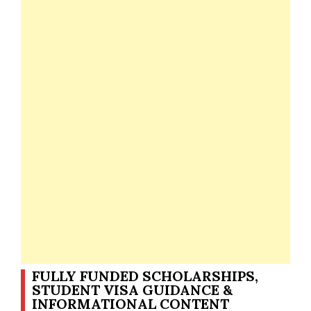
FULLY FUNDED SCHOLARSHIPS,
STUDENT VISA GUIDANCE &
INFORMATIONAL CONTENT