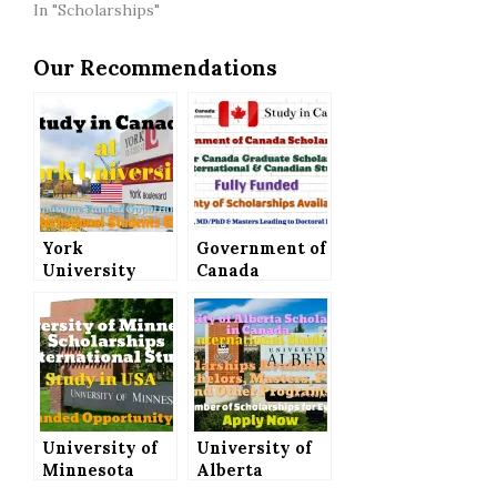
In "Scholarships"
Our Recommendations
York
Government of
University
Canada
Scholarships
Scholarships –
to Study in
Vanier Canada
Canada, All
Graduate
International
Scholarship
Students Can
for
Apply
International
Students│Fully
University of
Funded
University of
Minnesota
Alberta
Scholarships
Scholarships