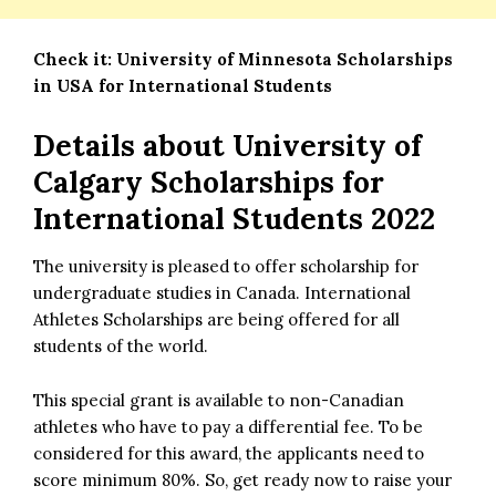
Check it:
University of Minnesota Scholarships
in USA for International Students
Details about University of
Calgary Scholarships for
International Students 2022
The university is pleased to offer scholarship for
undergraduate studies in Canada. International
Athletes Scholarships are being offered for all
students of the world.
This special grant is available to non-Canadian
athletes who have to pay a differential fee. To be
considered for this award, the applicants need to
score minimum 80%. So, get ready now to raise your