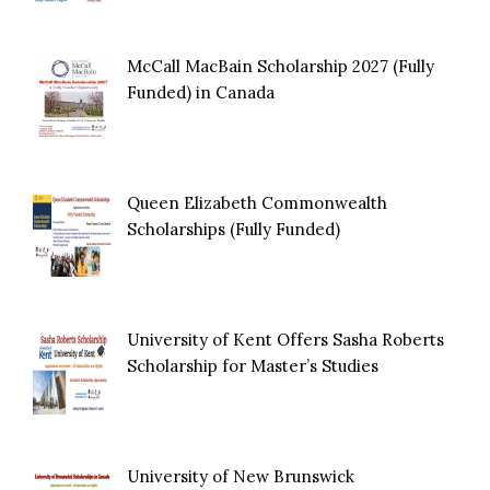
McCall MacBain Scholarship 2027 (Fully
Funded) in Canada
Queen Elizabeth Commonwealth
Scholarships (Fully Funded)
University of Kent Offers Sasha Roberts
Scholarship for Master’s Studies
University of New Brunswick