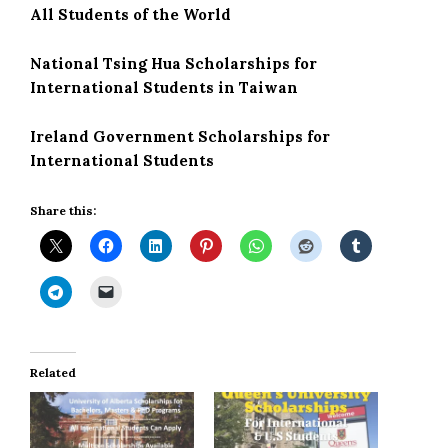
All Students of the World
National Tsing Hua Scholarships for
International Students in Taiwan
Ireland Government Scholarships for
International Students
Share this:
Related