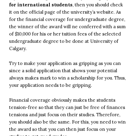
for international students
, then you should check
it on the official page of the university’s website. As
for the financial coverage for undergraduate degree,
the winner of the award will ne conferred with a sum
of $10,000 for his or her tuition fees of the selected
undergraduate degree to be done at University of
Calgary.
Try to make your application as gripping as you can
since a solid application that shows your potential
always makes mark to win a scholarship for you. Thus,
your application needs to be gripping.
Financial coverage obviously makes the students
tension-free so that they can just be free of finances
tensions and just focus on their studies. Therefore,
you should also be the same. For this, you need to win
the award so that you can then just focus on your