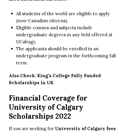
All students of the world are eligible to apply
(non-Canadian citizens).
Eligible courses and subjects include
undergraduate degrees in any field offered at
UCalragy.
The applicants should be enrolled in an
undergraduate program in the forthcoming fall
term.
Also Check:
King’s College Fully Funded
Scholarships in UK
Financial Coverage for
University of Calgary
Scholarships 2022
If you are seeking for
University of Calgary fees