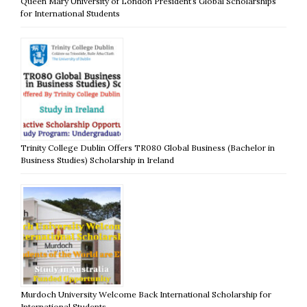
Queen Mary University of London President’s Global Scholarships
for International Students
Trinity College Dublin Offers TR080 Global Business (Bachelor in
Business Studies) Scholarship in Ireland
Murdoch University Welcome Back International Scholarship for
International Students