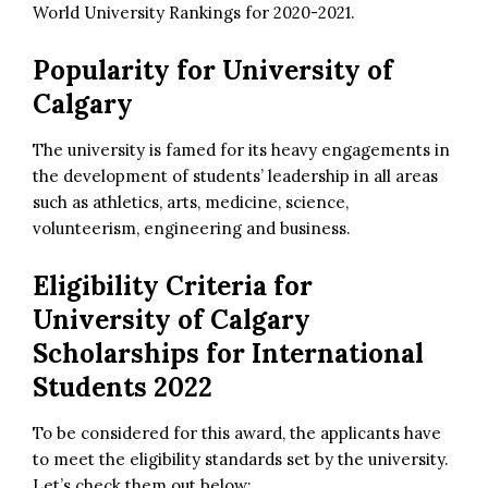
World University Rankings for 2020-2021.
Popularity for University of
Calgary
The university is famed for its heavy engagements in
the development of students’ leadership in all areas
such as athletics, arts, medicine, science,
volunteerism, engineering and business.
Eligibility Criteria for
University of Calgary
Scholarships for International
Students 2022
To be considered for this award, the applicants have
to meet the eligibility standards set by the university.
Let’s check them out below: