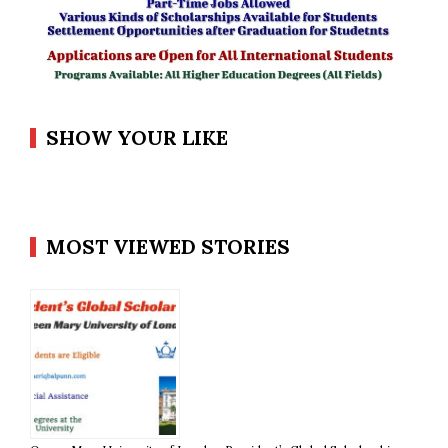
SHOW YOUR LIKE
MOST VIEWED STORIES