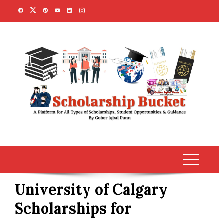
Skip
to
content
University of Calgary
Scholarships for