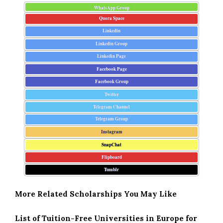
WhatsApp Group
Quora Space
Linkedin
Linkedin Group
Linkedin Page
Facebook Page
Facebook Group
Twitter
Telegram Channel
Telegram Group
Instagram
SnapChat
Flipboard
Tumblr
More Related Scholarships You May Like
List of Tuition-Free Universities in Europe for