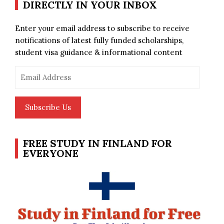
DIRECTLY IN YOUR INBOX
Enter your email address to subscribe to receive
notifications of latest fully funded scholarships,
student visa guidance & informational content
Email
Address
Subscribe Us
FREE STUDY IN FINLAND FOR
EVERYONE