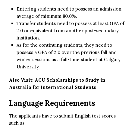
Entering students need to possess an admission
average of minimum 80.0%.
Transfer students need to possess at least GPA of
2.0 or equivalent from another post-secondary
institution.
As for the continuing students, they need to
possess a GPA of 2.0 over the previous fall and
winter sessions as a full-time student at Calgary
University.
Also Visit:
ACU Scholarships to Study in
Australia for International Students
Language Requirements
The applicants have to submit English test scores
such as: