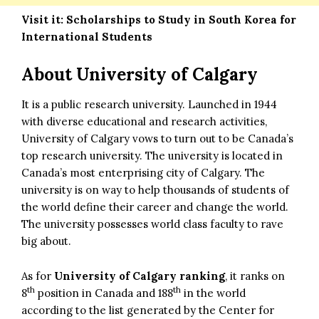
Visit it:
Scholarships to Study in South Korea for
International Students
About University of Calgary
It is a public research university. Launched in 1944
with diverse educational and research activities,
University of Calgary vows to turn out to be Canada’s
top research university. The university is located in
Canada’s most enterprising city of Calgary. The
university is on way to help thousands of students of
the world define their career and change the world.
The university possesses world class faculty to rave
big about.
As for
University of Calgary ranking
, it ranks on
th
th
8
position in Canada and 188
in the world
according to the list generated by the Center for