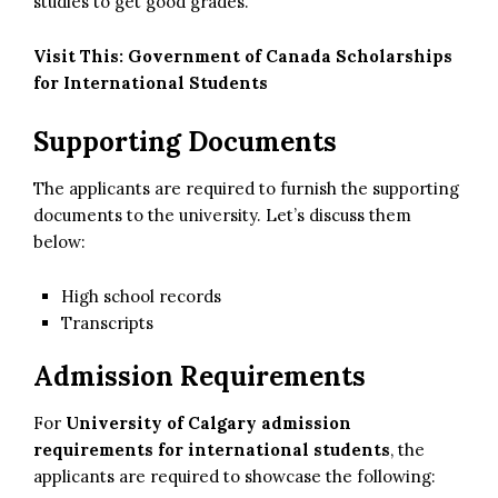
studies to get good grades.
Visit This:
Government of Canada Scholarships
for International Students
Supporting Documents
The applicants are required to furnish the supporting
documents to the university. Let’s discuss them
below:
High school records
Transcripts
Admission Requirements
For
University of Calgary admission
requirements for international students
, the
applicants are required to showcase the following: