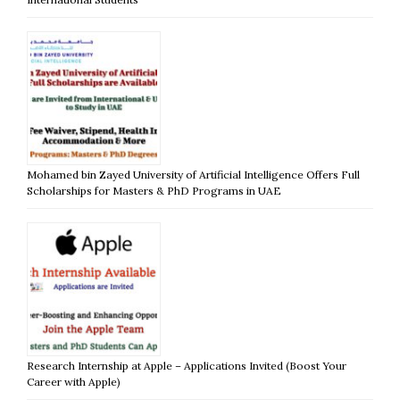
Mohamed bin Zayed University of Artificial Intelligence Offers Full
Scholarships for Masters & PhD Programs in UAE
Research Internship at Apple – Applications Invited (Boost Your
Career with Apple)