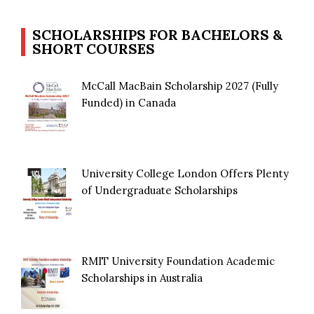
SCHOLARSHIPS FOR BACHELORS &
SHORT COURSES
McCall MacBain Scholarship 2027 (Fully
Funded) in Canada
University College London Offers Plenty
of Undergraduate Scholarships
RMIT University Foundation Academic
Scholarships in Australia