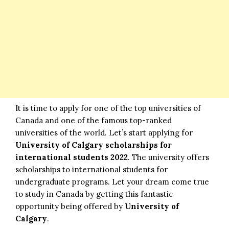
It is time to apply for one of the top universities of
Canada and one of the famous top-ranked
universities of the world. Let’s start applying for
University of Calgary scholarships for
international students 2022
. The university offers
scholarships to international students for
undergraduate programs. Let your dream come true
to study in Canada by getting this fantastic
opportunity being offered by
University of
Calgary
.