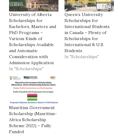
University of Alberta
Queen’s University
Scholarships for
Scholarships for
Bachelors, Masters and
International Students
PhD Programs –
in Canada – Plenty of
Various Kinds of
Scholarships for
Scholarships Available
International & U.S.
and Automatic
Students
Consideration with
In "Scholarships"
Admission Application
In "Scholarships"
Mauritius Government
Scholarship (Mauritius-
Africa Scholarship
Scheme 2022) – Fully
Funded