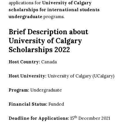
applications for
University of Calgary
scholarships for international students
undergraduate
programs.
Brief Description about
University of Calgary
Scholarships 2022
Host Country:
Canada
Host University:
University of Calgary (UCalgary)
Program:
Undergraduate
Financial Status:
Funded
th
Deadline for Applications:
15
December 2021