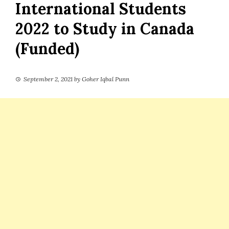
International Students
2022 to Study in Canada
(Funded)
September 2, 2021
by
Goher Iqbal Punn