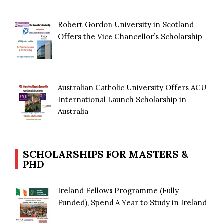
Robert Gordon University in Scotland
Offers the Vice Chancellor’s Scholarship
Australian Catholic University Offers ACU
International Launch Scholarship in
Australia
SCHOLARSHIPS FOR MASTERS &
PHD
Ireland Fellows Programme (Fully
Funded), Spend A Year to Study in Ireland