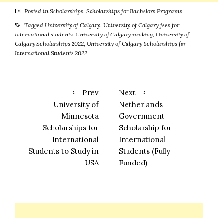
Posted in
Scholarships
,
Scholarships for Bachelors Programs
Tagged
University of Calgary
,
University of Calgary fees for
international students
,
University of Calgary ranking
,
University of
Calgary Scholarships 2022
,
University of Calgary Scholarships for
International Students 2022
Prev
Next
University of
Netherlands
Minnesota
Government
Scholarships for
Scholarship for
International
International
Students to Study in
Students (Fully
USA
Funded)