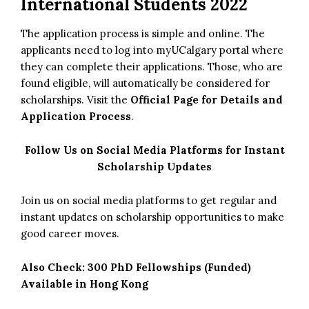
International Students 2022
The application process is simple and online. The
applicants need to log into myUCalgary portal where
they can complete their applications. Those, who are
found eligible, will automatically be considered for
scholarships. Visit the
Official Page for Details and
Application Process
.
Follow Us on Social Media Platforms for Instant
Scholarship Updates
Join us on social media platforms to get regular and
instant updates on scholarship opportunities to make
good career moves.
Also Check:
300 PhD Fellowships (Funded)
Available in Hong Kong