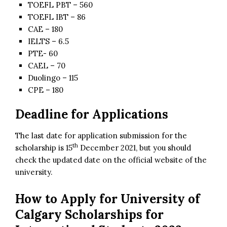
TOEFL PBT – 560
TOEFL IBT – 86
CAE – 180
IELTS – 6.5
PTE- 60
CAEL – 70
Duolingo – 115
CPE – 180
Deadline for Applications
The last date for application submission for the
th
scholarship is 15
December 2021, but you should
check the updated date on the official website of the
university.
How to Apply for
University of
Calgary Scholarships for