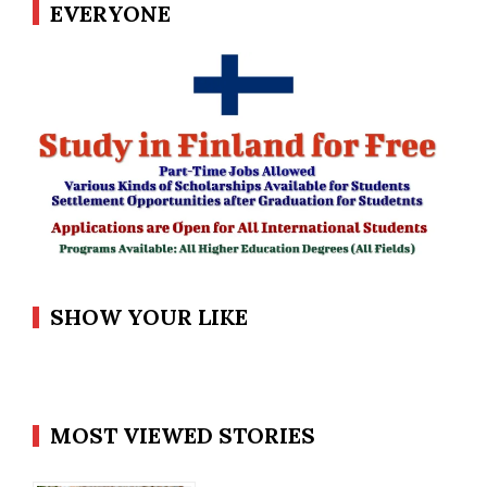
EVERYONE
SHOW YOUR LIKE
MOST VIEWED STORIES