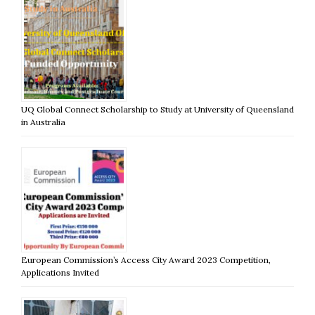
UQ Global Connect Scholarship to Study at University of Queensland
in Australia
European Commission’s Access City Award 2023 Competition,
Applications Invited