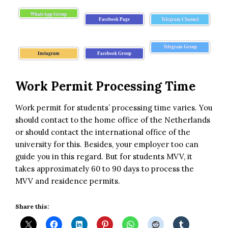
WhatsApp Group
Facebook Page
Telegram Channel
Telegram Group
Instagram
Facebook Group
Work Permit Processing Time
Work permit for students’ processing time varies. You
should contact to the home office of the Netherlands
or should contact the international office of the
university for this. Besides, your employer too can
guide you in this regard. But for students MVV, it
takes approximately 60 to 90 days to process the
MVV and residence permits.
Share this: