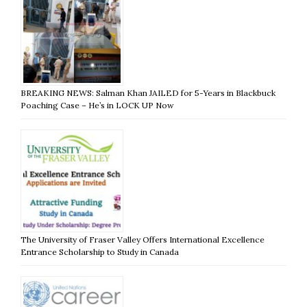
BREAKING NEWS: Salman Khan JAILED for 5-Years in Blackbuck
Poaching Case – He’s in LOCK UP Now
The University of Fraser Valley Offers International Excellence
Entrance Scholarship to Study in Canada