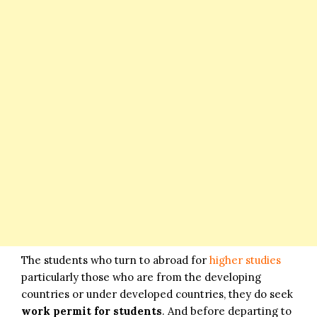
The students who turn to abroad for
higher studies
particularly those who are from the developing
countries or under developed countries, they do seek
work permit for students
. And before departing to