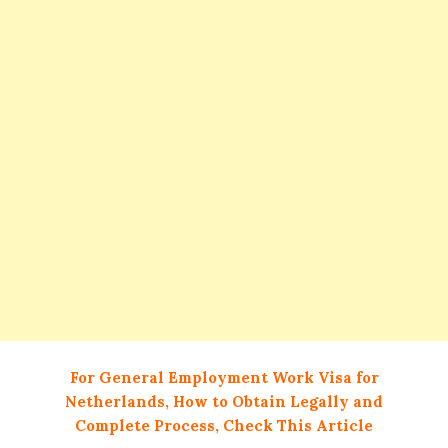
For General Employment Work Visa for
Netherlands, How to Obtain Legally and
Complete Process, Check This Article