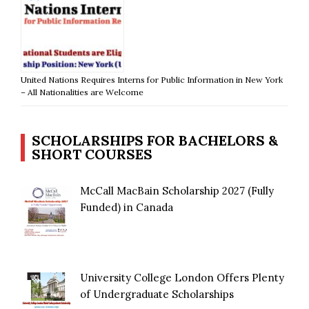
United Nations Requires Interns for Public Information in New York
– All Nationalities are Welcome
SCHOLARSHIPS FOR BACHELORS &
SHORT COURSES
McCall MacBain Scholarship 2027 (Fully
Funded) in Canada
University College London Offers Plenty
of Undergraduate Scholarships