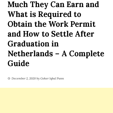
Much They Can Earn and
What is Required to
Obtain the Work Permit
and How to Settle After
Graduation in
Netherlands – A Complete
Guide
December 2, 2020
by
Goher Iqbal Punn