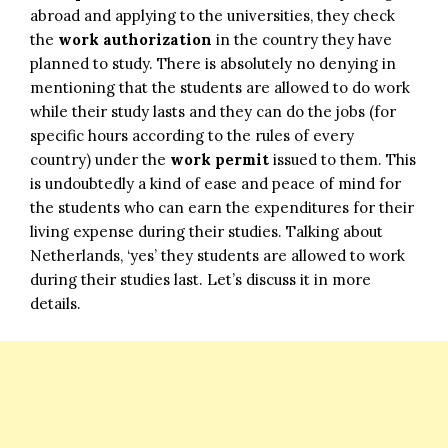
abroad and applying to the universities, they check
the
work authorization
in the country they have
planned to study. There is absolutely no denying in
mentioning that the students are allowed to do work
while their study lasts and they can do the jobs (for
specific hours according to the rules of every
country) under the
work permit
issued to them. This
is undoubtedly a kind of ease and peace of mind for
the students who can earn the expenditures for their
living expense during their studies. Talking about
Netherlands, ‘yes’ they students are allowed to work
during their studies last. Let’s discuss it in more
details.