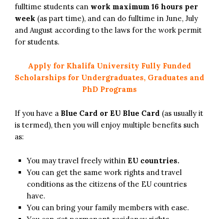
fulltime students can
work maximum 16 hours per
week
(as part time), and can do fulltime in June, July
and August according to the laws for the work permit
for students.
Apply for Khalifa University Fully Funded
Scholarships for Undergraduates, Graduates and
PhD Programs
If you have a
Blue Card or EU Blue Card
(as usually it
is termed), then you will enjoy multiple benefits such
as:
You may travel freely within
EU countries.
You can get the same work rights and travel
conditions as the citizens of the EU countries
have.
You can bring your family members with ease.