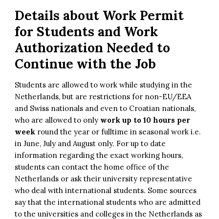
Details about Work Permit
for Students and Work
Authorization Needed to
Continue with the Job
Students are allowed to work while studying in the
Netherlands, but are restrictions for non-EU/EEA
and Swiss nationals and even to Croatian nationals,
who are allowed to only
work up to 10 hours per
week
round the year or fulltime in seasonal work i.e.
in June, July and August only. For up to date
information regarding the exact working hours,
students can contact the home office of the
Netherlands or ask their university representative
who deal with international students. Some sources
say that the international students who are admitted
to the universities and colleges in the Netherlands as