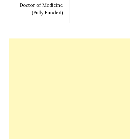
Doctor of Medicine
(Fully Funded)