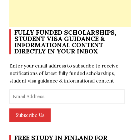
FULLY FUNDED SCHOLARSHIPS,
STUDENT VISA GUIDANCE &
INFORMATIONAL CONTENT
DIRECTLY IN YOUR INBOX
Enter your email address to subscribe to receive
notifications of latest fully funded scholarships,
student visa guidance & informational content
Email
Address
Subscribe Us
FREE STUDY IN FINLAND FOR