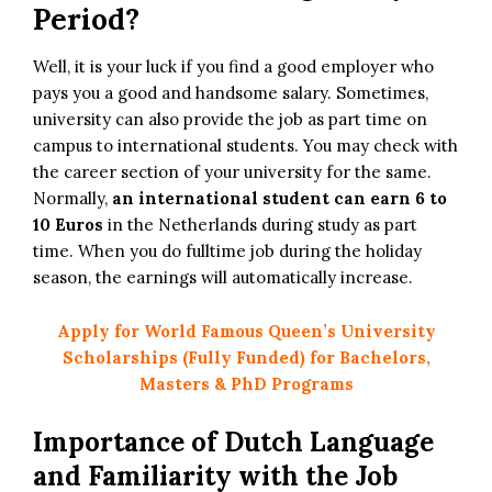
Period?
Well, it is your luck if you find a good employer who
pays you a good and handsome salary. Sometimes,
university can also provide the job as part time on
campus to international students. You may check with
the career section of your university for the same.
Normally,
an international student can earn
6 to
10 Euros
in the Netherlands during study as part
time. When you do fulltime job during the holiday
season, the earnings will automatically increase.
Apply for World Famous Queen’s University
Scholarships (Fully Funded) for Bachelors,
Masters & PhD Programs
Importance of Dutch Language
and Familiarity with the Job