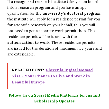
If a recognized research institute take you on board
into a research program and you have an apt
qualification for the
university’s doctoral program
,
the institute will apply for a residence permit for you
for scientific research on your behalf, thus you will
not need to get a separate work permit then. This
residence permit will be issued with the
authorization to work
. These residence permits
are issued for the duration of maximum five years and
are extendable.
RELATED POST:
Slovenia Digital Nomad
Visa – Your Chance to Live and Work in
Beautiful Europe
Follow Us on Social Media Platforms for Instant
Scholarship Updates