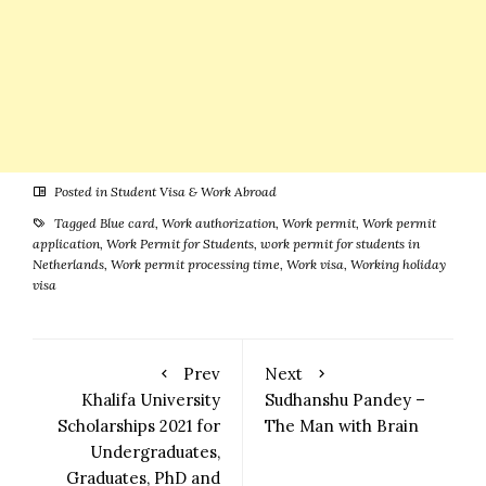
Posted in
Student Visa & Work Abroad
Tagged
Blue card
,
Work authorization
,
Work permit
,
Work permit
application
,
Work Permit for Students
,
work permit for students in
Netherlands
,
Work permit processing time
,
Work visa
,
Working holiday
visa
Prev
Next
Khalifa University
Sudhanshu Pandey –
Scholarships 2021 for
The Man with Brain
Undergraduates,
Graduates, PhD and