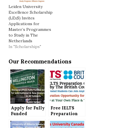
Leiden University
Excellence Scholarship
(LExS) Invites
Applications for
Master’s Programmes
to Study in The
Netherlands
In "Scholarships"
Our Recommendations
Apply for Fully
Free IELTS
Funded
Preparation
Victoria
Courses
University of
Offered by