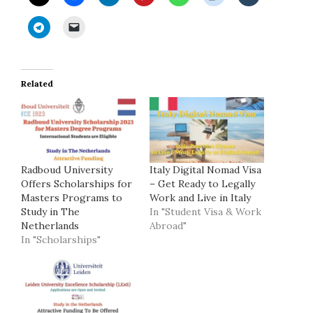
Related
Radboud University
Italy Digital Nomad Visa
Offers Scholarships for
– Get Ready to Legally
Masters Programs to
Work and Live in Italy
Study in The
In "Student Visa & Work
Netherlands
Abroad"
In "Scholarships"