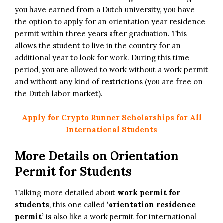
you have earned from a Dutch university, you have
the option to apply for an orientation year residence
permit within three years after graduation. This
allows the student to live in the country for an
additional year to look for work. During this time
period, you are allowed to work without a work permit
and without any kind of restrictions (you are free on
the Dutch labor market).
Apply for Crypto Runner Scholarships for All
International Students
More Details on Orientation
Permit for Students
Talking more detailed about
work permit for
students
, this one called
‘orientation residence
permit’
is also like a work permit for international