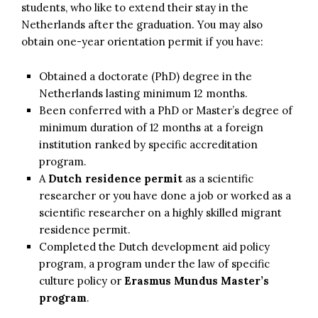
students, who like to extend their stay in the
Netherlands after the graduation. You may also
obtain one-year orientation permit if you have:
Obtained a doctorate (PhD) degree in the
Netherlands lasting minimum 12 months.
Been conferred with a PhD or Master’s degree of
minimum duration of 12 months at a foreign
institution ranked by specific accreditation
program.
A
Dutch residence permit
as a scientific
researcher or you have done a job or worked as a
scientific researcher on a highly skilled migrant
residence permit.
Completed the Dutch development aid policy
program, a program under the law of specific
culture policy or
Erasmus Mundus Master’s
program
.