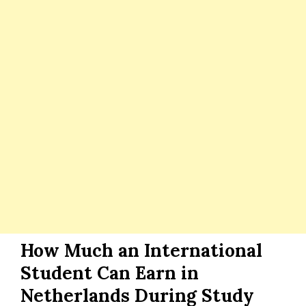
How Much an International
Student Can Earn in
Netherlands During Study