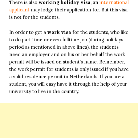
There is also
working holiday visa
, an
international
applicant
may lodge their application for. But this visa
is not for the students.
In order to get a
work visa
for the students, who like
to do part time or even fulltime job (during holidays
period as mentioned in above lines), the students
need an employer and on his or her behalf the work
permit will be issued on student’s name. Remember,
the work permit for students is only issued if you have
a valid residence permit in Netherlands. If you are a
student, you will easy have it through the help of your
university to live in the country.