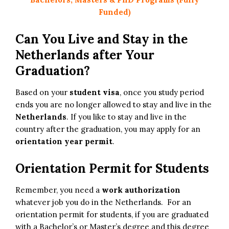
Funded)
Can You Live and Stay in the
Netherlands after Your
Graduation?
Based on your
student visa
, once you study period
ends you are no longer allowed to stay and live in the
Netherlands
. If you like to stay and live in the
country after the graduation, you may apply for an
orientation year permit
.
Orientation Permit for Students
Remember, you need a
work authorization
whatever job you do in the Netherlands. For an
orientation permit for students, if you are graduated
with a Bachelor’s or Master’s degree and this degree