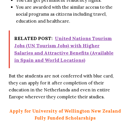
You can get permanent residency rights.
You are awarded with the similar access to the
social programs as citizens including travel,
education and healthcare.
RELATED POST:
United Nations Tourism
Jobs (UN Tourism Jobs) with Higher
Salaries and Attractive Benefits (Available
in Spain and World Locations)
But the students are not conferred with blue card,
they can apply for it after completion of their
education in the Netherlands and even in entire
Europe wherever they complete their studies.
Apply for University of Wellington New Zealand
Fully Funded Scholarships