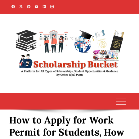
Skip
to
content
How to Apply for Work
Permit for Students, How