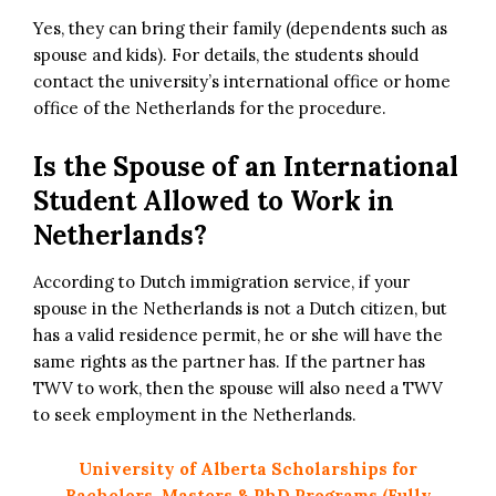
Yes, they can bring their family (dependents such as
spouse and kids). For details, the students should
contact the university’s international office or home
office of the Netherlands for the procedure.
Is the Spouse of an International
Student Allowed to Work in
Netherlands?
According to Dutch immigration service, if your
spouse in the Netherlands is not a Dutch citizen, but
has a valid residence permit, he or she will have the
same rights as the partner has. If the partner has
TWV to work, then the spouse will also need a TWV
to seek employment in the Netherlands.
University of Alberta Scholarships for
Bachelors, Masters & PhD Programs (Fully