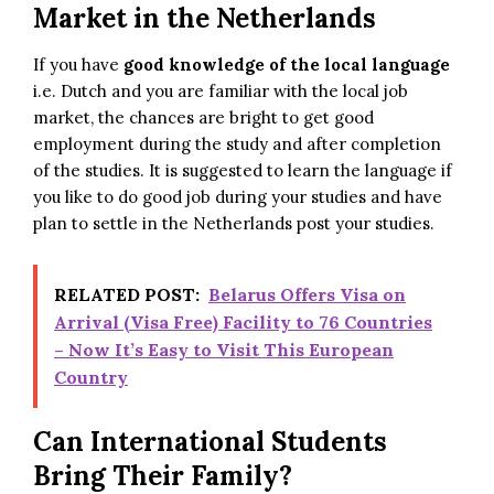
Market in the Netherlands
If you have
good knowledge of the local language
i.e. Dutch and you are familiar with the local job
market, the chances are bright to get good
employment during the study and after completion
of the studies. It is suggested to learn the language if
you like to do good job during your studies and have
plan to settle in the Netherlands post your studies.
RELATED POST:
Belarus Offers Visa on
Arrival (Visa Free) Facility to 76 Countries
– Now It’s Easy to Visit This European
Country
Can International Students
Bring Their Family?