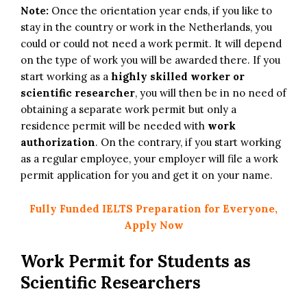
Note:
Once the orientation year ends, if you like to
stay in the country or work in the Netherlands, you
could or could not need a work permit. It will depend
on the type of work you will be awarded there. If you
start working as a
highly skilled worker or
scientific researcher
, you will then be in no need of
obtaining a separate work permit but only a
residence permit will be needed with
work
authorization
. On the contrary, if you start working
as a regular employee, your employer will file a work
permit application for you and get it on your name.
Fully Funded IELTS Preparation for Everyone,
Apply Now
Work Permit for Students as
Scientific Researchers