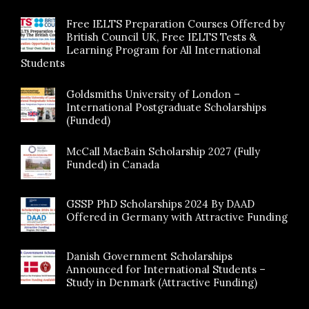
Free IELTS Preparation Courses Offered by
British Council UK, Free IELTS Tests &
Learning Program for All International
Students
Goldsmiths University of London –
International Postgraduate Scholarships
(Funded)
McCall MacBain Scholarship 2027 (Fully
Funded) in Canada
GSSP PhD Scholarships 2024 By DAAD
Offered in Germany with Attractive Funding
Danish Government Scholarships
Announced for International Students –
Study in Denmark (Attractive Funding)