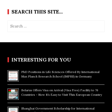
SEARCH THIS SITE…
Search
for:
INTERESTING FOR YOU
PhD Positions in Life Sciences Offered By International
Max Planck Research School (IMPRS) in Germany
Belarus Offers Visa on Arrival (Visa Free) Facility to 76
Countries – Now It’s Easy to Visit This European Country
Shanghai Government Scholarship for International