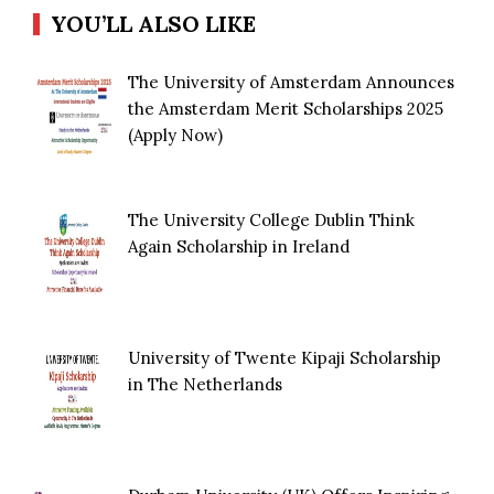
YOU’LL ALSO LIKE
The University of Amsterdam Announces
the Amsterdam Merit Scholarships 2025
(Apply Now)
The University College Dublin Think
Again Scholarship in Ireland
University of Twente Kipaji Scholarship
in The Netherlands