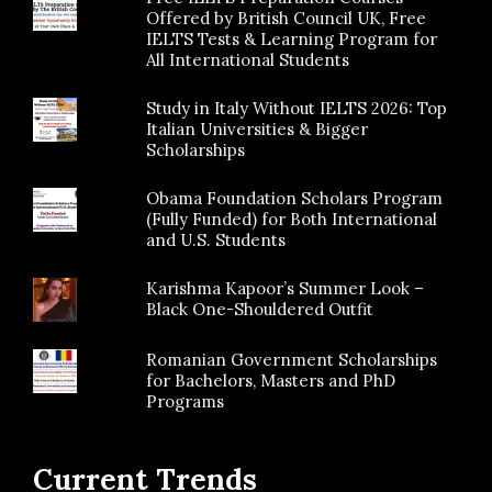
Offered by British Council UK, Free
IELTS Tests & Learning Program for
All International Students
Study in Italy Without IELTS 2026: Top
Italian Universities & Bigger
Scholarships
Obama Foundation Scholars Program
(Fully Funded) for Both International
and U.S. Students
Karishma Kapoor’s Summer Look –
Black One-Shouldered Outfit
Romanian Government Scholarships
for Bachelors, Masters and PhD
Programs
Current Trends