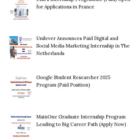
for Applications in France
Unilever Announces Paid Digital and
Social Media Marketing Internship in The
Netherlands
Google Student Researcher 2025
Program (Paid Position)
MainOne Graduate Internship Program
Leading to Big Career Path (Apply Now)