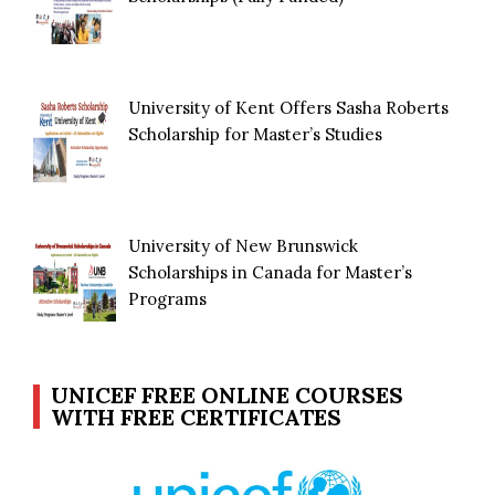
University of Kent Offers Sasha Roberts
Scholarship for Master’s Studies
University of New Brunswick
Scholarships in Canada for Master’s
Programs
UNICEF FREE ONLINE COURSES
WITH FREE CERTIFICATES