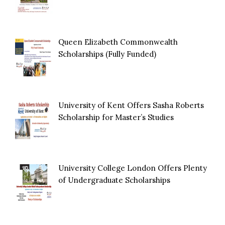
Queen Elizabeth Commonwealth
Scholarships (Fully Funded)
University of Kent Offers Sasha Roberts
Scholarship for Master’s Studies
University College London Offers Plenty
of Undergraduate Scholarships