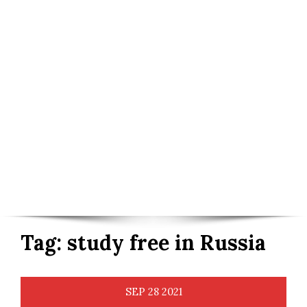
Tag:
study free in Russia
SEP
28
2021