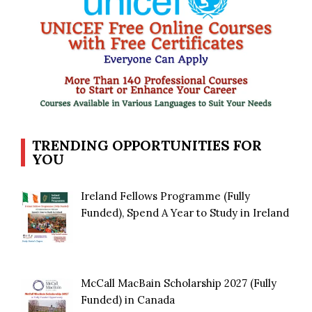
TRENDING OPPORTUNITIES FOR
YOU
Ireland Fellows Programme (Fully
Funded), Spend A Year to Study in Ireland
McCall MacBain Scholarship 2027 (Fully
Funded) in Canada