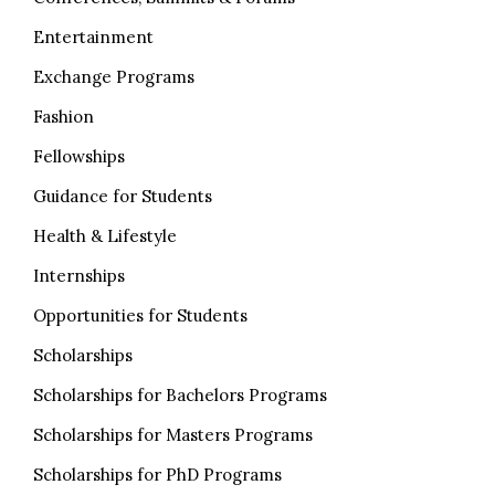
Entertainment
Exchange Programs
Fashion
Fellowships
Guidance for Students
Health & Lifestyle
Internships
Opportunities for Students
Scholarships
Scholarships for Bachelors Programs
Scholarships for Masters Programs
Scholarships for PhD Programs