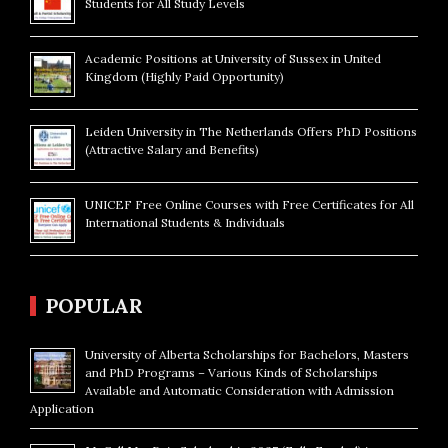
Students for All Study Levels
Academic Positions at University of Sussex in United
Kingdom (Highly Paid Opportunity)
Leiden University in The Netherlands Offers PhD Positions
(Attractive Salary and Benefits)
UNICEF Free Online Courses with Free Certificates for All
International Students & Individuals
POPULAR
University of Alberta Scholarships for Bachelors, Masters
and PhD Programs – Various Kinds of Scholarships
Available and Automatic Consideration with Admission
Application