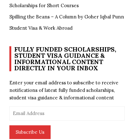
Scholarships for Short Courses
Spilling the Beans – A Column by Goher Iqbal Punn
Student Visa & Work Abroad
FULLY FUNDED SCHOLARSHIPS,
STUDENT VISA GUIDANCE &
INFORMATIONAL CONTENT
DIRECTLY IN YOUR INBOX
Enter your email address to subscribe to receive
notifications of latest fully funded scholarships,
student visa guidance & informational content
Email
Address
Subscribe Us