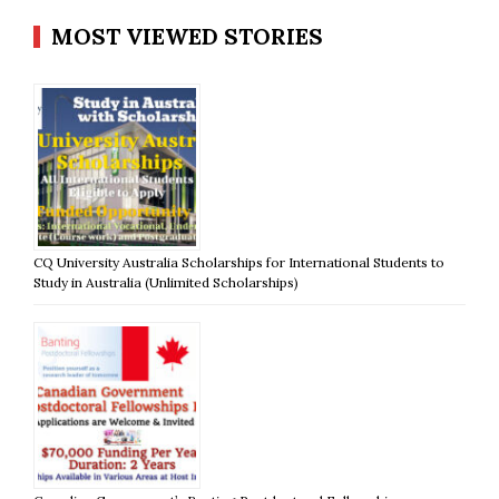
MOST VIEWED STORIES
CQ University Australia Scholarships for International Students to
Study in Australia (Unlimited Scholarships)