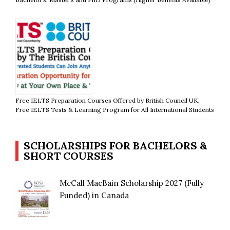
Free IELTS Preparation Courses Offered by British Council UK,
Free IELTS Tests & Learning Program for All International Students
SCHOLARSHIPS FOR BACHELORS &
SHORT COURSES
McCall MacBain Scholarship 2027 (Fully
Funded) in Canada