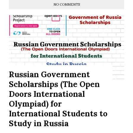
NO COMMENTS
Russian Government
Scholarships (The Open
Doors International
Olympiad) for
International Students to
Study in Russia