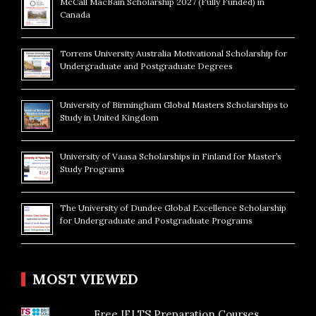
McCall MacBain Scholarship 2027 (Fully Funded) in
Canada
Torrens University Australia Motivational Scholarship for
Undergraduate and Postgraduate Degrees
University of Birmingham Global Masters Scholarships to
Study in United Kingdom
University of Vaasa Scholarships in Finland for Master’s
Study Programs
The University of Dundee Global Excellence Scholarship
for Undergraduate and Postgraduate Programs
MOST VIEWED
Free IELTS Preparation Courses