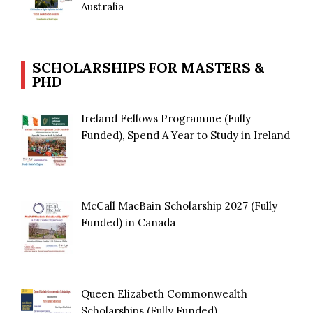
Australia
SCHOLARSHIPS FOR MASTERS &
PHD
Ireland Fellows Programme (Fully
Funded), Spend A Year to Study in Ireland
McCall MacBain Scholarship 2027 (Fully
Funded) in Canada
Queen Elizabeth Commonwealth
Scholarships (Fully Funded)