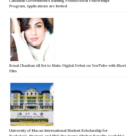
Canadian Government’s Banting Postdoctoral Fellowships
Program, Applications are Invited
Sonal Chauhan All Set to Make Digital Debut on YouTube with Short
Film
University of Macau International Student Scholarship for
Bachelor’s, Master’s and PhD Programs (Higher Benefits Available)