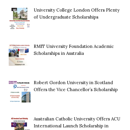
University College London Offers Plenty
of Undergraduate Scholarships
RMIT University Foundation Academic
Scholarships in Australia
Robert Gordon University in Scotland
Offers the Vice Chancellor’s Scholarship
Australian Catholic University Offers ACU
International Launch Scholarship in