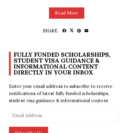
Read More
SHARE
FULLY FUNDED SCHOLARSHIPS,
STUDENT VISA GUIDANCE &
INFORMATIONAL CONTENT
DIRECTLY IN YOUR INBOX
Enter your email address to subscribe to receive
notifications of latest fully funded scholarships,
student visa guidance & informational content
Email
Address