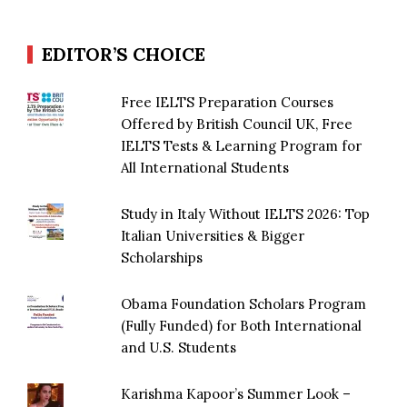
EDITOR’S CHOICE
Free IELTS Preparation Courses
Offered by British Council UK, Free
IELTS Tests & Learning Program for
All International Students
Study in Italy Without IELTS 2026: Top
Italian Universities & Bigger
Scholarships
Obama Foundation Scholars Program
(Fully Funded) for Both International
and U.S. Students
Karishma Kapoor’s Summer Look –