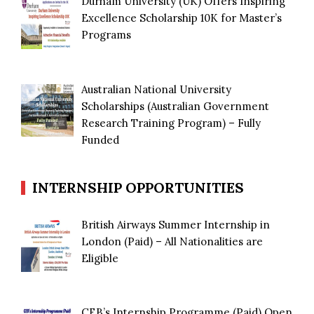
Durham University (UK) Offers Inspiring
Excellence Scholarship 10K for Master’s
Programs
Australian National University
Scholarships (Australian Government
Research Training Program) – Fully
Funded
INTERNSHIP OPPORTUNITIES
British Airways Summer Internship in
London (Paid) – All Nationalities are
Eligible
CEB’s Internship Programme (Paid) Open