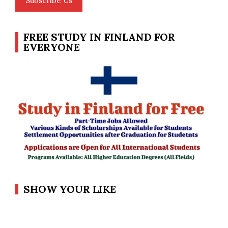
Subscribe Us
FREE STUDY IN FINLAND FOR
EVERYONE
SHOW YOUR LIKE