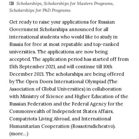
Scholarships
,
Scholarships for Masters Programs
,
Scholarships for PhD Programs
Get ready to raise your applications for Russian
Government Scholarships announced for all
international students who would like to study in
Russia for free at most reputable and top-ranked
universities. The applications are now being
accepted. The application period has started off from
15th September 2021, and will continue till 10th
December 2021. The scholarships are being offered
by The Open Doors International Olympiad (The
Association of Global Universities) in collaboration
with Ministry of Science and Higher Education of the
Russian Federation and the Federal Agency for the
Commonwealth of Independent States Affairs,
Compatriots Living Abroad, and International
Humanitarian Cooperation (Rossotrudichestvo).
(more…)