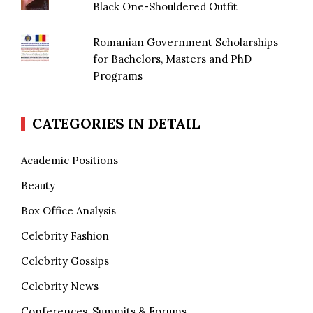
Black One-Shouldered Outfit
Romanian Government Scholarships
for Bachelors, Masters and PhD
Programs
CATEGORIES IN DETAIL
Academic Positions
Beauty
Box Office Analysis
Celebrity Fashion
Celebrity Gossips
Celebrity News
Conferences, Summits & Forums