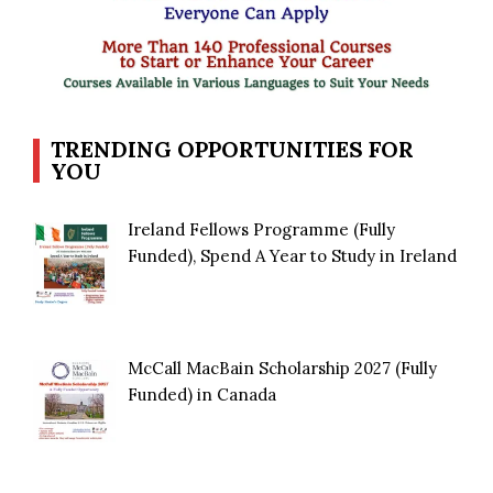
TRENDING OPPORTUNITIES FOR
YOU
Ireland Fellows Programme (Fully
Funded), Spend A Year to Study in Ireland
McCall MacBain Scholarship 2027 (Fully
Funded) in Canada