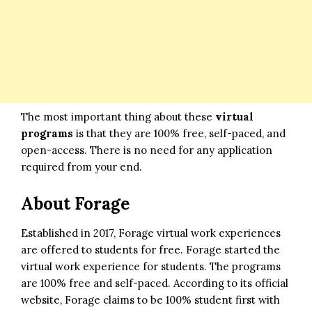
The most important thing about these
virtual
programs
is that they are 100% free, self-paced, and
open-access. There is no need for any application
required from your end.
About Forage
Established in 2017, Forage virtual work experiences
are offered to students for free. Forage started the
virtual work experience for students. The programs
are 100% free and self-paced. According to its official
website, Forage claims to be 100% student first with