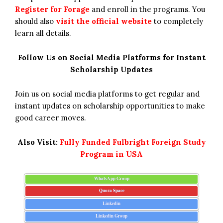
Register for Forage
and enroll in the programs. You
should also
visit the official website
to completely
learn all details.
Follow Us on Social Media Platforms for Instant
Scholarship Updates
Join us on social media platforms to get regular and
instant updates on scholarship opportunities to make
good career moves.
Also Visit:
Fully Funded Fulbright Foreign Study
Program in USA
WhatsApp Group
Quora Space
Linkedin
Linkedin Group