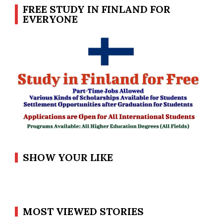
FREE STUDY IN FINLAND FOR
EVERYONE
SHOW YOUR LIKE
MOST VIEWED STORIES