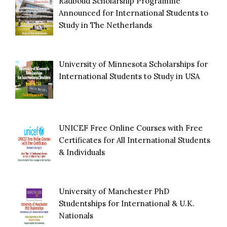
Radboud Scholarship Programme
Announced for International Students to
Study in The Netherlands
University of Minnesota Scholarships for
International Students to Study in USA
UNICEF Free Online Courses with Free
Certificates for All International Students
& Individuals
University of Manchester PhD
Studentships for International & U.K.
Nationals