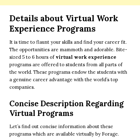
Details about Virtual Work
Experience Programs
It is time to flaunt your skills and find your career fit.
The opportunities are mammoth and adorable. Bite-
sized 5 to 6 hours of
virtual work experience
programs are offered to students from all parts of
the world. These programs endow the students with
a genuine career advantage with the world’s top
companies.
Concise Description Regarding
Virtual Programs
Let’s find out concise information about these
programs which are available virtually by Forage.