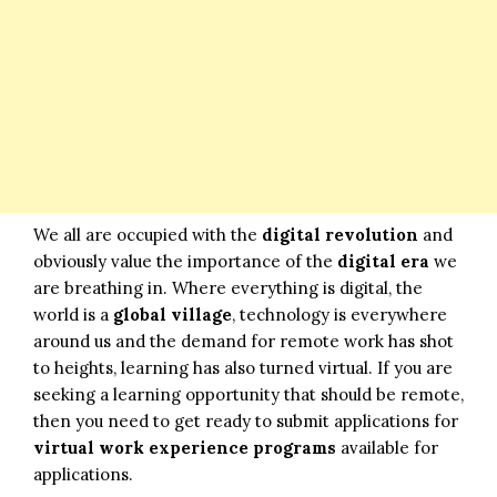
We all are occupied with the
digital revolution
and
obviously value the importance of the
digital era
we
are breathing in. Where everything is digital, the
world is a
global village
, technology is everywhere
around us and the demand for remote work has shot
to heights, learning has also turned virtual. If you are
seeking a learning opportunity that should be remote,
then you need to get ready to submit applications for
virtual work experience programs
available for
applications.