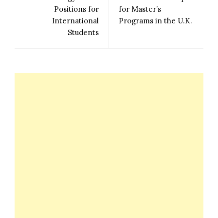
Positions for
for Master’s
International
Programs in the U.K.
Students