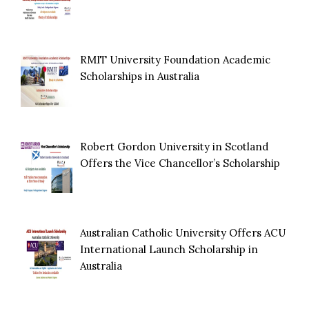
RMIT University Foundation Academic
Scholarships in Australia
Robert Gordon University in Scotland
Offers the Vice Chancellor’s Scholarship
Australian Catholic University Offers ACU
International Launch Scholarship in
Australia