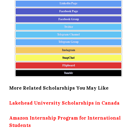
Linkedin Page
Facebook Page
Facebook Group
Twitter
Telegram Channel
Telegram Group
Instagram
SnapChat
Flipboard
Tumblr
More Related Scholarships You May Like
Lakehead University Scholarships in Canada
Amazon Internship Program for International
Students