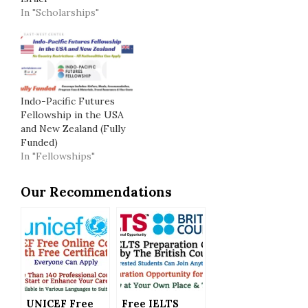
In "Scholarships"
Indo-Pacific Futures
Fellowship in the USA
and New Zealand (Fully
Funded)
In "Fellowships"
Our Recommendations
UNICEF Free
Free IELTS