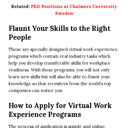
Related:
PhD Positions at Chalmers University
Sweden
Flaunt Your Skills to the Right
People
These are specially designed virtual work experience
programs which contain real industry tasks which
help you develop transferable skills for workplace
readiness. With these programs, you will not only
learn new skills but will also be able to flaunt your
knowledge so that recruiters from the world’s top
companies can notice you.
How to Apply for
Virtual Work
Experience Programs
The process of application is simple and online.