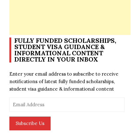
FULLY FUNDED SCHOLARSHIPS,
STUDENT VISA GUIDANCE &
INFORMATIONAL CONTENT
DIRECTLY IN YOUR INBOX
Enter your email address to subscribe to receive
notifications of latest fully funded scholarships,
student visa guidance & informational content
Email
Address
Subscribe Us