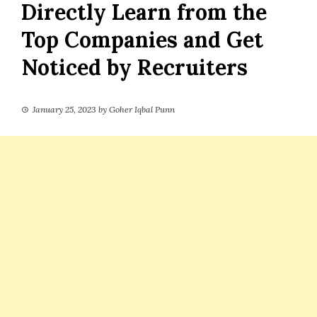
Directly Learn from the
Top Companies and Get
Noticed by Recruiters
January 25, 2023
by
Goher Iqbal Punn