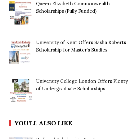
Queen Elizabeth Commonwealth
Scholarships (Fully Funded)
University of Kent Offers Sasha Roberts
Scholarship for Master’s Studies
University College London Offers Plenty
of Undergraduate Scholarships
YOU’LL ALSO LIKE