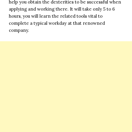
help you obtain the dexterities to be successful when
applying and working there. It will take only 5 to 6
hours, you will learn the related tools vital to
complete a typical workday at that renowned
company.