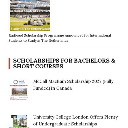
Radboud Scholarship Programme Announced for International
Students to Study in The Netherlands
SCHOLARSHIPS FOR BACHELORS &
SHORT COURSES
McCall MacBain Scholarship 2027 (Fully
Funded) in Canada
University College London Offers Plenty
of Undergraduate Scholarships