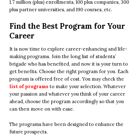
1.7 million (plus) enrollments, 100 plus companies, 300
plus partner universities, and 190 courses, etc.
Find the Best Program for Your
Career
It is now time to explore career-enhancing and life-
making programs. Join the long list of students’
brigade who has benefited, and now it is your turn to
get benefits. Choose the right program for you. Each
program is offered free of cost. You may check the
list of programs
to make your selection. Whatever
your passion and whatever you think of your career
ahead, choose the program accordingly so that you
can then move on with ease.
The programs have been designed to enhance the
future prospects.