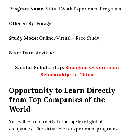
Program Name:
Virtual Work Experience Programs
Offered By:
Forage
Study Mode:
Online/Virtual – Free Study
Start Date:
Anytime
Similar Scholarship:
Shanghai Government
Scholarships in China
Opportunity to Learn Directly
from Top Companies of the
World
You will learn directly from top-level global
companies. The virtual work experience programs