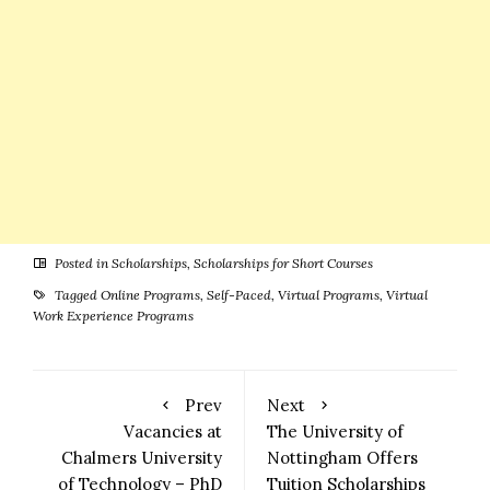
Guide
Posted in
Scholarships
,
Scholarships for Short Courses
Tagged
Online Programs
,
Self-Paced
,
Virtual Programs
,
Virtual
Work Experience Programs
Prev
Next
Vacancies at
The University of
Chalmers University
Nottingham Offers
of Technology – PhD
Tuition Scholarships