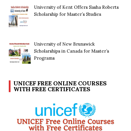
University of Kent Offers Sasha Roberts
Scholarship for Master’s Studies
University of New Brunswick
Scholarships in Canada for Master’s
Programs
UNICEF FREE ONLINE COURSES
WITH FREE CERTIFICATES