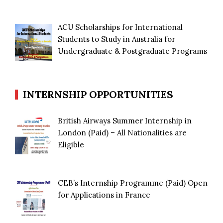
ACU Scholarships for International
Students to Study in Australia for
Undergraduate & Postgraduate Programs
INTERNSHIP OPPORTUNITIES
British Airways Summer Internship in
London (Paid) – All Nationalities are
Eligible
CEB’s Internship Programme (Paid) Open
for Applications in France