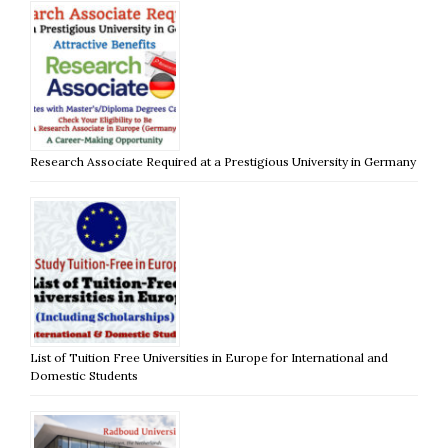
Research Associate Required at a Prestigious University in Germany
List of Tuition Free Universities in Europe for International and
Domestic Students