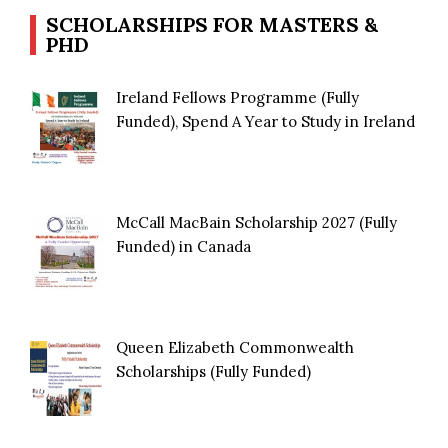
SCHOLARSHIPS FOR MASTERS &
PHD
Ireland Fellows Programme (Fully
Funded), Spend A Year to Study in Ireland
McCall MacBain Scholarship 2027 (Fully
Funded) in Canada
Queen Elizabeth Commonwealth
Scholarships (Fully Funded)