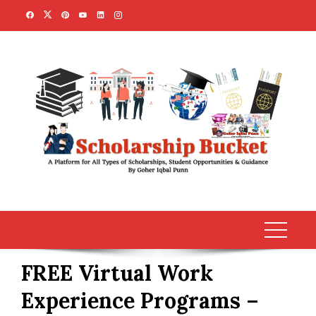
Skip
to
content
FREE Virtual Work
Experience Programs –