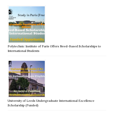
Polytechnic Institute of Paris Offers Need-Based Scholarships to
International Students
University of Leeds Undergraduate International Excellence
Scholarship (Funded)