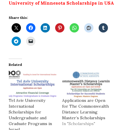
University of Minnesota Scholarships in USA
Share this:
Related
Tel Aviv University
Applications are Open
International
for The Commonwealth
Scholarships for
Distance Learning
Undergraduate and
Master’s Scholarships
Graduate Programs in
In "Scholarships"
Israel