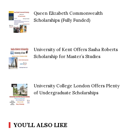
Queen Elizabeth Commonwealth
Scholarships (Fully Funded)
University of Kent Offers Sasha Roberts
Scholarship for Master’s Studies
University College London Offers Plenty
of Undergraduate Scholarships
YOU’LL ALSO LIKE