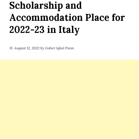
Scholarship and
Accommodation Place for
2022-23 in Italy
August 12, 2022
by
Goher Iqbal Punn