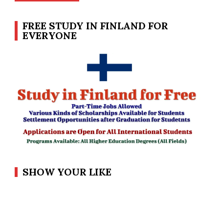
FREE STUDY IN FINLAND FOR
EVERYONE
SHOW YOUR LIKE