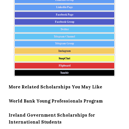
Linkedin Page
Facebook Page
Facebook Group
Twitter
Telegram Channel
Telegram Group
Instagram
SnapChat
Flipboard
Tumblr
More Related Scholarships You May Like
World Bank Young Professionals Program
Ireland Government Scholarships for
International Students