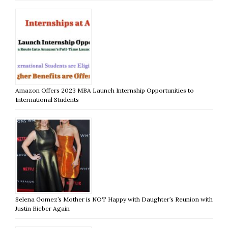
Amazon Offers 2023 MBA Launch Internship Opportunities to
International Students
Selena Gomez’s Mother is NOT Happy with Daughter’s Reunion with
Justin Bieber Again