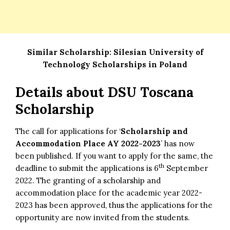
Similar Scholarship:
Silesian University of
Technology Scholarships in Poland
Details about DSU Toscana
Scholarship
The call for applications for ‘
Scholarship and
Accommodation Place AY 2022-2023
’ has now
been published. If you want to apply for the same, the
th
deadline to submit the applications is 6
September
2022. The granting of a scholarship and
accommodation place for the academic year 2022-
2023 has been approved, thus the applications for the
opportunity are now invited from the students.