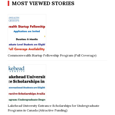
MOST VIEWED STORIES
Commonwealth Startup Fellowship Program (Full Coverage)
Lakehead University Entrance Scholarships for Undergraduate
Programs in Canada (Attractive Funding)