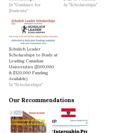
In "Guidance for
In "Scholarships"
Students"
Schulich Leader
Scholarships to Study at
Leading Canadian
Universities ($100,000
& $120,000 Funding
Available)
In "Scholarships"
Our Recommendations