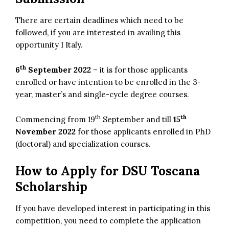
There are certain deadlines which need to be
followed, if you are interested in availing this
opportunity I Italy.
th
6
September 2022
– it is for those applicants
enrolled or have intention to be enrolled in the 3-
year, master’s and single-cycle degree courses.
th
th
Commencing from 19
September and till
15
November 2022
for those applicants enrolled in PhD
(doctoral) and specialization courses.
How to Apply for DSU Toscana
Scholarship
If you have developed interest in participating in this
competition, you need to complete the application