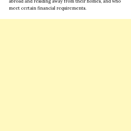
abroad and residing away from their homes, and who
meet certain financial requirements.