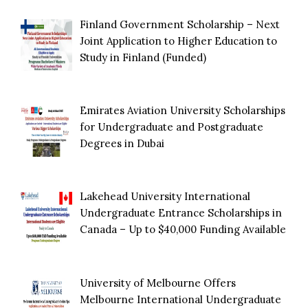
Finland Government Scholarship – Next
Joint Application to Higher Education to
Study in Finland (Funded)
Emirates Aviation University Scholarships
for Undergraduate and Postgraduate
Degrees in Dubai
Lakehead University International
Undergraduate Entrance Scholarships in
Canada – Up to $40,000 Funding Available
University of Melbourne Offers
Melbourne International Undergraduate