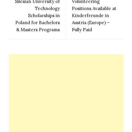
Silesian University of
Volunteering
Technology
Positions Available at
Scholarships in
Kinderfreunde in
Poland for Bachelors
Austria (Europe) –
& Masters Programs
Fully Paid