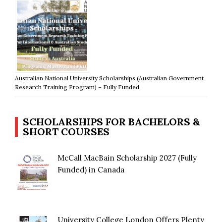
Australian National University Scholarships (Australian Government
Research Training Program) – Fully Funded
SCHOLARSHIPS FOR BACHELORS &
SHORT COURSES
McCall MacBain Scholarship 2027 (Fully
Funded) in Canada
University College London Offers Plenty