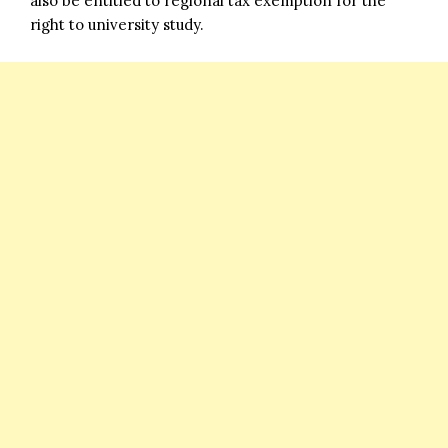
also be entitled to regional tax exemption for the
right to university study.