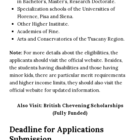
in Bachelor’s, Master’s, Research Doctorate.
Specialization schools of the Universities of
Florence, Pisa and Siena.
Other Higher Institute.
Academies of Fine.
Arts and Conservatories of the Tuscany Region.
Note:
For more details about the eligibilities, the
applicants should visit the official website. Besides,
the students having disabilities and those having
minor kids, there are particular merit requirements
and higher income limits, they should also visit the
official website for updated information.
Also Visit:
British Chevening Scholarships
(Fully Funded)
Deadline for Applications
Submission