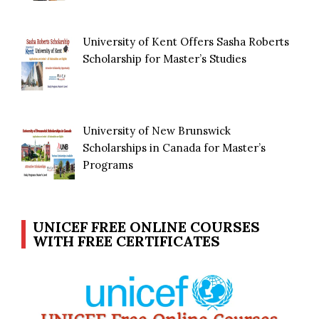
University of Kent Offers Sasha Roberts
Scholarship for Master’s Studies
University of New Brunswick
Scholarships in Canada for Master’s
Programs
UNICEF FREE ONLINE COURSES
WITH FREE CERTIFICATES