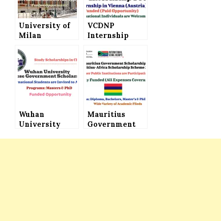
University of
VCDNP
Milan
Internship
Excellence
Program in
Scholarships
Austria (Paid
to Study in
Internship) –
Italy
Applications
Invited
Wuhan
Mauritius
University
Government
Chinese
Scholarship
Government
(Mauritius-
Scholarship
Africa
2022 for
Scholarship
International
Scheme 2022) –
Students –
Fully Funded
Study in China