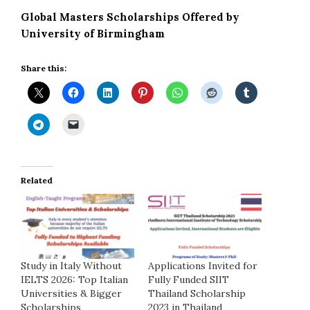
Global Masters Scholarships Offered by
University of Birmingham
Share this:
Related
Study in Italy Without
Applications Invited for
IELTS 2026: Top Italian
Fully Funded SIIT
Universities & Bigger
Thailand Scholarship
Scholarships
2023 in Thailand