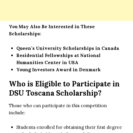
You May Also Be Interested in These
Scholarships:
Queen’s University Scholarships in Canada
Residential Fellowships at National
Humanities Center in USA
Young Investors Award in Denmark
Who is Eligible to Participate in
DSU Toscana Scholarship?
Those who can participate in this competition
include:
Students enrolled for obtaining their first degree