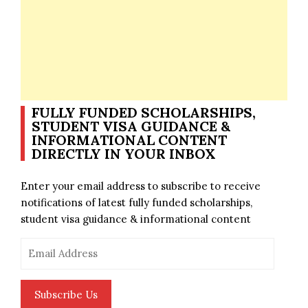
FULLY FUNDED SCHOLARSHIPS,
STUDENT VISA GUIDANCE &
INFORMATIONAL CONTENT
DIRECTLY IN YOUR INBOX
Enter your email address to subscribe to receive
notifications of latest fully funded scholarships,
student visa guidance & informational content
Email
Address
Subscribe Us