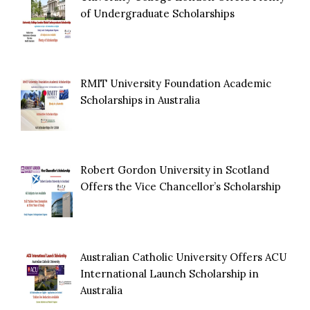
of Undergraduate Scholarships
RMIT University Foundation Academic
Scholarships in Australia
Robert Gordon University in Scotland
Offers the Vice Chancellor’s Scholarship
Australian Catholic University Offers ACU
International Launch Scholarship in
Australia