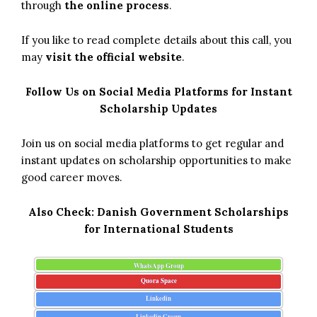
through
the online process
.
If you like to read complete details about this call, you
may
visit the official website
.
Follow Us on Social Media Platforms for Instant
Scholarship Updates
Join us on social media platforms to get regular and
instant updates on scholarship opportunities to make
good career moves.
Also Check:
Danish Government Scholarships
for International Students
WhatsApp Group
Quora Space
Linkedin
Linkedin Group