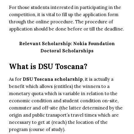
For those students interested in participating in the
competition, it is vital to fill up the application form
through the online procedure. The procedure of
application should be done before or till the deadline.
Relevant Scholarship:
Nokia Foundation
Doctoral Scholarships
What is DSU Toscana?
As for
DSU Toscana scholarship
, it is actually a
benefit which allows (entitles) the winners to a
monetary quota which is variable in relation to the
economic condition and student condition on-site,
commuter and off-site (the latter determined by the
origin and public transport’s travel times which are
necessary to get at (reach) the location of the
program (course of study).