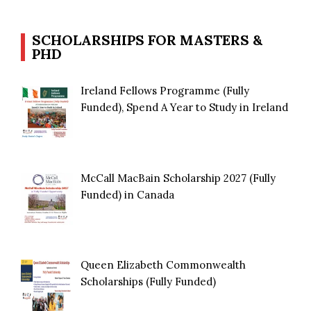
SCHOLARSHIPS FOR MASTERS &
PHD
Ireland Fellows Programme (Fully
Funded), Spend A Year to Study in Ireland
McCall MacBain Scholarship 2027 (Fully
Funded) in Canada
Queen Elizabeth Commonwealth
Scholarships (Fully Funded)