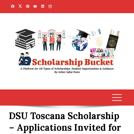
Skip
to
content
DSU Toscana Scholarship
– Applications Invited for