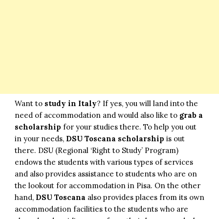
Want to
study in Italy
? If yes, you will land into the
need of accommodation and would also like to
grab a
scholarship
for your studies there. To help you out
in your needs,
DSU Toscana scholarship
is out
there. DSU (Regional ‘Right to Study’ Program)
endows the students with various types of services
and also provides assistance to students who are on
the lookout for accommodation in Pisa. On the other
hand,
DSU Toscana
also provides places from its own
accommodation facilities to the students who are