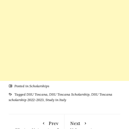
Posted in
Scholarships
Tagged
DSU Toscana
,
DSU Toscana Scholarship
,
DSU Toscana
scholarship 2022-2023
,
Study in Italy
Prev
Next