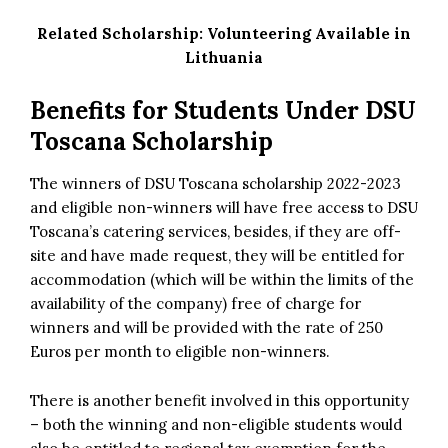
Related Scholarship:
Volunteering Available in
Lithuania
Benefits for Students Under DSU
Toscana Scholarship
The winners of DSU Toscana scholarship 2022-2023
and eligible non-winners will have free access to DSU
Toscana’s catering services, besides, if they are off-
site and have made request, they will be entitled for
accommodation (which will be within the limits of the
availability of the company) free of charge for
winners and will be provided with the rate of 250
Euros per month to eligible non-winners.
There is another benefit involved in this opportunity
– both the winning and non-eligible students would