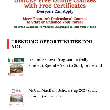
TRENDING OPPORTUNITIES FOR
YOU
Ireland Fellows Programme (Fully
Funded), Spend A Year to Study in Ireland
McCall MacBain Scholarship 2027 (Fully
Funded) in Canada