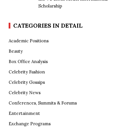
Scholarship
CATEGORIES IN DETAIL
Academic Positions
Beauty
Box Office Analysis
Celebrity Fashion
Celebrity Gossips
Celebrity News
Conferences, Summits & Forums
Entertainment
Exchange Programs