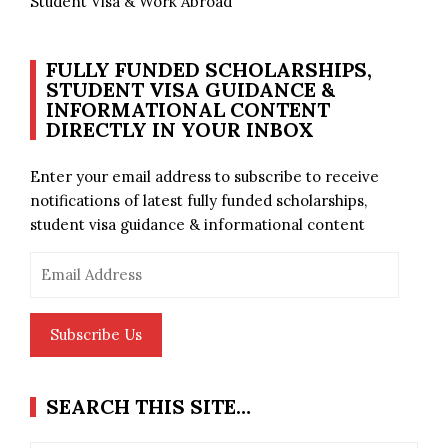
Student Visa & Work Abroad
FULLY FUNDED SCHOLARSHIPS,
STUDENT VISA GUIDANCE &
INFORMATIONAL CONTENT
DIRECTLY IN YOUR INBOX
Enter your email address to subscribe to receive
notifications of latest fully funded scholarships,
student visa guidance & informational content
Email
Address
Subscribe Us
SEARCH THIS SITE…