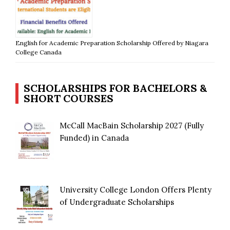
English for Academic Preparation Scholarship Offered by Niagara
College Canada
SCHOLARSHIPS FOR BACHELORS &
SHORT COURSES
McCall MacBain Scholarship 2027 (Fully
Funded) in Canada
University College London Offers Plenty
of Undergraduate Scholarships