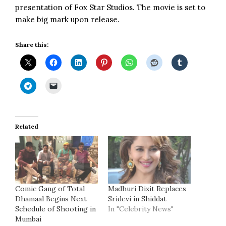
presentation of Fox Star Studios. The movie is set to
make big mark upon release.
Share this:
Related
Comic Gang of Total
Madhuri Dixit Replaces
Dhamaal Begins Next
Sridevi in Shiddat
Schedule of Shooting in
In "Celebrity News"
Mumbai