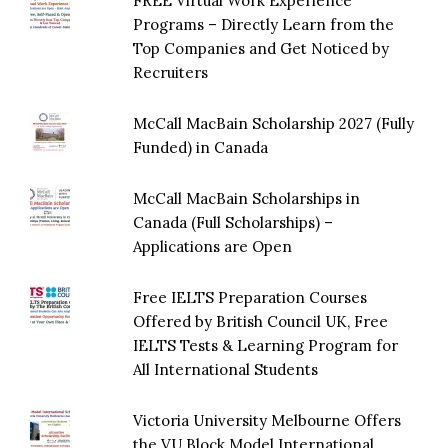
FREE Virtual Work Experience
Programs – Directly Learn from the
Top Companies and Get Noticed by
Recruiters
McCall MacBain Scholarship 2027 (Fully
Funded) in Canada
McCall MacBain Scholarships in
Canada (Full Scholarships) –
Applications are Open
Free IELTS Preparation Courses
Offered by British Council UK, Free
IELTS Tests & Learning Program for
All International Students
Victoria University Melbourne Offers
the VU Block Model International