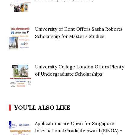
University of Kent Offers Sasha Roberts
Scholarship for Master’s Studies
University College London Offers Plenty
of Undergraduate Scholarships
YOU’LL ALSO LIKE
Applications are Open for Singapore
International Graduate Award (SINGA) –