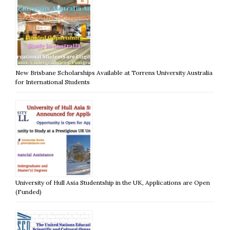
New Brisbane Scholarships Available at Torrens University Australia
for International Students
University of Hull Asia Studentship in the UK, Applications are Open
(Funded)