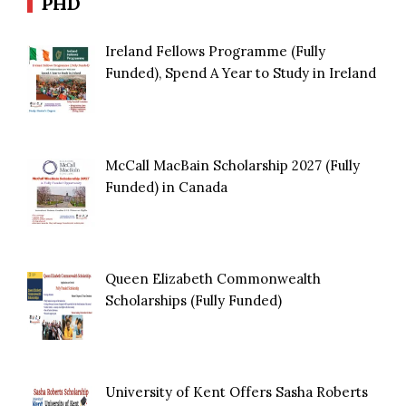
PHD
Ireland Fellows Programme (Fully
Funded), Spend A Year to Study in Ireland
McCall MacBain Scholarship 2027 (Fully
Funded) in Canada
Queen Elizabeth Commonwealth
Scholarships (Fully Funded)
University of Kent Offers Sasha Roberts