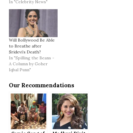
In "Celebrity News"
Will Bollywood Be Able
to Breathe after
Sridevi’s Death?
In "Spilling the Beans -
A Column by Goher
Iqbal Punn"
Our Recommendations