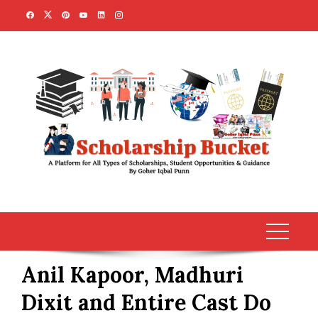
Skip
to
content
Anil Kapoor, Madhuri
Dixit and Entire Cast Do