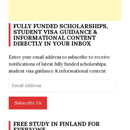
FULLY FUNDED SCHOLARSHIPS,
STUDENT VISA GUIDANCE &
INFORMATIONAL CONTENT
DIRECTLY IN YOUR INBOX
Enter your email address to subscribe to receive
notifications of latest fully funded scholarships,
student visa guidance & informational content
Email
Address
Subscribe Us
FREE STUDY IN FINLAND FOR
EVERYONE