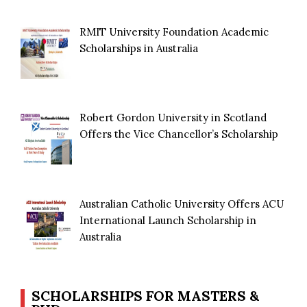
RMIT University Foundation Academic
Scholarships in Australia
Robert Gordon University in Scotland
Offers the Vice Chancellor’s Scholarship
Australian Catholic University Offers ACU
International Launch Scholarship in
Australia
SCHOLARSHIPS FOR MASTERS &