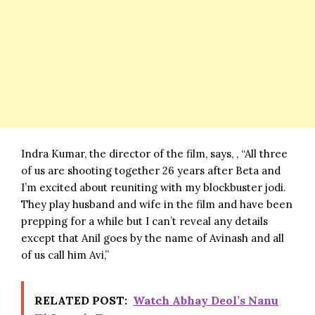
Indra Kumar, the director of the film, says, , “All three
of us are shooting together 26 years after Beta and
I’m excited about reuniting with my blockbuster jodi.
They play husband and wife in the film and have been
prepping for a while but I can’t reveal any details
except that Anil goes by the name of Avinash and all
of us call him Avi,”
RELATED POST:
Watch Abhay Deol’s Nanu