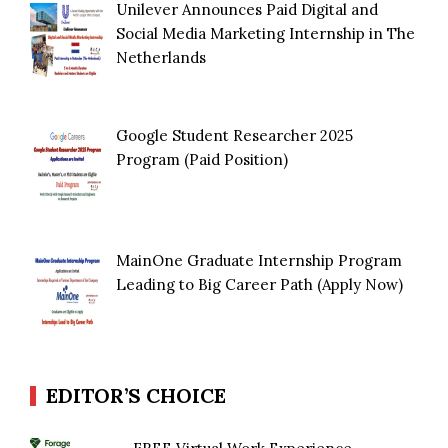
Unilever Announces Paid Digital and
Social Media Marketing Internship in The
Netherlands
Google Student Researcher 2025
Program (Paid Position)
MainOne Graduate Internship Program
Leading to Big Career Path (Apply Now)
EDITOR’S CHOICE