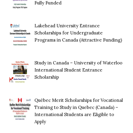
Fully Funded
Lakehead University Entrance
Scholarships for Undergraduate
Programs in Canada (Attractive Funding)
Study in Canada – University of Waterloo
International Student Entrance
Scholarship
Québec Merit Scholarships for Vocational
Training to Study in Quebec (Canada) –
International Students are Eligible to
Apply