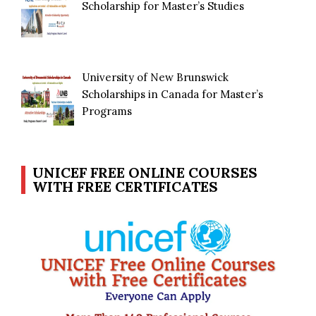
Scholarship for Master’s Studies
University of New Brunswick
Scholarships in Canada for Master’s
Programs
UNICEF FREE ONLINE COURSES
WITH FREE CERTIFICATES