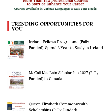
TRENDING OPPORTUNITIES FOR
YOU
Ireland Fellows Programme (Fully
Funded), Spend A Year to Study in Ireland
McCall MacBain Scholarship 2027 (Fully
Funded) in Canada
Queen Elizabeth Commonwealth
Scholarships (Fully Funded)