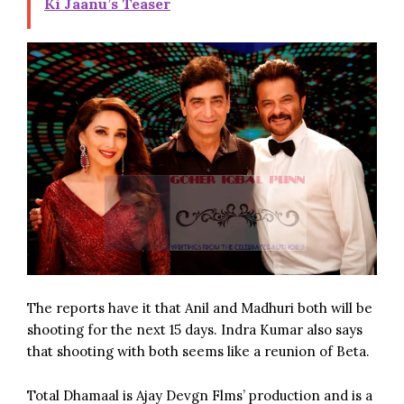
Ki Jaanu’s Teaser
The reports have it that Anil and Madhuri both will be
shooting for the next 15 days. Indra Kumar also says
that shooting with both seems like a reunion of Beta.
Total Dhamaal is Ajay Devgn Flms’ production and is a