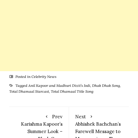
Posted in
Celebrity News
Tagged
Anil Kapoor and Madhuri Dixit’s Jodi
,
Dhak Dhak Song
,
Total Dhamaal Starcast
,
Total Dhamaal Title Song
Prev
Next
Karishma Kapoor’s
Abhishek Bachchan’s
Summer Look –
Farewell Message to