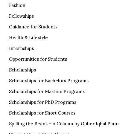
Fashion
Fellowships
Guidance for Students
Health & Lifestyle
Internships
Opportunities for Students
Scholarships
Scholarships for Bachelors Programs
Scholarships for Masters Programs
Scholarships for PhD Programs
Scholarships for Short Courses
Spilling the Beans – A Column by Goher Iqbal Punn