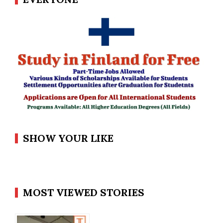
SHOW YOUR LIKE
MOST VIEWED STORIES