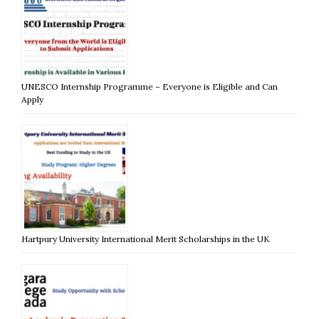
UNESCO Internship Programme – Everyone is Eligible and Can
Apply
Hartpury University International Merit Scholarships in the UK