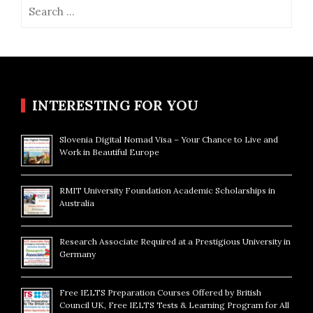
Search
for:
INTERESTING FOR YOU
Slovenia Digital Nomad Visa – Your Chance to Live and
Work in Beautiful Europe
RMIT University Foundation Academic Scholarships in
Australia
Research Associate Required at a Prestigious University in
Germany
Free IELTS Preparation Courses Offered by British
Council UK, Free IELTS Tests & Learning Program for All