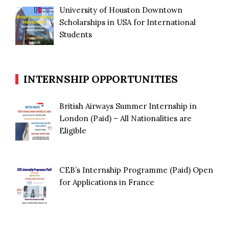
University of Houston Downtown
Scholarships in USA for International
Students
INTERNSHIP OPPORTUNITIES
British Airways Summer Internship in
London (Paid) – All Nationalities are
Eligible
CEB’s Internship Programme (Paid) Open
for Applications in France