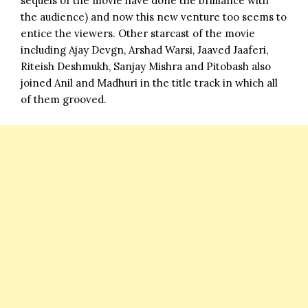
sequels of the movie have done the brilliance with
the audience) and now this new venture too seems to
entice the viewers. Other starcast of the movie
including Ajay Devgn, Arshad Warsi, Jaaved Jaaferi,
Riteish Deshmukh, Sanjay Mishra and Pitobash also
joined Anil and Madhuri in the title track in which all
of them grooved.