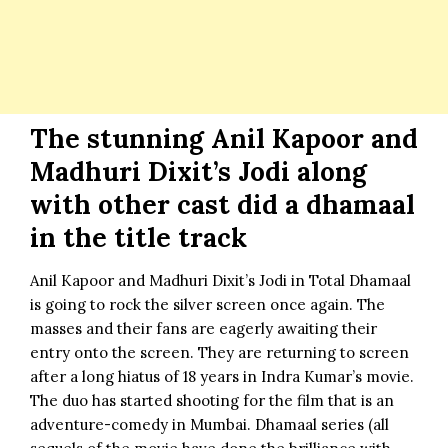
The stunning Anil Kapoor and
Madhuri Dixit’s Jodi along
with other cast did a dhamaal
in the title track
Anil Kapoor and Madhuri Dixit’s Jodi
in
Total Dhamaal
is going to rock the silver screen once again. The
masses and their fans are eagerly awaiting their
entry onto the screen. They are returning to screen
after a long hiatus of 18 years in Indra Kumar’s movie.
The duo has started shooting for the film that is an
adventure-comedy in Mumbai. Dhamaal series (all