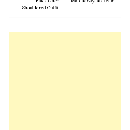
Black One-
Manmarziyaan Team
Shouldered Outfit