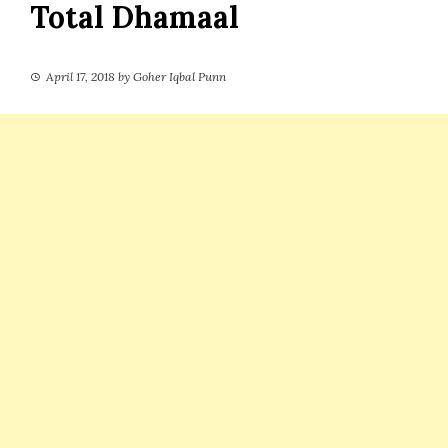
Total Dhamaal
April 17, 2018
by
Goher Iqbal Punn