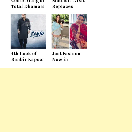
Comic Gang of
Madhuri Dixit
Total Dhamaal
Replaces
Begins Next
Sridevi in
Schedule of
Shiddat
Shooting in
Mumbai
4th Look of
Just Fashion
Ranbir Kapoor
Now in
in Sanjay
Bollywod –
Dutt’s Biopic
Karisma
RELEASED
Kapoor and
Janhvi Kapoor
Set to
Convince You
with These
Stylish Kurtas