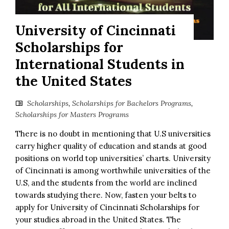
University of Cincinnati
Scholarships for
International Students in
the United States
Scholarships
,
Scholarships for Bachelors Programs
,
Scholarships for Masters Programs
There is no doubt in mentioning that U.S universities
carry higher quality of education and stands at good
positions on world top universities’ charts. University
of Cincinnati is among worthwhile universities of the
U.S, and the students from the world are inclined
towards studying there. Now, fasten your belts to
apply for University of Cincinnati Scholarships for
your studies abroad in the United States. The