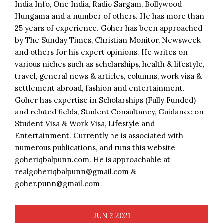
India Info, One India, Radio Sargam, Bollywood
Hungama and a number of others. He has more than
25 years of experience. Goher has been approached
by The Sunday Times, Christian Monitor, Newsweek
and others for his expert opinions. He writes on
various niches such as scholarships, health & lifestyle,
travel, general news & articles, columns, work visa &
settlement abroad, fashion and entertainment.
Goher has expertise in Scholarships (Fully Funded)
and related fields, Student Consultancy, Guidance on
Student Visa & Work Visa, Lifestyle and
Entertainment. Currently he is associated with
numerous publications, and runs this website
goheriqbalpunn.com. He is approachable at
realgoheriqbalpunn@gmail.com &
goher.punn@gmail.com
JUN
2
2021