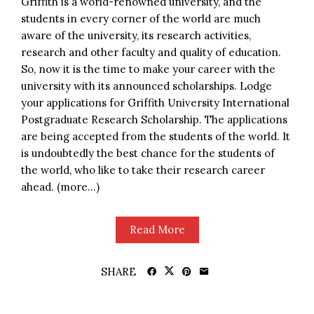
Griffith is a world-renowned university, and the
students in every corner of the world are much
aware of the university, its research activities,
research and other faculty and quality of education.
So, now it is the time to make your career with the
university with its announced scholarships. Lodge
your applications for Griffith University International
Postgraduate Research Scholarship. The applications
are being accepted from the students of the world. It
is undoubtedly the best chance for the students of
the world, who like to take their research career
ahead. (more…)
Read More
SHARE