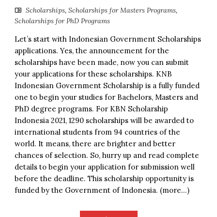
Scholarships
,
Scholarships for Masters Programs
,
Scholarships for PhD Programs
Let’s start with Indonesian Government Scholarships
applications. Yes, the announcement for the
scholarships have been made, now you can submit
your applications for these scholarships. KNB
Indonesian Government Scholarship is a fully funded
one to begin your studies for Bachelors, Masters and
PhD degree programs. For KBN Scholarship
Indonesia 2021, 1290 scholarships will be awarded to
international students from 94 countries of the
world. It means, there are brighter and better
chances of selection. So, hurry up and read complete
details to begin your application for submission well
before the deadline. This scholarship opportunity is
funded by the Government of Indonesia. (more…)