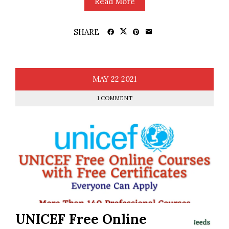
Read More
SHARE
MAY
22
2021
1 COMMENT
UNICEF Free Online