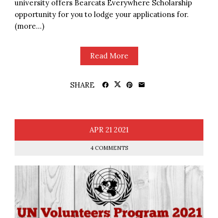
university offers Bearcats Everywhere Scholarship
opportunity for you to lodge your applications for.
(more…)
Read More
SHARE
APR
21
2021
4 COMMENTS