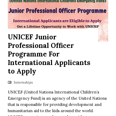
UNICEF Junior
Professional Officer
Programme For
International Applicants
to Apply
Internships
UNICEF (United Nations International Children’s
Emergency Fund) is an agency of the United Nations
that is responsible for providing development and
humanitarian aid to the kids around the world.