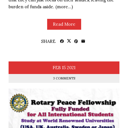
burden of funds aside. (more…)
Read More
SHARE
FEB
15
2021
3 COMMENTS