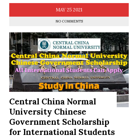
MAY
25
2021
NO COMMENTS
Central China Normal
University Chinese
Government Scholarship
for International Students