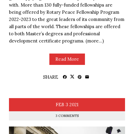
with. More than 130 fully-funded fellowships are
being offered by Rotary Peace Fellowship Program
2022-2023 to the great leaders of its community from
all parts of the world. These fellowships are offered
to both Master’s degrees and professional
development certificate programs. (more…)
Read More
SHARE
FEB
3
2021
3 COMMENTS