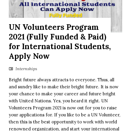
UN Volunteers Program
2021 (Fully Funded & Paid)
for International Students,
Apply Now
Internships
Bright future always attracts to everyone. Thus, all
and sundry like to make their bright future. It is now
your chance to make your career and future bright
with United Nations. Yes, you heard it right. UN
Volunteers Program 2021 is now out for you to raise
your applications for. If you like to be a UN Volunteer,
then this is the best opportunity to work with world
renowned organization, and start your international