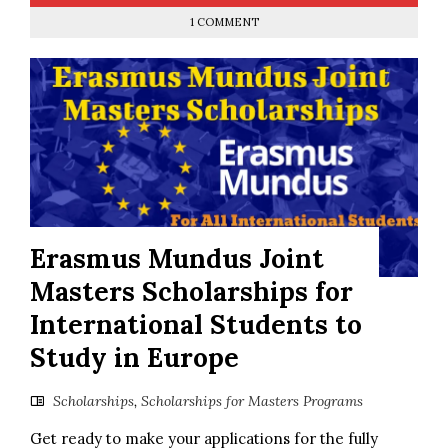
1 COMMENT
Erasmus Mundus Joint
Masters Scholarships for
International Students to
Study in Europe
Scholarships
,
Scholarships for Masters Programs
Get ready to make your applications for the fully