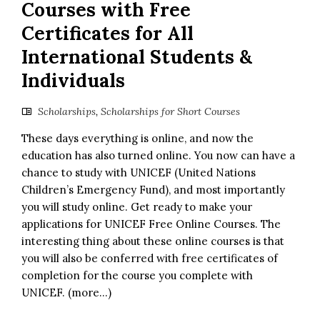
Courses with Free
Certificates for All
International Students &
Individuals
Scholarships
,
Scholarships for Short Courses
These days everything is online, and now the
education has also turned online. You now can have a
chance to study with UNICEF (United Nations
Children’s Emergency Fund), and most importantly
you will study online. Get ready to make your
applications for UNICEF Free Online Courses. The
interesting thing about these online courses is that
you will also be conferred with free certificates of
completion for the course you complete with
UNICEF. (more…)