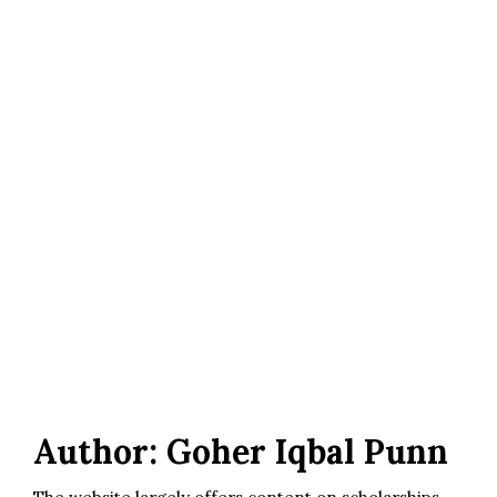
Author:
Goher Iqbal Punn