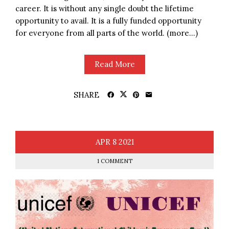
career. It is without any single doubt the lifetime
opportunity to avail. It is a fully funded opportunity
for everyone from all parts of the world. (more…)
Read More
SHARE
APR
8
2021
1 COMMENT