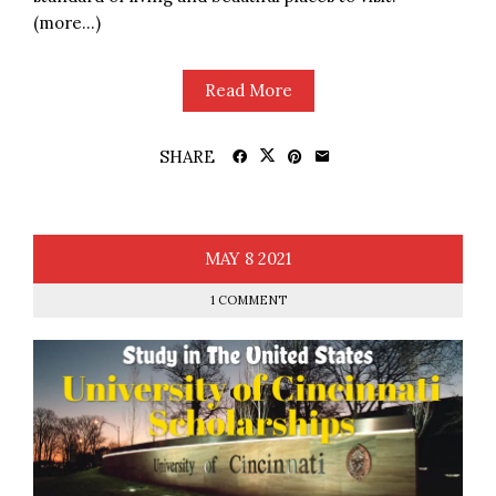
(more…)
Read More
SHARE
MAY
8
2021
1 COMMENT