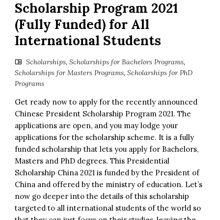
Scholarship Program 2021
(Fully Funded) for All
International Students
Scholarships
,
Scholarships for Bachelors Programs
,
Scholarships for Masters Programs
,
Scholarships for PhD
Programs
Get ready now to apply for the recently announced
Chinese President Scholarship Program 2021. The
applications are open, and you may lodge your
applications for the scholarship scheme. It is a fully
funded scholarship that lets you apply for Bachelors,
Masters and PhD degrees. This Presidential
Scholarship China 2021 is funded by the President of
China and offered by the ministry of education. Let’s
now go deeper into the details of this scholarship
targeted to all international students of the world so
that they can just focus on their studies, leaving the