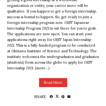
organization or entity, your career move will be
qualitative. If you happen to get a foreign internship,
success is bound to happen. So, get ready to join a
foreign internship program now. OIST Japanese
Internship Program 2021 is out there for you to grab.
The applications are now open. You can start your
applications right away for OIST Japan Internship
2021. This is a fully funded program to be conducted
at Okinawa Institute of Science and Technology. The
institute welcomes the undergraduates and graduates
(students) from across the globe to apply for OIST
Internship 2021. (more…)
Read More
SHARE