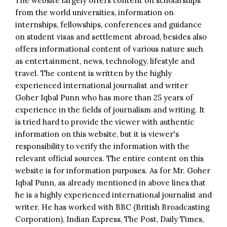
The website largely offers content on scholarships
from the world universities, information on
internships, fellowships, conferences and guidance
on student visas and settlement abroad, besides also
offers informational content of various nature such
as entertainment, news, technology, lifestyle and
travel. The content is written by the highly
experienced international journalist and writer
Goher Iqbal Punn who has more than 25 years of
experience in the fields of journalism and writing. It
is tried hard to provide the viewer with authentic
information on this website, but it is viewer's
responsibility to verify the information with the
relevant official sources. The entire content on this
website is for information purposes. As for Mr. Goher
Iqbal Punn, as already mentioned in above lines that
he is a highly experienced international journalist and
writer. He has worked with BBC (British Broadcasting
Corporation), Indian Express, The Post, Daily Times,