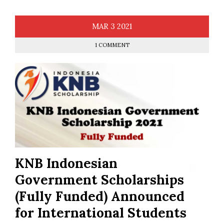
MAR
3
2021
1 COMMENT
KNB Indonesian
Government Scholarships
(Fully Funded) Announced
for International Students