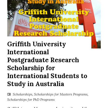
Griffith University
International
Postgraduate Research
Scholarship for
International Students to
Study in Australia
Scholarships
,
Scholarships for Masters Programs
,
Scholarships for PhD Programs