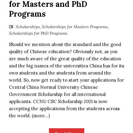
for Masters and PhD
Programs
Scholarships
,
Scholarships for Masters Programs
,
Scholarships for PhD Programs
Should we mention about the standard and the good
quality of Chinese education? Obviously not, as you
are much aware of the great quality of the education
and the big names of the universities China has for its
own students and the students from around the
world. So, now get ready to start your applications for
Central China Normal University Chinese
Government Scholarship for all international
applicants. CCNU CSC Scholarship 2021 is now
accepting the applications from the students across
the world. (more…)