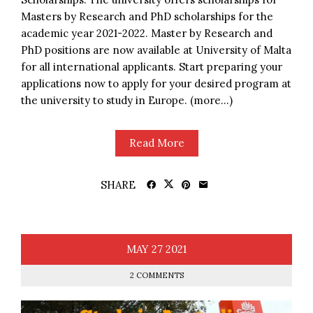
Masters by Research and PhD scholarships for the
academic year 2021-2022. Master by Research and
PhD positions are now available at University of Malta
for all international applicants. Start preparing your
applications now to apply for your desired program at
the university to study in Europe. (more…)
Read More
SHARE
MAY
27
2021
2 COMMENTS