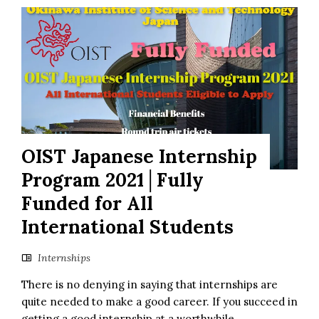
OIST Japanese Internship
Program 2021│Fully
Funded for All
International Students
Internships
There is no denying in saying that internships are
quite needed to make a good career. If you succeed in
getting a good internship at a worthwhile