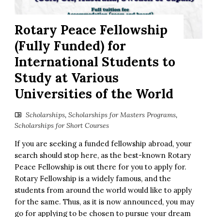
Rotary Peace Fellowship
(Fully Funded) for
International Students to
Study at Various
Universities of the World
Scholarships
,
Scholarships for Masters Programs
,
Scholarships for Short Courses
If you are seeking a funded fellowship abroad, your
search should stop here, as the best-known Rotary
Peace Fellowship is out there for you to apply for.
Rotary Fellowship is a widely famous, and the
students from around the world would like to apply
for the same. Thus, as it is now announced, you may
go for applying to be chosen to pursue your dream