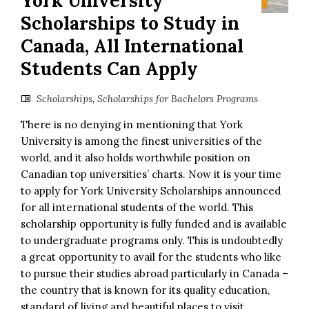
York University
Scholarships to Study in
Canada, All International
Students Can Apply
Scholarships
,
Scholarships for Bachelors Programs
There is no denying in mentioning that York
University is among the finest universities of the
world, and it also holds worthwhile position on
Canadian top universities’ charts. Now it is your time
to apply for York University Scholarships announced
for all international students of the world. This
scholarship opportunity is fully funded and is available
to undergraduate programs only. This is undoubtedly
a great opportunity to avail for the students who like
to pursue their studies abroad particularly in Canada –
the country that is known for its quality education,
standard of living and beautiful places to visit.