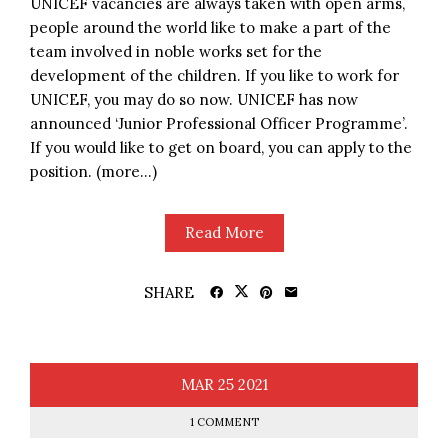
UNICEF vacancies are always taken with open arms,
people around the world like to make a part of the
team involved in noble works set for the
development of the children. If you like to work for
UNICEF, you may do so now. UNICEF has now
announced ‘Junior Professional Officer Programme’.
If you would like to get on board, you can apply to the
position. (more…)
Read More
SHARE
MAR
25
2021
1 COMMENT