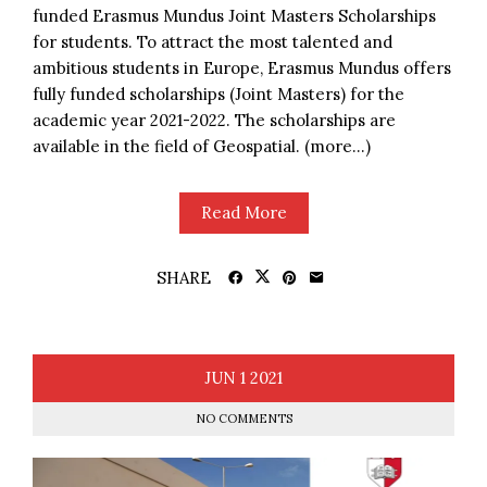
funded Erasmus Mundus Joint Masters Scholarships
for students. To attract the most talented and
ambitious students in Europe, Erasmus Mundus offers
fully funded scholarships (Joint Masters) for the
academic year 2021-2022. The scholarships are
available in the field of Geospatial. (more…)
Read More
SHARE
JUN
1
2021
NO COMMENTS