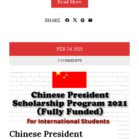
Read More
SHARE
FEB
24
2021
3 COMMENTS
Chinese President