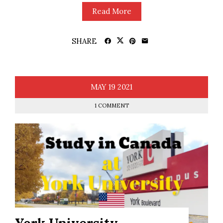
Read More
SHARE
MAY
19
2021
1 COMMENT