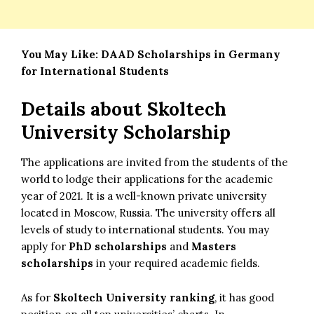
You May Like:
DAAD Scholarships in Germany
for International Students
Details about
Skoltech
University Scholarship
The applications are invited from the students of the
world to lodge their applications for the academic
year of 2021. It is a well-known private university
located in Moscow, Russia. The university offers all
levels of study to international students. You may
apply for
PhD scholarships
and
Masters
scholarships
in your required academic fields.
As for
Skoltech University ranking
, it has good