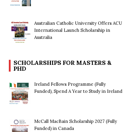
Australian Catholic University Offers ACU
International Launch Scholarship in
Australia
SCHOLARSHIPS FOR MASTERS &
PHD
Ireland Fellows Programme (Fully
Funded), Spend A Year to Study in Ireland
McCall MacBain Scholarship 2027 (Fully
Funded) in Canada