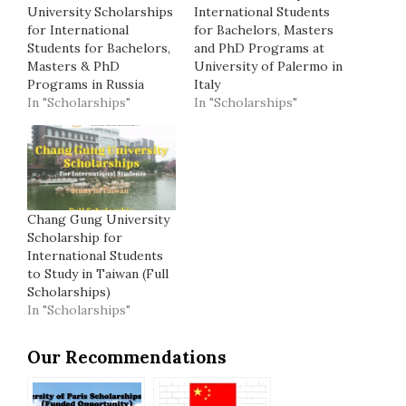
University Scholarships
International Students
for International
for Bachelors, Masters
Students for Bachelors,
and PhD Programs at
Masters & PhD
University of Palermo in
Programs in Russia
Italy
In "Scholarships"
In "Scholarships"
Chang Gung University
Scholarship for
International Students
to Study in Taiwan (Full
Scholarships)
In "Scholarships"
Our Recommendations