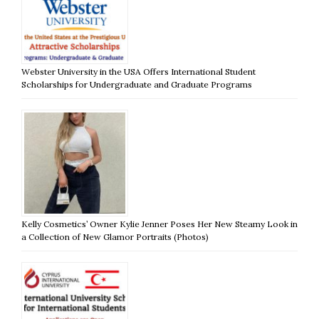
Webster University in the USA Offers International Student
Scholarships for Undergraduate and Graduate Programs
Kelly Cosmetics’ Owner Kylie Jenner Poses Her New Steamy Look in
a Collection of New Glamor Portraits (Photos)