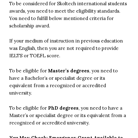
To be considered for Skoltech international students
awards, you need to meet the eligibility standards.
You need to fulfill below mentioned criteria for
scholarship award.
If your medium of instruction in previous education
was English, then you are not required to provide
IELTS or TOEFL score.
To be eligible for
Master’s degrees
, you need to
have a Bachelor’s or specialist degree or its
equivalent from a recognized or accredited
university.
To be eligible for
PhD degrees
, you need to have a
Master’s or specialist degree or its equivalent from a
recognized or accredited university.
You May Check:
Emergency Grant Available to