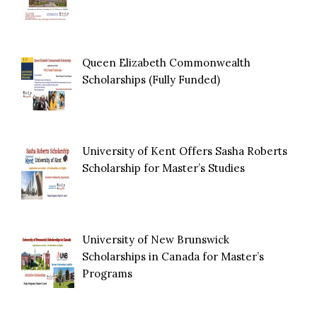
Queen Elizabeth Commonwealth
Scholarships (Fully Funded)
University of Kent Offers Sasha Roberts
Scholarship for Master’s Studies
University of New Brunswick
Scholarships in Canada for Master’s
Programs