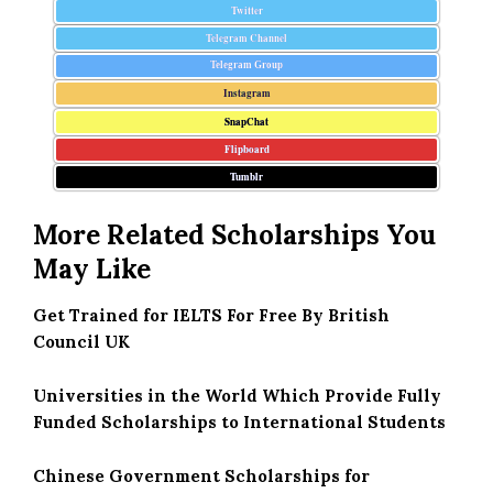
Twitter
Telegram Channel
Telegram Group
Instagram
SnapChat
Flipboard
Tumblr
More Related Scholarships You
May Like
Get Trained for IELTS For Free By British
Council UK
Universities in the World Which Provide Fully
Funded Scholarships to International Students
Chinese Government Scholarships for