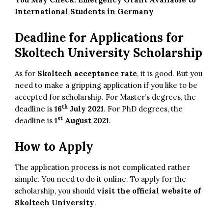
International Students in Germany
Deadline for Applications for
Skoltech University Scholarship
As for
Skoltech acceptance rate
, it is good. But you
need to make a gripping application if you like to be
accepted for scholarship. For Master’s degrees, the
th
deadline is
16
July 2021
. For PhD degrees, the
st
deadline is
1
August 2021
.
How to Apply
The application process is not complicated rather
simple. You need to do it online. To apply for the
scholarship, you should
visit the official website of
Skoltech University
.