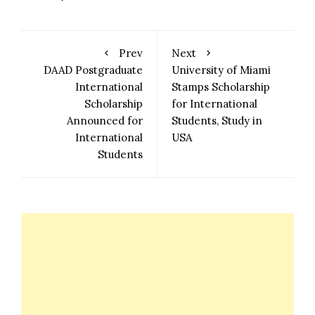
Prev
Next
DAAD Postgraduate
University of Miami
International
Stamps Scholarship
Scholarship
for International
Announced for
Students, Study in
International
USA
Students