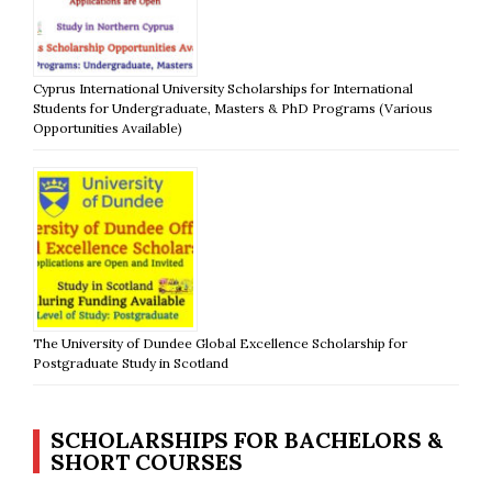
Cyprus International University Scholarships for International
Students for Undergraduate, Masters & PhD Programs (Various
Opportunities Available)
The University of Dundee Global Excellence Scholarship for
Postgraduate Study in Scotland
SCHOLARSHIPS FOR BACHELORS &
SHORT COURSES