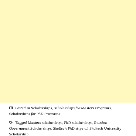
Germany
Posted in
Scholarships
,
Scholarships for Masters Programs
,
Scholarships for PhD Programs
Tagged
Masters scholarships
,
PhD scholarships
,
Russian
Government Scholarships
,
Skoltech PhD stipend
,
Skoltech University
Scholarship