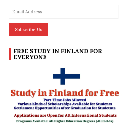
Email
Address
Subscribe Us
FREE STUDY IN FINLAND FOR
EVERYONE