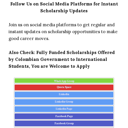
Follow Us on Social Media Platforms for Instant
Scholarship Updates
Join us on social media platforms to get regular and
instant updates on scholarship opportunities to make
good career moves.
Also Check:
Fully Funded Scholarships Offered
by Colombian Government to International
Students, You are Welcome to Apply
WhatsApp Group
Quora Space
Linkedin
Linkedin Group
Linkedin Page
Facebook Page
Facebook Group