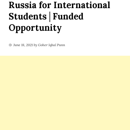
Russia for International
Students│Funded
Opportunity
June 18, 2021
by
Goher Iqbal Punn