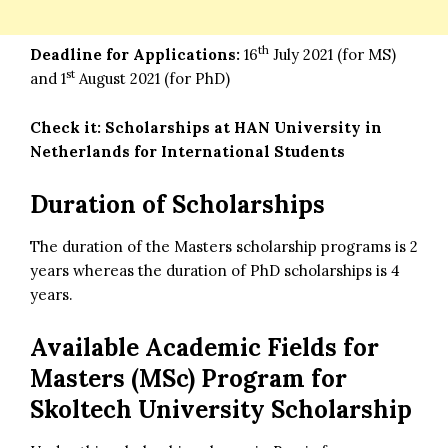
th
Deadline for Applications:
16
July 2021 (for MS)
st
and 1
August 2021 (for PhD)
Check it:
Scholarships at HAN University in
Netherlands for International Students
Duration of Scholarships
The duration of the Masters scholarship programs is 2
years whereas the duration of PhD scholarships is 4
years.
Available Academic Fields for
Masters (MSc) Program for
Skoltech University Scholarship