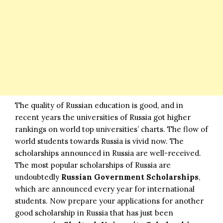
The quality of Russian education is good, and in
recent years the universities of Russia got higher
rankings on world top universities’ charts. The flow of
world students towards Russia is vivid now. The
scholarships announced in Russia are well-received.
The most popular scholarships of Russia are
undoubtedly
Russian Government Scholarships
,
which are announced every year for international
students. Now prepare your applications for another
good
scholarship
in Russia that has just been