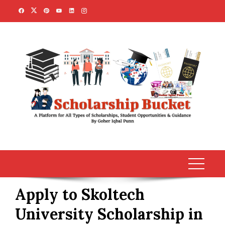
Skip
to
content
Apply to Skoltech
University Scholarship in