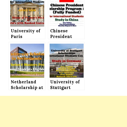
University of
Chinese
Paris
President
Scholarships
Scholarship
2021 (Funded
Program 2021
Opportunity)
(Fully Funded)
for
for All
International
International
Students
Students
Netherland
University of
Scholarship at
Stuttgart
HAN
Scholarships
University for
(Fully Funded)
International
for
Students
International
Students to
Study in