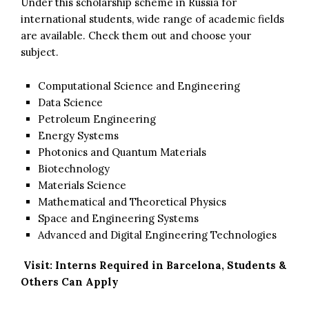
Under this scholarship scheme in Russia for
international students, wide range of academic fields
are available. Check them out and choose your
subject.
Computational Science and Engineering
Data Science
Petroleum Engineering
Energy Systems
Photonics and Quantum Materials
Biotechnology
Materials Science
Mathematical and Theoretical Physics
Space and Engineering Systems
Advanced and Digital Engineering Technologies
Visit:
Interns Required in Barcelona, Students &
Others Can Apply