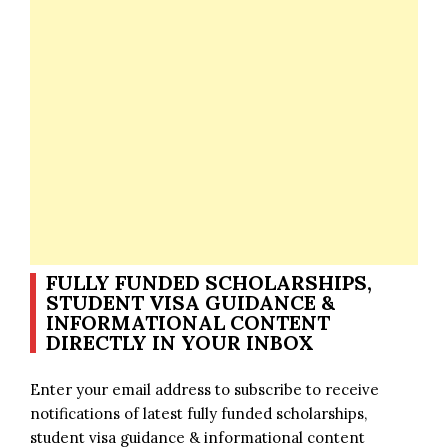
FULLY FUNDED SCHOLARSHIPS,
STUDENT VISA GUIDANCE &
INFORMATIONAL CONTENT
DIRECTLY IN YOUR INBOX
Enter your email address to subscribe to receive
notifications of latest fully funded scholarships,
student visa guidance & informational content