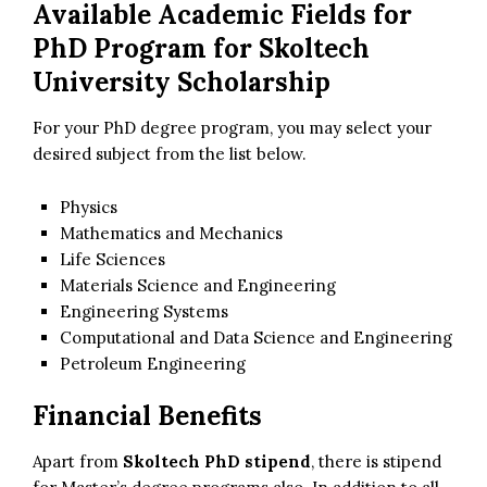
Available Academic Fields for
PhD Program for
Skoltech
University Scholarship
For your PhD degree program, you may select your
desired subject from the list below.
Physics
Mathematics and Mechanics
Life Sciences
Materials Science and Engineering
Engineering Systems
Computational and Data Science and Engineering
Petroleum Engineering
Financial Benefits
Apart from
Skoltech PhD stipend
, there is stipend