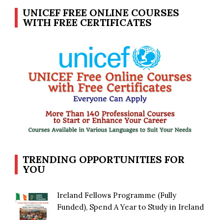
UNICEF FREE ONLINE COURSES
WITH FREE CERTIFICATES
TRENDING OPPORTUNITIES FOR
YOU
Ireland Fellows Programme (Fully
Funded), Spend A Year to Study in Ireland