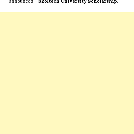
announced –
Skoltech University Scholarship
.