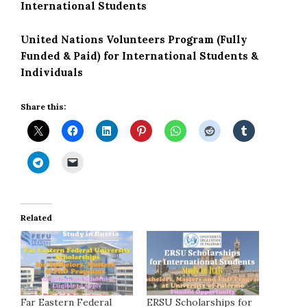
International Students
United Nations Volunteers Program (Fully
Funded & Paid) for International Students &
Individuals
Share this:
Related
Far Eastern Federal
ERSU Scholarships for