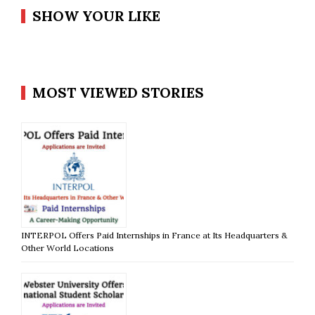
SHOW YOUR LIKE
MOST VIEWED STORIES
INTERPOL Offers Paid Internships in France at Its Headquarters &
Other World Locations