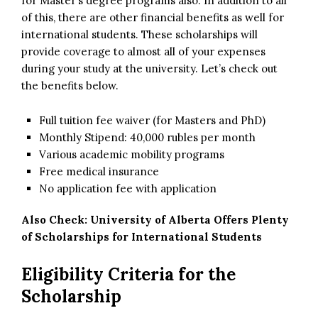
for Master’s degree programs also. In addition to all
of this, there are other financial benefits as well for
international students. These scholarships will
provide coverage to almost all of your expenses
during your study at the university. Let’s check out
the benefits below.
Full tuition fee waiver (for Masters and PhD)
Monthly Stipend: 40,000 rubles per month
Various academic mobility programs
Free medical insurance
No application fee with application
Also Check:
University of Alberta Offers Plenty
of Scholarships for International Students
Eligibility Criteria for the
Scholarship