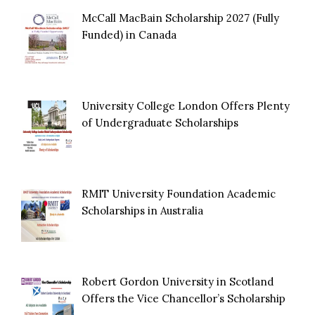
McCall MacBain Scholarship 2027 (Fully
Funded) in Canada
University College London Offers Plenty
of Undergraduate Scholarships
RMIT University Foundation Academic
Scholarships in Australia
Robert Gordon University in Scotland
Offers the Vice Chancellor’s Scholarship