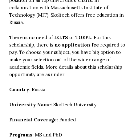
position on all top universities’ charts. In
collaboration with Massachusetts Institute of
Technology (MIT), Skoltech offers free education in
Russia.
There is no need of
IELTS
or
TOEFL
. For this
scholarship, there is
no application fee
required to
pay. To choose your subject, you have big option to
make your selection out of the wider range of
academic fields. More details about this scholarship
opportunity are as under:
Country:
Russia
University Name:
Skoltech University
Financial Coverage:
Funded
Programs:
MS and PhD