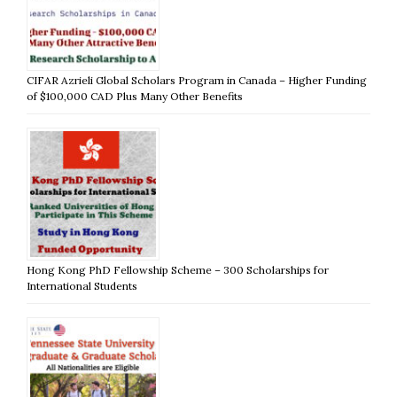
CIFAR Azrieli Global Scholars Program in Canada – Higher Funding
of $100,000 CAD Plus Many Other Benefits
Hong Kong PhD Fellowship Scheme – 300 Scholarships for
International Students