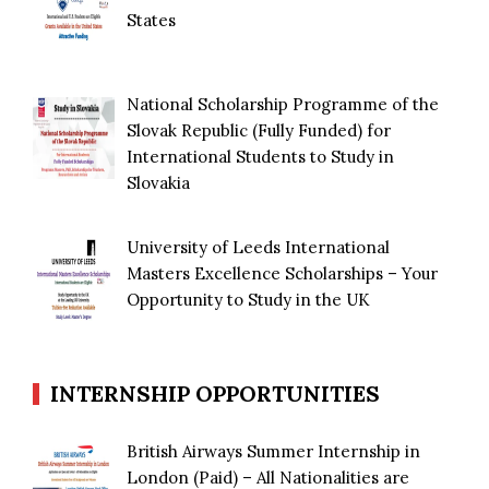
States
National Scholarship Programme of the
Slovak Republic (Fully Funded) for
International Students to Study in
Slovakia
University of Leeds International
Masters Excellence Scholarships – Your
Opportunity to Study in the UK
INTERNSHIP OPPORTUNITIES
British Airways Summer Internship in
London (Paid) – All Nationalities are