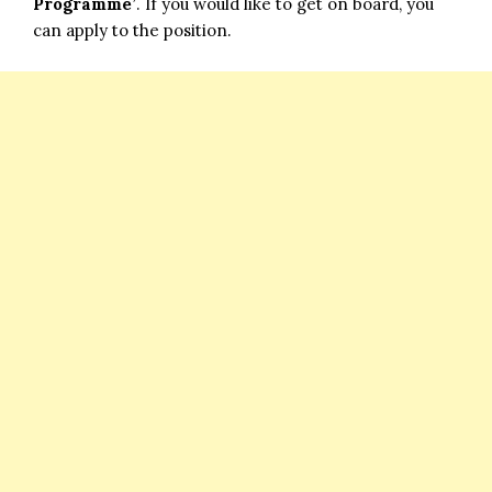
Programme’
. If you would like to get on board, you
can apply to the position.