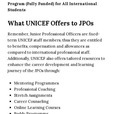
Program (Fully Funded) for All International
Students
What UNICEF Offers to JPOs
Remember, Junior Professional Officers are fixed-
term UNICEF staff members, thus they are entitled
to benefits, compensation and allowances as
compared to international professional staff.
Additionally, UNICEF also offers tailored resources to
enhance the career development and learning
journey of the JPOs through:
Mentoring Programmes
Professional Coaching
Stretch Assignments
Career Counseling
Online Learning Courses
Buddy Programme