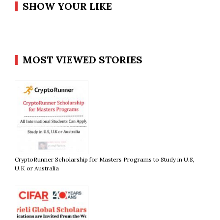
SHOW YOUR LIKE
MOST VIEWED STORIES
CryptoRunner Scholarship for Masters Programs to Study in U.S,
U.K or Australia