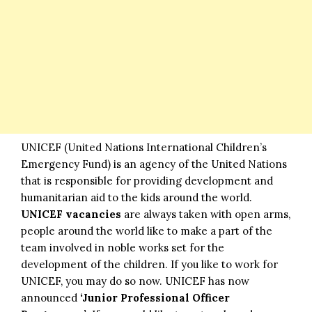
UNICEF (United Nations International Children’s
Emergency Fund) is an agency of the United Nations
that is responsible for providing development and
humanitarian aid to the kids around the world.
UNICEF vacancies
are always taken with open arms,
people around the world like to make a part of the
team involved in noble works set for the
development of the children. If you like to work for
UNICEF, you may do so now. UNICEF has now
announced
‘Junior Professional Officer