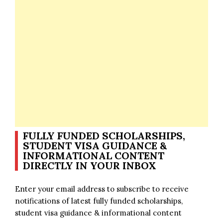
FULLY FUNDED SCHOLARSHIPS,
STUDENT VISA GUIDANCE &
INFORMATIONAL CONTENT
DIRECTLY IN YOUR INBOX
Enter your email address to subscribe to receive
notifications of latest fully funded scholarships,
student visa guidance & informational content