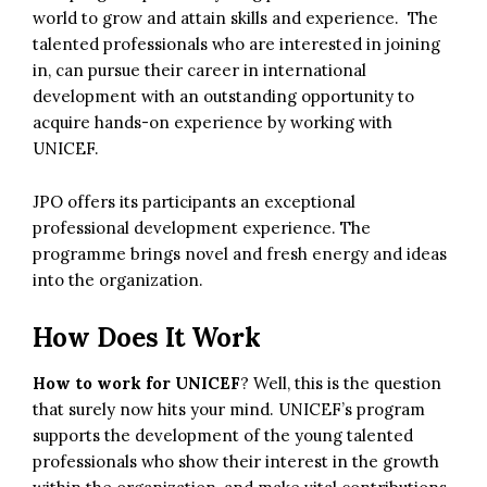
world to grow and attain skills and experience. The
talented professionals who are interested in joining
in, can pursue their career in international
development with an outstanding
opportunity
to
acquire hands-on experience by working with
UNICEF.
JPO offers its participants an exceptional
professional development experience. The
programme brings novel and fresh energy and ideas
into the organization.
How Does It Work
How to work for UNICEF
? Well, this is the question
that surely now hits your mind. UNICEF’s program
supports the development of the young talented
professionals who show their interest in the growth