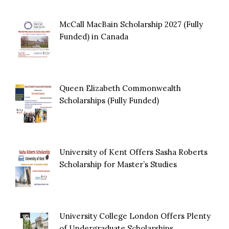
McCall MacBain Scholarship 2027 (Fully
Funded) in Canada
Queen Elizabeth Commonwealth
Scholarships (Fully Funded)
University of Kent Offers Sasha Roberts
Scholarship for Master’s Studies
University College London Offers Plenty
of Undergraduate Scholarships