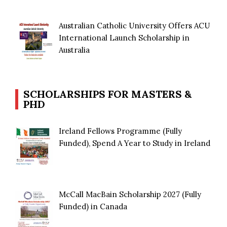
Australian Catholic University Offers ACU
International Launch Scholarship in
Australia
SCHOLARSHIPS FOR MASTERS &
PHD
Ireland Fellows Programme (Fully
Funded), Spend A Year to Study in Ireland
McCall MacBain Scholarship 2027 (Fully
Funded) in Canada