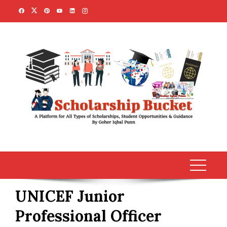
Skip
to
content
UNICEF Junior
Professional Officer