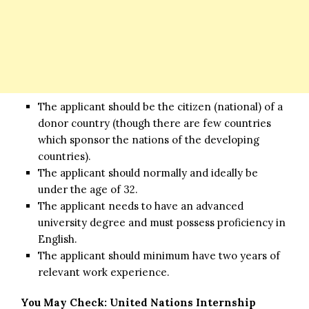
The applicant should be the citizen (national) of a
donor country (though there are few countries
which sponsor the nations of the developing
countries).
The applicant should normally and ideally be
under the age of 32.
The applicant needs to have an advanced
university degree and must possess proficiency in
English.
The applicant should minimum have two years of
relevant work experience.
You May Check:
United Nations Internship