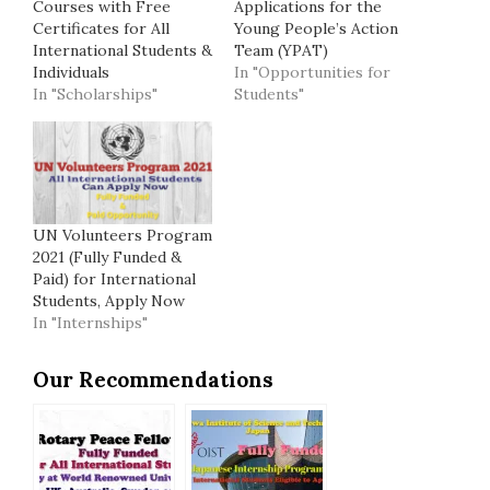
Courses with Free
Applications for the
Certificates for All
Young People’s Action
International Students &
Team (YPAT)
Individuals
In "Opportunities for
In "Scholarships"
Students"
UN Volunteers Program
2021 (Fully Funded &
Paid) for International
Students, Apply Now
In "Internships"
Our Recommendations