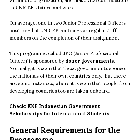
within the organization, and make vital contributions
to UNICEF’s future and work.
On average, one in two Junior Professional Officers
positioned at UNICEF continues as regular staff
members on the completion of their assignment.
This programme called ‘JPO (Junior Professional
Officer)’ is sponsored by
donor governments
.
Normally, it is seen that these governments sponsor
the nationals of their own countries only. But there
are some instances, where it is seen that people from
developing countries too are taken onboard.
Check:
KNB Indonesian Government
Scholarships for International Students
General Requirements for the
Programme