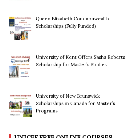
Queen Elizabeth Commonwealth
Scholarships (Fully Funded)
University of Kent Offers Sasha Roberts
Scholarship for Master’s Studies
University of New Brunswick
Scholarships in Canada for Master’s
Programs
UNICEF FREE ONLINE COURSES