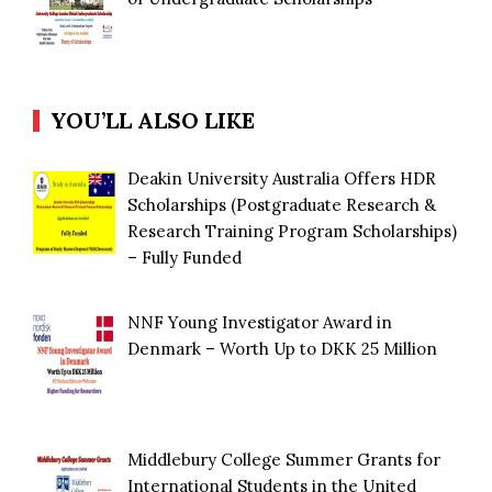
YOU’LL ALSO LIKE
Deakin University Australia Offers HDR
Scholarships (Postgraduate Research &
Research Training Program Scholarships)
– Fully Funded
NNF Young Investigator Award in
Denmark – Worth Up to DKK 25 Million
Middlebury College Summer Grants for
International Students in the United