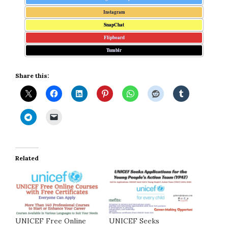
Instagram
SnapChat
Flipboard
Tumblr
Share this:
Related
UNICEF Free Online
UNICEF Seeks