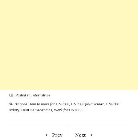
Posted in
Internships
Tagged
How to work for UNICEF
,
UNICEF job circular
,
UNICEF
salary
,
UNICEF vacancies
,
Work for UNICEF
Prev
Next