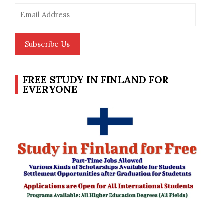
Email
Address
Subscribe Us
FREE STUDY IN FINLAND FOR
EVERYONE