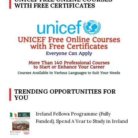
WITH FREE CERTIFICATES
TRENDING OPPORTUNITIES FOR
YOU
Ireland Fellows Programme (Fully
Funded), Spend A Year to Study in Ireland