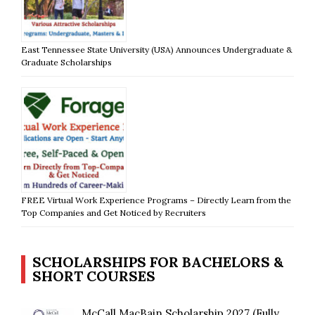
East Tennessee State University (USA) Announces Undergraduate &
Graduate Scholarships
FREE Virtual Work Experience Programs – Directly Learn from the
Top Companies and Get Noticed by Recruiters
SCHOLARSHIPS FOR BACHELORS &
SHORT COURSES
McCall MacBain Scholarship 2027 (Fully