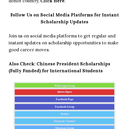
donor country,
Click Here
.
Follow Us on Social Media Platforms for Instant
Scholarship Updates
Join us on social media platforms to get regular and
instant updates on scholarship opportunities to make
good career moves.
Also Check:
Chinese President Scholarships
(Fully Funded) for International Students
WhatsApp Group
Quora Space
Facebook Page
Facebook Group
Twitter
Telegram Channel
Telegram Group