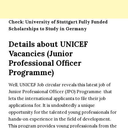
Check:
University of Stuttgart Fully Funded
Scholarships to Study in Germany
Details about UNICEF
Vacancies (Junior
Professional Officer
Programme)
Well, UNICEF Job circular reveals this latest job of
Junior Professional Officer (JPO) Programme that
lets the
international applicants
to file their job
applications for. It is undoubtedly a unique
opportunity for the talented young professionals for
hands-on experience in the field of development.
This program provides young professionals from the