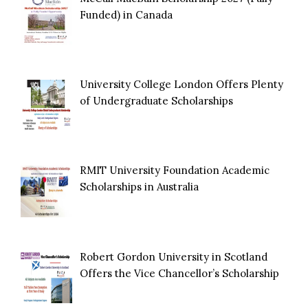
Funded) in Canada
University College London Offers Plenty
of Undergraduate Scholarships
RMIT University Foundation Academic
Scholarships in Australia
Robert Gordon University in Scotland
Offers the Vice Chancellor’s Scholarship