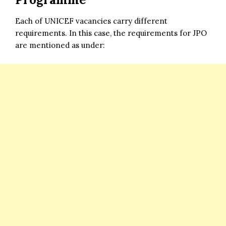
Each of UNICEF vacancies carry different
requirements. In this case, the requirements for JPO
are mentioned as under: