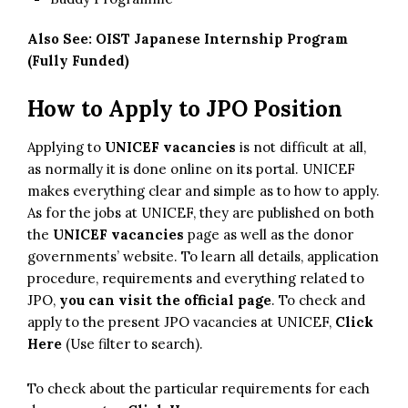
Also See:
OIST Japanese Internship Program
(Fully Funded)
How to Apply to JPO Position
Applying to
UNICEF vacancies
is not difficult at all,
as normally it is done online on its portal. UNICEF
makes everything clear and simple as to how to apply.
As for the jobs at UNICEF, they are published on both
the
UNICEF vacancies
page as well as the donor
governments’ website. To learn all details, application
procedure, requirements and everything related to
JPO,
you can visit the official page
. To check and
apply to the present JPO vacancies at UNICEF,
Click
Here
(Use filter to search).
To check about the particular requirements for each