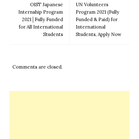
OIST Japanese
UN Volunteers
Internship Program
Program 2021 (Fully
2021│Fully Funded
Funded & Paid) for
for All International
International
Students
Students, Apply Now
Comments are closed.