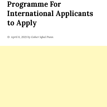
Programme For
International Applicants
to Apply
April 8, 2021
by
Goher Iqbal Punn