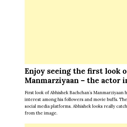
Enjoy seeing the first look
Manmarziyaan – the actor i
First look of Abhishek Bachchan’s Manmarziyaan h
interest among his followers and movie buffs. The a
social media platforms. Abhishek looks really catch
from the image.