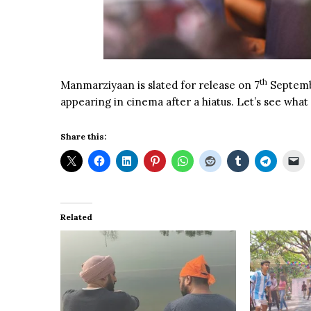
th
Manmarziyaan is slated for release on 7
Septembe
appearing in cinema after a hiatus. Let’s see what
Share this:
Related