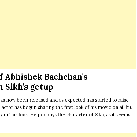
 of Abhishek Bachchan’s
n Sikh’s getup
as now been released and as expected has started to raise
ctor has begun sharing the first look of his movie on all his
y in this look. He portrays the character of Sikh, as it seems