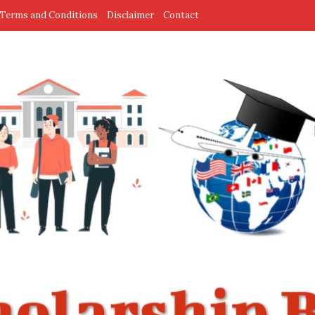
Terms and Conditions
Disclaimer
Contact