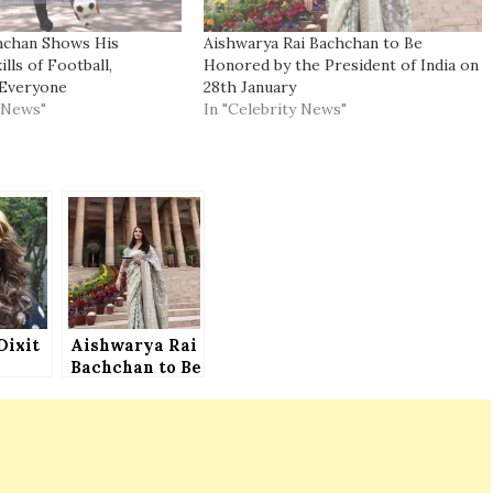
hchan Shows His
Aishwarya Rai Bachchan to Be
lls of Football,
Honored by the President of India on
Everyone
28th January
y News"
In "Celebrity News"
Dixit
Aishwarya Rai
Bachchan to Be
n
Honored by the
President of
India on 28th
January