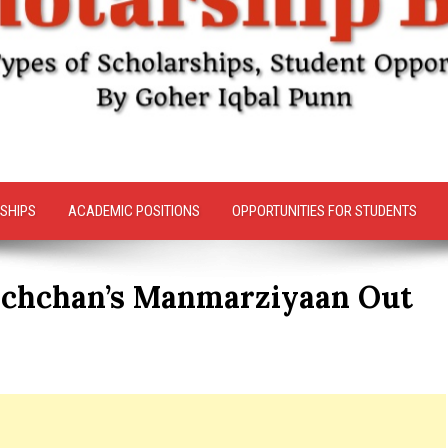
SHIPS
ACADEMIC POSITIONS
OPPORTUNITIES FOR STUDENTS
Bachchan’s Manmarziyaan Out