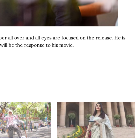
r all over and all eyes are focused on the release. He is
 will be the response to his
movie
.