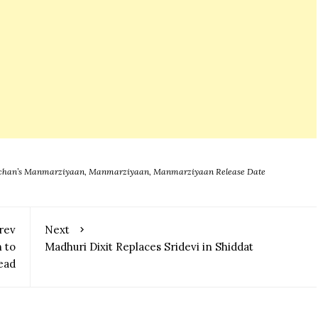
chchan’s Manmarziyaan
,
Manmarziyaan
,
Manmarziyaan Release Date
rev
Next
 to
Madhuri Dixit Replaces Sridevi in Shiddat
ead