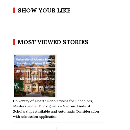
SHOW YOUR LIKE
MOST VIEWED STORIES
University of Alberta Scholarships for Bachelors,
Masters and PhD Programs – Various Kinds of
Scholarships Available and Automatic Consideration
with Admission Application