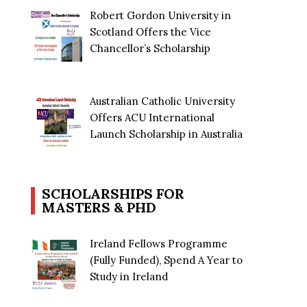
Robert Gordon University in
Scotland Offers the Vice
Chancellor’s Scholarship
Australian Catholic University
Offers ACU International
Launch Scholarship in Australia
SCHOLARSHIPS FOR
MASTERS & PHD
Ireland Fellows Programme
(Fully Funded), Spend A Year to
Study in Ireland