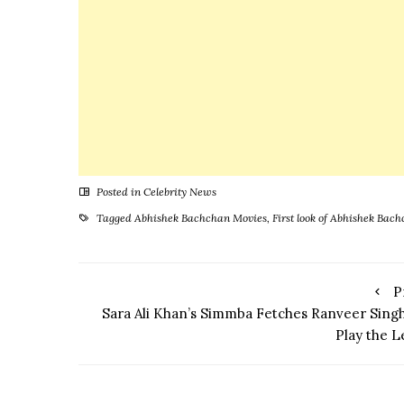
Everyone
Posted in
Celebrity News
Tagged
Abhishek Bachchan Movies
,
First look of Abhishek Ba
P
Sara Ali Khan’s Simmba Fetches Ranveer Singh
Play the L