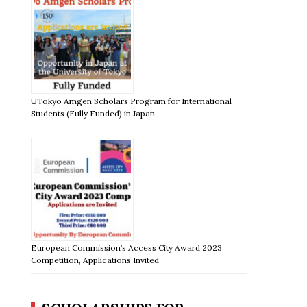
UTokyo Amgen Scholars Program for International
Students (Fully Funded) in Japan
European Commission’s Access City Award 2023
Competition, Applications Invited