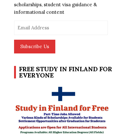
scholarships, student visa guidance &
informational content
Email
Address
Subscribe Us
FREE STUDY IN FINLAND FOR
EVERYONE