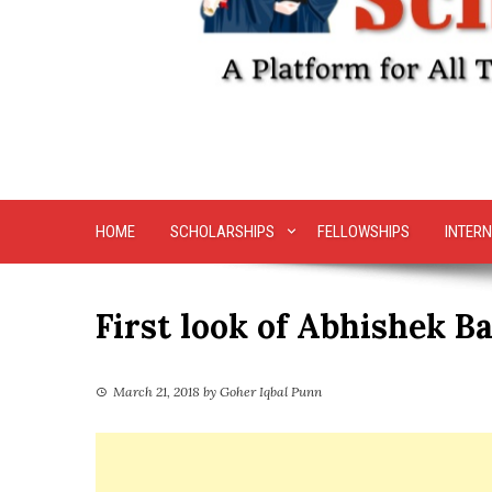
HOME
SCHOLARSHIPS
FELLOWSHIPS
INTERN
First look of Abhishek 
March 21, 2018
by
Goher Iqbal Punn