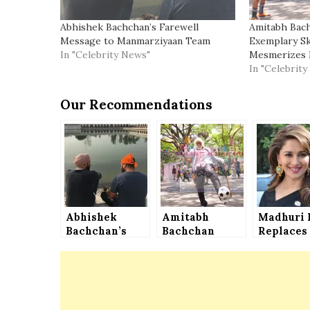
Abhishek Bachchan’s Farewell
Amitabh Bac
Message to Manmarziyaan Team
Exemplary Ski
In "Celebrity News"
Mesmerizes 
In "Celebrit
Our Recommendations
Abhishek
Amitabh
Madhuri 
Bachchan’s
Bachchan
Replaces
Farewell
Shows His
Sridevi i
Message to
Exemplary
Shiddat
Manmarziyaan
Skills of
Team
Football,
Mesmerizes