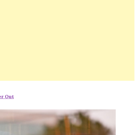
er Out