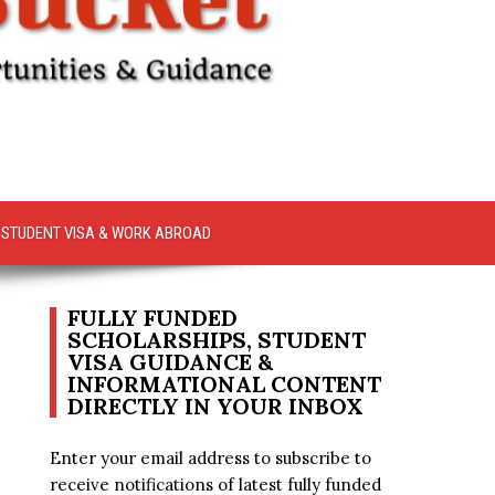
STUDENT VISA & WORK ABROAD
FULLY FUNDED
SCHOLARSHIPS, STUDENT
VISA GUIDANCE &
INFORMATIONAL CONTENT
DIRECTLY IN YOUR INBOX
Enter your email address to subscribe to
receive notifications of latest fully funded