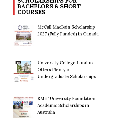
SCHOLARSHIPS FOR
BACHELORS & SHORT
COURSES
McCall MacBain Scholarship
2027 (Fully Funded) in Canada
University College London
Offers Plenty of
Undergraduate Scholarships
RMIT University Foundation
Academic Scholarships in
Australia