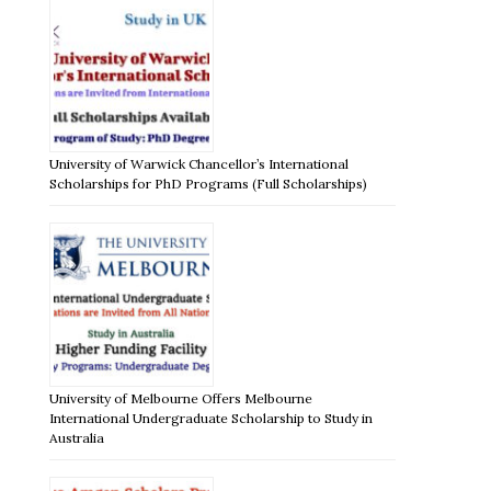
University of Warwick Chancellor’s International
Scholarships for PhD Programs (Full Scholarships)
University of Melbourne Offers Melbourne
International Undergraduate Scholarship to Study in
Australia