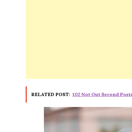
RELATED POST:
102 Not Out Second Post