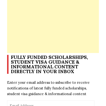
FULLY FUNDED SCHOLARSHIPS,
STUDENT VISA GUIDANCE &
INFORMATIONAL CONTENT
DIRECTLY IN YOUR INBOX
Enter your email address to subscribe to receive
notifications of latest fully funded scholarships,
student visa guidance & informational content
Email