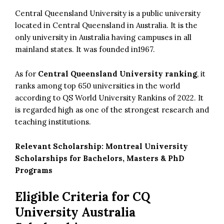
Central Queensland University is a public university
located in Central Queensland in Australia. It is the
only university in Australia having campuses in all
mainland states. It was founded in1967.
As for
Central Queensland University ranking
, it
ranks among top 650 universities in the world
according to QS World University Rankins of 2022. It
is regarded high as one of the strongest research and
teaching institutions.
Relevant Scholarship:
Montreal University
Scholarships for Bachelors, Masters & PhD
Programs
Eligible Criteria for CQ
University Australia