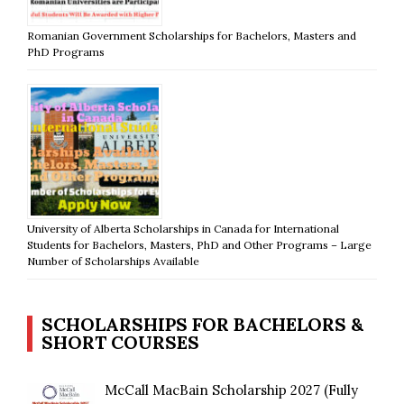
Romanian Government Scholarships for Bachelors, Masters and
PhD Programs
University of Alberta Scholarships in Canada for International
Students for Bachelors, Masters, PhD and Other Programs – Large
Number of Scholarships Available
SCHOLARSHIPS FOR BACHELORS &
SHORT COURSES
McCall MacBain Scholarship 2027 (Fully