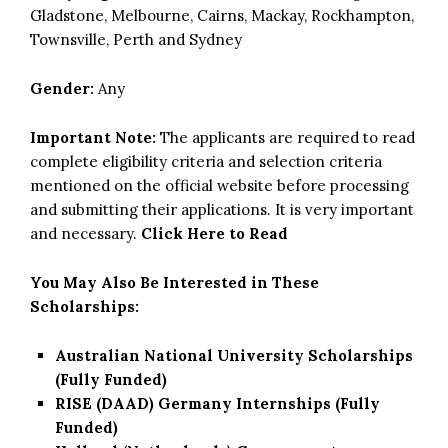
Gladstone, Melbourne, Cairns, Mackay, Rockhampton,
Townsville, Perth and Sydney
Gender:
Any
Important Note:
The applicants are required to read
complete eligibility criteria and selection criteria
mentioned on the official website before processing
and submitting their applications. It is very important
and necessary.
Click Here to Read
You May Also Be Interested in These
Scholarships:
Australian National University Scholarships
(Fully Funded)
RISE (DAAD) Germany Internships (Fully
Funded)