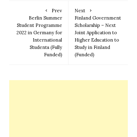
Prev
Next
Berlin Summer
Finland Government
Student Programme
Scholarship – Next
2022 in Germany for
Joint Application to
International
Higher Education to
Students (Fully
Study in Finland
Funded)
(Funded)