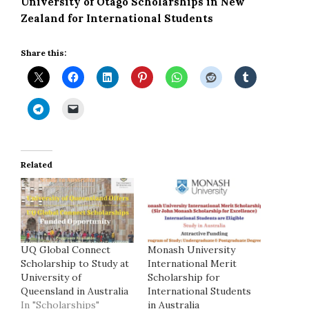
University of Otago Scholarships in New
Zealand for International Students
Share this:
Related
UQ Global Connect
Monash University
Scholarship to Study at
International Merit
University of
Scholarship for
Queensland in Australia
International Students
In "Scholarships"
in Australia