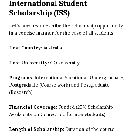
International Student
Scholarship (ISS)
Let’s now hear describe the scholarship opportunity
in a concise manner for the ease of all students.
Host Country:
Australia
Host University:
CQUniversity
Programs:
International Vocational, Undergraduate,
Postgraduate (Course work) and Postgraduate
(Research)
Financial Coverage:
Funded (25% Scholarship
Availability on Course Fee for new students)
Length of Scholarship:
Duration of the course