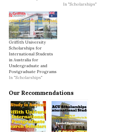
In "Scholarships"
Griffith University
Scholarships for
International Students
in Australia for
Undergraduate and
Postgraduate Programs
In "Scholarships"
Our Recommendations