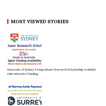
MOST VIEWED STORIES
University of Sydney Postgraduate Research Scholarship Available
with Attractive Funding