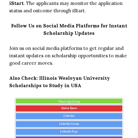
iStart
. The applicants may monitor the application
status and outcome through iStart.
Follow Us on Social Media Platforms for Instant
Scholarship Updates
Join us on social media platforms to get regular and
instant updates on scholarship opportunities to make
good career moves.
Also Check:
Illinois Wesleyan University
Scholarships to Study in USA
WhatsApp Group
Quora Space
Linkedin
Linkedin Group
Linkedin Page