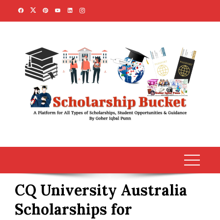
Skip
to
content
CQ University Australia
Scholarships for