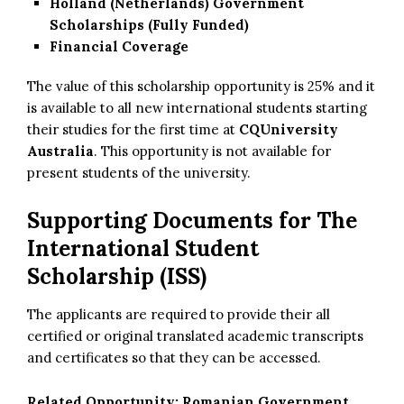
Holland (Netherlands) Government
Scholarships (Fully Funded)
Financial Coverage
The value of this scholarship opportunity is 25% and it
is available to all new international students starting
their studies for the first time at
CQUniversity
Australia
. This opportunity is not available for
present students of the university.
Supporting Documents for
The
International Student
Scholarship (ISS)
The applicants are required to provide their all
certified or original translated academic transcripts
and certificates so that they can be accessed.
Related Opportunity:
Romanian Government