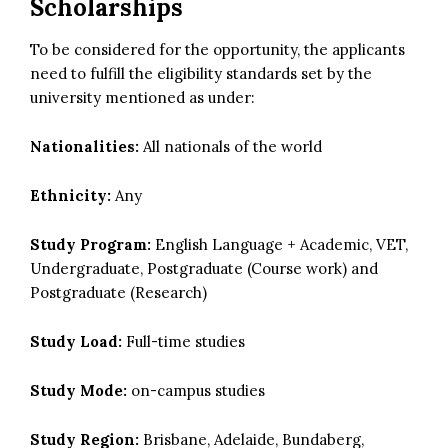
Scholarships
To be considered for the opportunity, the applicants
need to fulfill the eligibility standards set by the
university mentioned as under:
Nationalities:
All nationals of the world
Ethnicity:
Any
Study Program:
English Language + Academic, VET,
Undergraduate, Postgraduate (Course work) and
Postgraduate (Research)
Study Load:
Full-time studies
Study Mode:
on-campus studies
Study Region:
Brisbane, Adelaide, Bundaberg,