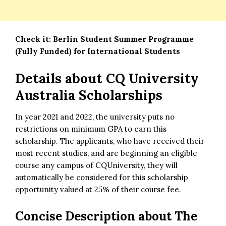
Check it:
Berlin Student Summer Programme
(Fully Funded) for International Students
Details about
CQ University
Australia Scholarships
In year 2021 and 2022, the university puts no
restrictions on minimum GPA to earn this
scholarship
. The applicants, who have received their
most recent studies, and are beginning an eligible
course any campus of CQUniversity, they will
automatically be considered for this scholarship
opportunity valued at 25% of their course fee.
Concise Description about
The