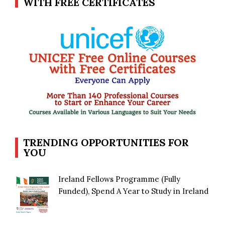
WITH FREE CERTIFICATES
TRENDING OPPORTUNITIES FOR
YOU
Ireland Fellows Programme (Fully
Funded), Spend A Year to Study in Ireland