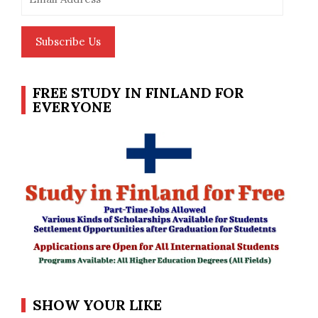
Address
Subscribe Us
FREE STUDY IN FINLAND FOR
EVERYONE
SHOW YOUR LIKE