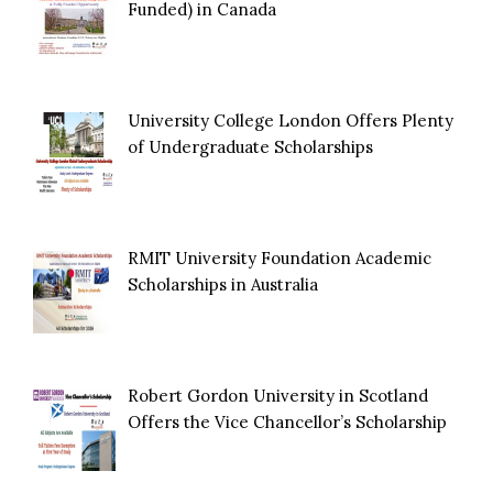
Funded) in Canada
University College London Offers Plenty
of Undergraduate Scholarships
RMIT University Foundation Academic
Scholarships in Australia
Robert Gordon University in Scotland
Offers the Vice Chancellor’s Scholarship