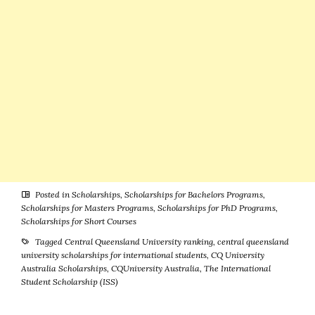
Posted in
Scholarships
,
Scholarships for Bachelors Programs
,
Scholarships for Masters Programs
,
Scholarships for PhD Programs
,
Scholarships for Short Courses
Tagged
Central Queensland University ranking
,
central queensland
university scholarships for international students
,
CQ University
Australia Scholarships
,
CQUniversity Australia
,
The International
Student Scholarship (ISS)