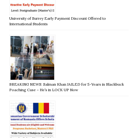
University of Surrey Early Payment Discount Offered to
International Students
BREAKING NEWS: Salman Khan JAILED for 5-Years in Blackbuck
Poaching Case – He’s in LOCK UP Now