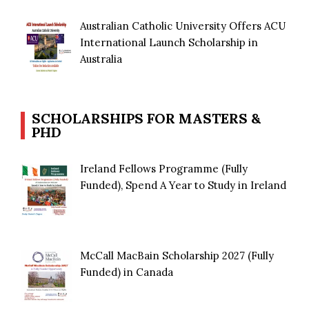
Australian Catholic University Offers ACU
International Launch Scholarship in
Australia
SCHOLARSHIPS FOR MASTERS &
PHD
Ireland Fellows Programme (Fully
Funded), Spend A Year to Study in Ireland
McCall MacBain Scholarship 2027 (Fully
Funded) in Canada