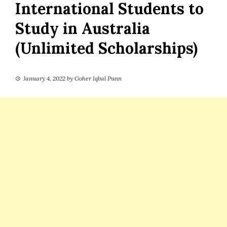
International Students to
Study in Australia
(Unlimited Scholarships)
January 4, 2022
by
Goher Iqbal Punn