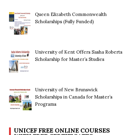
Queen Elizabeth Commonwealth
Scholarships (Fully Funded)
University of Kent Offers Sasha Roberts
Scholarship for Master’s Studies
University of New Brunswick
Scholarships in Canada for Master’s
Programs
UNICEF FREE ONLINE COURSES