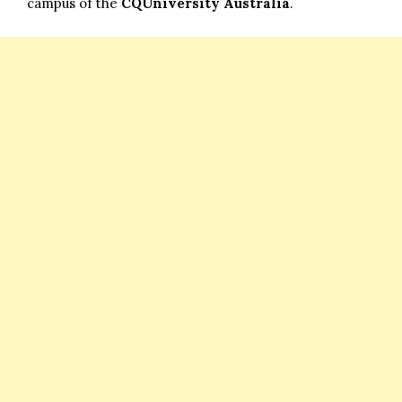
campus of the
CQUniversity Australia
.