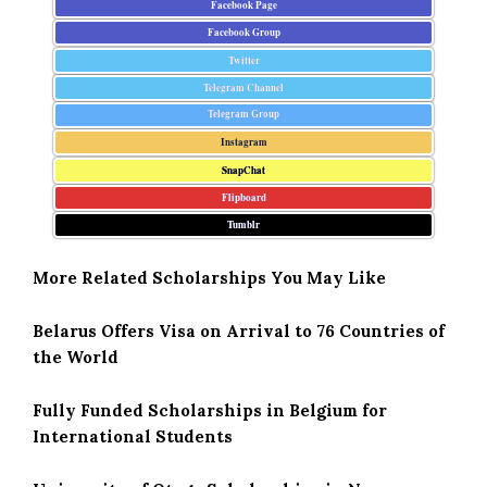
Facebook Page
Facebook Group
Twitter
Telegram Channel
Telegram Group
Instagram
SnapChat
Flipboard
Tumblr
More Related Scholarships You May Like
Belarus Offers Visa on Arrival to 76 Countries of
the World
Fully Funded Scholarships in Belgium for
International Students