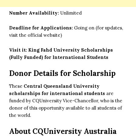
Number Availability:
Unlimited
Deadline for Applications:
Going on (for updates,
visit the official website)
Visit it:
King Fahd University Scholarships
(Fully Funded) for International Students
Donor Details for Scholarship
These
Central Queensland University
scholarships for international students
are
funded by CQUniversity Vice-Chancellor, who is the
donor of this opportunity available to all students of
the world.
About CQUniversity Australia