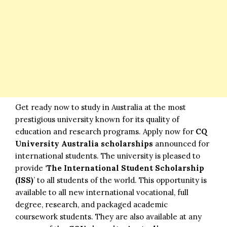
Get ready now to study in Australia at the most
prestigious university known for its quality of
education and research programs. Apply now for
CQ
University Australia scholarships
announced for
international students. The university is pleased to
provide ‘
The International Student Scholarship
(ISS)
’ to all students of the world. This opportunity is
available to all new international vocational, full
degree, research, and packaged academic
coursework students. They are also available at any