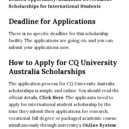
Scholarships for International Students
Deadline for Applications
There is no specific deadline for this scholarship
facility. The applications are going on, and you can
submit your applications now.
How to Apply for CQ University
Australia Scholarships
The application process for CQ University Australia
scholarships is simple and online. You should read the
official details,
Click Here
. The applicants need to
apply for international student scholarship by the
time they submit their applications for research,
vocational, full degree or packaged academic course
simultaneously through university’s
Online System