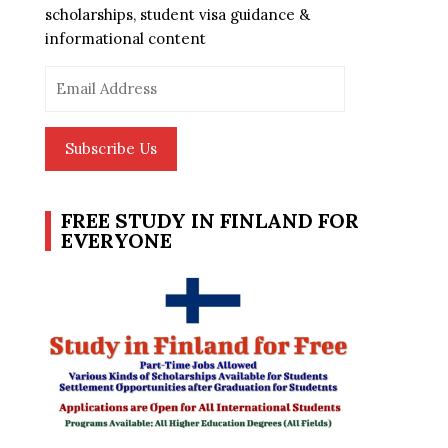
scholarships, student visa guidance &
informational content
Email
Address
Subscribe Us
FREE STUDY IN FINLAND FOR
EVERYONE