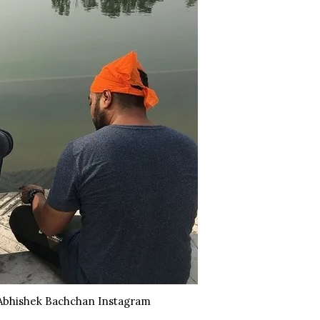
Abhishek Bachchan Instagram