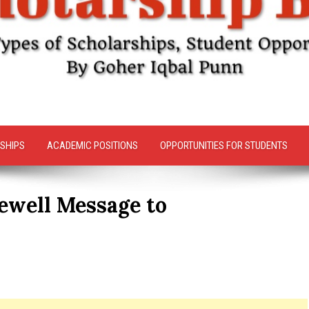
SHIPS
ACADEMIC POSITIONS
OPPORTUNITIES FOR STUDENTS
ewell Message to