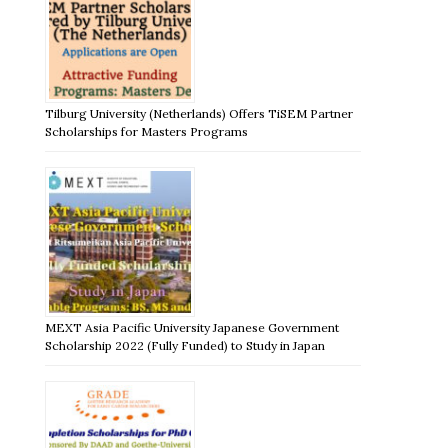
Tilburg University (Netherlands) Offers TiSEM Partner
Scholarships for Masters Programs
MEXT Asia Pacific University Japanese Government
Scholarship 2022 (Fully Funded) to Study in Japan