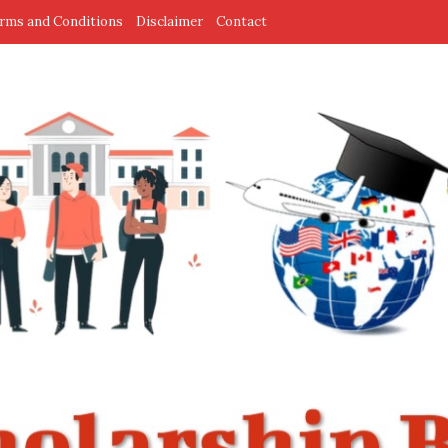
rms and Conditions
Disclaimer
Contact