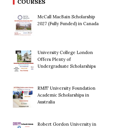
COURSES
McCall MacBain Scholarship
2027 (Fully Funded) in Canada
University College London
Offers Plenty of
Undergraduate Scholarships
RMIT University Foundation
Academic Scholarships in
Australia
Robert Gordon University in