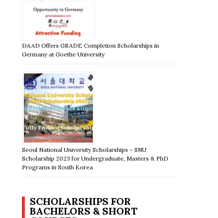
DAAD Offers GRADE Completion Scholarships in
Germany at Goethe University
Seoul National University Scholarships – SNU
Scholarship 2023 for Undergraduate, Masters & PhD
Programs in South Korea
SCHOLARSHIPS FOR
BACHELORS & SHORT