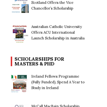
Scotland Offers the Vice
Chancellor’s Scholarship
Australian Catholic University
Offers ACU International
Launch Scholarship in Australia
SCHOLARSHIPS FOR
MASTERS & PHD
Ireland Fellows Programme
(Fully Funded), Spend A Year to
Study in Ireland
McCall MacBain Scholarship