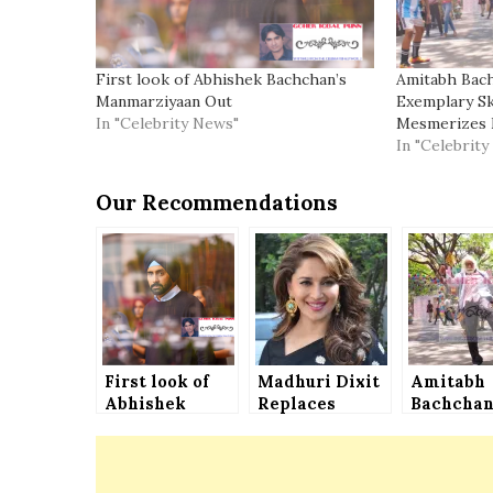
First look of Abhishek Bachchan’s
Amitabh Bac
Manmarziyaan Out
Exemplary Ski
In "Celebrity News"
Mesmerizes 
In "Celebrit
Our Recommendations
First look of
Madhuri Dixit
Amitabh
Abhishek
Replaces
Bachcha
Bachchan’s
Sridevi in
Shows Hi
Manmarziyaan
Shiddat
Exempla
Out
Skills of
Football,