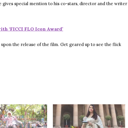
ives special mention to his co-stars, director and the writer
ith ‘FICCI FLO Icon Award’
pon the release of the film. Get geared up to see the flick