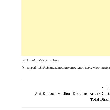
Mesmeri
Everyone
Posted in
Celebrity News
Tagged
Abhishek Bachchan Manmarziyaan Look
,
Manmarziya
P
Anil Kapoor, Madhuri Dixit and Entire Cast
Total Dham