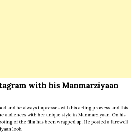
stagram with his Manmarziyaan
wood and he always impresses with his acting prowess and this
he audiences with her unique style in
Manmarziyaan
. On his
hooting of the film has been wrapped up. He posted a farewell
yaan look.