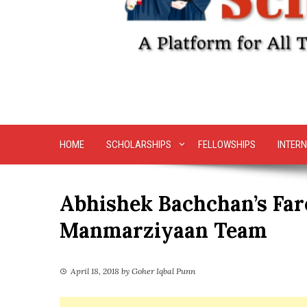
HOME
SCHOLARSHIPS
FELLOWSHIPS
INTERN
Abhishek Bachchan’s Far
Manmarziyaan Team
April 18, 2018
by
Goher Iqbal Punn