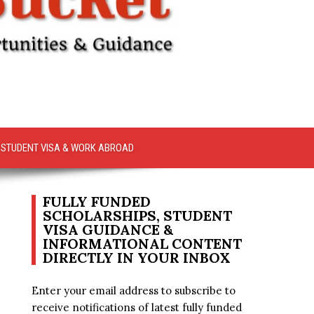
STUDENT VISA & WORK ABROAD
FULLY FUNDED
SCHOLARSHIPS, STUDENT
VISA GUIDANCE &
INFORMATIONAL CONTENT
DIRECTLY IN YOUR INBOX
Enter your email address to subscribe to
receive notifications of latest fully funded