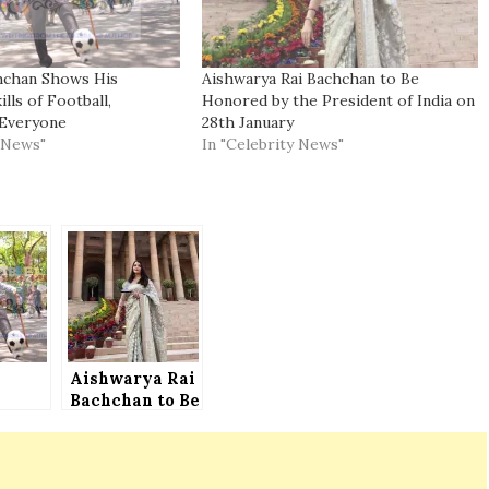
hchan Shows His
Aishwarya Rai Bachchan to Be
lls of Football,
Honored by the President of India on
Everyone
28th January
y News"
In "Celebrity News"
Aishwarya Rai
n
Bachchan to Be
s
Honored by the
ry
President of
India on 28th
January