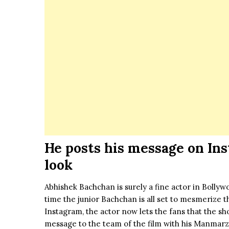
He posts his message on In
look
Abhishek Bachchan is surely a fine actor in Bolly
time the junior Bachchan is all set to mesmerize t
Instagram, the actor now lets the fans that the s
message to the team of the
film
with his Manmarzi