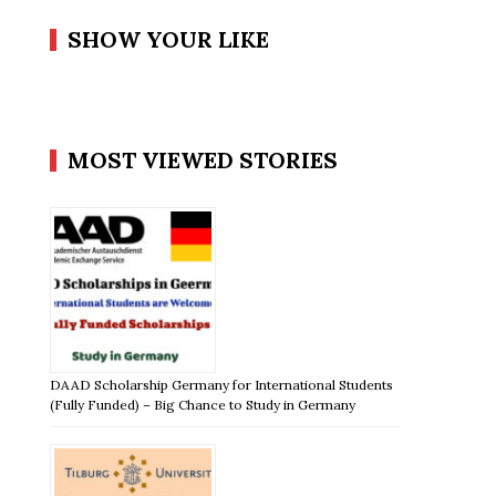
SHOW YOUR LIKE
MOST VIEWED STORIES
DAAD Scholarship Germany for International Students
(Fully Funded) – Big Chance to Study in Germany