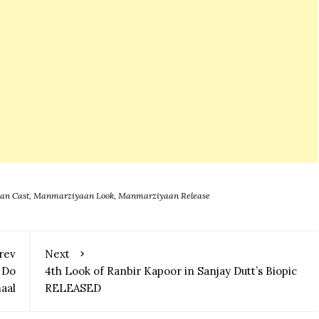
zes
an Cast
,
Manmarziyaan Look
,
Manmarziyaan Release
rev
Next
 Do
4th Look of Ranbir Kapoor in Sanjay Dutt’s Biopic
aal
RELEASED