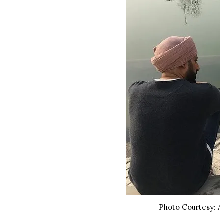
Photo Courtesy: 