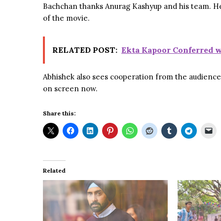
Bachchan thanks Anurag Kashyup and his team. He g
of the movie.
RELATED POST:
Ekta Kapoor Conferred w
Abhishek also sees cooperation from the audience u
on screen now.
Share this:
Related