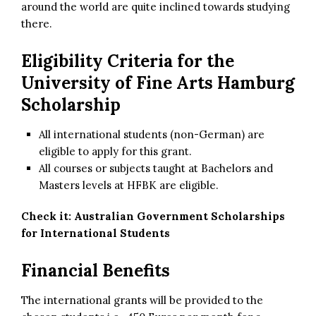
around the world are quite inclined towards studying
there.
Eligibility Criteria for
the
University of Fine Arts Hamburg
Scholarship
All international students (non-German) are
eligible to apply for this grant.
All courses or subjects taught at Bachelors and
Masters levels at HFBK are eligible.
Check it:
Australian Government Scholarships
for International Students
Financial Benefits
The international grants will be provided to the