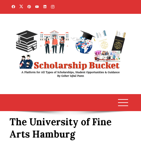
Skip
to
content
The University of Fine
Arts Hamburg