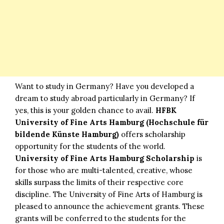
Want to study in Germany? Have you developed a
dream to study abroad particularly in Germany? If
yes, this is your golden chance to avail.
HFBK
University of Fine Arts Hamburg
(Hochschule für
bildende Künste Hamburg)
offers scholarship
opportunity for the students of the world.
University of Fine Arts Hamburg Scholarship
is
for those who are multi-talented, creative, whose
skills surpass the limits of their respective core
discipline. The University of Fine Arts of Hamburg is
pleased to announce the achievement grants. These
grants will be conferred to the students for the