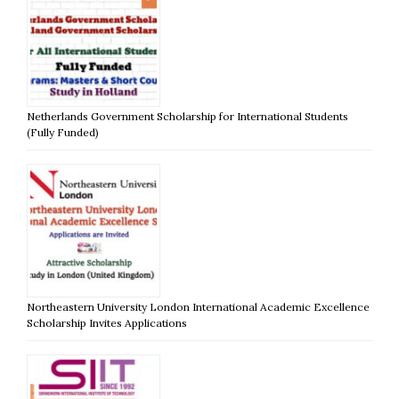
Netherlands Government Scholarship for International Students
(Fully Funded)
Northeastern University London International Academic Excellence
Scholarship Invites Applications