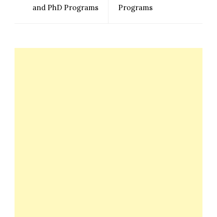
and PhD Programs
Programs