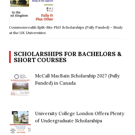
Commonwealth Split-Site PhD Scholarships (Fully Funded) – Study
at the UK Universities
SCHOLARSHIPS FOR BACHELORS &
SHORT COURSES
McCall MacBain Scholarship 2027 (Fully
Funded) in Canada
University College London Offers Plenty
of Undergraduate Scholarships