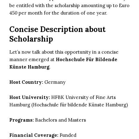
be entitled with the scholarship amounting up to Euro
450 per month for the duration of one year.
Concise Description about
Scholarship
Let’s now talk about this opportunity in a concise
manner emerged at
Hochschule Für Bildende
Künste Hamburg
.
Host Country:
Germany
Host University:
HFBK University of Fine Arts
Hamburg (Hochschule für bildende Künste Hamburg)
Programs:
Bachelors and Masters
Financial Coverage:
Funded