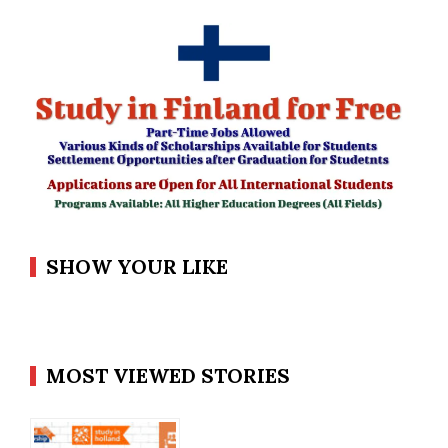
SHOW YOUR LIKE
MOST VIEWED STORIES