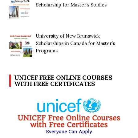
Scholarship for Master’s Studies
University of New Brunswick
Scholarships in Canada for Master’s
Programs
UNICEF FREE ONLINE COURSES
WITH FREE CERTIFICATES