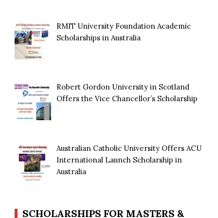
RMIT University Foundation Academic
Scholarships in Australia
Robert Gordon University in Scotland
Offers the Vice Chancellor’s Scholarship
Australian Catholic University Offers ACU
International Launch Scholarship in
Australia
SCHOLARSHIPS FOR MASTERS &