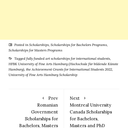
Posted in
Scholarships
,
Scholarships for Bachelors Programs
,
Scholarships for Masters Programs
Tagged
fully funded art scholarships for international students
,
HFBK University of Fine Arts Hamburg (Hochschule für bildende Künste
Hamburg)
,
the Achievement Grants for International Students 2022
,
University of Fine Arts Hamburg Scholarship
Prev
Next
Romanian
Montreal University
Government
Canada Scholarships
Scholarships for
for Bachelors,
Bachelors, Masters
Masters and PhD