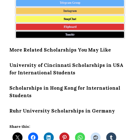
Telegram Group
Instagram
SnapChat
Flipboard
Tumblr
More Related Scholarships You May Like
University of Cincinnati Scholarships in USA
for International Students
Scholarships in Hong Kong for International
Students
Ruhr University Scholarships in Germany
Share this: