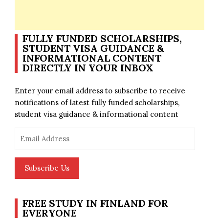
FULLY FUNDED SCHOLARSHIPS,
STUDENT VISA GUIDANCE &
INFORMATIONAL CONTENT
DIRECTLY IN YOUR INBOX
Enter your email address to subscribe to receive
notifications of latest fully funded scholarships,
student visa guidance & informational content
Email
Address
Subscribe Us
FREE STUDY IN FINLAND FOR
EVERYONE