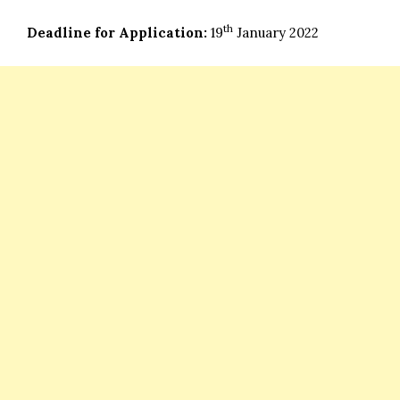
th
Deadline for Application:
19
January 2022