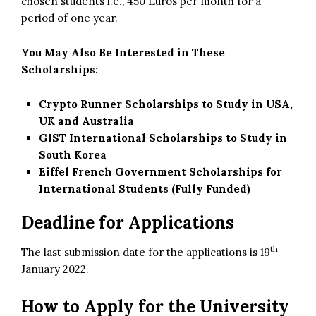
chosen students i.e., 450 Euros per month for a
period of one year.
You May Also Be Interested in These
Scholarships:
Crypto Runner Scholarships to Study in USA,
UK and Australia
GIST International Scholarships to Study in
South Korea
Eiffel French Government Scholarships for
International Students (Fully Funded)
Deadline for Applications
th
The last submission date for the applications is 19
January 2022.
How to Apply for the University