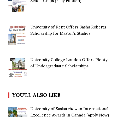
Scholarships (Fully Funded)
University of Kent Offers Sasha Roberts
Scholarship for Master’s Studies
University College London Offers Plenty
of Undergraduate Scholarships
YOU’LL ALSO LIKE
University of Saskatchewan International
Excellence Awards in Canada (Apply Now)