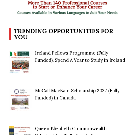
TRENDING OPPORTUNITIES FOR
YOU
Ireland Fellows Programme (Fully
Funded), Spend A Year to Study in Ireland
McCall MacBain Scholarship 2027 (Fully
Funded) in Canada
Queen Elizabeth Commonwealth