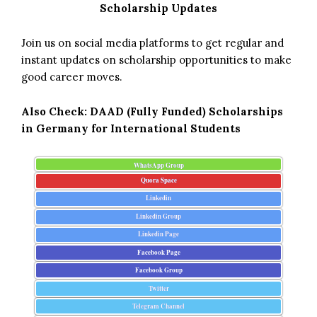
Scholarship Updates
Join us on social media platforms to get regular and
instant updates on scholarship opportunities to make
good career moves.
Also Check:
DAAD (Fully Funded) Scholarships
in Germany for International Students
WhatsApp Group
Quora Space
Linkedin
Linkedin Group
Linkedin Page
Facebook Page
Facebook Group
Twitter
Telegram Channel