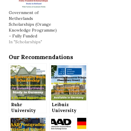
Government of
Netherlands
Scholarships (Orange
Knowledge Programme)
– Fully Funded
In "Scholarships"
Our Recommendations
Ruhr
Leibniz
University
University
Bochum
Hannover
Scholarship
Scholarships
(Corona
(Emergency