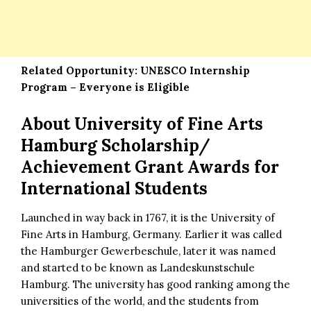
Related Opportunity:
UNESCO Internship
Program – Everyone is Eligible
About
University of Fine Arts
Hamburg Scholarship/
Achievement Grant Awards for
International Students
Launched in way back in 1767, it is the University of
Fine Arts in Hamburg, Germany. Earlier it was called
the Hamburger Gewerbeschule, later it was named
and started to be known as Landeskunstschule
Hamburg. The university has good ranking among the
universities of the world, and the students from