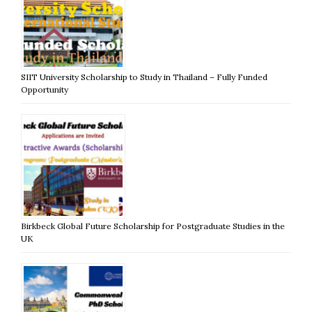
SIIT University Scholarship to Study in Thailand – Fully Funded
Opportunity
Birkbeck Global Future Scholarship for Postgraduate Studies in the
UK