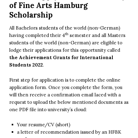
of Fine Arts Hamburg
Scholarship
All Bachelors students of the world (non-German)
th
having completed their 4
semester and all Masters
students of the world (non-German) are eligible to
lodge their applications for this opportunity called
the Achievement Grants for International
Students 2022
.
First step for application is to complete the online
application form. Once you complete the form, you
will then receive a confirmation email laced with a
request to upload the below mentioned documents as
one PDF file into university’s cloud:
Your resume/CV (short)
a letter of recommendation issued by an HFBK