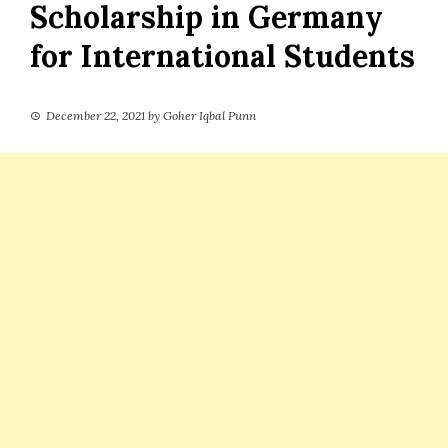
Scholarship in Germany
for International Students
December 22, 2021
by
Goher Iqbal Punn