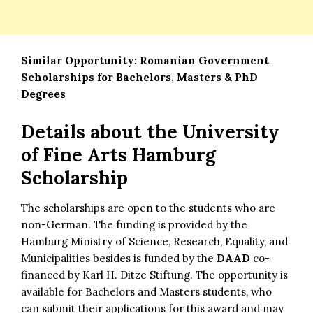
Similar Opportunity:
Romanian Government
Scholarships for Bachelors, Masters & PhD
Degrees
Details about
the University
of Fine Arts Hamburg
Scholarship
The scholarships are open to the students who are
non-German. The funding is provided by the
Hamburg Ministry of Science, Research, Equality, and
Municipalities besides is funded by the
DAAD
co-
financed by Karl H. Ditze Stiftung. The opportunity is
available for Bachelors and Masters students, who
can submit their applications for this award and may