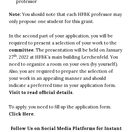
professor
Note:
You should note that each HFBK professor may
only propose one student for this grant.
In the second part of your application, you will be
required to present a selection of your work to the
committee
. The presentation will be held on January
th
27
, 2022 at HFBK’s main building Lerchenfeld. You
need to organize a room on your own (by yourself).
Also, you are required to prepare the selection of
your work in an appealing manner and should
indicate a preferred time in your application form.
Visit to read official details
.
To apply, you need to fill up the application form.
Click Here
.
Follow Us on Social Media Platforms for Instant