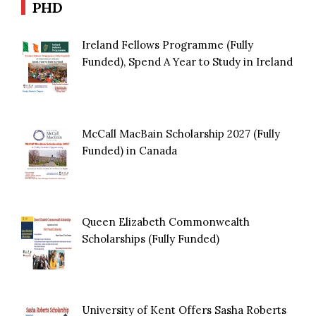
PHD
Ireland Fellows Programme (Fully
Funded), Spend A Year to Study in Ireland
McCall MacBain Scholarship 2027 (Fully
Funded) in Canada
Queen Elizabeth Commonwealth
Scholarships (Fully Funded)
University of Kent Offers Sasha Roberts