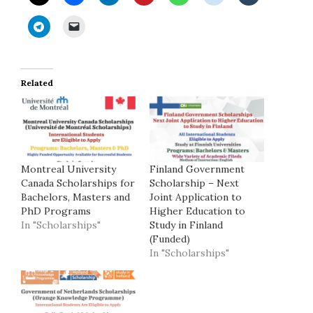
Related
Montreal University
Finland Government
Canada Scholarships for
Scholarship – Next
Bachelors, Masters and
Joint Application to
PhD Programs
Higher Education to
In "Scholarships"
Study in Finland
(Funded)
In "Scholarships"