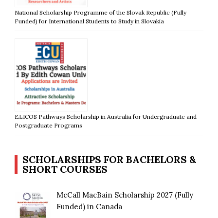
National Scholarship Programme of the Slovak Republic (Fully
Funded) for International Students to Study in Slovakia
ELICOS Pathways Scholarship in Australia for Undergraduate and
Postgraduate Programs
SCHOLARSHIPS FOR BACHELORS &
SHORT COURSES
McCall MacBain Scholarship 2027 (Fully
Funded) in Canada