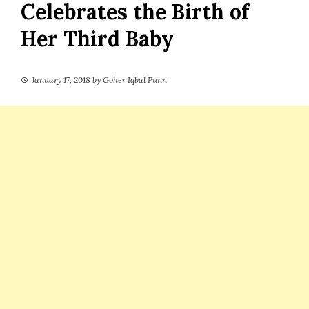
Celebrates the Birth of
Her Third Baby
January 17, 2018
by
Goher Iqbal Punn