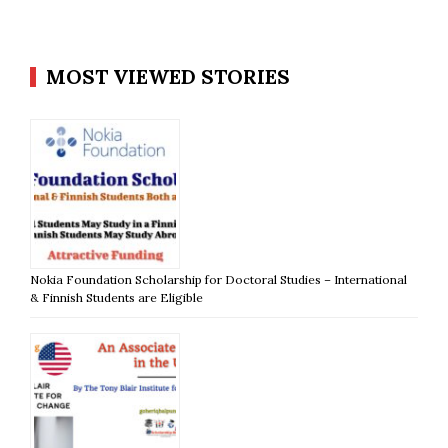
MOST VIEWED STORIES
Nokia Foundation Scholarship for Doctoral Studies – International
& Finnish Students are Eligible