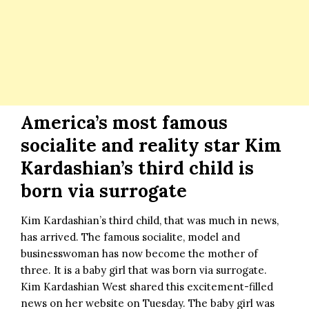
America’s most famous
socialite and reality star Kim
Kardashian’s third child is
born via surrogate
Kim Kardashian’s third child, that was much in news,
has arrived. The famous socialite, model and
businesswoman has now become the mother of
three. It is a baby girl that was born via surrogate.
Kim Kardashian West shared this excitement-filled
news on her website on Tuesday. The baby girl was