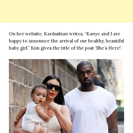
On her website, Kardashian writes, “Kanye and I are
happy to announce the arrival of our healthy, beautiful
baby girl.” Kim gives the title of the post ‘She’s Here!’.