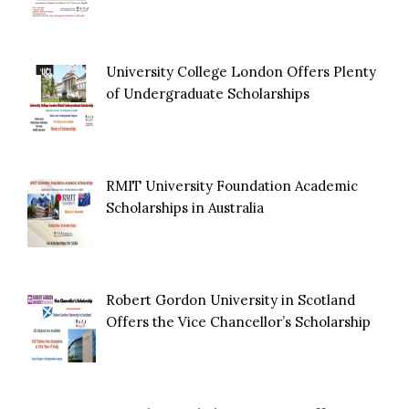
University College London Offers Plenty
of Undergraduate Scholarships
RMIT University Foundation Academic
Scholarships in Australia
Robert Gordon University in Scotland
Offers the Vice Chancellor’s Scholarship