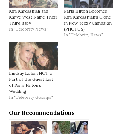
Kim Kardashian and
Paris Hilton Becomes
Kanye West Name Their
Kim Kardashian’s Clone
Third Baby
in New Yeezy Campaign
In "Celebrity News"
(PHOTOS)
In "Celebrity News"
Lindsay Lohan NOT a
Part of the Guest List
of Paris Hilton’s
Wedding
In "Celebrity Gossips"
Our Recommendations