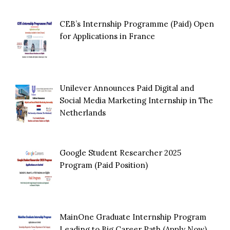
CEB’s Internship Programme (Paid) Open
for Applications in France
Unilever Announces Paid Digital and
Social Media Marketing Internship in The
Netherlands
Google Student Researcher 2025
Program (Paid Position)
MainOne Graduate Internship Program
Leading to Big Career Path (Apply Now)