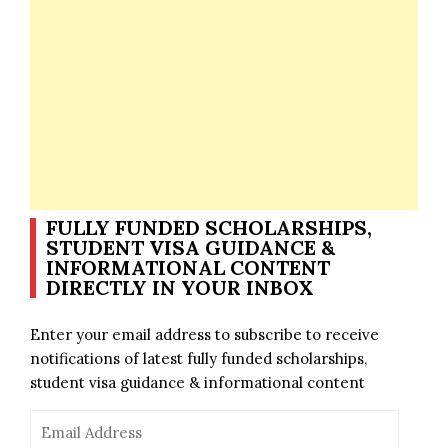
FULLY FUNDED SCHOLARSHIPS,
STUDENT VISA GUIDANCE &
INFORMATIONAL CONTENT
DIRECTLY IN YOUR INBOX
Enter your email address to subscribe to receive
notifications of latest fully funded scholarships,
student visa guidance & informational content
Email
Address