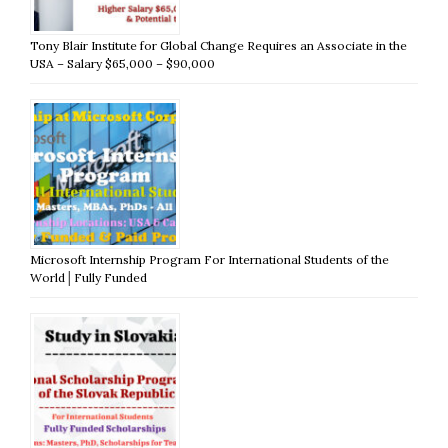
Tony Blair Institute for Global Change Requires an Associate in the
USA – Salary $65,000 – $90,000
Microsoft Internship Program For International Students of the
World│Fully Funded