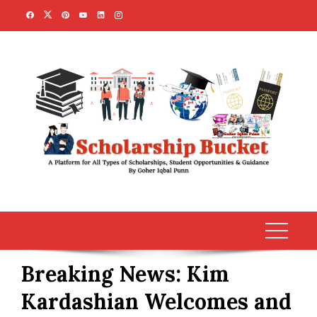
Skip
to
content
Breaking News: Kim
Kardashian Welcomes and