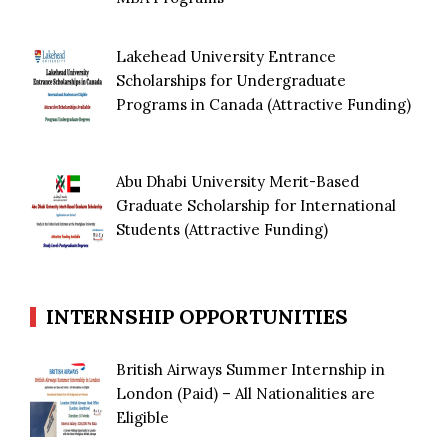
Lakehead University Entrance
Scholarships for Undergraduate
Programs in Canada (Attractive Funding)
Abu Dhabi University Merit-Based
Graduate Scholarship for International
Students (Attractive Funding)
INTERNSHIP OPPORTUNITIES
British Airways Summer Internship in
London (Paid) – All Nationalities are
Eligible