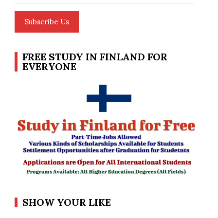
Subscribe Us
FREE STUDY IN FINLAND FOR
EVERYONE
SHOW YOUR LIKE