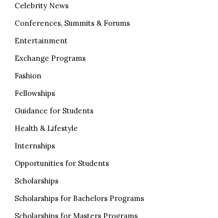
Celebrity News
Conferences, Summits & Forums
Entertainment
Exchange Programs
Fashion
Fellowships
Guidance for Students
Health & Lifestyle
Internships
Opportunities for Students
Scholarships
Scholarships for Bachelors Programs
Scholarships for Masters Programs