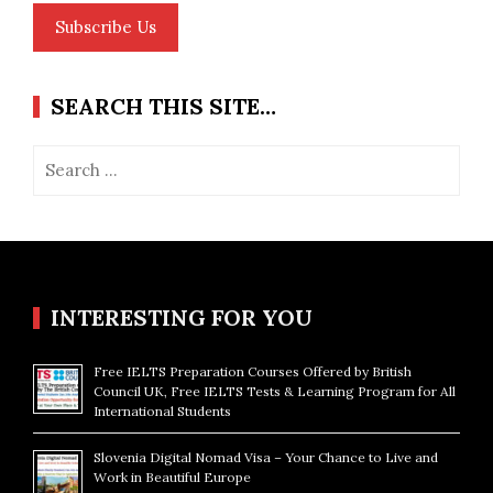
Subscribe Us
SEARCH THIS SITE…
Search
for:
INTERESTING FOR YOU
Free IELTS Preparation Courses Offered by British
Council UK, Free IELTS Tests & Learning Program for All
International Students
Slovenia Digital Nomad Visa – Your Chance to Live and
Work in Beautiful Europe