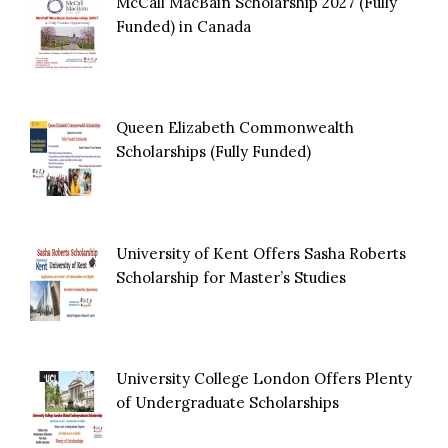
McCall MacBain Scholarship 2027 (Fully
Funded) in Canada
Queen Elizabeth Commonwealth
Scholarships (Fully Funded)
University of Kent Offers Sasha Roberts
Scholarship for Master’s Studies
University College London Offers Plenty
of Undergraduate Scholarships