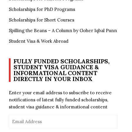
Scholarships for PhD Programs
Scholarships for Short Courses
Spilling the Beans – A Column by Goher Iqbal Punn
Student Visa & Work Abroad
FULLY FUNDED SCHOLARSHIPS,
STUDENT VISA GUIDANCE &
INFORMATIONAL CONTENT
DIRECTLY IN YOUR INBOX
Enter your email address to subscribe to receive
notifications of latest fully funded scholarships,
student visa guidance & informational content
Email
Address