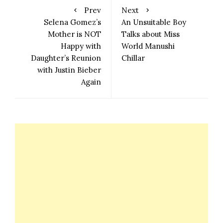
Prev
Next
Selena Gomez’s
An Unsuitable Boy
Mother is NOT
Talks about Miss
Happy with
World Manushi
Daughter’s Reunion
Chillar
with Justin Bieber
Again