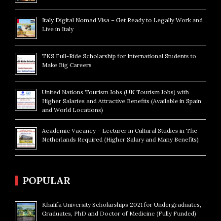
Italy Digital Nomad Visa – Get Ready to Legally Work and
Live in Italy
TKS Full-Ride Scholarship for International Students to
Make Big Careers
United Nations Tourism Jobs (UN Tourism Jobs) with
Higher Salaries and Attractive Benefits (Available in Spain
and World Locations)
Academic Vacancy – Lecturer in Cultural Studies in The
Netherlands Required (Higher Salary and Many Benefits)
POPULAR
Khalifa University Scholarships 2021 for Undergraduates,
Graduates, PhD and Doctor of Medicine (Fully Funded)