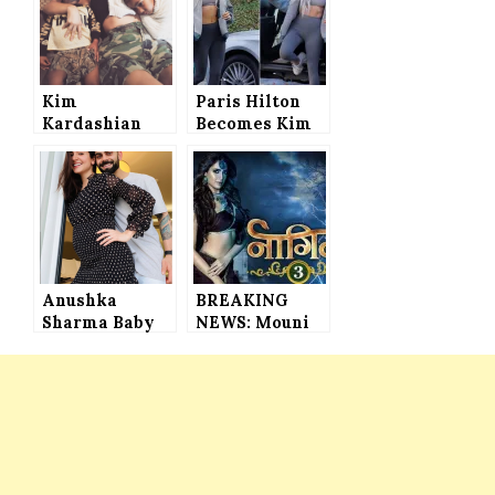
Kim
Paris Hilton
Kardashian
Becomes Kim
and Kanye
Kardashian’s
West Name
Clone in New
Their Third
Yeezy
Baby
Campaign
(PHOTOS)
Anushka
BREAKING
Sharma Baby
NEWS: Mouni
Bump Photo,
Roy and Adaa
the Actress
Khan’s
Styled Herself
Replacements
in Los Angeles
in Naagin 3
Based
REVEALED
Designer’s
Outfit