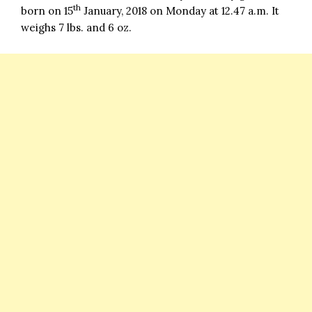
th
born on 15
January, 2018 on Monday at 12.47 a.m. It
weighs 7 lbs. and 6 oz.