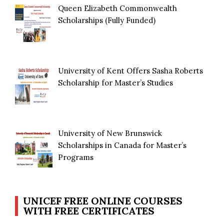
Queen Elizabeth Commonwealth
Scholarships (Fully Funded)
University of Kent Offers Sasha Roberts
Scholarship for Master’s Studies
University of New Brunswick
Scholarships in Canada for Master’s
Programs
UNICEF FREE ONLINE COURSES
WITH FREE CERTIFICATES