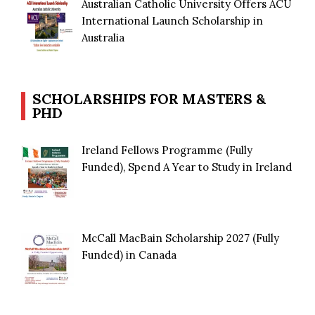
Australian Catholic University Offers ACU
International Launch Scholarship in
Australia
SCHOLARSHIPS FOR MASTERS &
PHD
Ireland Fellows Programme (Fully
Funded), Spend A Year to Study in Ireland
McCall MacBain Scholarship 2027 (Fully
Funded) in Canada