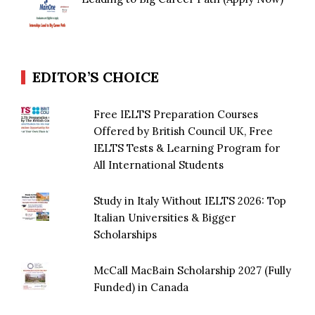
EDITOR’S CHOICE
Free IELTS Preparation Courses
Offered by British Council UK, Free
IELTS Tests & Learning Program for
All International Students
Study in Italy Without IELTS 2026: Top
Italian Universities & Bigger
Scholarships
McCall MacBain Scholarship 2027 (Fully
Funded) in Canada