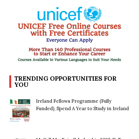
TRENDING OPPORTUNITIES FOR
YOU
Ireland Fellows Programme (Fully
Funded), Spend A Year to Study in Ireland