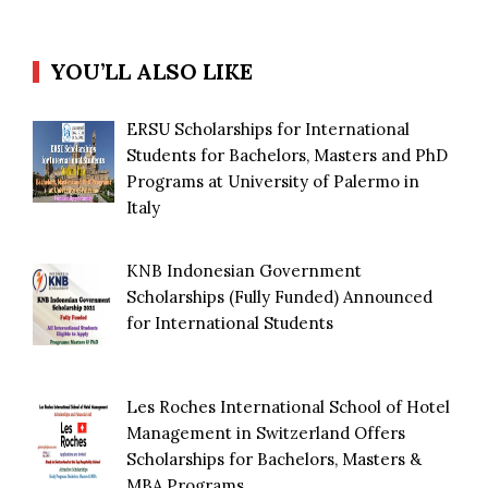
YOU’LL ALSO LIKE
ERSU Scholarships for International
Students for Bachelors, Masters and PhD
Programs at University of Palermo in
Italy
KNB Indonesian Government
Scholarships (Fully Funded) Announced
for International Students
Les Roches International School of Hotel
Management in Switzerland Offers
Scholarships for Bachelors, Masters &
MBA Programs