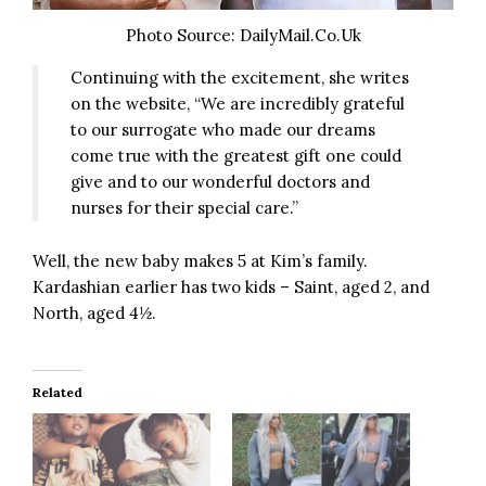
Photo Source: DailyMail.Co.Uk
Continuing with the excitement, she writes
on the website, “We are incredibly grateful
to our surrogate who made our dreams
come true with the greatest gift one could
give and to our wonderful doctors and
nurses for their special care.”
Well, the new baby makes 5 at Kim’s family.
Kardashian earlier has two kids – Saint, aged 2, and
North, aged 4½.
Related