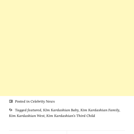
Posted in
Celebrity News
Tagged
featured
,
KIm Kardashian Baby
,
Kim Kardashian Family
,
Kim Kardashian West
,
Kim Kardashian’s Third Child