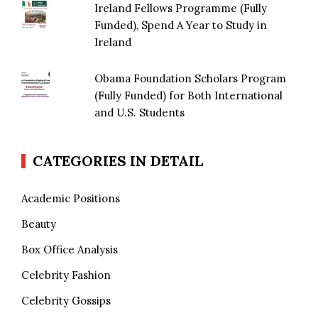
Ireland Fellows Programme (Fully
Funded), Spend A Year to Study in
Ireland
Obama Foundation Scholars Program
(Fully Funded) for Both International
and U.S. Students
CATEGORIES IN DETAIL
Academic Positions
Beauty
Box Office Analysis
Celebrity Fashion
Celebrity Gossips