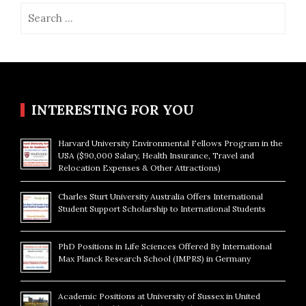
Search
for:
INTERESTING FOR YOU
Harvard University Environmental Fellows Program in the
USA ($90,000 Salary, Health Insurance, Travel and
Relocation Expenses & Other Attractions)
Charles Sturt University Australia Offers International
Student Support Scholarship to International Students
PhD Positions in Life Sciences Offered By International
Max Planck Research School (IMPRS) in Germany
Academic Positions at University of Sussex in United