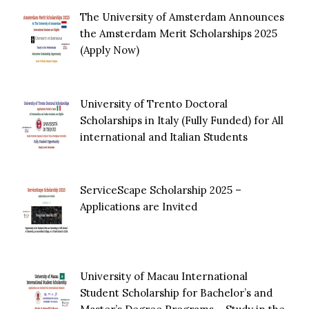
The University of Amsterdam Announces
the Amsterdam Merit Scholarships 2025
(Apply Now)
University of Trento Doctoral
Scholarships in Italy (Fully Funded) for All
international and Italian Students
ServiceScape Scholarship 2025 –
Applications are Invited
University of Macau International
Student Scholarship for Bachelor’s and