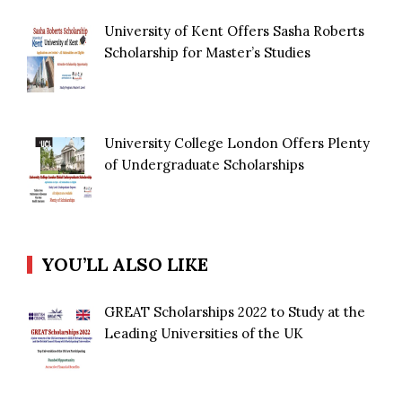
University of Kent Offers Sasha Roberts
Scholarship for Master’s Studies
University College London Offers Plenty
of Undergraduate Scholarships
YOU’LL ALSO LIKE
GREAT Scholarships 2022 to Study at the
Leading Universities of the UK