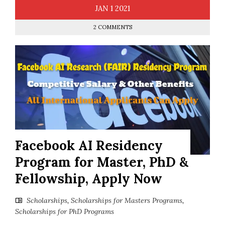
JAN
1
2021
2 COMMENTS
Facebook AI Residency
Program for Master, PhD &
Fellowship, Apply Now
Scholarships
,
Scholarships for Masters Programs
,
Scholarships for PhD Programs