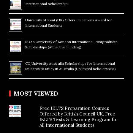
International Scholarship
University of Kent (UK) Offers Bill Jenkins Award for
International Students
SOAS University of London International Postgraduate
Scholarships (Attractive Funding)
CQ University Australia Scholarships for International
Students to Study in Australia (Unlimited Scholarships)
MOST VIEWED
Free IELTS Preparation Courses
Offered by British Council UK, Free
IELTS Tests & Learning Program for
All International Students