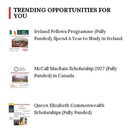
TRENDING OPPORTUNITIES FOR
YOU
Ireland Fellows Programme (Fully
Funded), Spend A Year to Study in Ireland
McCall MacBain Scholarship 2027 (Fully
Funded) in Canada
Queen Elizabeth Commonwealth
Scholarships (Fully Funded)