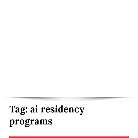
Tag:
ai residency
programs