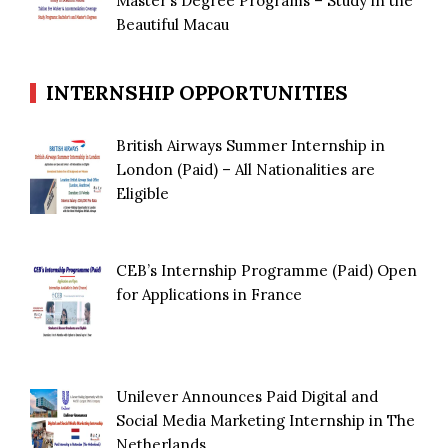
Master’s Degree Programs – Study in the
Beautiful Macau
INTERNSHIP OPPORTUNITIES
British Airways Summer Internship in
London (Paid) – All Nationalities are
Eligible
CEB’s Internship Programme (Paid) Open
for Applications in France
Unilever Announces Paid Digital and
Social Media Marketing Internship in The
Netherlands