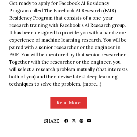
Get ready to apply for Facebook AI Residency
Program called The Facebook AI Research (FAIR)
Residency Program that consists of a one-year
research training with Facebook’s AI Research group.
It has been designed to provide you with a hands-on-
experience of machine learning research. You will be
paired with a senior researcher or the engineer in
FAIR. You will be mentored by that senior researcher.
Together with the researcher or the engineer, you
will select a research problem mutually (that interests
both of you) and then devise latest deep learning
techniques to solve the problem. (more…)
Read More
SHARE