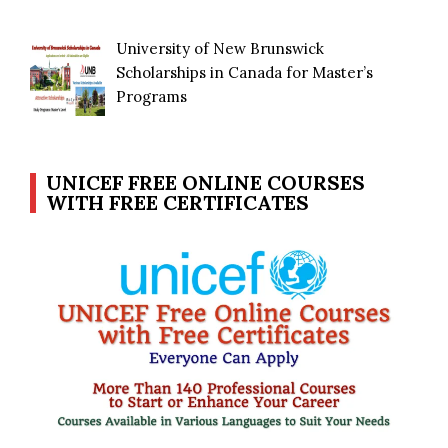
University of New Brunswick
Scholarships in Canada for Master’s
Programs
UNICEF FREE ONLINE COURSES
WITH FREE CERTIFICATES