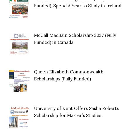
Funded), Spend A Year to Study in Ireland
McCall MacBain Scholarship 2027 (Fully
Funded) in Canada
Queen Elizabeth Commonwealth
Scholarships (Fully Funded)
University of Kent Offers Sasha Roberts
Scholarship for Master’s Studies