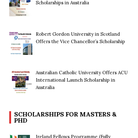
Scholarships in Australia
Robert Gordon University in Scotland
Offers the Vice Chancellor’s Scholarship
Australian Catholic University Offers ACU
International Launch Scholarship in
Australia
SCHOLARSHIPS FOR MASTERS &
PHD
Ireland Fellows Programme (Fully