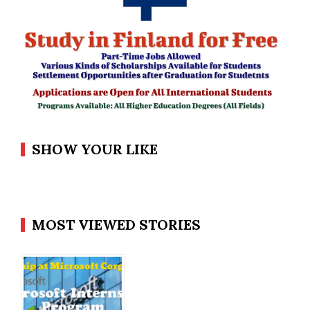
SHOW YOUR LIKE
MOST VIEWED STORIES