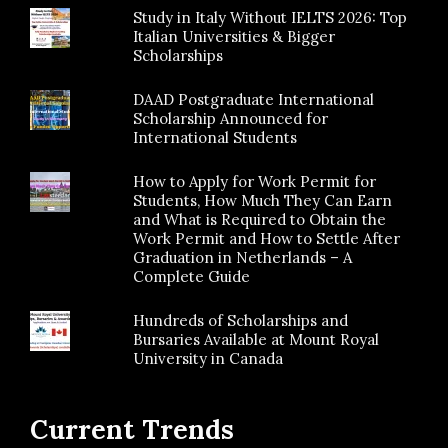
Study in Italy Without IELTS 2026: Top
Italian Universities & Bigger
Scholarships
DAAD Postgraduate International
Scholarship Announced for
International Students
How to Apply for Work Permit for
Students, How Much They Can Earn
and What is Required to Obtain the
Work Permit and How to Settle After
Graduation in Netherlands – A
Complete Guide
Hundreds of Scholarships and
Bursaries Available at Mount Royal
University in Canada
Current Trends