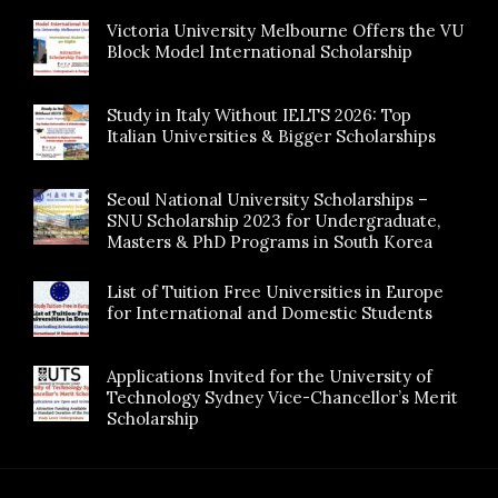
Victoria University Melbourne Offers the VU
Block Model International Scholarship
Study in Italy Without IELTS 2026: Top
Italian Universities & Bigger Scholarships
Seoul National University Scholarships –
SNU Scholarship 2023 for Undergraduate,
Masters & PhD Programs in South Korea
List of Tuition Free Universities in Europe
for International and Domestic Students
Applications Invited for the University of
Technology Sydney Vice-Chancellor’s Merit
Scholarship