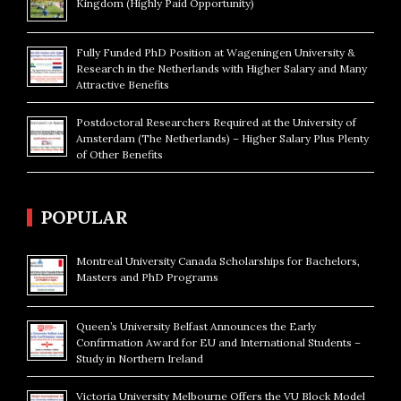
Kingdom (Highly Paid Opportunity)
Fully Funded PhD Position at Wageningen University &
Research in the Netherlands with Higher Salary and Many
Attractive Benefits
Postdoctoral Researchers Required at the University of
Amsterdam (The Netherlands) – Higher Salary Plus Plenty
of Other Benefits
POPULAR
Montreal University Canada Scholarships for Bachelors,
Masters and PhD Programs
Queen’s University Belfast Announces the Early
Confirmation Award for EU and International Students –
Study in Northern Ireland
Victoria University Melbourne Offers the VU Block Model