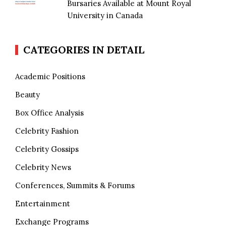
Bursaries Available at Mount Royal
University in Canada
CATEGORIES IN DETAIL
Academic Positions
Beauty
Box Office Analysis
Celebrity Fashion
Celebrity Gossips
Celebrity News
Conferences, Summits & Forums
Entertainment
Exchange Programs