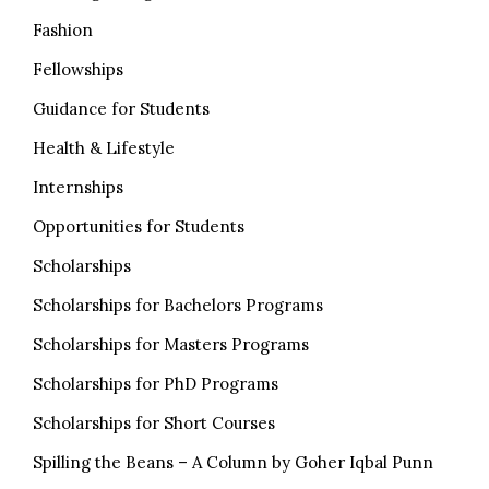
Fashion
Fellowships
Guidance for Students
Health & Lifestyle
Internships
Opportunities for Students
Scholarships
Scholarships for Bachelors Programs
Scholarships for Masters Programs
Scholarships for PhD Programs
Scholarships for Short Courses
Spilling the Beans – A Column by Goher Iqbal Punn