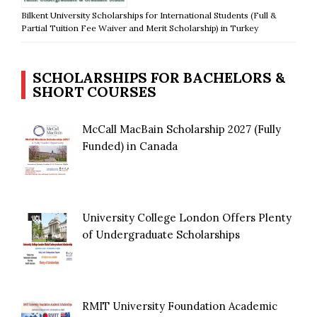
Bilkent University Scholarships for International Students (Full &
Partial Tuition Fee Waiver and Merit Scholarship) in Turkey
SCHOLARSHIPS FOR BACHELORS &
SHORT COURSES
McCall MacBain Scholarship 2027 (Fully
Funded) in Canada
University College London Offers Plenty
of Undergraduate Scholarships
RMIT University Foundation Academic