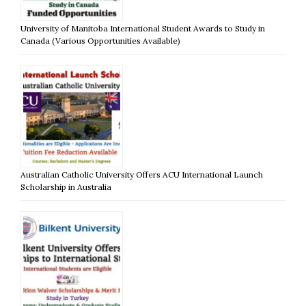
University of Manitoba International Student Awards to Study in
Canada (Various Opportunities Available)
Australian Catholic University Offers ACU International Launch
Scholarship in Australia