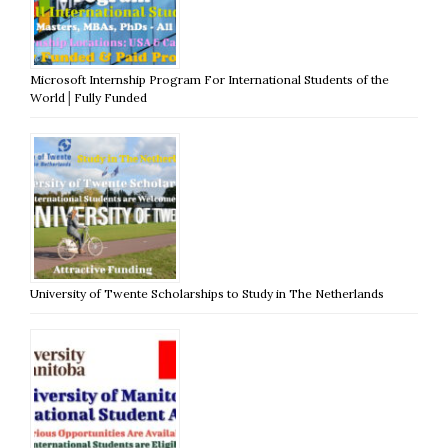
Microsoft Internship Program For International Students of the
World│Fully Funded
University of Twente Scholarships to Study in The Netherlands