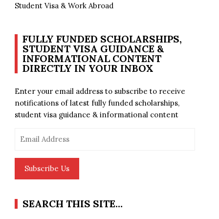
Student Visa & Work Abroad
FULLY FUNDED SCHOLARSHIPS,
STUDENT VISA GUIDANCE &
INFORMATIONAL CONTENT
DIRECTLY IN YOUR INBOX
Enter your email address to subscribe to receive
notifications of latest fully funded scholarships,
student visa guidance & informational content
Email
Address
Subscribe Us
SEARCH THIS SITE…