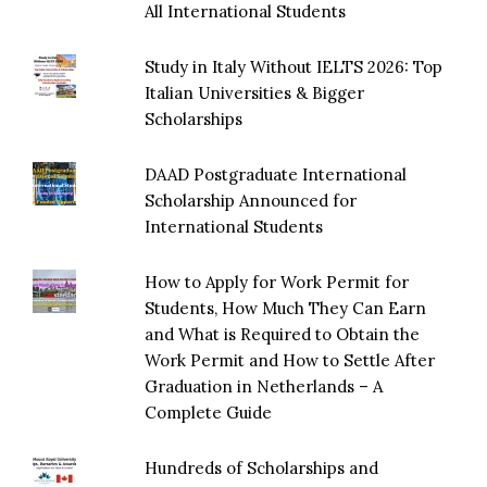
All International Students
Study in Italy Without IELTS 2026: Top
Italian Universities & Bigger
Scholarships
DAAD Postgraduate International
Scholarship Announced for
International Students
How to Apply for Work Permit for
Students, How Much They Can Earn
and What is Required to Obtain the
Work Permit and How to Settle After
Graduation in Netherlands – A
Complete Guide
Hundreds of Scholarships and