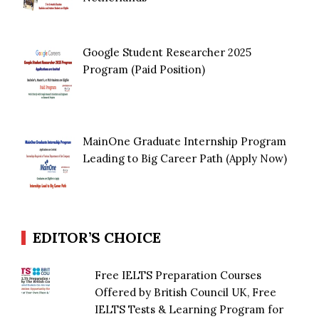
Google Student Researcher 2025
Program (Paid Position)
MainOne Graduate Internship Program
Leading to Big Career Path (Apply Now)
EDITOR’S CHOICE
Free IELTS Preparation Courses
Offered by British Council UK, Free
IELTS Tests & Learning Program for