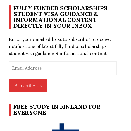
FULLY FUNDED SCHOLARSHIPS,
STUDENT VISA GUIDANCE &
INFORMATIONAL CONTENT
DIRECTLY IN YOUR INBOX
Enter your email address to subscribe to receive
notifications of latest fully funded scholarships,
student visa guidance & informational content
Email
Address
Subscribe Us
FREE STUDY IN FINLAND FOR
EVERYONE