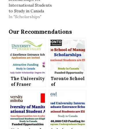
International Students
to Study in Canada
In "Scholarships"
Our Recommendations
The University
Toronto School
of Fraser
of
Valley Offers
Management
International
Scholarships
Excellence
for
Entrance
International
Scholarship to
Students to
Study in
Study in
Canada
Canada