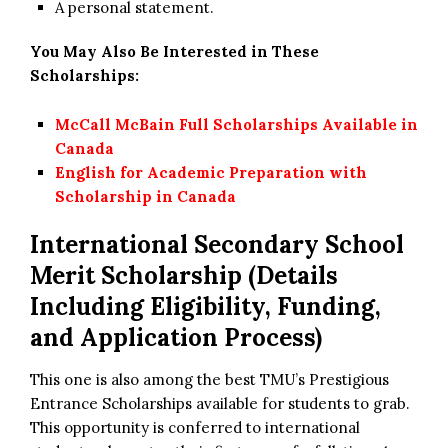
A personal statement.
You May Also Be Interested in These
Scholarships:
McCall McBain Full Scholarships Available in
Canada
English for Academic Preparation with
Scholarship in Canada
International Secondary School
Merit Scholarship
(Details
Including Eligibility, Funding,
and Application Process)
This one is also among the best TMU’s Prestigious
Entrance Scholarships available for students to grab.
This opportunity is conferred to international