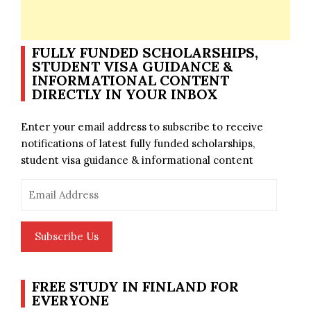
FULLY FUNDED SCHOLARSHIPS,
STUDENT VISA GUIDANCE &
INFORMATIONAL CONTENT
DIRECTLY IN YOUR INBOX
Enter your email address to subscribe to receive
notifications of latest fully funded scholarships,
student visa guidance & informational content
Email
Address
Subscribe Us
FREE STUDY IN FINLAND FOR
EVERYONE