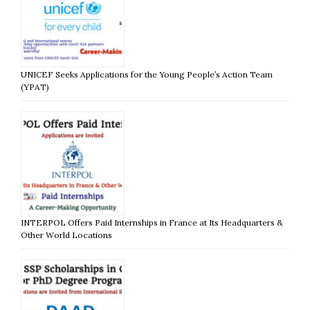
UNICEF Seeks Applications for the Young People’s Action Team
(YPAT)
INTERPOL Offers Paid Internships in France at Its Headquarters &
Other World Locations