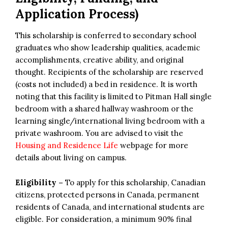
Application Process)
This scholarship is conferred to secondary school
graduates who show leadership qualities, academic
accomplishments, creative ability, and original
thought. Recipients of the scholarship are reserved
(costs not included) a bed in residence. It is worth
noting that this facility is limited to Pitman Hall single
bedroom with a shared hallway washroom or the
learning single/international living bedroom with a
private washroom. You are advised to visit the
Housing and Residence Life
webpage for more
details about living on campus.
Eligibility –
To apply for this scholarship, Canadian
citizens, protected persons in Canada, permanent
residents of Canada, and international students are
eligible. For consideration, a minimum 90% final