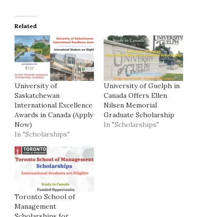
Related
University of
University of Guelph in
Saskatchewan
Canada Offers Ellen
International Excellence
Nilsen Memorial
Awards in Canada (Apply
Graduate Scholarship
Now)
In "Scholarships"
In "Scholarships"
Toronto School of
Management
Scholarships for