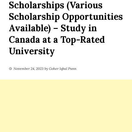
Scholarships (Various
Scholarship Opportunities
Available) – Study in
Canada at a Top-Rated
University
November 24, 2023
by
Goher Iqbal Punn