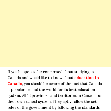
If you happen to be concerned about studying in
Canada and would like to know about
education in
Canada
, you should be aware of the fact that Canada
is popular around the world for its best education
system. All 13 provinces and territories in Canada run
their own school system. They aptly follow the set
rules of the government by following the standards