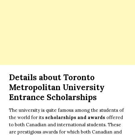
Details about Toronto
Metropolitan University
Entrance Scholarships
The university is quite famous among the students of
the world for its
scholarships and awards
offered
to both Canadian and international students. These
are prestigious awards for which both Canadian and