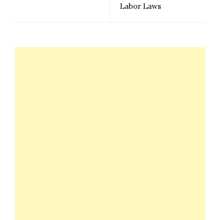
Labor Laws