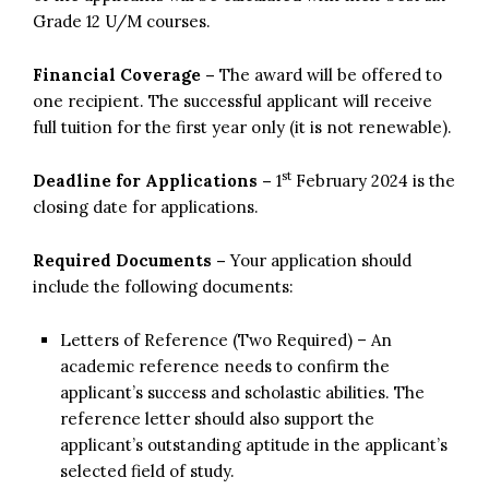
Grade 12 U/M courses.
Financial Coverage –
The award will be offered to
one recipient. The successful applicant will receive
full tuition for the first year only (it is not renewable).
st
Deadline for Applications –
1
February 2024 is the
closing date for applications.
Required Documents –
Your application should
include the following documents:
Letters of Reference (Two Required) – An
academic reference needs to confirm the
applicant’s success and scholastic abilities. The
reference letter should also support the
applicant’s outstanding aptitude in the applicant’s
selected field of study.