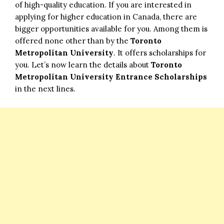
of high-quality education. If you are interested in
applying for higher education in Canada, there are
bigger opportunities available for you. Among them is
offered none other than by the
Toronto
Metropolitan University
. It offers scholarships for
you. Let’s now learn the details about
Toronto
Metropolitan University Entrance Scholarships
in the next lines.