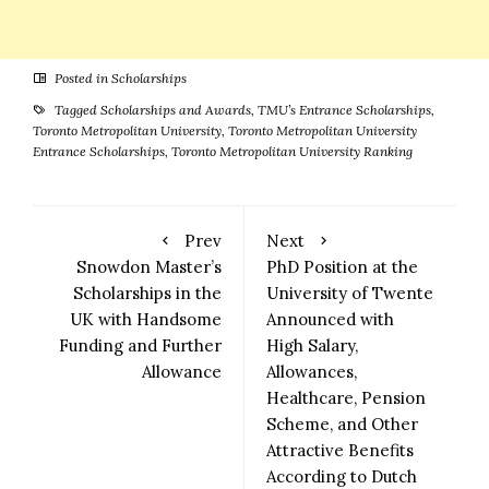
Posted in
Scholarships
Tagged
Scholarships and Awards
,
TMU’s Entrance Scholarships
,
Toronto Metropolitan University
,
Toronto Metropolitan University
Entrance Scholarships
,
Toronto Metropolitan University Ranking
Prev
Next
Snowdon Master’s
PhD Position at the
Scholarships in the
University of Twente
UK with Handsome
Announced with
Funding and Further
High Salary,
Allowance
Allowances,
Healthcare, Pension
Scheme, and Other
Attractive Benefits
According to Dutch