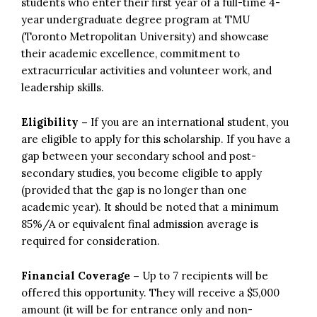
students who enter their first year of a full-time 4-
year undergraduate degree program at TMU
(Toronto Metropolitan University) and showcase
their academic excellence, commitment to
extracurricular activities and volunteer work, and
leadership skills.
Eligibility –
If you are an international student, you
are eligible to apply for this scholarship. If you have a
gap between your secondary school and post-
secondary studies, you become eligible to apply
(provided that the gap is no longer than one
academic year). It should be noted that a minimum
85%/A or equivalent final admission average is
required for consideration.
Financial Coverage –
Up to 7 recipients will be
offered this opportunity. They will receive a $5,000
amount (it will be for entrance only and non-