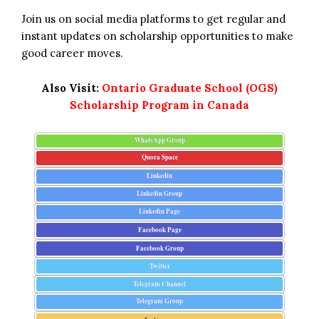
Join us on social media platforms to get regular and
instant updates on scholarship opportunities to make
good career moves.
Also Visit:
Ontario Graduate School (OGS)
Scholarship Program in Canada
WhatsApp Group
Quora Space
Linkedin
Linkedin Group
Linkedin Page
Facebook Page
Facebook Group
Twitter
Telegram Channel
Telegram Group