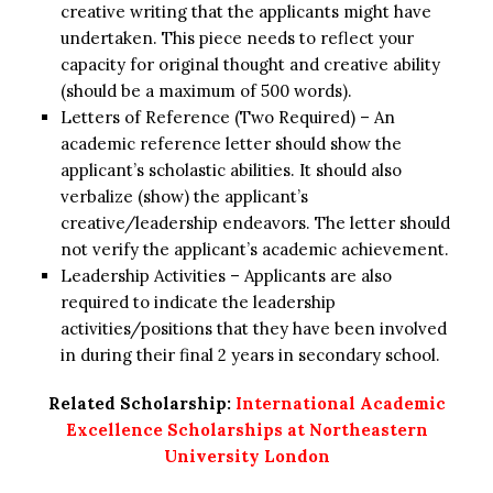
creative writing that the applicants might have
undertaken. This piece needs to reflect your
capacity for original thought and creative ability
(should be a maximum of 500 words).
Letters of Reference (Two Required) – An
academic reference letter should show the
applicant’s scholastic abilities. It should also
verbalize (show) the applicant’s
creative/leadership endeavors. The letter should
not verify the applicant’s academic achievement.
Leadership Activities – Applicants are also
required to indicate the leadership
activities/positions that they have been involved
in during their final 2 years in secondary school.
Related Scholarship:
International Academic
Excellence Scholarships at Northeastern
University London