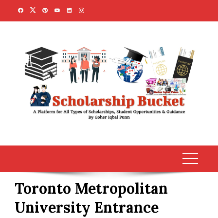
Skip
to
content
Toronto Metropolitan
University Entrance