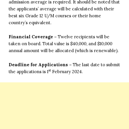
admission average is required. It should be noted that
the applicants’ average will be calculated with their
best six Grade 12 U/M courses or their home
country’s equivalent.
Financial Coverage –
Twelve recipients will be
taken on board. Total value is $40,000, and $10,000
annual amount will be allocated (which is renewable).
Deadline for Applications –
The last date to submit
st
the applications is 1
February 2024.