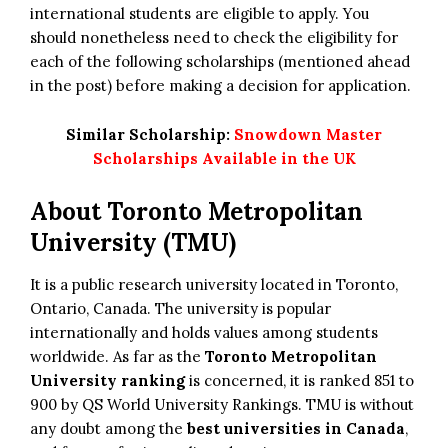
international students are eligible to apply. You
should nonetheless need to check the eligibility for
each of the following scholarships (mentioned ahead
in the post) before making a decision for application.
Similar Scholarship:
Snowdown Master
Scholarships Available in the UK
About Toronto Metropolitan
University (TMU)
It is a public research university located in Toronto,
Ontario, Canada. The university is popular
internationally and holds values among students
worldwide. As far as the
Toronto Metropolitan
University ranking
is concerned, it is ranked 851 to
900 by QS World University Rankings. TMU is without
any doubt among the
best universities in Canada
,