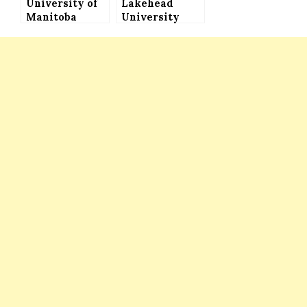
University of
Lakehead
Manitoba
University
International
International
Student
Undergraduate
Awards to
Entrance
Study in
Scholarships
Canada
in Canada – Up
(Various
to $40,000
Opportunities
Funding
Available)
Available