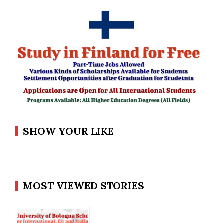
SHOW YOUR LIKE
MOST VIEWED STORIES