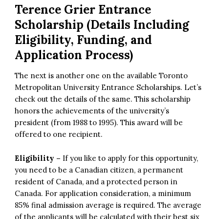
Terence Grier Entrance
Scholarship (Details Including
Eligibility, Funding, and
Application Process)
The next is another one on the available Toronto
Metropolitan University Entrance Scholarships. Let’s
check out the details of the same. This scholarship
honors the achievements of the university’s
president (from 1988 to 1995). This award will be
offered to one recipient.
Eligibility –
If you like to apply for this opportunity,
you need to be a Canadian citizen, a permanent
resident of Canada, and a protected person in
Canada. For application consideration, a minimum
85% final admission average is required. The average
of the applicants will be calculated with their best six