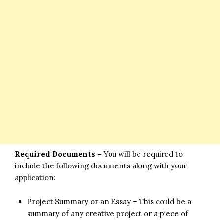
Required Documents –
You will be required to
include the following documents along with your
application:
Project Summary or an Essay – This could be a
summary of any creative project or a piece of