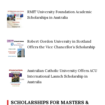
RMIT University Foundation Academic
Scholarships in Australia
Robert Gordon University in Scotland
Offers the Vice Chancellor’s Scholarship
Australian Catholic University Offers ACU
International Launch Scholarship in
Australia
SCHOLARSHIPS FOR MASTERS &