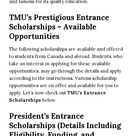
and famous for its quality education.
TMU’s Prestigious Entrance
Scholarships – Available
Opportunities
The following scholarships are available and offered
to students from Canada and abroad. Students, who
take an interest in applying for these available
opportunities, may go through the details and apply
according to the instructions. Various scholarship
opportunities are on offer and available for you to
apply. Let’s now check out
TMU’s Entrance
Scholarships
below.
President’s Entrance
Scholarships (Details Including
Eligibility, Funding, and