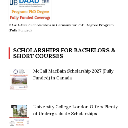
DAAD-GSSP Scholarships in Germany for PhD Degree Program
(Fully Funded)
SCHOLARSHIPS FOR BACHELORS &
SHORT COURSES
McCall MacBain Scholarship 2027 (Fully
Funded) in Canada
University College London Offers Plenty
of Undergraduate Scholarships