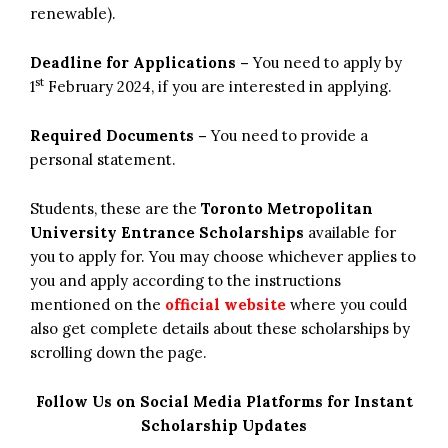
renewable).
Deadline for Applications –
You need to apply by
st
1
February 2024, if you are interested in applying.
Required Documents –
You need to provide a
personal statement.
Students, these are the
Toronto Metropolitan
University Entrance Scholarships
available for
you to apply for. You may choose whichever applies to
you and apply according to the instructions
mentioned on the
official website
where you could
also get complete details about these scholarships by
scrolling down the page.
Follow Us on Social Media Platforms for Instant
Scholarship Updates