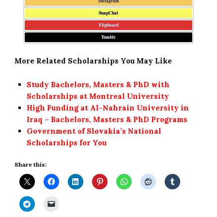
Instagram
SnapChat
Flipboard
Tumblr
More Related Scholarships You May Like
Study Bachelors, Masters & PhD with
Scholarships at Montreal University
High Funding at Al-Nahrain University in
Iraq – Bachelors, Masters & PhD Programs
Government of Slovakia’s National
Scholarships for You
Share this: