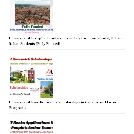
University of Bologna Scholarships in Italy for International, EU and
Italian Students (Fully Funded)
University of New Brunswick Scholarships in Canada for Master’s
Programs