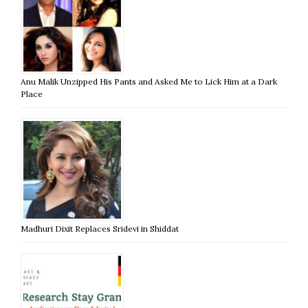
Anu Malik Unzipped His Pants and Asked Me to Lick Him at a Dark
Place
Madhuri Dixit Replaces Sridevi in Shiddat