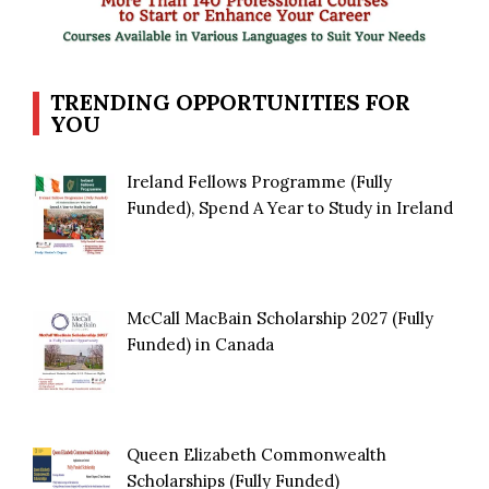
TRENDING OPPORTUNITIES FOR
YOU
Ireland Fellows Programme (Fully
Funded), Spend A Year to Study in Ireland
McCall MacBain Scholarship 2027 (Fully
Funded) in Canada
Queen Elizabeth Commonwealth
Scholarships (Fully Funded)