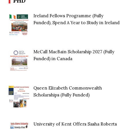
PHD
Ireland Fellows Programme (Fully
Funded), Spend A Year to Study in Ireland
McCall MacBain Scholarship 2027 (Fully
Funded) in Canada
Queen Elizabeth Commonwealth
Scholarships (Fully Funded)
University of Kent Offers Sasha Roberts