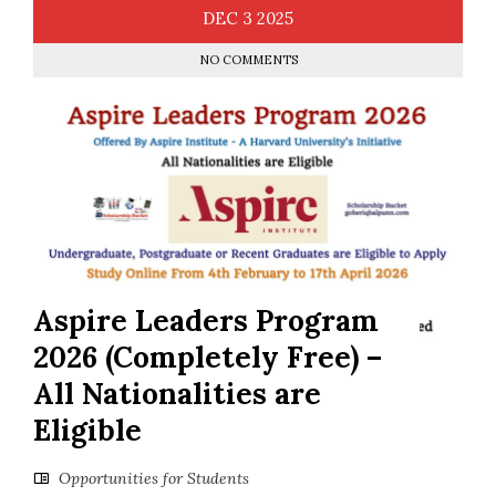
DEC
3
2025
NO COMMENTS
Aspire Leaders Program
2026 (Completely Free) –
All Nationalities are
Eligible
Opportunities for Students