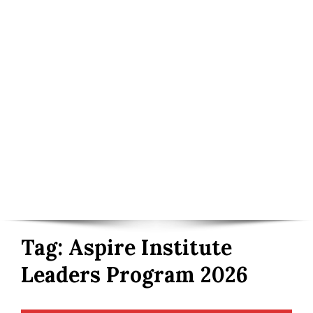
Tag:
Aspire Institute
Leaders Program 2026