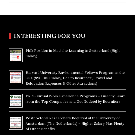
INTERESTING FOR YOU
PhD Position in Machine Learning in Switzerland (High
Salary)
Harvard University Environmental Fellows Program in the
USA ($90,000 Salary, Health Insurance, Travel and
Relocation Expenses & Other Attractions)
FREE Virtual Work Experience Programs – Directly Learn
from the Top Companies and Get Noticed by Recruiters
Postdoctoral Researchers Required at the University of
Amsterdam (The Netherlands) – Higher Salary Plus Plenty
of Other Benefits