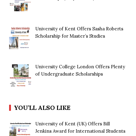
University of Kent Offers Sasha Roberts
Scholarship for Master’s Studies
University College London Offers Plenty
of Undergraduate Scholarships
YOU’LL ALSO LIKE
University of Kent (UK) Offers Bill
Jenkins Award for International Students