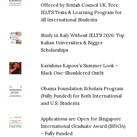
Offered by British Council UK, Free
IELTS Tests & Learning Program for
All International Students
Study in Italy Without IELTS 2026: Top
Italian Universities & Bigger
Scholarships
Karishma Kapoor’s Summer Look –
Black One-Shouldered Outfit
Obama Foundation Scholars Program
(Fully Funded) for Both International
and U.S. Students
Applications are Open for Singapore
International Graduate Award (SINGA)
– Fully Funded