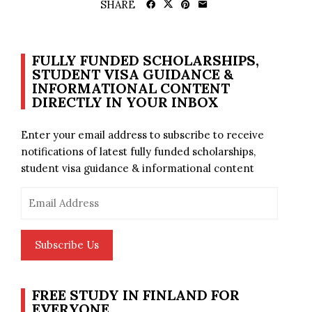
SHARE
FULLY FUNDED SCHOLARSHIPS,
STUDENT VISA GUIDANCE &
INFORMATIONAL CONTENT
DIRECTLY IN YOUR INBOX
Enter your email address to subscribe to receive
notifications of latest fully funded scholarships,
student visa guidance & informational content
Email
Address
Subscribe Us
FREE STUDY IN FINLAND FOR
EVERYONE