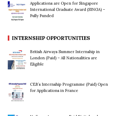
Applications are Open for Singapore
International Graduate Award (SINGA) –
Fully Funded
INTERNSHIP OPPORTUNITIES
British Airways Summer Internship in
London (Paid) – All Nationalities are
Eligible
CEB’s Internship Programme (Paid) Open
for Applications in France