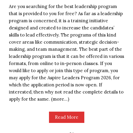
Are you searching for the best leadership program
that is provided to you for free? As far as a leadership
program is concerned, it is a training initiative
designed and created to increase the candidates’
skills to lead effectively. The programs of this kind
cover areas like communication, strategic decision-
making, and team management. The best part of the
leadership program is that it can be offered in various
formats, from online to in-person classes. If you
would like to apply or join this type of program, you
may apply for the Aspire Leaders Program 2026, for
which the application period is now open. If
interested, then why not read the complete details to
apply for the same. (more…)
Read More