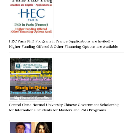
HEC Paris PhD Program in France (Applications are Invited) –
Higher Funding Offered & Other Financing Options are Available
Central China Normal University Chinese Government Scholarship
for International Students for Masters and PhD Programs