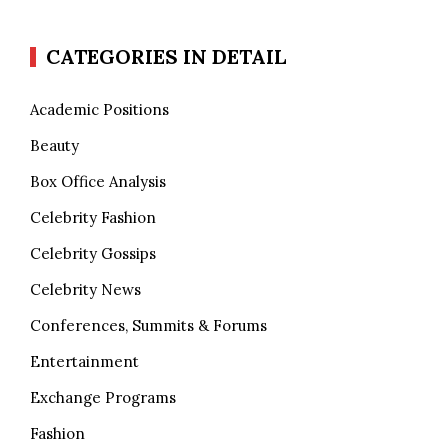
CATEGORIES IN DETAIL
Academic Positions
Beauty
Box Office Analysis
Celebrity Fashion
Celebrity Gossips
Celebrity News
Conferences, Summits & Forums
Entertainment
Exchange Programs
Fashion