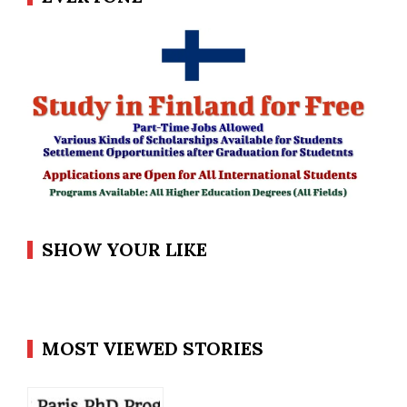
SHOW YOUR LIKE
MOST VIEWED STORIES