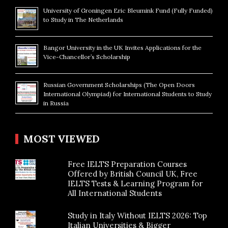
University of Groningen Eric Bleumink Fund (Fully Funded)
to Study in The Netherlands
Bangor University in the UK Invites Applications for the
Vice-Chancellor’s Scholarship
Russian Government Scholarships (The Open Doors
International Olympiad) for International Students to Study
in Russia
MOST VIEWED
Free IELTS Preparation Courses
Offered by British Council UK, Free
IELTS Tests & Learning Program for
All International Students
Study in Italy Without IELTS 2026: Top
Italian Universities & Bigger