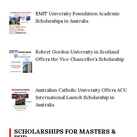
RMIT University Foundation Academic
Scholarships in Australia
Robert Gordon University in Scotland
Offers the Vice Chancellor’s Scholarship
Australian Catholic University Offers ACU
International Launch Scholarship in
Australia
SCHOLARSHIPS FOR MASTERS &