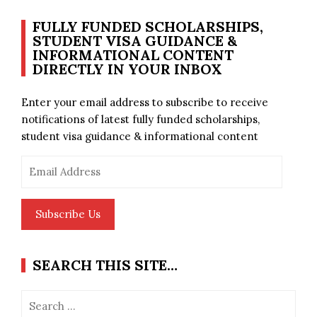
FULLY FUNDED SCHOLARSHIPS,
STUDENT VISA GUIDANCE &
INFORMATIONAL CONTENT
DIRECTLY IN YOUR INBOX
Enter your email address to subscribe to receive
notifications of latest fully funded scholarships,
student visa guidance & informational content
Email
Address
Subscribe Us
SEARCH THIS SITE…
Search
for: