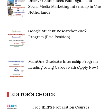
Unilever Announces Paid Digital and
Social Media Marketing Internship in The
Netherlands
Google Student Researcher 2025
Program (Paid Position)
MainOne Graduate Internship Program
Leading to Big Career Path (Apply Now)
EDITOR’S CHOICE
Free IELTS Preparation Courses