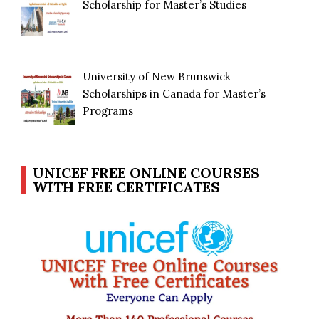
Scholarship for Master’s Studies
University of New Brunswick
Scholarships in Canada for Master’s
Programs
UNICEF FREE ONLINE COURSES
WITH FREE CERTIFICATES