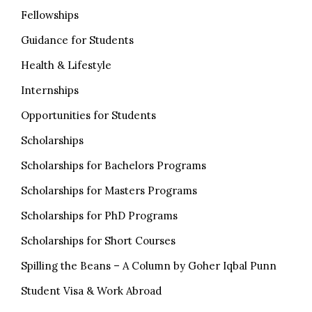
Fellowships
Guidance for Students
Health & Lifestyle
Internships
Opportunities for Students
Scholarships
Scholarships for Bachelors Programs
Scholarships for Masters Programs
Scholarships for PhD Programs
Scholarships for Short Courses
Spilling the Beans – A Column by Goher Iqbal Punn
Student Visa & Work Abroad