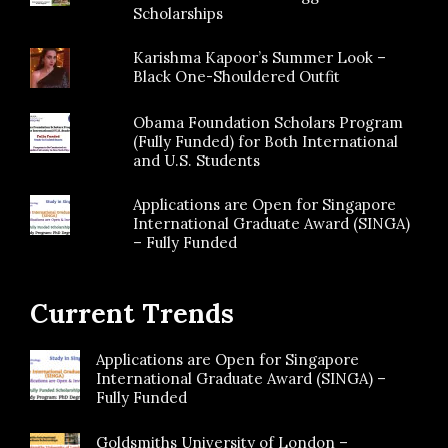
Scholarships
Karishma Kapoor’s Summer Look –
Black One-Shouldered Outfit
Obama Foundation Scholars Program
(Fully Funded) for Both International
and U.S. Students
Applications are Open for Singapore
International Graduate Award (SINGA)
– Fully Funded
Current Trends
Applications are Open for Singapore
International Graduate Award (SINGA) –
Fully Funded
Goldsmiths University of London –