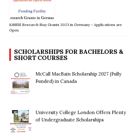
KiNSIS Research Stay Grants 2023 in Germany – Applications are
Open
SCHOLARSHIPS FOR BACHELORS &
SHORT COURSES
McCall MacBain Scholarship 2027 (Fully
Funded) in Canada
University College London Offers Plenty
of Undergraduate Scholarships