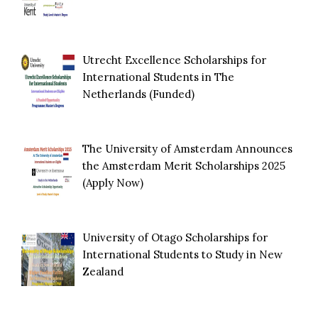
Utrecht Excellence Scholarships for
International Students in The
Netherlands (Funded)
The University of Amsterdam Announces
the Amsterdam Merit Scholarships 2025
(Apply Now)
University of Otago Scholarships for
International Students to Study in New
Zealand