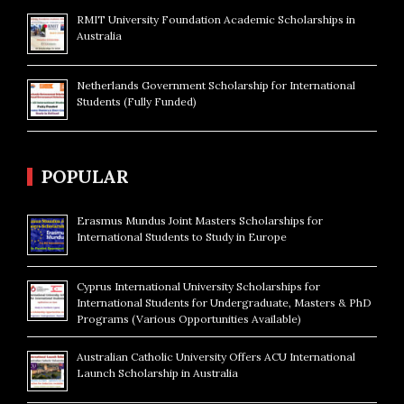
RMIT University Foundation Academic Scholarships in
Australia
Netherlands Government Scholarship for International
Students (Fully Funded)
POPULAR
Erasmus Mundus Joint Masters Scholarships for
International Students to Study in Europe
Cyprus International University Scholarships for
International Students for Undergraduate, Masters & PhD
Programs (Various Opportunities Available)
Australian Catholic University Offers ACU International
Launch Scholarship in Australia