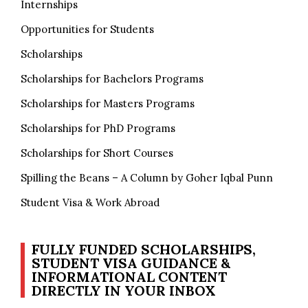
Internships
Opportunities for Students
Scholarships
Scholarships for Bachelors Programs
Scholarships for Masters Programs
Scholarships for PhD Programs
Scholarships for Short Courses
Spilling the Beans – A Column by Goher Iqbal Punn
Student Visa & Work Abroad
FULLY FUNDED SCHOLARSHIPS,
STUDENT VISA GUIDANCE &
INFORMATIONAL CONTENT
DIRECTLY IN YOUR INBOX