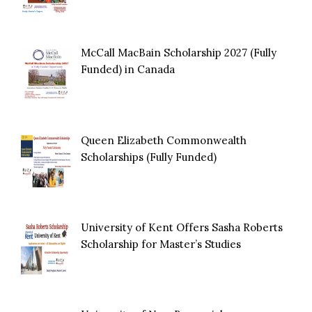
McCall MacBain Scholarship 2027 (Fully
Funded) in Canada
Queen Elizabeth Commonwealth
Scholarships (Fully Funded)
University of Kent Offers Sasha Roberts
Scholarship for Master’s Studies