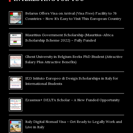
Belarus Offers Visa on Arrival (Visa Free) Facility to 76
Countries – Now It’s Easy to Visit This European Country
Mauritius Government Scholarship (Mauritius-Africa
Scholarship Scheme 2022) – Fully Funded
Ghent University in Belgium Seeks PhD Student (Attractive
Salary Plus Attractive Benefits)
IED Istituto Europeo di Design Scholarships in Italy for
International Students
Erasmus+ DELTA Scholar – A New Funded Opportunity
Italy Digital Nomad Visa – Get Ready to Legally Work and
Live in Italy