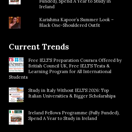
Funded), Spend A Year to Study in
Ireland
Karishma Kapoor’s Summer Look –
Black One-Shouldered Outfit
Current Trends
Free IELTS Preparation Courses Offered by
British Council UK, Free IELTS Tests &
Learning Program for All International
Students
Study in Italy Without IELTS 2026: Top
Italian Universities & Bigger Scholarships
Ireland Fellows Programme (Fully Funded),
Spend A Year to Study in Ireland