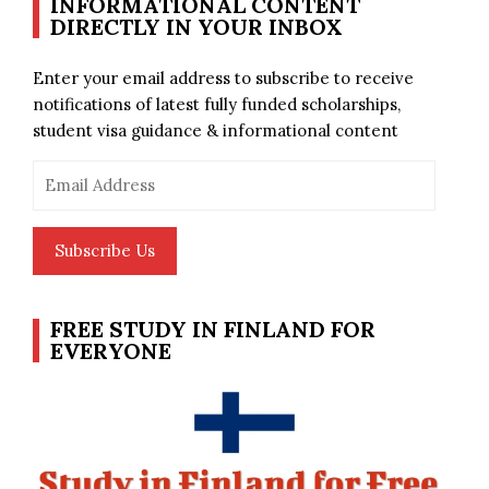
INFORMATIONAL CONTENT
DIRECTLY IN YOUR INBOX
Enter your email address to subscribe to receive
notifications of latest fully funded scholarships,
student visa guidance & informational content
Email
Address
Subscribe Us
FREE STUDY IN FINLAND FOR
EVERYONE