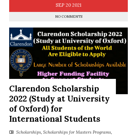
SEP
20
2021
NO COMMENTS
Clarendon Scholarship
2022 (Study at University
of Oxford) for
International Students
Scholarships
,
Scholarships for Masters Programs
,