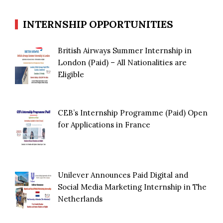
INTERNSHIP OPPORTUNITIES
British Airways Summer Internship in
London (Paid) – All Nationalities are
Eligible
CEB’s Internship Programme (Paid) Open
for Applications in France
Unilever Announces Paid Digital and
Social Media Marketing Internship in The
Netherlands