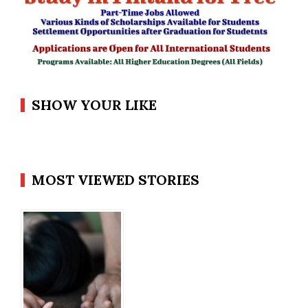
SHOW YOUR LIKE
MOST VIEWED STORIES