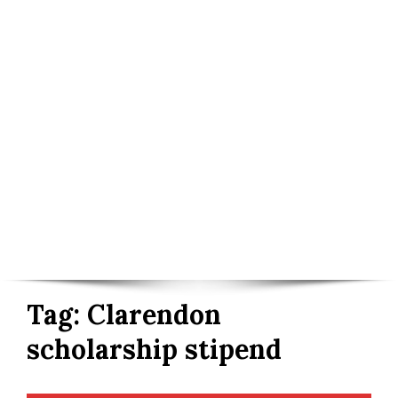
Tag:
Clarendon
scholarship stipend