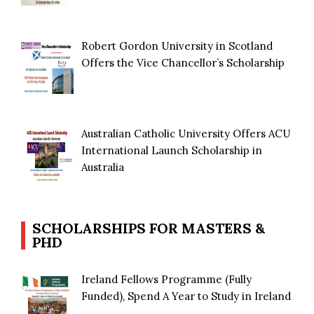
Robert Gordon University in Scotland
Offers the Vice Chancellor’s Scholarship
Australian Catholic University Offers ACU
International Launch Scholarship in
Australia
SCHOLARSHIPS FOR MASTERS &
PHD
Ireland Fellows Programme (Fully
Funded), Spend A Year to Study in Ireland