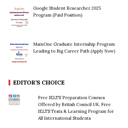
Google Student Researcher 2025
Program (Paid Position)
MainOne Graduate Internship Program
Leading to Big Career Path (Apply Now)
EDITOR’S CHOICE
Free IELTS Preparation Courses
Offered by British Council UK, Free
IELTS Tests & Learning Program for
All International Students