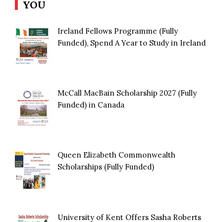
YOU
Ireland Fellows Programme (Fully
Funded), Spend A Year to Study in Ireland
McCall MacBain Scholarship 2027 (Fully
Funded) in Canada
Queen Elizabeth Commonwealth
Scholarships (Fully Funded)
University of Kent Offers Sasha Roberts