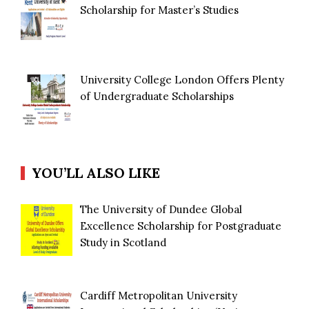
Scholarship for Master’s Studies
University College London Offers Plenty
of Undergraduate Scholarships
YOU’LL ALSO LIKE
The University of Dundee Global
Excellence Scholarship for Postgraduate
Study in Scotland
Cardiff Metropolitan University