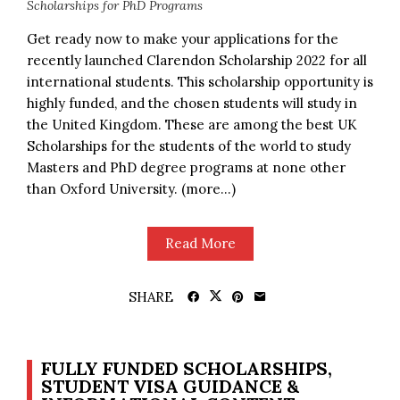
Scholarships for PhD Programs
Get ready now to make your applications for the
recently launched Clarendon Scholarship 2022 for all
international students. This scholarship opportunity is
highly funded, and the chosen students will study in
the United Kingdom. These are among the best UK
Scholarships for the students of the world to study
Masters and PhD degree programs at none other
than Oxford University. (more…)
Read More
SHARE
FULLY FUNDED SCHOLARSHIPS,
STUDENT VISA GUIDANCE &