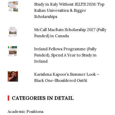
Study in Italy Without IELTS 2026: Top
Italian Universities & Bigger
Scholarships
McCall MacBain Scholarship 2027 (Fully
Funded) in Canada
Ireland Fellows Programme (Fully
Funded), Spend A Year to Study in
Ireland
Karishma Kapoor’s Summer Look –
Black One-Shouldered Outfit
CATEGORIES IN DETAIL
Academic Positions