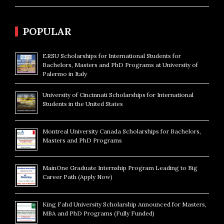
POPULAR
ERSU Scholarships for International Students for
Bachelors, Masters and PhD Programs at University of
Palermo in Italy
University of Cincinnati Scholarships for International
Students in the United States
Montreal University Canada Scholarships for Bachelors,
Masters and PhD Programs
MainOne Graduate Internship Program Leading to Big
Career Path (Apply Now)
King Fahd University Scholarship Announced for Masters,
MBA and PhD Programs (Fully Funded)