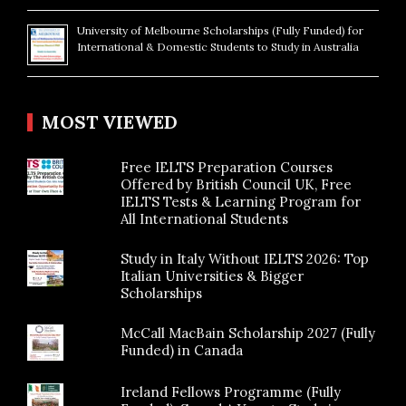
University of Melbourne Scholarships (Fully Funded) for
International & Domestic Students to Study in Australia
MOST VIEWED
Free IELTS Preparation Courses
Offered by British Council UK, Free
IELTS Tests & Learning Program for
All International Students
Study in Italy Without IELTS 2026: Top
Italian Universities & Bigger
Scholarships
McCall MacBain Scholarship 2027 (Fully
Funded) in Canada
Ireland Fellows Programme (Fully