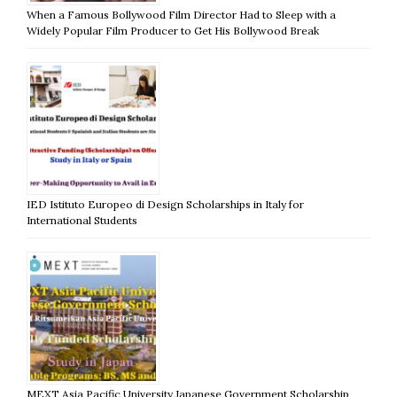
When a Famous Bollywood Film Director Had to Sleep with a
Widely Popular Film Producer to Get His Bollywood Break
IED Istituto Europeo di Design Scholarships in Italy for
International Students
MEXT Asia Pacific University Japanese Government Scholarship