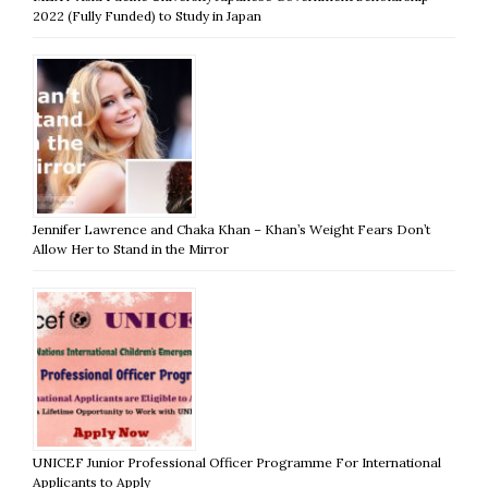
2022 (Fully Funded) to Study in Japan
Jennifer Lawrence and Chaka Khan – Khan’s Weight Fears Don’t
Allow Her to Stand in the Mirror
UNICEF Junior Professional Officer Programme For International
Applicants to Apply