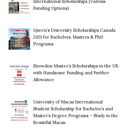
International Scholarships (Various
Funding Options)
Queen’s University Scholarships Canada
2021 for Bachelors, Masters & PhD
Programs
Snowdon Master’s Scholarships in the UK
with Handsome Funding and Further
Allowance
University of Macau International
Student Scholarship for Bachelor’s and
Master’s Degree Programs – Study in the
Beautiful Macau