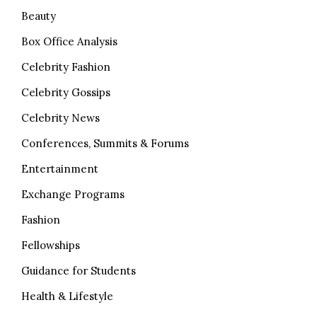
Beauty
Box Office Analysis
Celebrity Fashion
Celebrity Gossips
Celebrity News
Conferences, Summits & Forums
Entertainment
Exchange Programs
Fashion
Fellowships
Guidance for Students
Health & Lifestyle