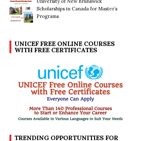
University of New Brunswick
Scholarships in Canada for Master’s
Programs
UNICEF FREE ONLINE COURSES
WITH FREE CERTIFICATES
TRENDING OPPORTUNITIES FOR