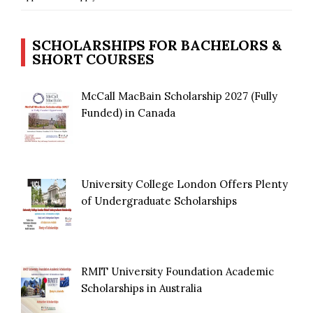
SCHOLARSHIPS FOR BACHELORS &
SHORT COURSES
McCall MacBain Scholarship 2027 (Fully
Funded) in Canada
University College London Offers Plenty
of Undergraduate Scholarships
RMIT University Foundation Academic
Scholarships in Australia