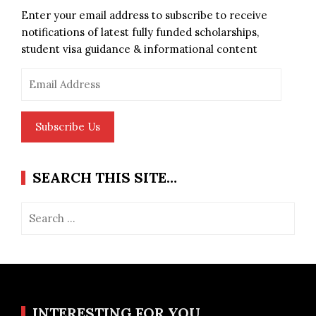
Enter your email address to subscribe to receive
notifications of latest fully funded scholarships,
student visa guidance & informational content
Email
Address
Subscribe Us
SEARCH THIS SITE…
Search
for:
INTERESTING FOR YOU