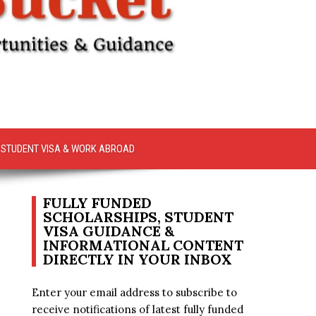
STUDENT VISA & WORK ABROAD
FULLY FUNDED
SCHOLARSHIPS, STUDENT
VISA GUIDANCE &
INFORMATIONAL CONTENT
DIRECTLY IN YOUR INBOX
Enter your email address to subscribe to
receive notifications of latest fully funded