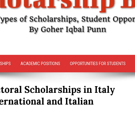
SHIPS
ACADEMIC POSITIONS
OPPORTUNITIES FOR STUDENTS
toral Scholarships in Italy
ternational and Italian