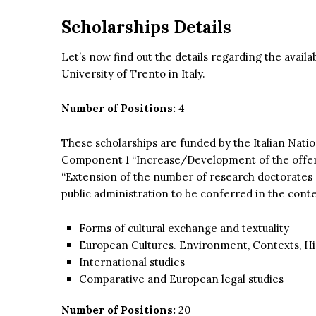
Scholarships Details
Let’s now find out the details regarding the avail
University of Trento in Italy.
Number of Positions:
4
These scholarships are funded by the Italian Nati
Component 1 “Increase/Development of the offer of
“Extension of the number of research doctorates 
public administration to be conferred in the con
Forms of cultural exchange and textuality
European Cultures. Environment, Contexts, Hist
International studies
Comparative and European legal studies
Number of Positions:
20