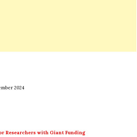
mber 2024
for Researchers with Giant Funding