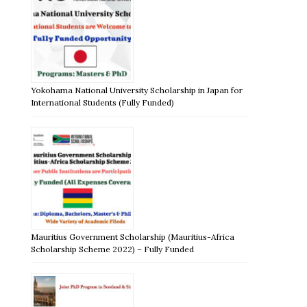
Yokohama National University Scholarship in Japan for
International Students (Fully Funded)
Mauritius Government Scholarship (Mauritius-Africa
Scholarship Scheme 2022) – Fully Funded