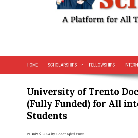
HOME
SCHOLARSHIPS
FELLOWSHIPS
INTERN
University of Trento Doc
(Fully Funded) for All in
Students
July 5, 2024
by
Goher Iqbal Punn