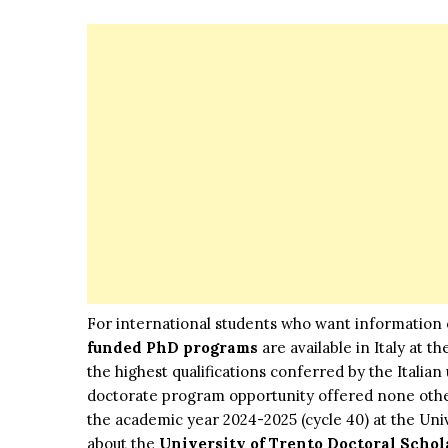
For international students who want information
funded PhD programs
are available in Italy at 
the highest qualifications conferred by the Italian
doctorate program opportunity offered none othe
the academic year 2024-2025 (cycle 40) at the Uni
about the
University of Trento Doctoral Schol