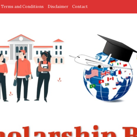
Terms and Conditions
Disclaimer
Contact