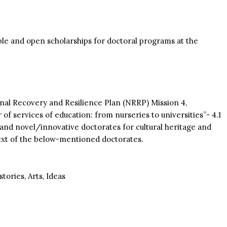
able and open scholarships for doctoral programs at the
onal Recovery and Resilience Plan (NRRP) Mission 4,
 services of education: from nurseries to universities”- 4.1
and novel/innovative doctorates for cultural heritage and
text of the below-mentioned doctorates.
ories, Arts, Ideas