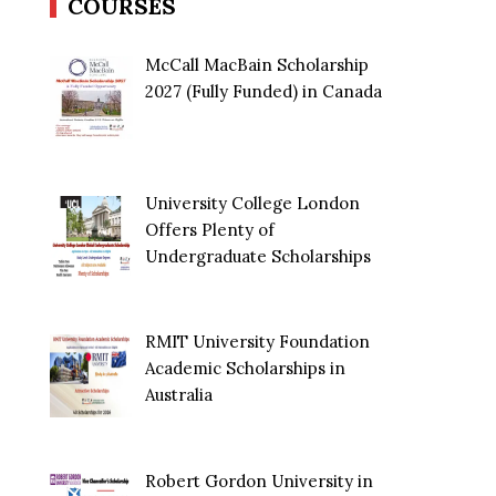
COURSES
McCall MacBain Scholarship
2027 (Fully Funded) in Canada
University College London
Offers Plenty of
Undergraduate Scholarships
RMIT University Foundation
Academic Scholarships in
Australia
Robert Gordon University in