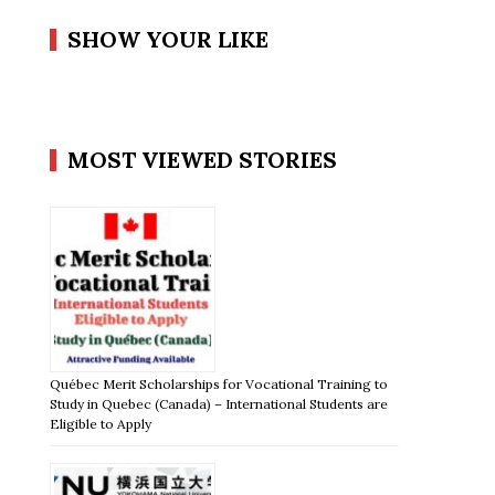
SHOW YOUR LIKE
MOST VIEWED STORIES
Québec Merit Scholarships for Vocational Training to
Study in Quebec (Canada) – International Students are
Eligible to Apply