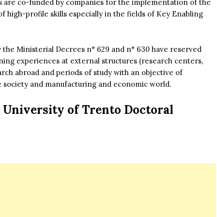
ns are co-funded by companies for the implementation of the
high-profile skills especially in the fields of Key Enabling
 by the Ministerial Decrees n° 629 and n° 630 have reserved
ining experiences at external structures (research centers,
arch abroad and periods of study with an objective of
 the society and manufacturing and economic world.
University of Trento Doctoral