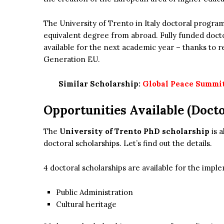
The University of Trento in Italy doctoral program
equivalent degree from abroad. Fully funded doctor
available for the next academic year – thanks to
Generation EU.
Similar Scholarship:
Global Peace Summit 
Opportunities Available (Docto
The
University of Trento PhD scholarship
is a
doctoral scholarships. Let’s find out the details.
4 doctoral scholarships are available for the imp
Public Administration
Cultural heritage