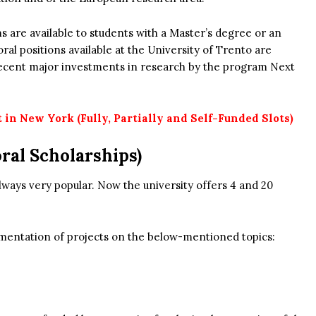
s are available to students with a Master’s degree or an
al positions available at the University of Trento are
 recent major investments in research by the program Next
in New York (Fully, Partially and Self-Funded Slots)
ral Scholarships)
lways very popular. Now the university offers 4 and 20
lementation of projects on the below-mentioned topics: