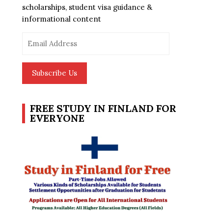
scholarships, student visa guidance &
informational content
Email
Address
Subscribe Us
FREE STUDY IN FINLAND FOR
EVERYONE