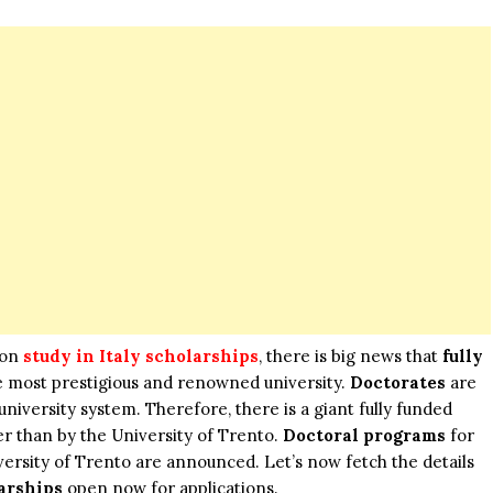
 on
study in Italy scholarships
, there is big news that
fully
the most prestigious and renowned university.
Doctorates
are
 university system. Therefore, there is a giant fully funded
r than by the University of Trento.
Doctoral programs
for
versity of Trento are announced. Let’s now fetch the details
arships
open now for applications.