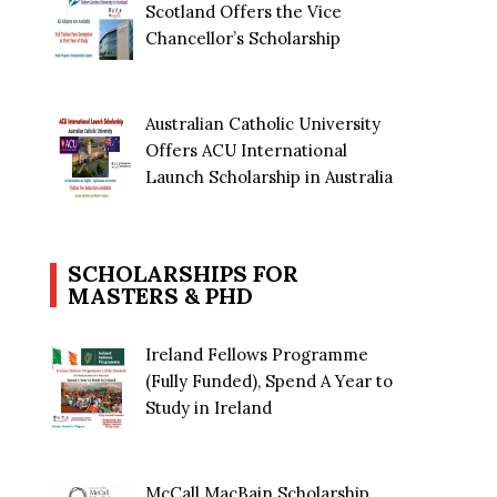
Scotland Offers the Vice
Chancellor’s Scholarship
Australian Catholic University
Offers ACU International
Launch Scholarship in Australia
SCHOLARSHIPS FOR
MASTERS & PHD
Ireland Fellows Programme
(Fully Funded), Spend A Year to
Study in Ireland
McCall MacBain Scholarship