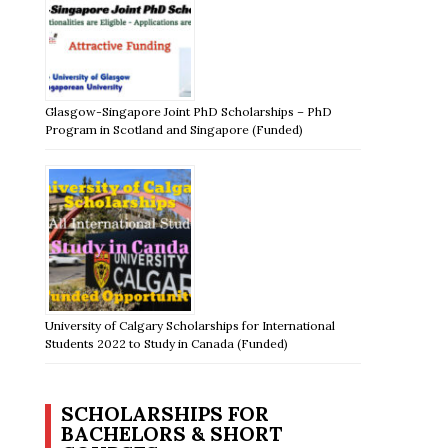
Glasgow-Singapore Joint PhD Scholarships – PhD
Program in Scotland and Singapore (Funded)
University of Calgary Scholarships for International
Students 2022 to Study in Canada (Funded)
SCHOLARSHIPS FOR
BACHELORS & SHORT