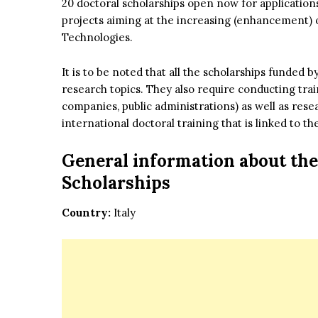
20 doctoral scholarships open now for applicatio
projects aiming at the increasing (enhancement) of 
Technologies.
It is to be noted that all the scholarships funded
research topics. They also require conducting tra
companies, public administrations) as well as rese
international doctoral training that is linked to
General information about
the
Scholarships
Country:
Italy