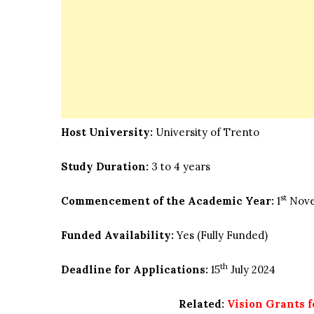
Host University:
University of Trento
Study Duration:
3 to 4 years
st
Commencement of the Academic Year:
1
Nove
Funded Availability:
Yes (Fully Funded)
th
Deadline for Applications:
15
July 2024
Related:
Vision Grants 