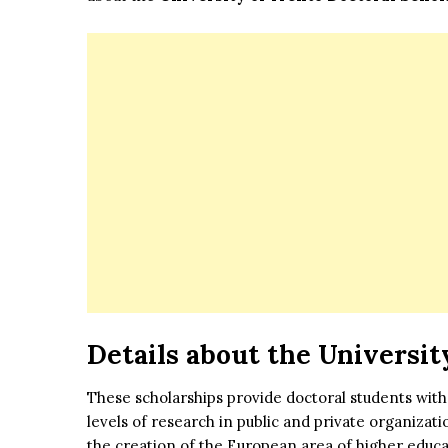
Details about the
Universit
These scholarships provide doctoral students with
levels of research in public and private organizat
the creation of the European area of higher educ