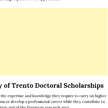
y of Trento Doctoral Scholarships
 the expertise and knowledge they require to carry on higher
ions or develop a professional career while they contribute to
ation and of the European research area.