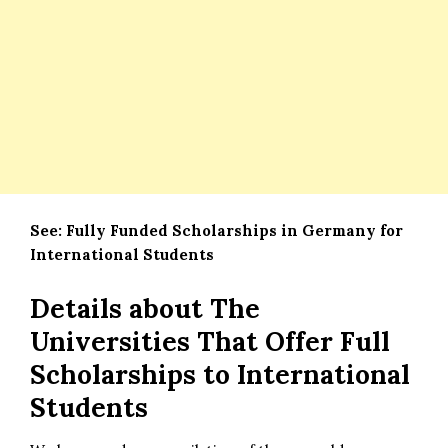
See:
Fully Funded Scholarships in Germany for
International Students
Details about The
Universities That Offer Full
Scholarships to International
Students