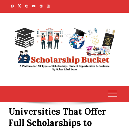
Skip
to
content
Universities That Offer
Full Scholarships to