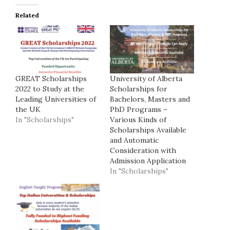
Related
GREAT Scholarships
University of Alberta
2022 to Study at the
Scholarships for
Leading Universities of
Bachelors, Masters and
the UK
PhD Programs –
In "Scholarships"
Various Kinds of
Scholarships Available
and Automatic
Consideration with
Admission Application
In "Scholarships"