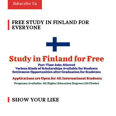
Subscribe Us
FREE STUDY IN FINLAND FOR
EVERYONE
SHOW YOUR LIKE