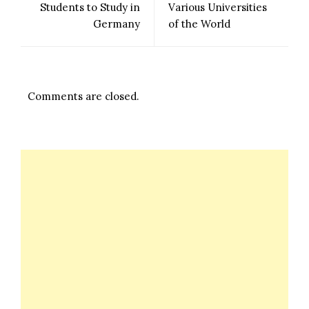
Students to Study in
Various Universities
Germany
of the World
Comments are closed.