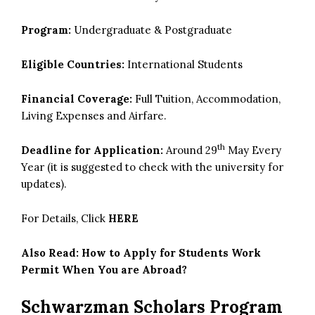
Program:
Undergraduate & Postgraduate
Eligible Countries:
International Students
Financial Coverage:
Full Tuition, Accommodation,
Living Expenses and Airfare.
th
Deadline for Application:
Around 29
May Every
Year (it is suggested to check with the university for
updates).
For Details, Click
HERE
Also Read:
How to Apply for Students Work
Permit When You are Abroad?
Schwarzman Scholars Program