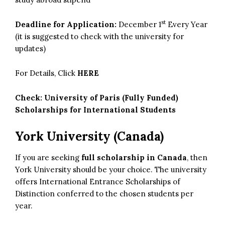
st
Deadline for Application:
December 1
Every Year
(it is suggested to check with the university for
updates)
For Details, Click
HERE
Check:
University of Paris (Fully Funded)
Scholarships for International Students
York University (Canada)
If you are seeking
full scholarship in Canada
, then
York University should be your choice. The university
offers International Entrance Scholarships of
Distinction conferred to the chosen students per
year.