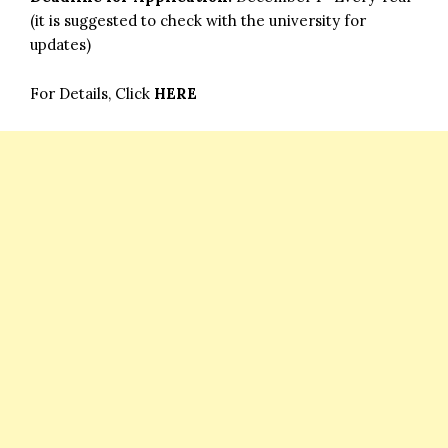
(it is suggested to check with the university for
updates)
For Details, Click
HERE