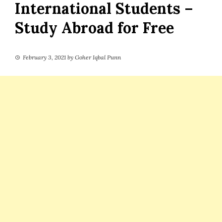
International Students –
Study Abroad for Free
February 3, 2021
by
Goher Iqbal Punn