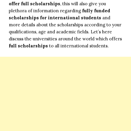
offer full scholarships
, this will also give you
plethora of information regarding
fully funded
scholarships for international students
and
more details about the scholarships according to your
qualifications, age and academic fields. Let’s here
discuss the universities around the world which offers
full scholarships
to all international students.