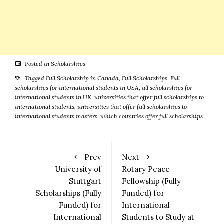
Posted in
Scholarships
Tagged
Full Scholarship in Canada
,
Full Scholarships
,
Full
scholarships for international students in USA
,
ull scholarships for
international students in UK
,
universities that offer full scholarships to
international students
,
universities that offer full scholarships to
international students masters
,
which countries offer full scholarships
Prev
Next
University of
Rotary Peace
Stuttgart
Fellowship (Fully
Scholarships (Fully
Funded) for
Funded) for
International
International
Students to Study at