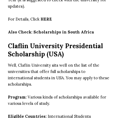
updates).
For Details, Click
HERE
Also Check:
Scholarships in South Africa
Claflin University Presidential
Scholarship (USA)
Well, Claflin University sits well on the list of the
universities that offer full scholarships to
international students in USA. You may apply to these
scholarships.
Program:
Various kinds of scholarships available for
various levels of study.
Eligible Countries:
International Students