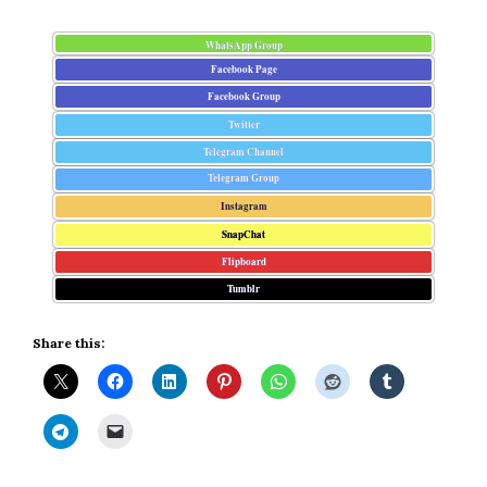
WhatsApp Group
Facebook Page
Facebook Group
Twitter
Telegram Channel
Telegram Group
Instagram
SnapChat
Flipboard
Tumblr
Share this: