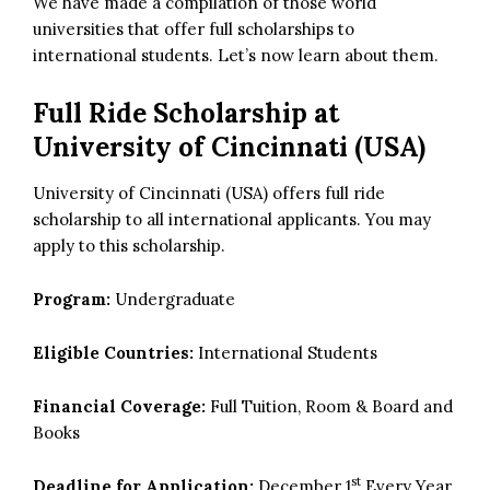
We have made a compilation of those world
universities that offer full scholarships to
international students. Let’s now learn about them.
Full Ride Scholarship at
University of Cincinnati (USA)
University of Cincinnati (USA) offers full ride
scholarship to all international applicants. You may
apply to this scholarship.
Program:
Undergraduate
Eligible Countries:
International Students
Financial Coverage:
Full Tuition, Room & Board and
Books
st
Deadline for Application:
December 1
Every Year