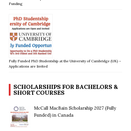
Funding
Fully Funded PhD Studentship at the University of Cambridge (UK) –
Applications are Invited
SCHOLARSHIPS FOR BACHELORS &
SHORT COURSES
McCall MacBain Scholarship 2027 (Fully
Funded) in Canada