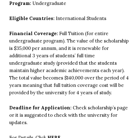
Program:
Undergraduate
Eligible Countries:
International Students
Financial Coverage:
Full Tuition (for entire
undergraduate program). The value of the scholarship
is $35,000 per annum, and it is renewable for
additional 3 years of students’ full time
undergraduate study (provided that the students
maintain higher academic achievements each year).
The total value becomes $140,000 over the period of 4
years meaning that full tuition coverage cost will be
provided by the university for 4 years of study.
Deadline for Application:
Check scholarship’s page
or it is suggested to check with the university for
updates.
For Details, Click
HERE