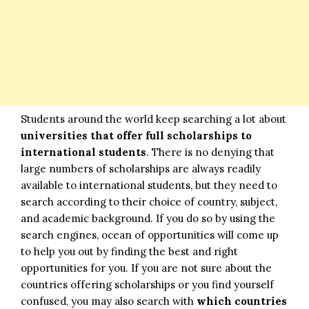
Students around the world keep searching a lot about
universities that offer full scholarships to
international students
. There is no denying that
large numbers of scholarships are always readily
available to international students, but they need to
search according to their choice of country, subject,
and academic background. If you do so by using the
search engines, ocean of opportunities will come up
to help you out by finding the best and right
opportunities for you. If you are not sure about the
countries offering scholarships or you find yourself
confused, you may also search with
which countries