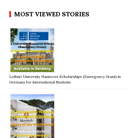
MOST VIEWED STORIES
Leibniz University Hannover Scholarships (Emergency Grant) in
Germany for International Students