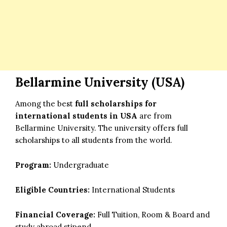
Bellarmine University (USA)
Among the best
full scholarships for
international students in USA
are from
Bellarmine University. The university offers full
scholarships to all students from the world.
Program:
Undergraduate
Eligible Countries:
International Students
Financial Coverage:
Full Tuition, Room & Board and
study abroad stipend