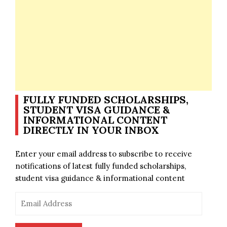
FULLY FUNDED SCHOLARSHIPS,
STUDENT VISA GUIDANCE &
INFORMATIONAL CONTENT
DIRECTLY IN YOUR INBOX
Enter your email address to subscribe to receive
notifications of latest fully funded scholarships,
student visa guidance & informational content
Email
Address