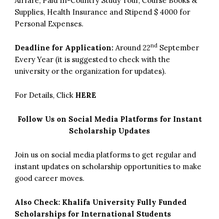
Airfare, Paid In-Country Study Tour, Course Books &
Supplies, Health Insurance and Stipend $ 4000 for
Personal Expenses.
nd
Deadline for Application:
Around 22
September
Every Year (it is suggested to check with the
university or the organization for updates).
For Details, Click
HERE
Follow Us on Social Media Platforms for Instant
Scholarship Updates
Join us on social media platforms to get regular and
instant updates on scholarship opportunities to make
good career moves.
Also Check:
Khalifa University Fully Funded
Scholarships for International Students