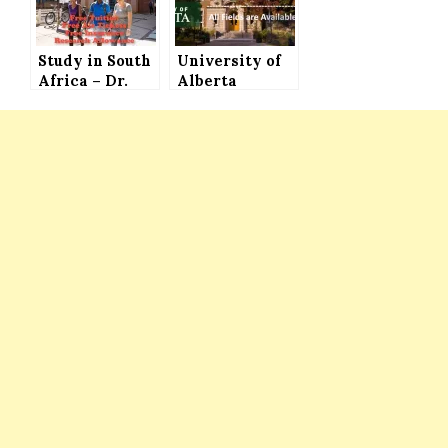
Students to
International
Study in
Students
Germany
Study in South
University of
Africa – Dr.
Alberta
Sylvia Meek
Scholarships
Entomology
for Bachelors,
Scholarship
Masters and
(Fully Funded)
PhD Programs
for
– Various
International
Kinds of
Students
Scholarships
Available and
Automatic
Consideration
with
Admission
Application