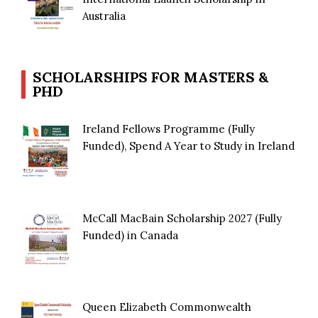
Australia
SCHOLARSHIPS FOR MASTERS &
PHD
Ireland Fellows Programme (Fully
Funded), Spend A Year to Study in Ireland
McCall MacBain Scholarship 2027 (Fully
Funded) in Canada
Queen Elizabeth Commonwealth