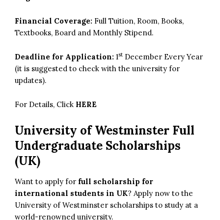
Financial Coverage:
Full Tuition, Room, Books,
Textbooks, Board and Monthly Stipend.
st
Deadline for Application:
1
December Every Year
(it is suggested to check with the university for
updates).
For Details, Click
HERE
University of Westminster Full
Undergraduate Scholarships
(UK)
Want to apply for
full scholarship for
international students in UK
? Apply now to the
University of Westminster scholarships to study at a
world-renowned university.