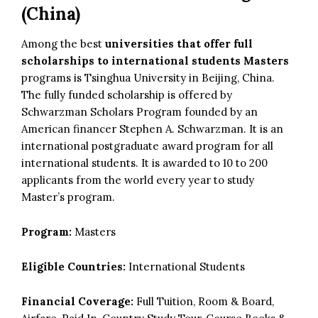
(China)
Among the best
universities that offer full
scholarships to international students Masters
programs is Tsinghua University in Beijing, China.
The fully funded scholarship is offered by
Schwarzman Scholars Program founded by an
American financer Stephen A. Schwarzman. It is an
international postgraduate award program for all
international students. It is awarded to 10 to 200
applicants from the world every year to study
Master’s program.
Program:
Masters
Eligible Countries:
International Students
Financial Coverage:
Full Tuition, Room & Board,