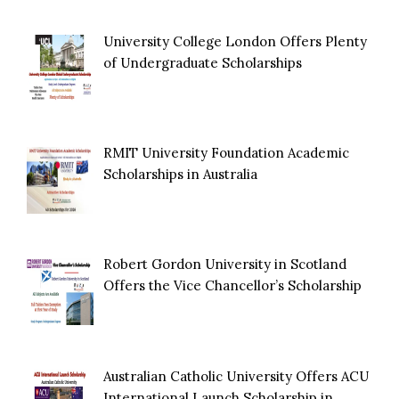
University College London Offers Plenty
of Undergraduate Scholarships
RMIT University Foundation Academic
Scholarships in Australia
Robert Gordon University in Scotland
Offers the Vice Chancellor’s Scholarship
Australian Catholic University Offers ACU
International Launch Scholarship in