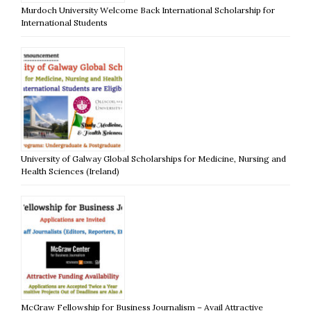
Murdoch University Welcome Back International Scholarship for
International Students
University of Galway Global Scholarships for Medicine, Nursing and
Health Sciences (Ireland)
McGraw Fellowship for Business Journalism – Avail Attractive