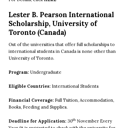
Lester B. Pearson International
Scholarship, University of
Toronto (Canada)
Out of the universities that offer full scholarships to
international students in Canada is none other than
University of Toronto.
Program:
Undergraduate
Eligible Countries:
International Students
Financial Coverage:
Full Tuition, Accommodation,
Books, Feeding and Supplies.
th
Deadline for Application:
30
November Every
Year (it is suggested to check with the university for