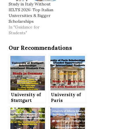
Study in Italy Without
IELTS 2026: Top Italian
Universities & Bigger
Scholarships
In "Guidance for
Students"
Our Recommendations
University of
University of
Stuttgart
Paris
Scholarships
Scholarships
(Fully Funded)
2021 (Funded
for
Opportunity)
International
for