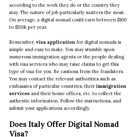
according to the work they do or the country they
stay. The nature of job particularly matters the most.
On average, a digital nomad could earn between $100
to $150k per year.
Remember,
visa application
for digital nomads is
simple and easy to make. You may stumble upon
numerous immigration agents or the people dealing
with visa services who may raise claims to get this
type of visa for you. Be cautious from the fraudsters.
You may contact the relevant authorities such as
embassies of particular countries, their
immigration
services
and their home offices, etc. to collect the
authentic information. Follow the instructions, and
submit your applications accordingly.
Does Italy Offer Digital Nomad
Visa?