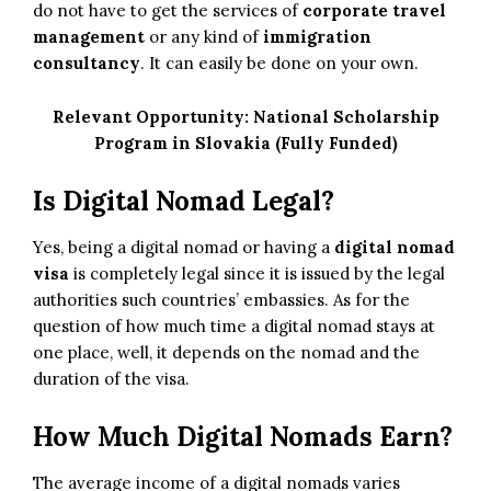
do not have to get the services of
corporate travel
management
or any kind of
immigration
consultancy
. It can easily be done on your own.
Relevant Opportunity:
National Scholarship
Program in Slovakia (Fully Funded)
Is Digital Nomad Legal?
Yes, being a digital nomad or having a
digital nomad
visa
is completely legal since it is issued by the legal
authorities such countries’ embassies. As for the
question of how much time a digital nomad stays at
one place, well, it depends on the nomad and the
duration of the visa.
How Much Digital Nomads Earn?
The average income of a digital nomads varies