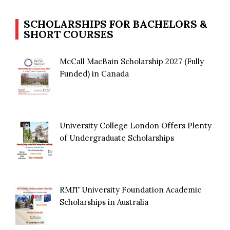
SCHOLARSHIPS FOR BACHELORS &
SHORT COURSES
McCall MacBain Scholarship 2027 (Fully
Funded) in Canada
University College London Offers Plenty
of Undergraduate Scholarships
RMIT University Foundation Academic
Scholarships in Australia