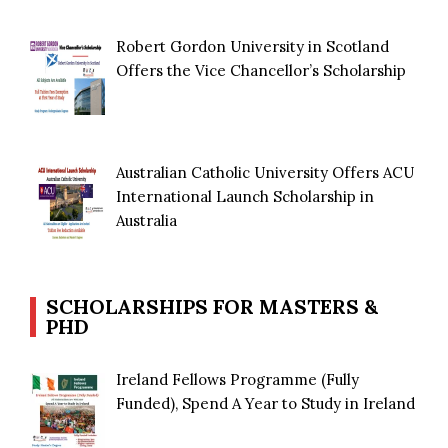
Robert Gordon University in Scotland
Offers the Vice Chancellor’s Scholarship
Australian Catholic University Offers ACU
International Launch Scholarship in
Australia
SCHOLARSHIPS FOR MASTERS &
PHD
Ireland Fellows Programme (Fully
Funded), Spend A Year to Study in Ireland