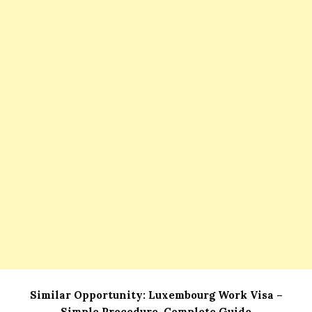
Similar Opportunity:
Luxembourg Work Visa –
Simple Procedure, Complete Guide