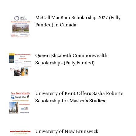
McCall MacBain Scholarship 2027 (Fully
Funded) in Canada
Queen Elizabeth Commonwealth
Scholarships (Fully Funded)
University of Kent Offers Sasha Roberts
Scholarship for Master’s Studies
University of New Brunswick