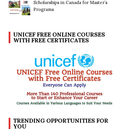
Scholarships in Canada for Master’s
Programs
UNICEF FREE ONLINE COURSES
WITH FREE CERTIFICATES
TRENDING OPPORTUNITIES FOR
YOU