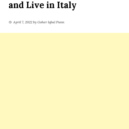
and Live in Italy
April 7, 2022
by
Goher Iqbal Punn