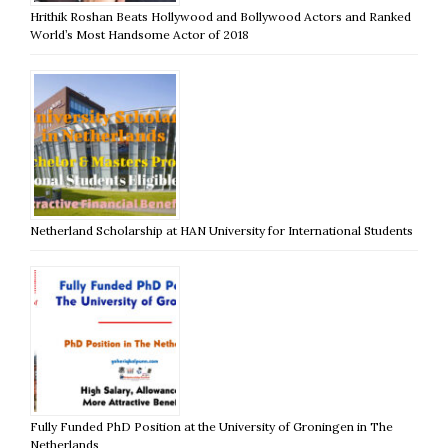
Hrithik Roshan Beats Hollywood and Bollywood Actors and Ranked
World’s Most Handsome Actor of 2018
Netherland Scholarship at HAN University for International Students
Fully Funded PhD Position at the University of Groningen in The
Netherlands