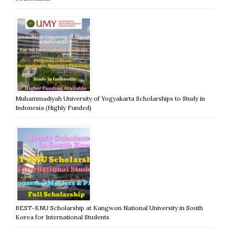
Muhammadiyah University of Yogyakarta Scholarships to Study in
Indonesia (Highly Funded)
BEST-KNU Scholarship at Kangwon National University in South
Korea for International Students