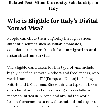
Related Post:
Milan University Scholarships in
Italy
Who is Eligible for Italy’s Digital
Nomad Visa?
People can check their eligibility through various
authentic sources such as Italian embassies,
consulates and even from Italian
immigration and
naturalization service
.
The eligible candidates for this type of visa include
highly qualified remote workers and freelancers, who
work from outside EU (European Union) including
British and US citizens. Since this visa type has been
introduced and has been running successfully in
many countries in Europe and around the world,
Italian Government is now determined and eager to