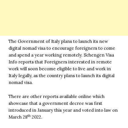
The Government of Italy plans to launch its new
digital nomad visa to encourage foreigners to come
and spend a year working remotely.
Schengen Visa
Info
reports that Foreigners interested in remote
work will soon become eligible to live and work in
Italy legally, as the country plans to launch its digital
nomad visa.
There are other reports available online which
showcase that a government decree was first
introduced in January this year and voted into law on
th
March 28
2022.