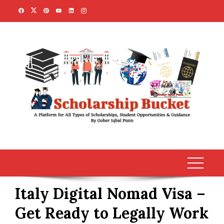
Skip
to
content
Italy Digital Nomad Visa –
Get Ready to Legally Work