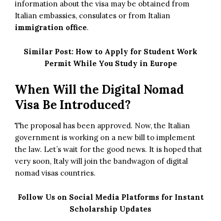
information about the visa may be obtained from
Italian embassies, consulates or from Italian
immigration office
.
Similar Post:
How to Apply for Student Work
Permit While You Study in Europe
When Will the Digital Nomad
Visa Be Introduced?
The proposal has been approved. Now, the Italian
government is working on a new bill to implement
the law. Let’s wait for the good news. It is hoped that
very soon, Italy will join the bandwagon of digital
nomad visas countries.
Follow Us on Social Media Platforms for Instant
Scholarship Updates