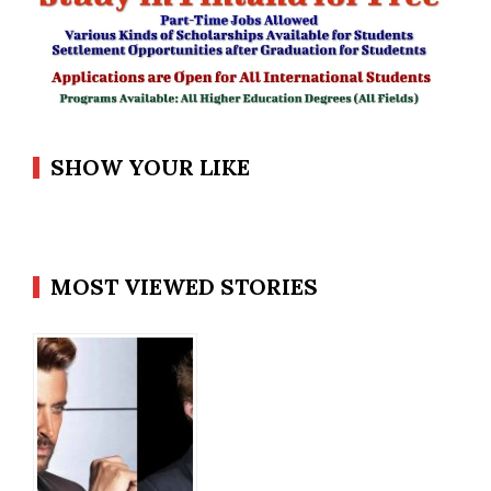
SHOW YOUR LIKE
MOST VIEWED STORIES