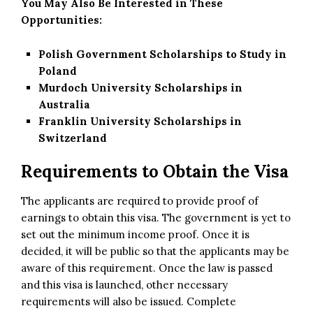
You May Also Be Interested in These
Opportunities:
Polish Government Scholarships to Study in
Poland
Murdoch University Scholarships in
Australia
Franklin University Scholarships in
Switzerland
Requirements to Obtain the Visa
The applicants are required to provide proof of
earnings to obtain this visa. The
government
is yet to
set out the minimum income proof. Once it is
decided, it will be public so that the applicants may be
aware of this requirement. Once the law is passed
and this visa is launched, other necessary
requirements will also be issued. Complete