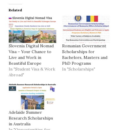
Related
Slovenia Digital Nomad
Romanian Government
Visa – Your Chance to
Scholarships for
Live and Work in
Bachelors, Masters and
Beautiful Europe
PhD Programs
In "Student Visa & Work
In "Scholarships"
Abroad"
Adelaide Summer
Research Scholarships
in Australia
In "Opportunities for