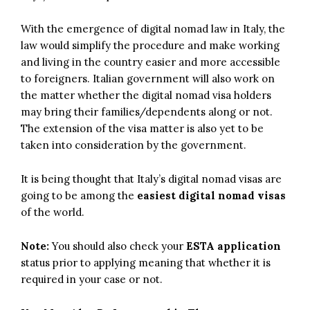
With the emergence of digital nomad law in Italy, the
law would simplify the procedure and make working
and living in the country easier and more accessible
to foreigners. Italian government will also work on
the matter whether the digital nomad visa holders
may bring their families/dependents along or not.
The extension of the visa matter is also yet to be
taken into consideration by the government.
It is being thought that Italy’s digital nomad visas are
going to be among the
easiest digital nomad visas
of the world.
Note:
You should also check your
ESTA application
status prior to applying meaning that whether it is
required in your case or not.