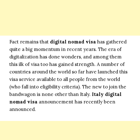
Fact remains that
digital nomad visa
has gathered
quite a big momentum in recent years. The era of
digitalization has done wonders, and among them
this ilk of visa too has gained strength. A number of
countries around the world so far have launched this
visa service available to all people from the world
(who fall into eligibility criteria). The new to join the
bandwagon is none other than Italy.
Italy digital
nomad visa
announcement has recently been
announced.