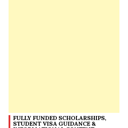
FULLY FUNDED SCHOLARSHIPS,
STUDENT VISA GUIDANCE &