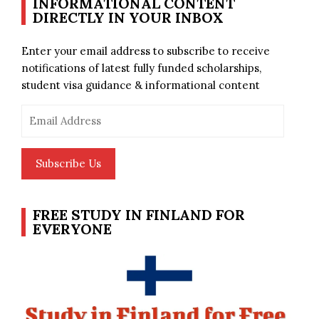
INFORMATIONAL CONTENT
DIRECTLY IN YOUR INBOX
Enter your email address to subscribe to receive
notifications of latest fully funded scholarships,
student visa guidance & informational content
Email
Address
Subscribe Us
FREE STUDY IN FINLAND FOR
EVERYONE