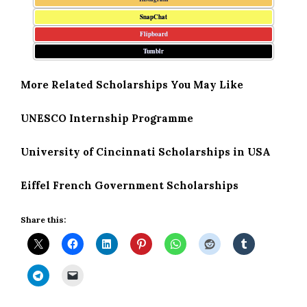
SnapChat
Flipboard
Tumblr
More Related Scholarships You May Like
UNESCO Internship Programme
University of Cincinnati Scholarships in USA
Eiffel French Government Scholarships
Share this: