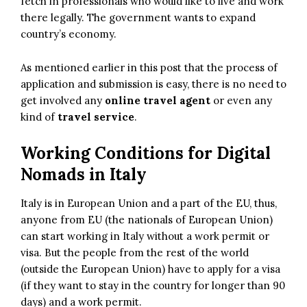
fetch in professionals who would like to live and work
there legally. The government wants to expand
country’s economy.
As mentioned earlier in this post that the process of
application and submission is easy, there is no need to
get involved any
online travel agent
or even any
kind of
travel service
.
Working Conditions for Digital
Nomads in Italy
Italy is in
European Union
and a part of the EU, thus,
anyone from EU (the nationals of European Union)
can start working in Italy without a work permit or
visa. But the people from the rest of the world
(outside the European Union) have to apply for a visa
(if they want to stay in the country for longer than 90
days) and a work permit.