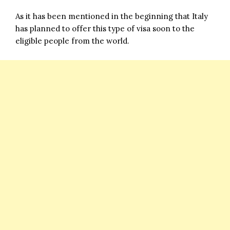
As it has been mentioned in the beginning that Italy
has planned to offer this type of visa soon to the
eligible people from the world.