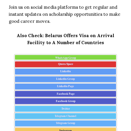
Join us on social media platforms to get regular and
instant updates on scholarship opportunities to make
good career moves.
Also Check:
Belarus Offers Visa on Arrival
Facility to A Number of Countries
WhatsApp Group
Quora Space
Linkedin
Linkedin Group
Linkedin Page
Facebook Page
Facebook Group
Twitter
Telegram Channel
Telegram Group
Instagram