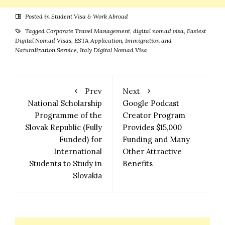
Posted in
Student Visa & Work Abroad
Tagged
Corporate Travel Management
,
digital nomad visa
,
Easiest
Digital Nomad Visas
,
ESTA Application
,
Immigration and
Naturalization Service
,
Italy Digital Nomad Visa
Prev
Next
National Scholarship
Google Podcast
Programme of the
Creator Program
Slovak Republic (Fully
Provides $15,000
Funded) for
Funding and Many
International
Other Attractive
Students to Study in
Benefits
Slovakia