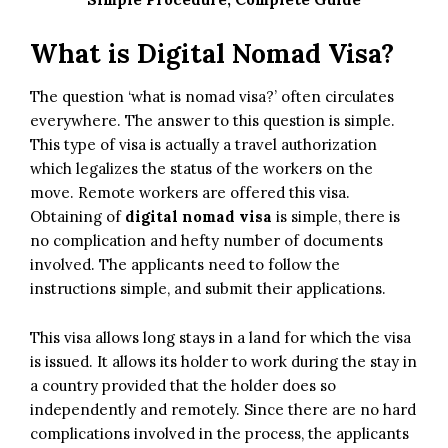
What is Digital Nomad Visa?
The question ‘what is nomad visa?’ often circulates
everywhere. The answer to this question is simple.
This type of visa is actually a travel authorization
which legalizes the status of the workers on the
move. Remote workers are offered this visa.
Obtaining of
digital nomad visa
is simple, there is
no complication and hefty number of documents
involved. The applicants need to follow the
instructions simple, and submit their applications.
This visa allows long stays in a land for which the visa
is issued. It allows its holder to work during the stay in
a country provided that the holder does so
independently and remotely. Since there are no hard
complications involved in the process, the applicants