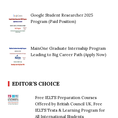
Google Student Researcher 2025
Program (Paid Position)
MainOne Graduate Internship Program
Leading to Big Career Path (Apply Now)
EDITOR’S CHOICE
Free IELTS Preparation Courses
Offered by British Council UK, Free
IELTS Tests & Learning Program for
All International Students