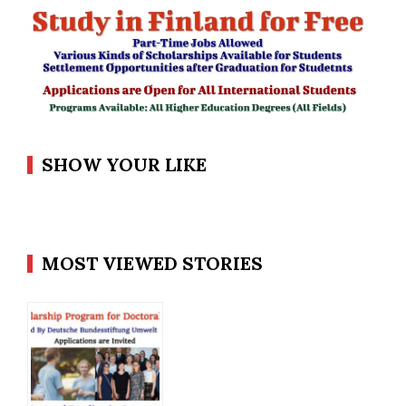
SHOW YOUR LIKE
MOST VIEWED STORIES