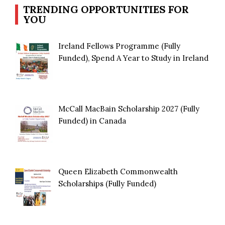
TRENDING OPPORTUNITIES FOR
YOU
Ireland Fellows Programme (Fully
Funded), Spend A Year to Study in Ireland
McCall MacBain Scholarship 2027 (Fully
Funded) in Canada
Queen Elizabeth Commonwealth
Scholarships (Fully Funded)