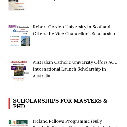
Robert Gordon University in Scotland
Offers the Vice Chancellor’s Scholarship
Australian Catholic University Offers ACU
International Launch Scholarship in
Australia
SCHOLARSHIPS FOR MASTERS &
PHD
Ireland Fellows Programme (Fully