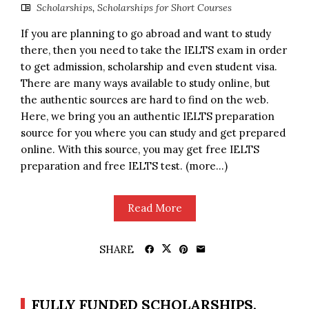
Scholarships
,
Scholarships for Short Courses
If you are planning to go abroad and want to study
there, then you need to take the IELTS exam in order
to get admission, scholarship and even student visa.
There are many ways available to study online, but
the authentic sources are hard to find on the web.
Here, we bring you an authentic IELTS preparation
source for you where you can study and get prepared
online. With this source, you may get free IELTS
preparation and free IELTS test. (more…)
Read More
SHARE
FULLY FUNDED SCHOLARSHIPS,