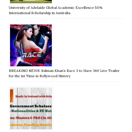
University of Adelaide Global Academic Excellence 50%
International Scholarship in Australia
BREAKING NEWS: Salman Khan’s Race 3 to Have 360 Live Trailer
for the 1st Time in Bollywood History