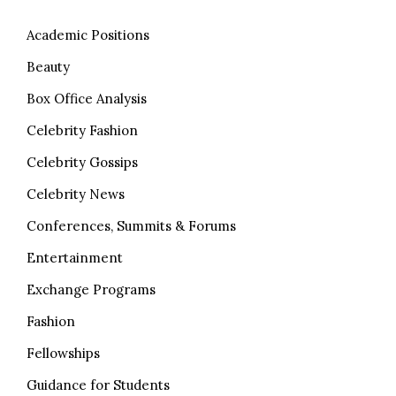
Academic Positions
Beauty
Box Office Analysis
Celebrity Fashion
Celebrity Gossips
Celebrity News
Conferences, Summits & Forums
Entertainment
Exchange Programs
Fashion
Fellowships
Guidance for Students