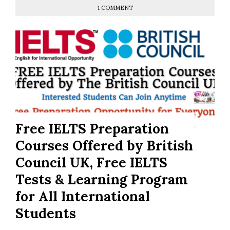
1 COMMENT
Free IELTS Preparation
Courses Offered by British
Council UK, Free IELTS
Tests & Learning Program
for All International
Students