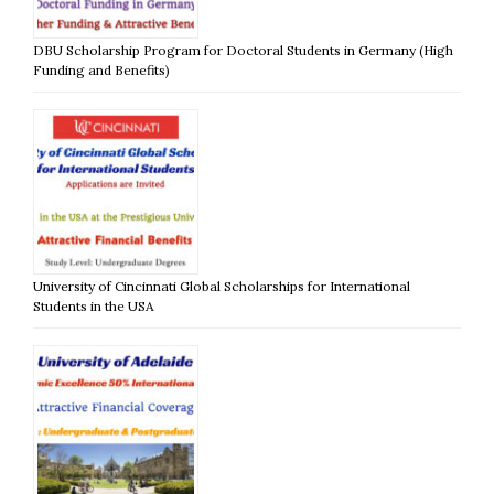
DBU Scholarship Program for Doctoral Students in Germany (High
Funding and Benefits)
University of Cincinnati Global Scholarships for International
Students in the USA