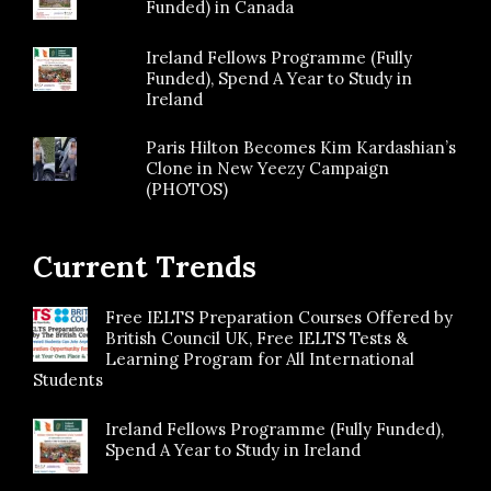
Funded) in Canada
Ireland Fellows Programme (Fully
Funded), Spend A Year to Study in
Ireland
Paris Hilton Becomes Kim Kardashian’s
Clone in New Yeezy Campaign
(PHOTOS)
Current Trends
Free IELTS Preparation Courses Offered by
British Council UK, Free IELTS Tests &
Learning Program for All International
Students
Ireland Fellows Programme (Fully Funded),
Spend A Year to Study in Ireland