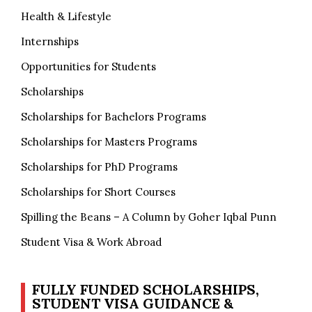
Health & Lifestyle
Internships
Opportunities for Students
Scholarships
Scholarships for Bachelors Programs
Scholarships for Masters Programs
Scholarships for PhD Programs
Scholarships for Short Courses
Spilling the Beans – A Column by Goher Iqbal Punn
Student Visa & Work Abroad
FULLY FUNDED SCHOLARSHIPS,
STUDENT VISA GUIDANCE &