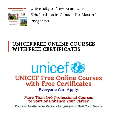
University of New Brunswick
Scholarships in Canada for Master’s
Programs
UNICEF FREE ONLINE COURSES
WITH FREE CERTIFICATES