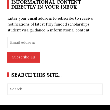
INFORMATIONAL CONTENT
DIRECTLY IN YOUR INBOX
Enter your email address to subscribe to receive
notifications of latest fully funded scholarships,
student visa guidance & informational content
Email
Address
Subscribe Us
SEARCH THIS SITE…
Search
for: