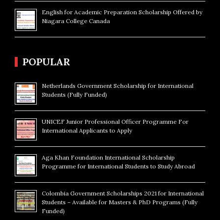
English for Academic Preparation Scholarship Offered by
Niagara College Canada
POPULAR
Netherlands Government Scholarship for International
Students (Fully Funded)
UNICEF Junior Professional Officer Programme For
International Applicants to Apply
Aga Khan Foundation International Scholarship
Programme for International Students to Study Abroad
Colombia Government Scholarships 2021 for International
Students – Available for Masters & PhD Programs (Fully
Funded)