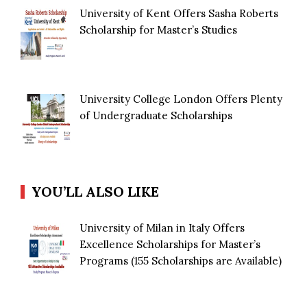
University of Kent Offers Sasha Roberts
Scholarship for Master’s Studies
University College London Offers Plenty
of Undergraduate Scholarships
YOU’LL ALSO LIKE
University of Milan in Italy Offers
Excellence Scholarships for Master’s
Programs (155 Scholarships are Available)