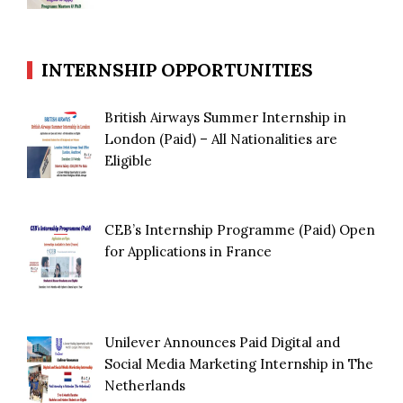
INTERNSHIP OPPORTUNITIES
British Airways Summer Internship in
London (Paid) – All Nationalities are
Eligible
CEB’s Internship Programme (Paid) Open
for Applications in France
Unilever Announces Paid Digital and
Social Media Marketing Internship in The
Netherlands