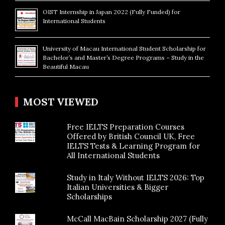
OIST Internship in Japan 2022 (Fully Funded) for
International Students
University of Macau International Student Scholarship for
Bachelor’s and Master’s Degree Programs – Study in the
Beautiful Macau
MOST VIEWED
Free IELTS Preparation Courses
Offered by British Council UK, Free
IELTS Tests & Learning Program for
All International Students
Study in Italy Without IELTS 2026: Top
Italian Universities & Bigger
Scholarships
McCall MacBain Scholarship 2027 (Fully