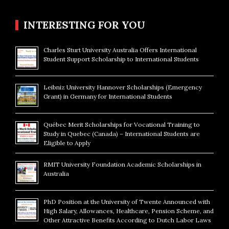
INTERESTING FOR YOU
Charles Sturt University Australia Offers International
Student Support Scholarship to International Students
Leibniz University Hannover Scholarships (Emergency
Grant) in Germany for International Students
Québec Merit Scholarships for Vocational Training to
Study in Quebec (Canada) – International Students are
Eligible to Apply
RMIT University Foundation Academic Scholarships in
Australia
PhD Position at the University of Twente Announced with
High Salary, Allowances, Healthcare, Pension Scheme, and
Other Attractive Benefits According to Dutch Labor Laws