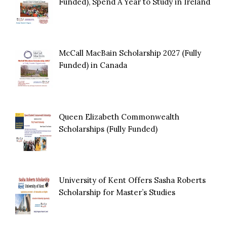
Funded), Spend A Year to Study in Ireland
McCall MacBain Scholarship 2027 (Fully
Funded) in Canada
Queen Elizabeth Commonwealth
Scholarships (Fully Funded)
University of Kent Offers Sasha Roberts
Scholarship for Master’s Studies