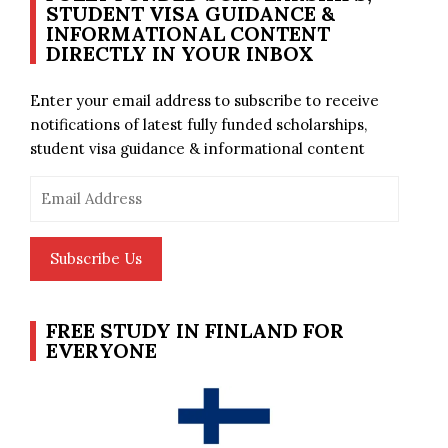
STUDENT VISA GUIDANCE &
INFORMATIONAL CONTENT
DIRECTLY IN YOUR INBOX
Enter your email address to subscribe to receive
notifications of latest fully funded scholarships,
student visa guidance & informational content
Email
Address
Subscribe Us
FREE STUDY IN FINLAND FOR
EVERYONE