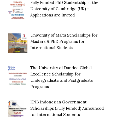
Fully Funded PhD Studentship at the
University of Cambridge (UK) –
Applications are Invited
University of Malta Scholarships for
Masters & PhD Programs for
International Students
The University of Dundee Global
Excellence Scholarship for
Undergraduate and Postgraduate
Programs
KNB Indonesian Government
Scholarships (Fully Funded) Announced
for International Students