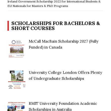
Ireland Government Scholarship 2022 for International Students &
EU Nationals for Masters & PhD Programs
SCHOLARSHIPS FOR BACHELORS &
SHORT COURSES
McCall MacBain Scholarship 2027 (Fully
Funded) in Canada
University College London Offers Plenty
of Undergraduate Scholarships
RMIT University Foundation Academic
Scholarships in Australia