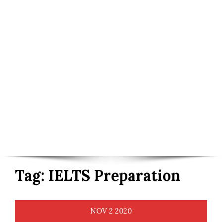
Tag:
IELTS Preparation
NOV
2
2020