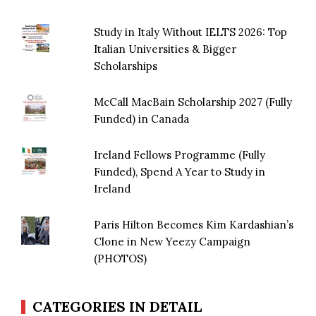
Study in Italy Without IELTS 2026: Top
Italian Universities & Bigger
Scholarships
McCall MacBain Scholarship 2027 (Fully
Funded) in Canada
Ireland Fellows Programme (Fully
Funded), Spend A Year to Study in
Ireland
Paris Hilton Becomes Kim Kardashian’s
Clone in New Yeezy Campaign
(PHOTOS)
CATEGORIES IN DETAIL