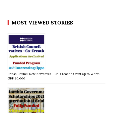
MOST VIEWED STORIES
British Council New Narratives – Co-Creation Grant Up to Worth
GBP 20,000