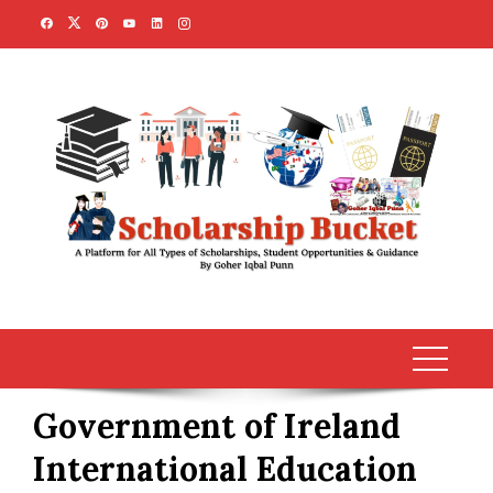
Skip
to
content
Government of Ireland
International Education