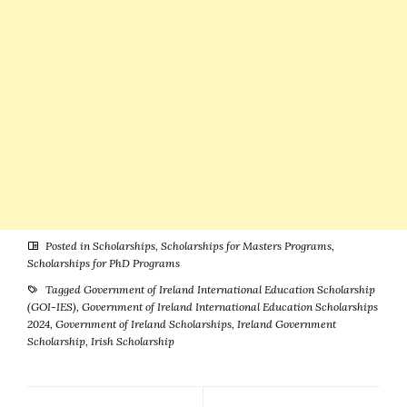
Posted in
Scholarships
,
Scholarships for Masters Programs
,
Scholarships for PhD Programs
Tagged
Government of Ireland International Education Scholarship
(GOI-IES)
,
Government of Ireland International Education Scholarships
2024
,
Government of Ireland Scholarships
,
Ireland Government
Scholarship
,
Irish Scholarship