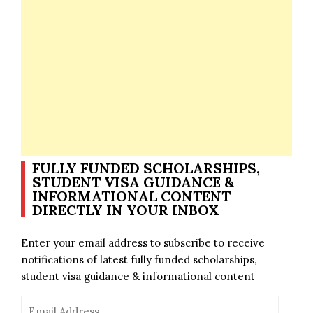
FULLY FUNDED SCHOLARSHIPS,
STUDENT VISA GUIDANCE &
INFORMATIONAL CONTENT
DIRECTLY IN YOUR INBOX
Enter your email address to subscribe to receive
notifications of latest fully funded scholarships,
student visa guidance & informational content
Email