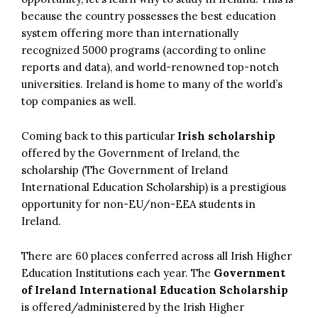
because the country possesses the best education
system offering more than internationally
recognized 5000 programs (according to online
reports and data), and world-renowned top-notch
universities. Ireland is home to many of the world’s
top companies as well.
Coming back to this particular
Irish scholarship
offered by the Government of Ireland, the
scholarship (The Government of Ireland
International Education Scholarship) is a prestigious
opportunity for non-EU/non-EEA students in
Ireland.
There are 60 places conferred across all Irish Higher
Education Institutions each year. The
Government
of Ireland International Education Scholarship
is offered/administered by the Irish Higher