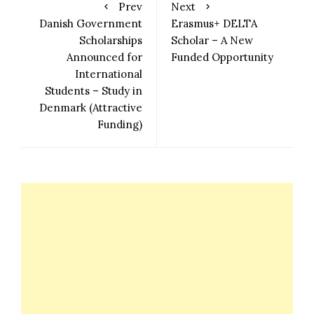
Prev
Next
Danish Government
Erasmus+ DELTA
Scholarships
Scholar – A New
Announced for
Funded Opportunity
International
Students – Study in
Denmark (Attractive
Funding)