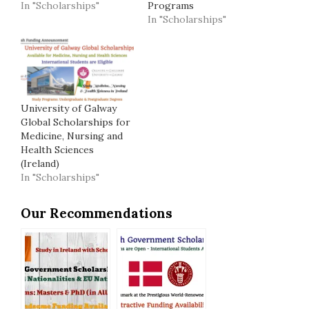
In "Scholarships"
Programs
In "Scholarships"
University of Galway
Global Scholarships for
Medicine, Nursing and
Health Sciences
(Ireland)
In "Scholarships"
Our Recommendations