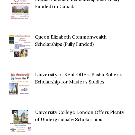
Funded) in Canada
Queen Elizabeth Commonwealth
Scholarships (Fully Funded)
University of Kent Offers Sasha Roberts
Scholarship for Master’s Studies
University College London Offers Plenty
of Undergraduate Scholarships