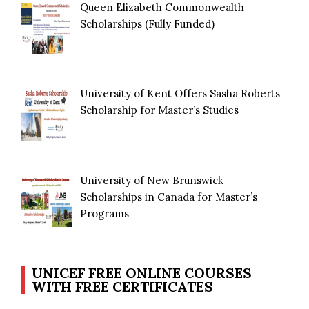
Queen Elizabeth Commonwealth
Scholarships (Fully Funded)
University of Kent Offers Sasha Roberts
Scholarship for Master’s Studies
University of New Brunswick
Scholarships in Canada for Master’s
Programs
UNICEF FREE ONLINE COURSES
WITH FREE CERTIFICATES