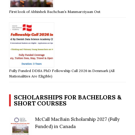
First look of Abhishek Bachchan’s Manmarziyaan Out
Fully Funded DDSA PhD Fellowship Call 2026 in Denmark (All
Nationalities Are Eligible)
SCHOLARSHIPS FOR BACHELORS &
SHORT COURSES
McCall MacBain Scholarship 2027 (Fully
Funded) in Canada