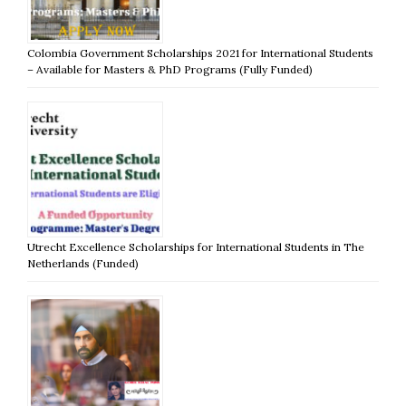
Colombia Government Scholarships 2021 for International Students
– Available for Masters & PhD Programs (Fully Funded)
Utrecht Excellence Scholarships for International Students in The
Netherlands (Funded)