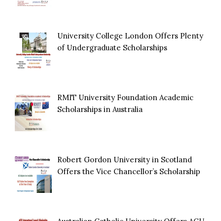
University College London Offers Plenty
of Undergraduate Scholarships
RMIT University Foundation Academic
Scholarships in Australia
Robert Gordon University in Scotland
Offers the Vice Chancellor’s Scholarship