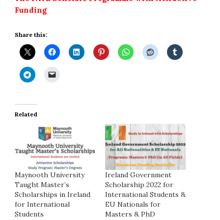
Funding
Share this:
Related
Maynooth University
Ireland Government
Taught Master’s
Scholarship 2022 for
Scholarships in Ireland
International Students &
for International
EU Nationals for
Students
Masters & PhD