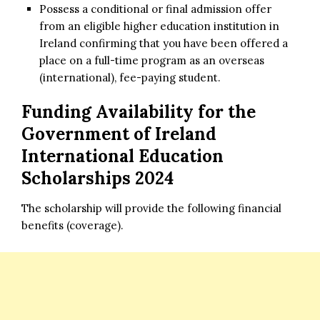
Possess a conditional or final admission offer
from an eligible higher education institution in
Ireland confirming that you have been offered a
place on a full-time program as an overseas
(international), fee-paying student.
Funding Availability for
the
Government of Ireland
International Education
Scholarships 2024
The scholarship will provide the following financial
benefits (coverage).