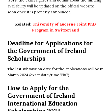
Note:
the exact figures and details about the funding
availability will be updated on the official website
soon once it is properly announced.
Related:
University of Lucerne Joint PhD
Program in Switzerland
Deadline for Applications for
the Government of Ireland
Scholarships
The last submission date for the applications will be in
March 2024 (exact date/time TBC).
How to Apply for
the
Government of Ireland
International Education