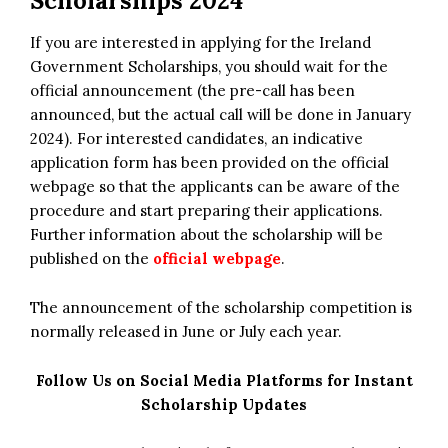
Scholarships 2024
If you are interested in applying for the Ireland
Government Scholarships, you should wait for the
official announcement (the pre-call has been
announced, but the actual call will be done in January
2024). For interested candidates, an indicative
application form has been provided on the official
webpage so that the applicants can be aware of the
procedure and start preparing their applications.
Further information about the scholarship will be
published on the
official webpage
.
The announcement of the scholarship competition is
normally released in June or July each year.
Follow Us on Social Media Platforms for Instant
Scholarship Updates