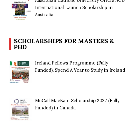
Australian Catholic University Offers ACU
International Launch Scholarship in
Australia
SCHOLARSHIPS FOR MASTERS &
PHD
Ireland Fellows Programme (Fully
Funded), Spend A Year to Study in Ireland
McCall MacBain Scholarship 2027 (Fully
Funded) in Canada