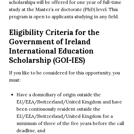
scholarships will be offered for one year of full-time
study at the Master’s or doctorate (PhD) level. This
program is open to applicants studying in any field.
Eligibility Criteria for the
Government of Ireland
International Education
Scholarship (GOI-IES)
If you like to be considered for this opportunity, you
must:
Have a domiciliary of origin outside the
EU/EEA/Switzerland/United Kingdom and have
been continuously resident outside the
EU/EEA/Switzerland/United Kingdom for a
minimum of three of the five years before the call
deadline, and