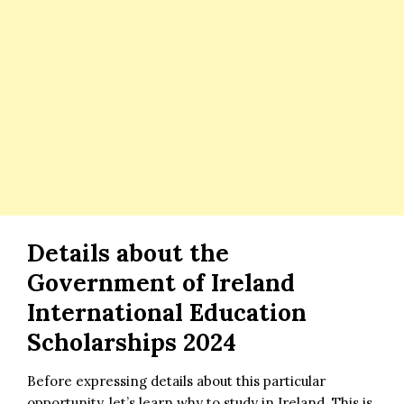
Details about the
Government of Ireland
International Education
Scholarships 2024
Before expressing details about this particular
opportunity, let’s learn why to study in Ireland. This is