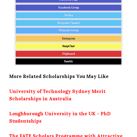
Facebook Group
Twitter
Telegram Channel
Telegram Group
Instagram
SnapChat
Flipboard
Tumblr
More Related Scholarships You May Like
University of Technology Sydney Merit
Scholarships in Australia
Loughborough University in the UK – PhD
Studentships
The FATE Scholars Programme with Attractive