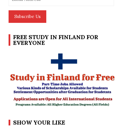
Address
Subscribe Us
FREE STUDY IN FINLAND FOR
EVERYONE
SHOW YOUR LIKE