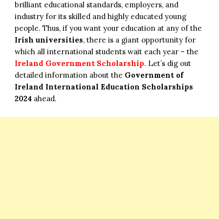
brilliant educational standards, employers, and
industry for its skilled and highly educated young
people. Thus, if you want your education at any of the
Irish universities
, there is a giant opportunity for
which all international students wait each year – the
Ireland Government Scholarship
. Let’s dig out
detailed information about the
Government of
Ireland International Education Scholarships
2024
ahead.