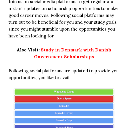
Join us on social media platforms to get regular and
instant updates on scholarship opportunities to make
good career moves. Following social platforms may
turn out to be beneficial for you and your study goals
since you might stumble upon the opportunities you
have been looking for.
Also Visit:
Study in Denmark with Danish
Government Scholarships
Following social platforms are updated to provide you
opportunities, you like to avail.
WhatsApp Group
Quora Space
Linkedin
Linkedin Group
Linkedin Page
Facebook Page