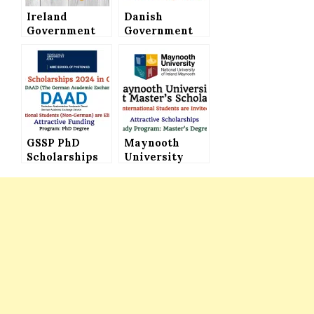
Ireland
Danish
Government
Government
Scholarship
Scholarships
2022 for
Announced for
International
International
Students & EU
Students –
Nationals for
Study in
Masters & PhD
Denmark
Programs
(Attractive
GSSP PhD
Funding)
Maynooth
Scholarships
University
2024 By DAAD
Taught
Offered in
Master’s
Germany with
Scholarships
Attractive
in Ireland for
Funding
International
Students