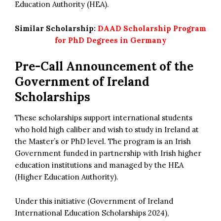
Education Authority (HEA).
Similar Scholarship:
DAAD Scholarship Program
for PhD Degrees in Germany
Pre-Call Announcement of the
Government of Ireland
Scholarships
These scholarships support international students
who hold high caliber and wish to study in Ireland at
the Master’s or PhD level. The program is an Irish
Government funded in partnership with Irish higher
education institutions and managed by the HEA
(Higher Education Authority).
Under this initiative (Government of Ireland
International Education Scholarships 2024),