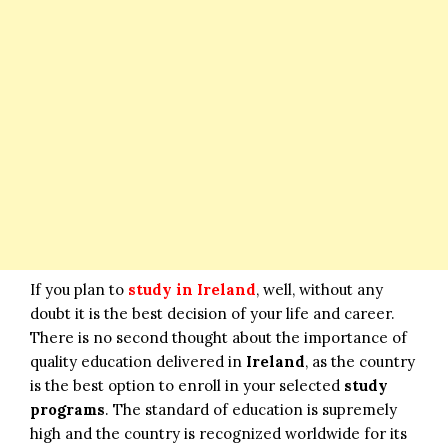
If you plan to
study in Ireland
, well, without any
doubt it is the best decision of your life and career.
There is no second thought about the importance of
quality education delivered in
Ireland
, as the country
is the best option to enroll in your selected
study
programs
. The standard of education is supremely
high and the country is recognized worldwide for its