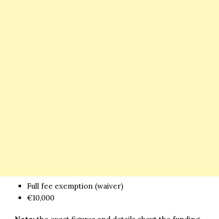
Full fee exemption (waiver)
€10,000