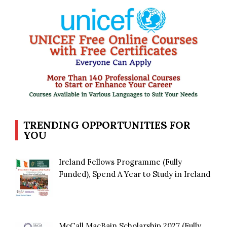
TRENDING OPPORTUNITIES FOR
YOU
Ireland Fellows Programme (Fully
Funded), Spend A Year to Study in Ireland
McCall MacBain Scholarship 2027 (Fully