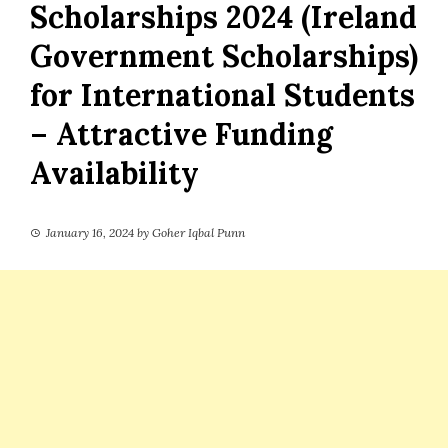
Scholarships 2024 (Ireland
Government Scholarships)
for International Students
– Attractive Funding
Availability
January 16, 2024
by
Goher Iqbal Punn