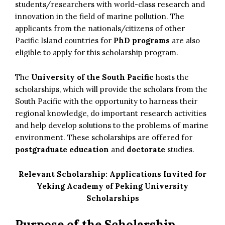
students/researchers with world-class research and
innovation in the field of marine pollution. The
applicants from the nationals/citizens of other
Pacific Island countries for
PhD programs
are also
eligible to apply for this scholarship program.
The
University of the South Pacific
hosts the
scholarships, which will provide the scholars from the
South Pacific with the opportunity to harness their
regional knowledge, do important research activities
and help develop solutions to the problems of marine
environment. These scholarships are offered for
postgraduate education
and
doctorate
studies.
Relevant Scholarship:
Applications Invited for
Yeking Academy of Peking University
Scholarships
Purpose of the Scholarship