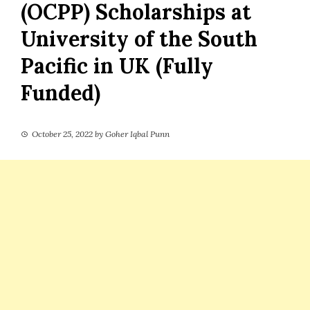
(OCPP) Scholarships at
University of the South
Pacific in UK (Fully
Funded)
October 25, 2022
by
Goher Iqbal Punn