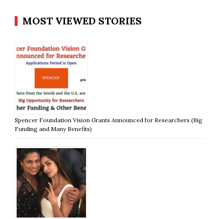
MOST VIEWED STORIES
Spencer Foundation Vision Grants Announced for Researchers (Big
Funding and Many Benefits)