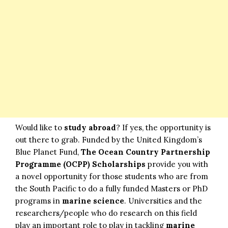
Would like to
study abroad
? If yes, the opportunity is
out there to grab. Funded by the United Kingdom’s
Blue Planet Fund,
The Ocean Country Partnership
Programme (OCPP) Scholarships
provide you with
a novel opportunity for those students who are from
the South Pacific to do a fully funded Masters or PhD
programs in
marine science
. Universities and the
researchers/people who do research on this field
play an important role to play in tackling
marine