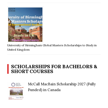
University of Birmingham Global Masters Scholarships to Study in
United Kingdom
SCHOLARSHIPS FOR BACHELORS &
SHORT COURSES
McCall MacBain Scholarship 2027 (Fully
Funded) in Canada