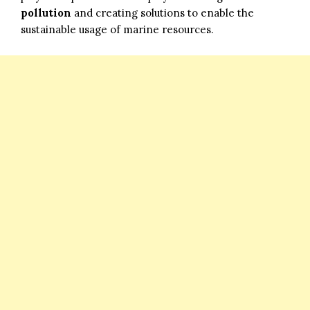
pollution
and creating solutions to enable the
sustainable usage of marine resources.