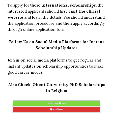
To apply for these
international scholarships
, the
interested applicants should first
visit the official
website
and learn the details. You should understand
the application procedure and then apply accordingly
through online application form.
Follow Us on Social Media Platforms for Instant
Scholarship Updates
Join us on social media platforms to get regular and
instant updates on scholarship opportunities to make
good career moves.
Also Check:
Ghent University PhD Scholarships
in Belgium
WhatsApp Group
Quora Space