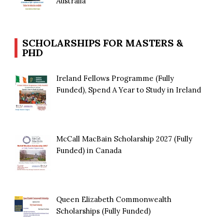
Australia
SCHOLARSHIPS FOR MASTERS &
PHD
Ireland Fellows Programme (Fully
Funded), Spend A Year to Study in Ireland
McCall MacBain Scholarship 2027 (Fully
Funded) in Canada
Queen Elizabeth Commonwealth
Scholarships (Fully Funded)