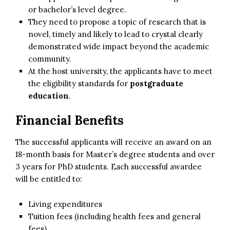
or bachelor’s level degree.
They need to propose a topic of research that is
novel, timely and likely to lead to crystal clearly
demonstrated wide impact beyond the academic
community.
At the host university, the applicants have to meet
the eligibility standards for
postgraduate
education
.
Financial Benefits
The successful applicants will receive an award on an
18-month basis for Master’s degree students and over
3 years for PhD students. Each successful awardee
will be entitled to:
Living expenditures
Tuition fees (including health fees and general
fees)