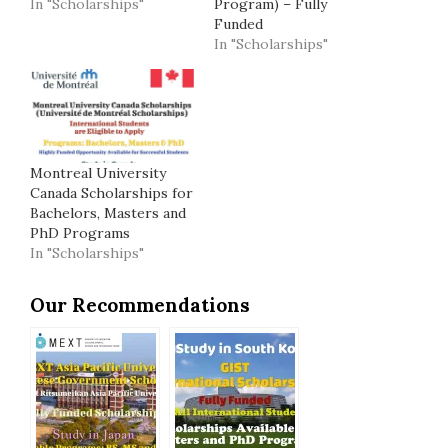
In "Scholarships"
Program) – Fully
Funded
In "Scholarships"
Montreal University
Canada Scholarships for
Bachelors, Masters and
PhD Programs
In "Scholarships"
Our Recommendations