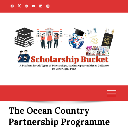
Skip
to
content
The Ocean Country
Partnership Programme