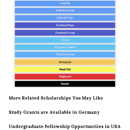
Linkedin
Linkedin Group
Linkedin Page
Facebook Page
Facebook Group
Twitter
Telegram Channel
Telegram Group
Instagram
SnapChat
Flipboard
Tumblr
More Related Scholarships You May Like
Study Grants are Available in Germany
Undergraduate Fellowship Opportunities in USA