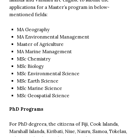
applications for a Master’s program in below-
mentioned fields:
MA Geography
MA Environmental Management
Master of Agriculture
MA Marine Management
MSc Chemistry
MSc Biology
MSc Environmental Science
MSc Earth Science
MSc Marine Science
MSc Geospatial Science
PhD Programs
For PhD degrees, the citizens of Fiji, Cook Islands,
Marshall Islands, Kiribati, Niue, Nauru, Samoa, Tokelau,