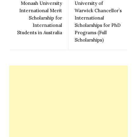
Monash University
University of
International Merit
Warwick Chancellor’s
Scholarship for
International
International
Scholarships for PhD
Students in Australia
Programs (Full
Scholarships)