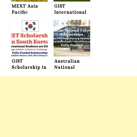
MEXT Asia
GIST
Pacific
International
University
Scholarships
Japanese
for
Government
International
Scholarship
Students in
2022 (Fully
South Korea
Funded) to
for Masters
Study in Japan
and PhD
GIST
Programs
Australian
Scholarship in
(Fully Funded)
National
South Korea
University
2023 (Fully
Scholarships
Funded), All
(Australian
Nationalities
Government
are Welcome
Research
Training
Program) –
Fully Funded