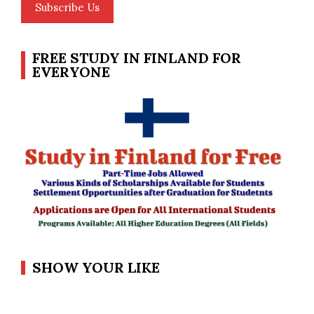
Subscribe Us
FREE STUDY IN FINLAND FOR
EVERYONE
SHOW YOUR LIKE