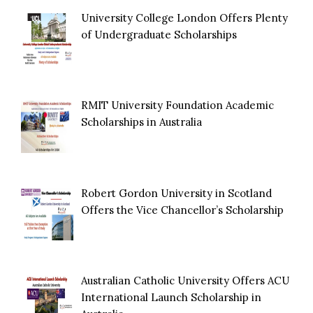
University College London Offers Plenty
of Undergraduate Scholarships
RMIT University Foundation Academic
Scholarships in Australia
Robert Gordon University in Scotland
Offers the Vice Chancellor’s Scholarship
Australian Catholic University Offers ACU
International Launch Scholarship in