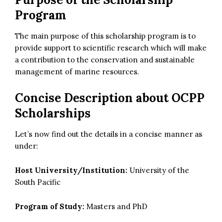
Program
The main purpose of this scholarship program is to
provide support to scientific research which will make
a contribution to the conservation and sustainable
management of marine resources.
Concise Description about OCPP
Scholarships
Let’s now find out the details in a concise manner as
under:
Host University/Institution:
University of the
South Pacific
Program of Study:
Masters and PhD