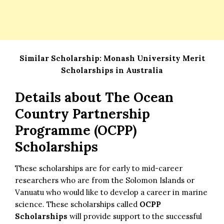
Similar Scholarship:
Monash University Merit
Scholarships in Australia
Details about
The Ocean
Country Partnership
Programme (OCPP)
Scholarships
These scholarships are for early to mid-career
researchers who are from the Solomon Islands or
Vanuatu who would like to develop a career in marine
science. These scholarships called
OCPP
Scholarships
will provide support to the successful