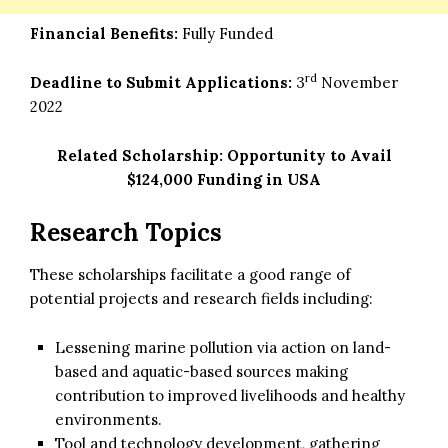
Financial Benefits:
Fully Funded
rd
Deadline to Submit Applications:
3
November
2022
Related Scholarship:
Opportunity to Avail
$124,000 Funding in USA
Research Topics
These scholarships facilitate a good range of
potential projects and research fields including:
Lessening marine pollution via action on land-
based and aquatic-based sources making
contribution to improved livelihoods and healthy
environments.
Tool and technology development, gathering