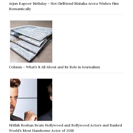
Arjun Kapoor Birthday – Hot Girlfriend Malaika Arora Wishes Him
Romantically
Column – What’s It All About and Its Role in Journalism
Hrithik Roshan Beats Hollywood and Bollywood Actors and Ranked
World’s Most Handsome Actor of 2018