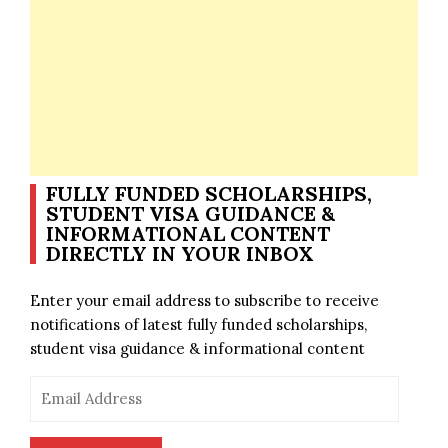
FULLY FUNDED SCHOLARSHIPS,
STUDENT VISA GUIDANCE &
INFORMATIONAL CONTENT
DIRECTLY IN YOUR INBOX
Enter your email address to subscribe to receive
notifications of latest fully funded scholarships,
student visa guidance & informational content
Email
Address