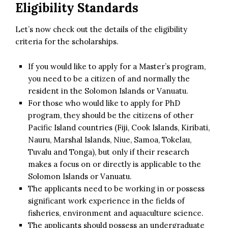
Eligibility Standards
Let’s now check out the details of the eligibility
criteria for the scholarships.
If you would like to apply for a Master’s program,
you need to be a citizen of and normally the
resident in the Solomon Islands or Vanuatu.
For those who would like to apply for PhD
program, they should be the citizens of other
Pacific Island countries (Fiji, Cook Islands, Kiribati,
Nauru, Marshal Islands, Niue, Samoa, Tokelau,
Tuvalu and Tonga), but only if their research
makes a focus on or directly is applicable to the
Solomon Islands or Vanuatu.
The applicants need to be working in or possess
significant work experience in the fields of
fisheries, environment and aquaculture science.
The applicants should possess an undergraduate