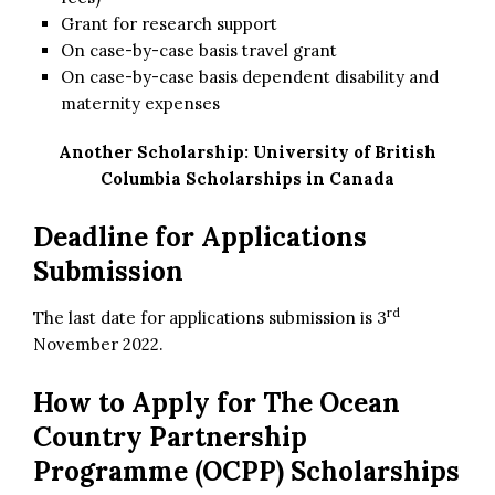
Grant for research support
On case-by-case basis travel grant
On case-by-case basis dependent disability and
maternity expenses
Another Scholarship:
University of British
Columbia Scholarships in Canada
Deadline for Applications
Submission
rd
The last date for applications submission is 3
November 2022.
How to Apply for
The Ocean
Country Partnership
Programme (OCPP) Scholarships