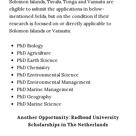
Solomon Islands, Tuvalu, Tonga and Vanuatu are
eligible to submit the applications in below-
mentioned fields, but on the condition if their
research is focused on or directly applicable to
Solomon Islands or Vanuatu:
PhD Biology
PhD Agriculture
PhD Earth Science
PhD Chemistry
PhD Environmental Science
PhD Environmental Management
PhD Marine Management
PhD Geography
PhD Marine Science
Another Opportunity:
Radboud University
Scholarships in The Netherlands