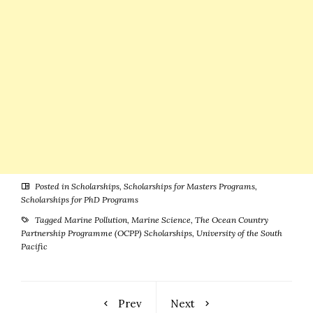
Posted in
Scholarships
,
Scholarships for Masters Programs
,
Scholarships for PhD Programs
Tagged
Marine Pollution
,
Marine Science
,
The Ocean Country
Partnership Programme (OCPP) Scholarships
,
University of the South
Pacific
Prev
Next