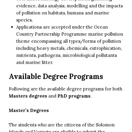
evidence, data analysis, modelling and the impacts
of pollution on habitats, humans and marine
species.
Applications are accepted under the Ocean
Country Partnership Programme marine pollution
theme encompassing all types/forms of pollution
including heavy metals, chemicals, eutrophication,
nutrients, pathogens, microbiological pollutants
and marine litter.
Available Degree Programs
Following are the available degree programs for both
Masters degrees
and
PhD programs
.
Master’s Degrees
The students who are the citizens of the Solomon
Islands and Vanuatu are eligible to submit the