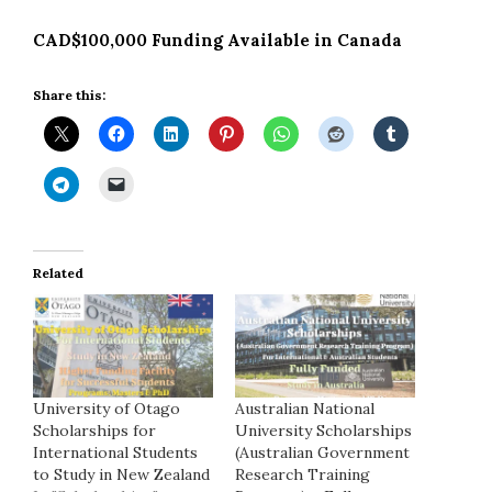
CAD$100,000 Funding Available in Canada
Share this:
Related
University of Otago
Australian National
Scholarships for
University Scholarships
International Students
(Australian Government
to Study in New Zealand
Research Training