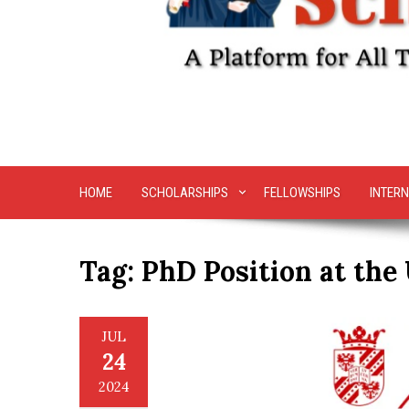
HOME
SCHOLARSHIPS
FELLOWSHIPS
INTERN
Tag:
PhD Position at the
JUL
24
2024