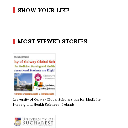
SHOW YOUR LIKE
MOST VIEWED STORIES
University of Galway Global Scholarships for Medicine,
Nursing and Health Sciences (Ireland)