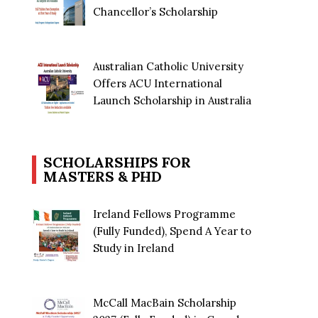
Chancellor’s Scholarship
Australian Catholic University
Offers ACU International
Launch Scholarship in Australia
SCHOLARSHIPS FOR
MASTERS & PHD
Ireland Fellows Programme
(Fully Funded), Spend A Year to
Study in Ireland
McCall MacBain Scholarship