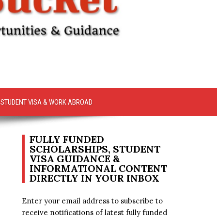
STUDENT VISA & WORK ABROAD
FULLY FUNDED
SCHOLARSHIPS, STUDENT
VISA GUIDANCE &
INFORMATIONAL CONTENT
DIRECTLY IN YOUR INBOX
Enter your email address to subscribe to
receive notifications of latest fully funded