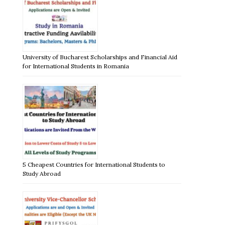
University of Bucharest Scholarships and Financial Aid
for International Students in Romania
5 Cheapest Countries for International Students to
Study Abroad