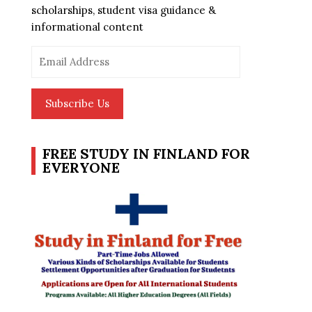
scholarships, student visa guidance &
informational content
Email
Address
Subscribe Us
FREE STUDY IN FINLAND FOR
EVERYONE