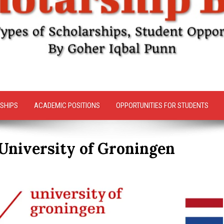
SHIPS
ACADEMIC POSITIONS
OPPORTUNITIES FOR STUDENTS
 University of Groningen