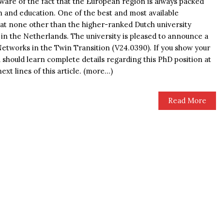
aware of the fact that the European region is always packed
h and education. One of the best and most available
d at none other than the higher-ranked Dutch university
n the Netherlands. The university is pleased to announce a
Networks in the Twin Transition (V24.0390). If you show your
u should learn complete details regarding this PhD position at
ext lines of this article. (more…)
Read More