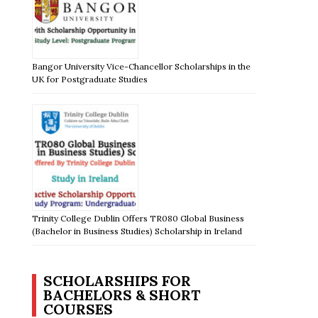
Bangor University Vice-Chancellor Scholarships in the
UK for Postgraduate Studies
Trinity College Dublin Offers TR080 Global Business
(Bachelor in Business Studies) Scholarship in Ireland
SCHOLARSHIPS FOR
BACHELORS & SHORT
COURSES