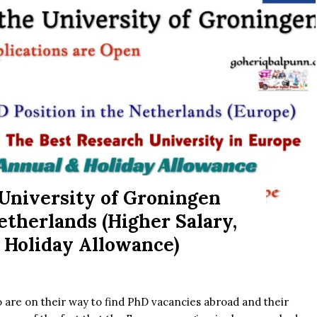
 University of Groningen
therlands (Higher Salary,
 Holiday Allowance)
 are on their way to find PhD vacancies abroad and their