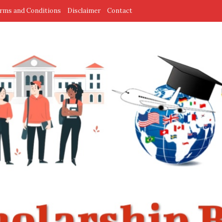
rms and Conditions
Disclaimer
Contact