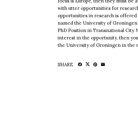
focus is Europe, then they must be 
with utter opportunities for researc
opportunities in research is offere
named the University of Groningen i
PhD Position in Transnational City 
interest in the opportunity, then yo
the University of Groningen in the n
SHARE