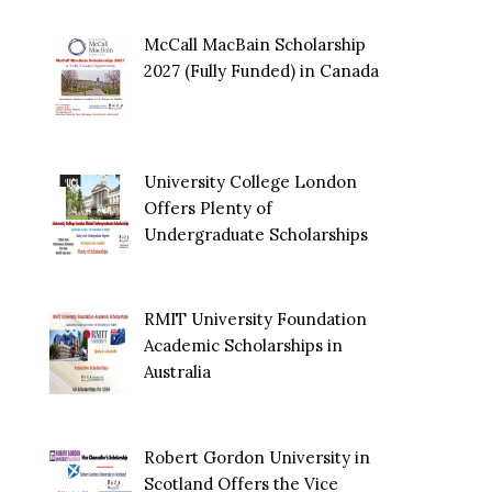
McCall MacBain Scholarship
2027 (Fully Funded) in Canada
University College London
Offers Plenty of
Undergraduate Scholarships
RMIT University Foundation
Academic Scholarships in
Australia
Robert Gordon University in
Scotland Offers the Vice