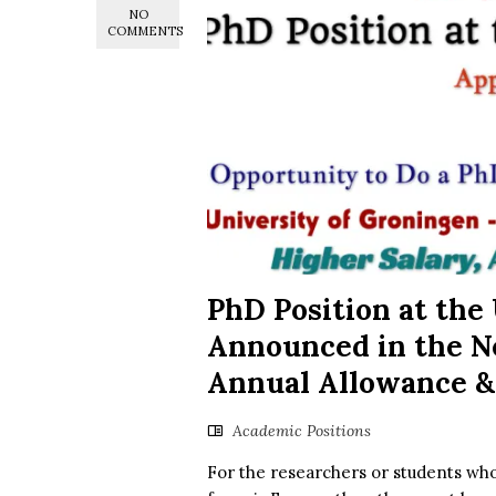
NO
COMMENTS
PhD Position at the
Announced in the Ne
Annual Allowance &
Academic Positions
For the researchers or students who