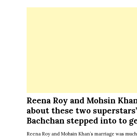
Reena Roy and Mohsin Khan’
about these two superstars’
Bachchan stepped into to g
Reena Roy and Mohsin Khan’s marriage was much-t