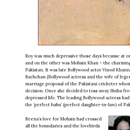
Roy was much depressive those days because at on
and on the other was Mohsin Khan – the charming,
Pakistan. It was late Bollywood actor Vinod Khanna
Bachchan (Bollywood actress and the wife of leg
marriage proposal of the Pakistani cricketer whom 
decision. Once she decided to toss away Sinha fro
depressed life. The leading Bollywood actress had 
the ‘perfect bahu’ (perfect daughter-in-law) of Pak
Reena’s love for Mohsin had crossed
all the boundaries and the lovebirds