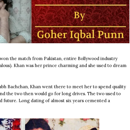
 won the match from Pakistan, entire Bollywood industry
ealous). Khan was her prince charming and she used to dream
abh Bachchan, Khan went there to meet her to spend quality
and the two then would go for long drives. The two used to
d future. Long dating of almost six years cemented a