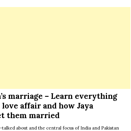
s marriage – Learn everything
 love affair and how Jaya
et them married
alked about and the central focus of India and Pakistan