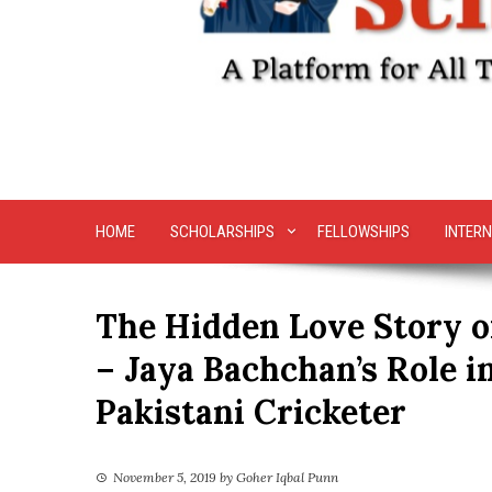
HOME
SCHOLARSHIPS
FELLOWSHIPS
INTERN
The Hidden Love Story 
– Jaya Bachchan’s Role i
Pakistani Cricketer
November 5, 2019
by
Goher Iqbal Punn