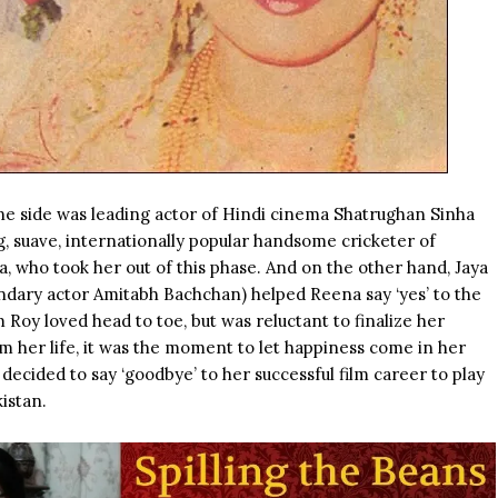
e side was leading actor of Hindi cinema Shatrughan Sinha
 suave, internationally popular handsome cricketer of
, who took her out of this phase. And on the other hand, Jaya
endary actor
Amitabh Bachchan
) helped Reena say ‘yes’ to the
Roy loved head to toe, but was reluctant to finalize her
m her life, it was the moment to let happiness come in her
decided to say ‘goodbye’ to her successful film career to play
istan.