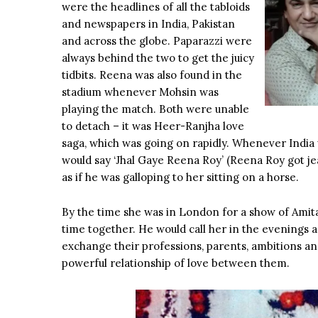
were the headlines of all the tabloids
and newspapers in India, Pakistan
and across the globe. Paparazzi were
always behind the two to get the juicy
tidbits. Reena was also found in the
stadium whenever Mohsin was
playing the match. Both were unable
to detach – it was Heer-Ranjha love
saga, which was going on rapidly. Whenever India
would say ‘Jhal Gaye Reena Roy’ (Reena Roy got j
as if he was galloping to her sitting on a horse.
By the time she was in London for a show of Amit
time together. He would call her in the evenings 
exchange their professions, parents, ambitions an
powerful relationship of love between them.