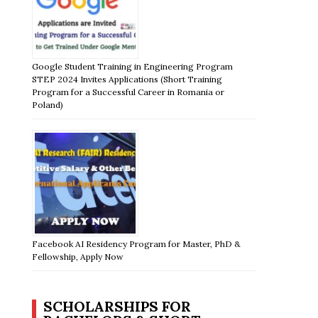
Google Student Training in Engineering Program
STEP 2024 Invites Applications (Short Training
Program for a Successful Career in Romania or
Poland)
Facebook AI Residency Program for Master, PhD &
Fellowship, Apply Now
SCHOLARSHIPS FOR