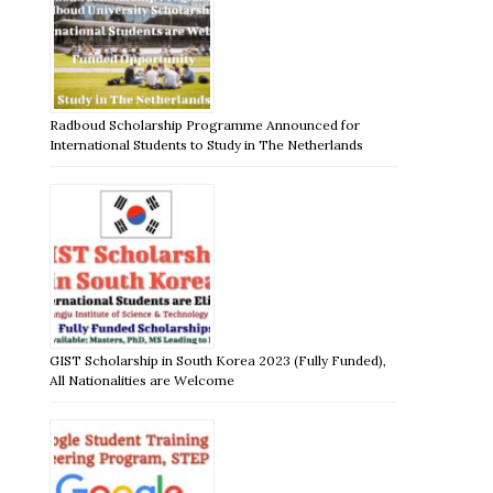
Radboud Scholarship Programme Announced for
International Students to Study in The Netherlands
GIST Scholarship in South Korea 2023 (Fully Funded),
All Nationalities are Welcome