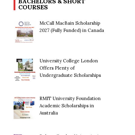
BACHELORS & SHORT
COURSES
McCall MacBain Scholarship
2027 (Fully Funded) in Canada
University College London
Offers Plenty of
Undergraduate Scholarships
RMIT University Foundation
Academic Scholarships in
Australia