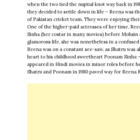
when the two tied the nuptial knot way back in 19
they decided to settle down in life – Reena was t
of Pakistan cricket team. They were enjoying thei
One of the higher-paid actresses of her time, Ree
Sinha (her costar in many movies) before Mohsin ca
glamorous life, she was nonetheless in a confused
Reena was on a constant see-saw, as Shatru was als
heart to his childhood sweetheart Poonam Sinha 
appeared in Hindi movies in minor roles before he
Shatru and Poonam in 1980 paved way for Reena