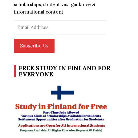
scholarships, student visa guidance &
informational content
Email
Address
Subscribe Us
FREE STUDY IN FINLAND FOR
EVERYONE