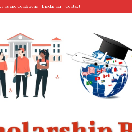
erms and Conditions
Disclaimer
Contact