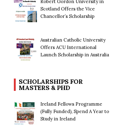
Robert Gordon University in
Scotland Offers the Vice
Chancellor’s Scholarship
Australian Catholic University
Offers ACU International
Launch Scholarship in Australia
SCHOLARSHIPS FOR
MASTERS & PHD
Ireland Fellows Programme
(Fully Funded), Spend A Year to
Study in Ireland