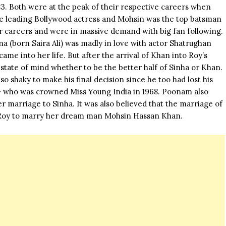
83. Both were at the peak of their respective careers when
he leading
Bollywood actress
and Mohsin was the top batsman
r careers and were in massive demand with big fan following.
na (born Saira Ali) was madly in love with actor Shatrughan
me into her life. But after the arrival of Khan into Roy’s
 state of mind whether to be the better half of Sinha or Khan.
o shaky to make his final decision since he too had lost his
– who was crowned Miss Young India in 1968. Poonam also
r marriage to Sinha. It was also believed that the marriage of
 Roy to marry her dream man Mohsin Hassan Khan.