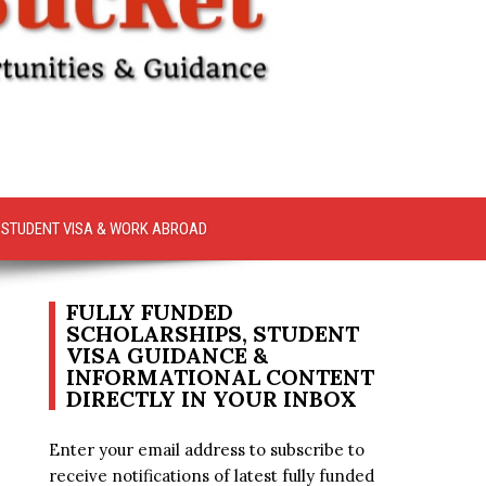
STUDENT VISA & WORK ABROAD
FULLY FUNDED
SCHOLARSHIPS, STUDENT
VISA GUIDANCE &
INFORMATIONAL CONTENT
DIRECTLY IN YOUR INBOX
Enter your email address to subscribe to
receive notifications of latest fully funded