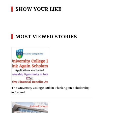
SHOW YOUR LIKE
MOST VIEWED STORIES
The University College Dublin Think Again Scholarship
in Ireland