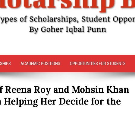
SHIPS
ACADEMIC POSITIONS
OPPORTUNITIES FOR STUDENTS
of Reena Roy and Mohsin Khan
n Helping Her Decide for the