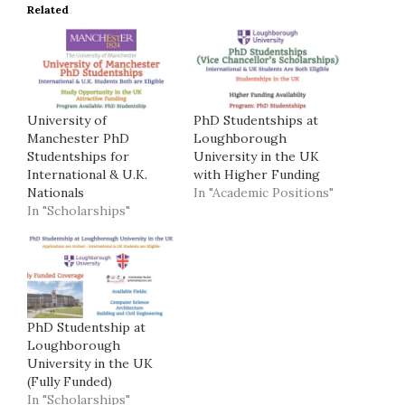
Related
University of
PhD Studentships at
Manchester PhD
Loughborough
Studentships for
University in the UK
International & U.K.
with Higher Funding
Nationals
In "Academic Positions"
In "Scholarships"
PhD Studentship at
Loughborough
University in the UK
(Fully Funded)
In "Scholarships"