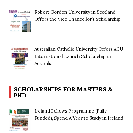
Robert Gordon University in Scotland
Offers the Vice Chancellor’s Scholarship
Australian Catholic University Offers ACU
International Launch Scholarship in
Australia
SCHOLARSHIPS FOR MASTERS &
PHD
Ireland Fellows Programme (Fully
Funded), Spend A Year to Study in Ireland