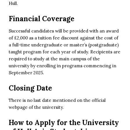
Hull.
Financial Coverage
Successful candidates will be provided with an award
of £2,000 as a tuition fee discount against the cost of
a full-time undergraduate or master’s (postgraduate)
taught program for each year of study. Recipients are
required to study at the main campus of the
university by enrolling in programs commencing in
September 2025.
Closing Date
There is no last date mentioned on the official
webpage of the university.
How to Apply for the
University