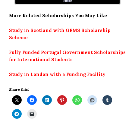
Tumblr
More Related Scholarships You May Like
Study in Scotland with GEMS Scholarship
Scheme
Fully Funded Portugal Government Scholarships
for International Students
Study in London with a Funding Facility
Share this: