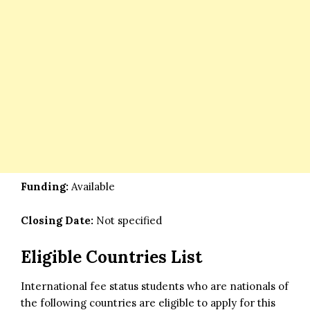
Funding:
Available
Closing Date:
Not specified
Eligible Countries List
International fee status students who are nationals of
the following countries are eligible to apply for this