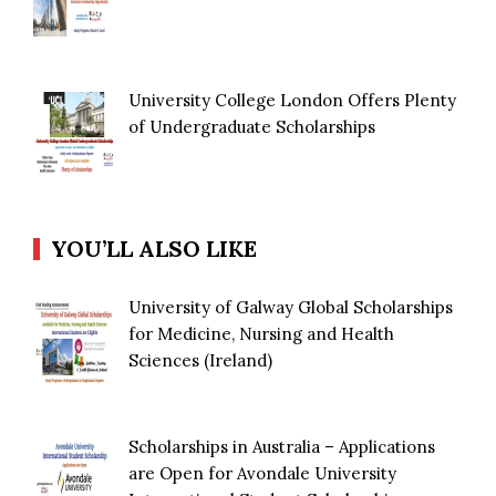
University College London Offers Plenty
of Undergraduate Scholarships
YOU’LL ALSO LIKE
University of Galway Global Scholarships
for Medicine, Nursing and Health
Sciences (Ireland)
Scholarships in Australia – Applications
are Open for Avondale University