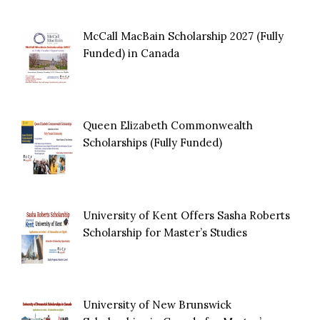
McCall MacBain Scholarship 2027 (Fully
Funded) in Canada
Queen Elizabeth Commonwealth
Scholarships (Fully Funded)
University of Kent Offers Sasha Roberts
Scholarship for Master’s Studies
University of New Brunswick