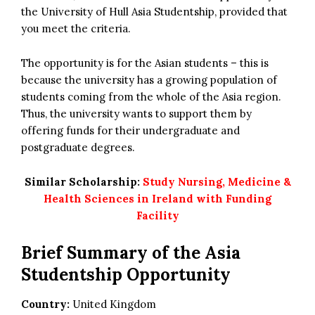
the University of Hull Asia Studentship, provided that
you meet the criteria.
The opportunity is for the Asian students – this is
because the university has a growing population of
students coming from the whole of the Asia region.
Thus, the university wants to support them by
offering funds for their undergraduate and
postgraduate degrees.
Similar Scholarship:
Study Nursing, Medicine &
Health Sciences in Ireland with Funding
Facility
Brief Summary of the Asia
Studentship Opportunity
Country:
United Kingdom