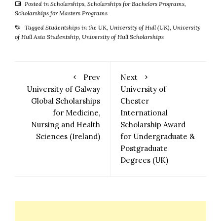
Posted in
Scholarships
,
Scholarships for Bachelors Programs
,
Scholarships for Masters Programs
Tagged
Studentships in the UK
,
University of Hull (UK)
,
University
of Hull Asia Studentship
,
University of Hull Scholarships
Prev
Next
University of Galway
University of
Global Scholarships
Chester
for Medicine,
International
Nursing and Health
Scholarship Award
Sciences (Ireland)
for Undergraduate &
Postgraduate
Degrees (UK)