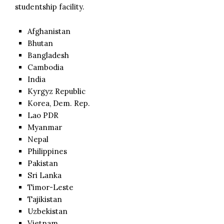
studentship facility.
Afghanistan
Bhutan
Bangladesh
Cambodia
India
Kyrgyz Republic
Korea, Dem. Rep.
Lao PDR
Myanmar
Nepal
Philippines
Pakistan
Sri Lanka
Timor-Leste
Tajikistan
Uzbekistan
Vietnam