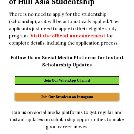
of Hull Asia Studentship
There is no need to apply for the studentship
(scholarship), as it will be automatically applied. The
applicants just need to apply to their eligible study
program.
Visit the official announcement
for
complete details, including the application process.
Follow Us on Social Media Platforms for Instant
Scholarship Updates
Join Our WhatsApp Channel
Join Our Broadcast on Instagram
Join us on social media platforms to get regular and
instant updates on scholarship opportunities to make
good career moves.