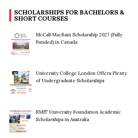
SCHOLARSHIPS FOR BACHELORS &
SHORT COURSES
McCall MacBain Scholarship 2027 (Fully
Funded) in Canada
University College London Offers Plenty
of Undergraduate Scholarships
RMIT University Foundation Academic
Scholarships in Australia