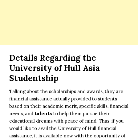
Details Regarding the
University of Hull Asia
Studentship
Talking about the scholarships and awards, they are
financial assistance actually provided to students
based on their academic merit, specific skills, financial
needs, and
talents
to help them pursue their
educational dreams with peace of mind. Thus, if you
would like to avail the University of Hull financial
assistance, it is available now with the opportunity of