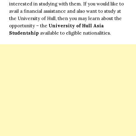
interested in studying with them. If you would like to
avail a financial assistance and also want to study at
the University of Hull, then you may learn about the
opportunity – the
University of Hull Asia
Studentship
available to eligible nationalities.