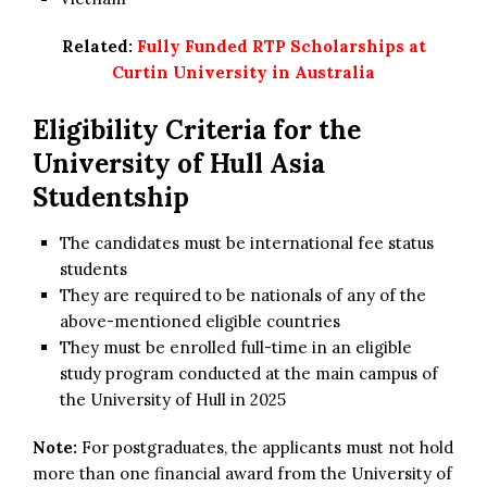
Related:
Fully Funded RTP Scholarships at
Curtin University in Australia
Eligibility Criteria for the
University of Hull Asia
Studentship
The candidates must be international fee status
students
They are required to be nationals of any of the
above-mentioned eligible countries
They must be enrolled full-time in an eligible
study program conducted at the main campus of
the University of Hull in 2025
Note:
For postgraduates, the applicants must not hold
more than one financial award from the University of