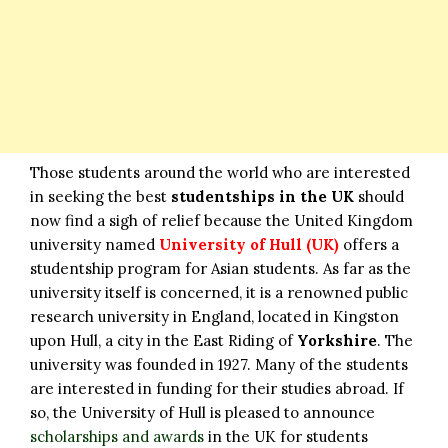
Those students around the world who are interested
in seeking the best
studentships in the UK
should
now find a sigh of relief because the United Kingdom
university named
University of Hull (UK)
offers a
studentship program for Asian students. As far as the
university itself is concerned, it is a renowned public
research university in England, located in Kingston
upon Hull, a city in the East Riding of
Yorkshire
. The
university was founded in 1927. Many of the students
are interested in funding for their studies abroad. If
so, the University of Hull is pleased to announce
scholarships and awards
in the UK for students