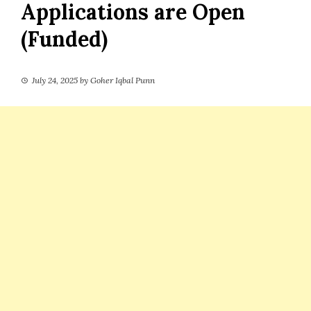
Applications are Open
(Funded)
July 24, 2025
by
Goher Iqbal Punn