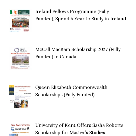
Ireland Fellows Programme (Fully
Funded), Spend A Year to Study in Ireland
McCall MacBain Scholarship 2027 (Fully
Funded) in Canada
Queen Elizabeth Commonwealth
Scholarships (Fully Funded)
University of Kent Offers Sasha Roberts
Scholarship for Master’s Studies