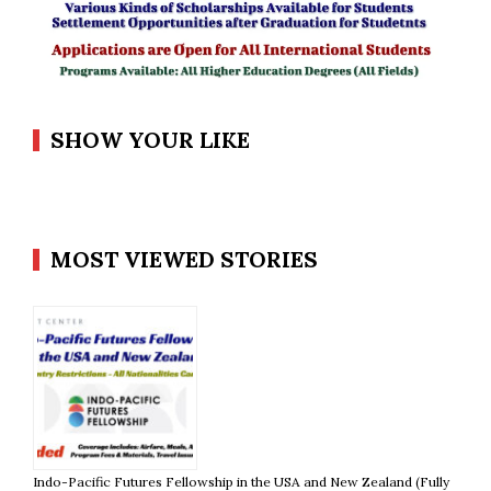
SHOW YOUR LIKE
MOST VIEWED STORIES
Indo-Pacific Futures Fellowship in the USA and New Zealand (Fully