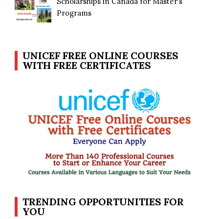
Scholarships in Canada for Master’s
Programs
UNICEF FREE ONLINE COURSES
WITH FREE CERTIFICATES
TRENDING OPPORTUNITIES FOR
YOU