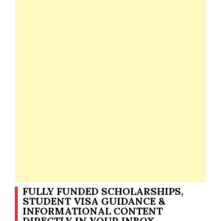
FULLY FUNDED SCHOLARSHIPS,
STUDENT VISA GUIDANCE &
INFORMATIONAL CONTENT
DIRECTLY IN YOUR INBOX