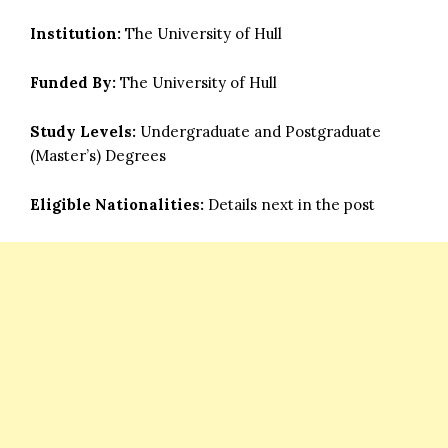
Institution:
The University of Hull
Funded By:
The University of Hull
Study Levels:
Undergraduate and Postgraduate
(Master’s) Degrees
Eligible Nationalities:
Details next in the post