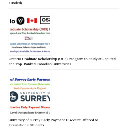
Funded)
Ontario Graduate Scholarship (OGS) Program to Study at Reputed
and Top-Ranked Canadian Universities
University of Surrey Early Payment Discount Offered to
International Students