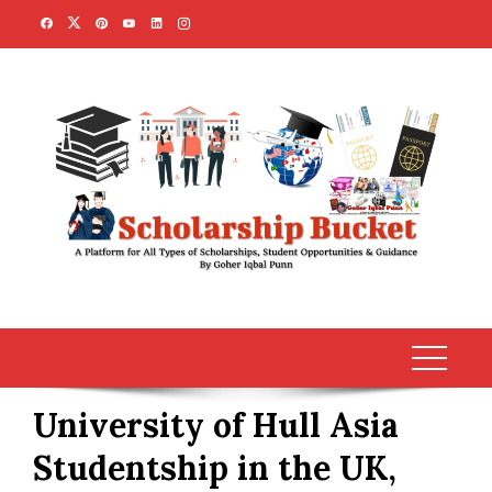
Skip
to
content
University of Hull Asia
Studentship in the UK,