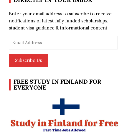
Enter your email address to subscribe to receive
notifications of latest fully funded scholarships,
student visa guidance & informational content
Email
Address
Subscribe Us
FREE STUDY IN FINLAND FOR
EVERYONE