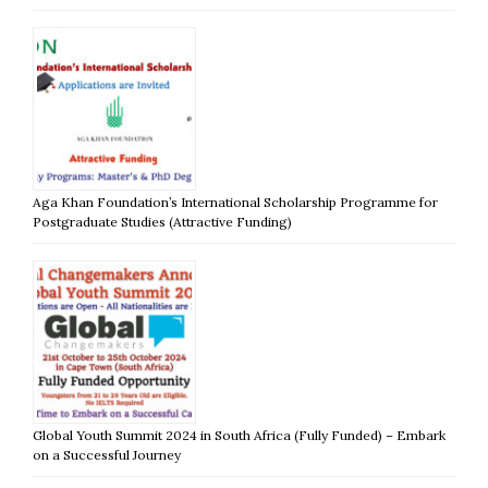
Aga Khan Foundation’s International Scholarship Programme for
Postgraduate Studies (Attractive Funding)
Global Youth Summit 2024 in South Africa (Fully Funded) – Embark
on a Successful Journey