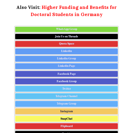
Also Visit:
Higher Funding and Benefits for
Doctoral Students in Germany
WhatsApp Group
Join Us on Threads
Quora Space
Linkedin
Linkedin Group
Linkedin Page
Facebook Page
Facebook Group
Twitter
Telegram Channel
Telegram Group
Instagram
SnapChat
Flipboard