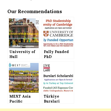
Our Recommendations
University of
Fully Funded
Hull
PhD
Scholarships
Studentship at
for
the University
International
of Cambridge
Students
(UK) –
(Funded
Applications
Opportunity)
are Invited
MEXT Asia
Türkiye
Pacific
Burslari
University
Scholarships