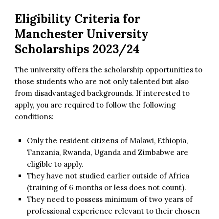
Eligibility Criteria for
Manchester University
Scholarships 2023/24
The university offers the scholarship opportunities to
those students who are not only talented but also
from disadvantaged backgrounds. If interested to
apply, you are required to follow the following
conditions:
Only the resident citizens of Malawi, Ethiopia,
Tanzania, Rwanda, Uganda and Zimbabwe are
eligible to apply.
They have not studied earlier outside of Africa
(training of 6 months or less does not count).
They need to possess minimum of two years of
professional experience relevant to their chosen