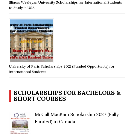
Illinois Wesleyan University Scholarships for International Students
to Study in USA
University of Paris Scholarships 2021 (Funded Opportunity) for
International Students
SCHOLARSHIPS FOR BACHELORS &
SHORT COURSES
McCall MacBain Scholarship 2027 (Fully
Funded) in Canada