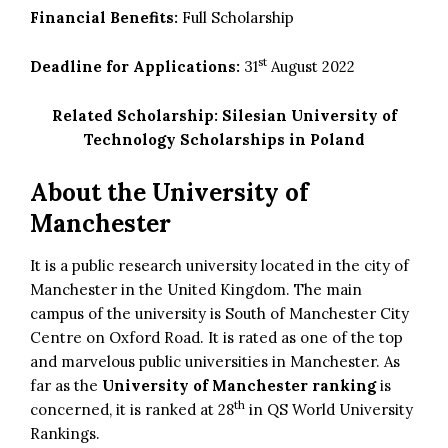
Financial Benefits:
Full Scholarship
st
Deadline for Applications:
31
August 2022
Related Scholarship:
Silesian University of
Technology Scholarships in Poland
About the University of
Manchester
It is a public research university located in the city of
Manchester in the United Kingdom. The main
campus of the university is South of Manchester City
Centre on Oxford Road. It is rated as one of the top
and marvelous public universities in Manchester. As
far as the
University of Manchester ranking
is
th
concerned, it is ranked at 28
in QS World University
Rankings.