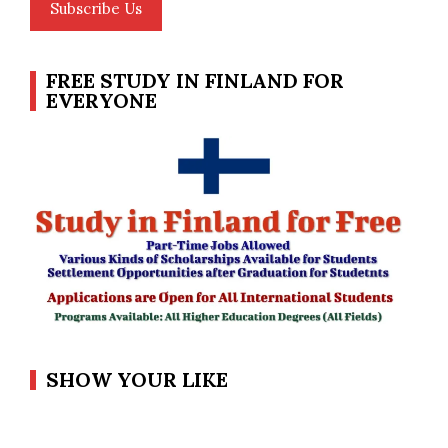
Subscribe Us
FREE STUDY IN FINLAND FOR
EVERYONE
SHOW YOUR LIKE