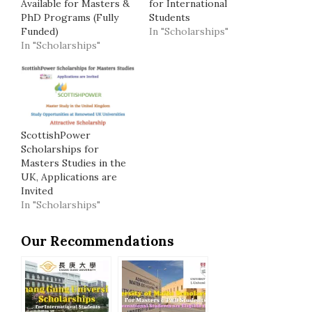
Available for Masters &
for International
PhD Programs (Fully
Students
Funded)
In "Scholarships"
In "Scholarships"
ScottishPower
Scholarships for
Masters Studies in the
UK, Applications are
Invited
In "Scholarships"
Our Recommendations