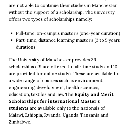
are not able to continue their studies in Manchester
without the support of a scholarship. The university
offers two types of scholarships namely:
Full-time, on-campus master’s (one-year duration)
Part-time, distance learning master’s (3 to 5 years
duration)
The University of Manchester provides 39
scholarships (29 are offered to full-time study and 10
are provided for online study). These are available for
a wide range of courses such as environment,
engineering, development, health sciences,
education, textiles and law. The
Equity and Merit
Scholarships for international Master’s
students
are available only to the nationals of
Malawi, Ethiopia, Rwanda, Uganda, Tanzania and
Zimbabwe.