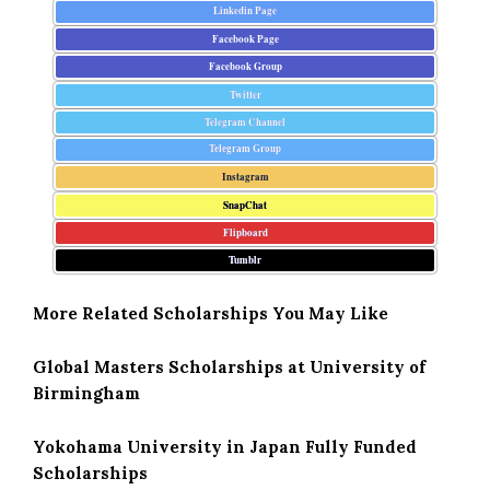
Linkedin Page
Facebook Page
Facebook Group
Twitter
Telegram Channel
Telegram Group
Instagram
SnapChat
Flipboard
Tumblr
More Related Scholarships You May Like
Global Masters Scholarships at University of
Birmingham
Yokohama University in Japan Fully Funded
Scholarships