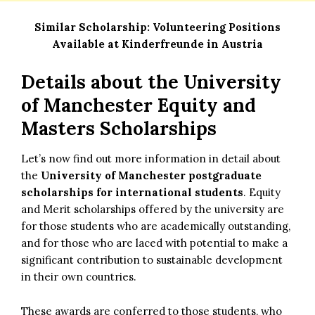
Similar Scholarship:
Volunteering Positions
Available at Kinderfreunde in Austria
Details about the
University
of Manchester Equity and
Masters Scholarships
Let’s now find out more information in detail about
the
University of Manchester postgraduate
scholarships for international students
. Equity
and Merit scholarships offered by the university are
for those students who are academically outstanding,
and for those who are laced with potential to make a
significant contribution to sustainable development
in their own countries.
These awards are conferred to those students, who