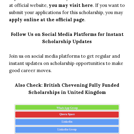
at official website,
you may visit here
. If you want to
submit your applications for this scholarship, you may
apply online at the official page
.
Follow Us on Social Media Platforms for Instant
Scholarship Updates
Join us on social media platforms to get regular and
instant updates on scholarship opportunities to make
good career moves.
Also Check:
British Chevening Fully Funded
Scholarships in United Kingdom
WhatsApp Group
Quora Space
Linkedin
Linkedin Group