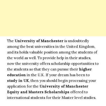
The
University of Manchester
is undoubtedly
among the best universities in the United Kingdom,
and its holds valuable position among the students of
the world as well. To provide help in their studies,
now the university offers scholarship opportunities to
the students so that they can pursue their
higher
education
in the U.K. If your dream has been to
study in UK
, then you should begin processing your
application for the
University of Manchester
Equity and Masters Scholarships
offered to
international students for their Master level studies.