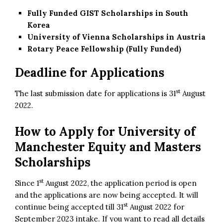
Fully Funded GIST Scholarships in South
Korea
University of Vienna Scholarships in Austria
Rotary Peace Fellowship (Fully Funded)
Deadline for Applications
st
The last submission date for applications is 31
August
2022.
How to Apply for University of
Manchester Equity and Masters
Scholarships
st
Since 1
August 2022, the application period is open
and the applications are now being accepted. It will
st
continue being accepted till 31
August 2022 for
September 2023 intake. If you want to read all details