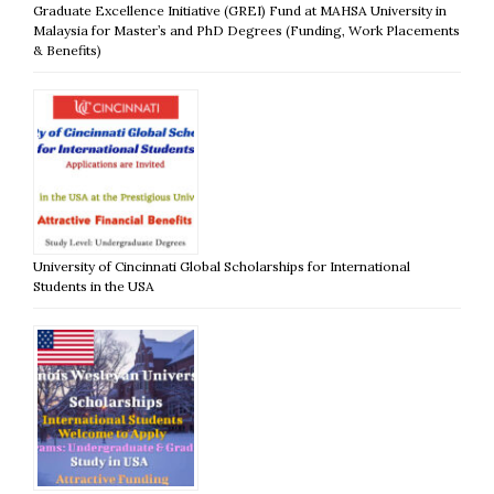
Graduate Excellence Initiative (GREI) Fund at MAHSA University in
Malaysia for Master’s and PhD Degrees (Funding, Work Placements
& Benefits)
University of Cincinnati Global Scholarships for International
Students in the USA