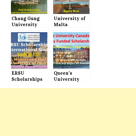
Chang Gung
University of
University
Malta
Scholarship
Scholarships
for
for Masters &
International
PhD Programs
Students to
for
Study in
International
Taiwan (Full
Students
Scholarships)
ERSU
Queen’s
Scholarships
University
for
Scholarships
International
Canada 2021 for
Students for
Bachelors,
Bachelors,
Masters & PhD
Masters and
Programs
PhD Programs
at University
of Palermo in
Italy