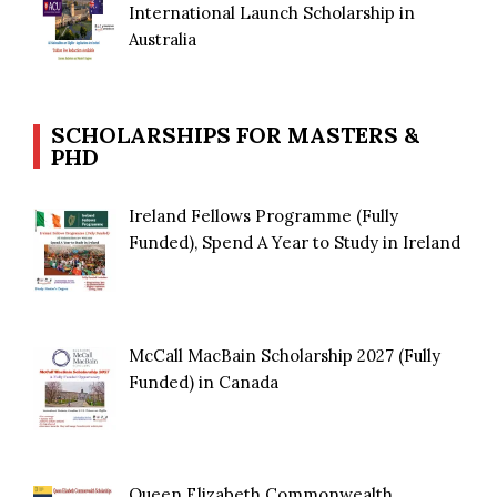
International Launch Scholarship in
Australia
SCHOLARSHIPS FOR MASTERS &
PHD
Ireland Fellows Programme (Fully
Funded), Spend A Year to Study in Ireland
McCall MacBain Scholarship 2027 (Fully
Funded) in Canada
Queen Elizabeth Commonwealth