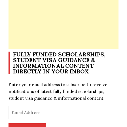
FULLY FUNDED SCHOLARSHIPS,
STUDENT VISA GUIDANCE &
INFORMATIONAL CONTENT
DIRECTLY IN YOUR INBOX
Enter your email address to subscribe to receive
notifications of latest fully funded scholarships,
student visa guidance & informational content
Email
Address