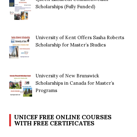
Scholarships (Fully Funded)
University of Kent Offers Sasha Roberts
Scholarship for Master’s Studies
University of New Brunswick
Scholarships in Canada for Master’s
Programs
UNICEF FREE ONLINE COURSES
WITH FREE CERTIFICATES