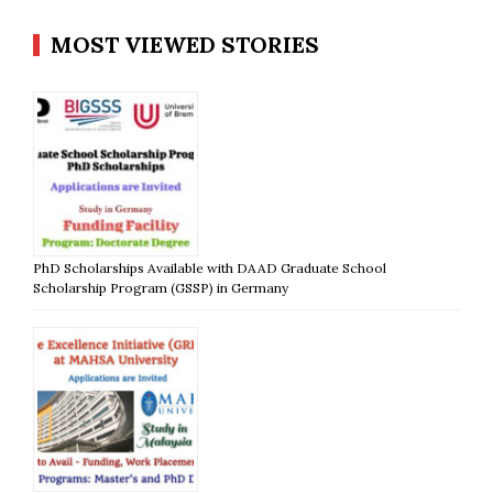
MOST VIEWED STORIES
PhD Scholarships Available with DAAD Graduate School
Scholarship Program (GSSP) in Germany