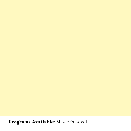
Programs Available:
Master’s Level