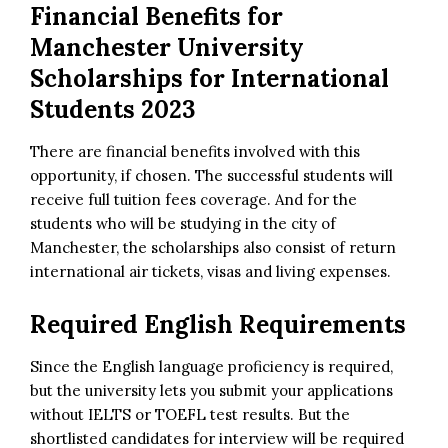
Financial Benefits for
Manchester University
Scholarships for International
Students 2023
There are financial benefits involved with this
opportunity, if chosen. The successful students will
receive full tuition fees coverage. And for the
students who will be studying in the city of
Manchester, the scholarships also consist of return
international air tickets, visas and living expenses.
Required English Requirements
Since the English language proficiency is required,
but the university lets you submit your applications
without IELTS or TOEFL test results. But the
shortlisted candidates for interview will be required