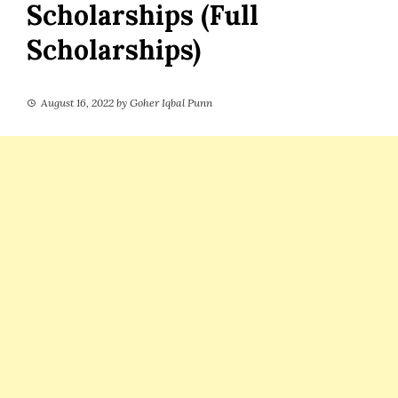
Scholarships (Full
Scholarships)
August 16, 2022
by
Goher Iqbal Punn