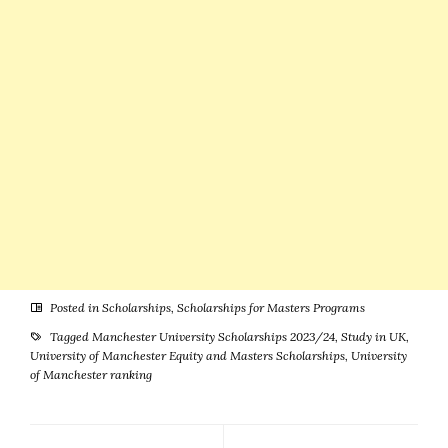
Posted in
Scholarships
,
Scholarships for Masters Programs
Tagged
Manchester University Scholarships 2023/24
,
Study in UK
,
University of Manchester Equity and Masters Scholarships
,
University
of Manchester ranking