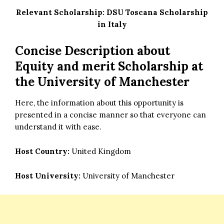
Relevant Scholarship:
DSU Toscana Scholarship
in Italy
Concise Description about
Equity and merit Scholarship at
the University of Manchester
Here, the information about this opportunity is
presented in a concise manner so that everyone can
understand it with ease.
Host Country:
United Kingdom
Host University:
University of Manchester