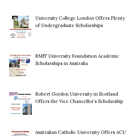
University College London Offers Plenty
of Undergraduate Scholarships
RMIT University Foundation Academic
Scholarships in Australia
Robert Gordon University in Scotland
Offers the Vice Chancellor’s Scholarship
Australian Catholic University Offers ACU