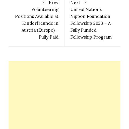
Prev
Next
Volunteering
United Nations
Positions Available at
Nippon Foundation
Kinderfreunde in
Fellowship 2023 – A
Austria (Europe) –
Fully Funded
Fully Paid
Fellowship Program