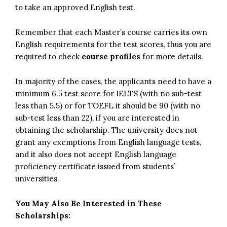
to take an approved English test.
Remember that each Master’s course carries its own
English requirements for the test scores, thus you are
required to check
course profiles
for more details.
In majority of the cases, the applicants need to have a
minimum 6.5 test score for IELTS (with no sub-test
less than 5.5) or for TOEFL it should be 90 (with no
sub-test less than 22), if you are interested in
obtaining the scholarship. The university does not
grant any exemptions from English language tests,
and it also does not accept English language
proficiency certificate issued from students’
universities.
You May Also Be Interested in These
Scholarships: