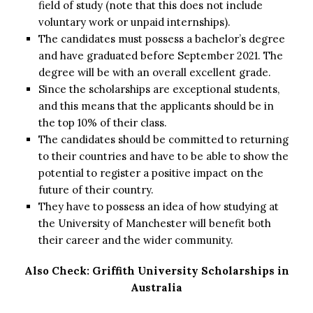
field of study (note that this does not include
voluntary work or unpaid internships).
The candidates must possess a bachelor’s degree
and have graduated before September 2021. The
degree will be with an overall excellent grade.
Since the scholarships are exceptional students,
and this means that the applicants should be in
the top 10% of their class.
The candidates should be committed to returning
to their countries and have to be able to show the
potential to register a positive impact on the
future of their country.
They have to possess an idea of how studying at
the University of Manchester will benefit both
their career and the wider community.
Also Check:
Griffith University Scholarships in
Australia