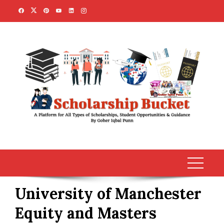
Skip
to
content
University of Manchester
Equity and Masters