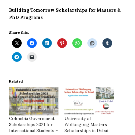
Building Tomorrow Scholarships for Masters &
PhD Programs
Share this:
Related
Colombia Government
University of
Scholarships 2021 for
Wollongong Masters
International Students –
Scholarships in Dubai