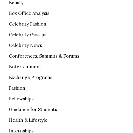
Beauty
Box Office Analysis
Celebrity Fashion
Celebrity Gossips
Celebrity News
Conferences, Summits & Forums
Entertainment
Exchange Programs
Fashion
Fellowships
Guidance for Students
Health & Lifestyle
Internships