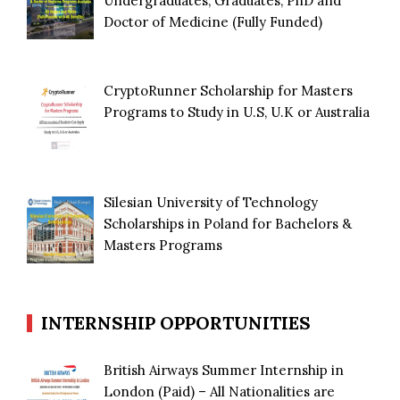
Undergraduates, Graduates, PhD and
Doctor of Medicine (Fully Funded)
CryptoRunner Scholarship for Masters
Programs to Study in U.S, U.K or Australia
Silesian University of Technology
Scholarships in Poland for Bachelors &
Masters Programs
INTERNSHIP OPPORTUNITIES
British Airways Summer Internship in
London (Paid) – All Nationalities are