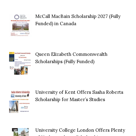
McCall MacBain Scholarship 2027 (Fully
Funded) in Canada
Queen Elizabeth Commonwealth
Scholarships (Fully Funded)
University of Kent Offers Sasha Roberts
Scholarship for Master’s Studies
University College London Offers Plenty