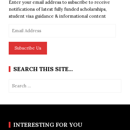
Enter your email address to subscribe to receive
notifications of latest fully funded scholarships,
student visa guidance & informational content
Email
Address
Subscribe Us
SEARCH THIS SITE…
Search
for:
INTERESTING FOR YOU