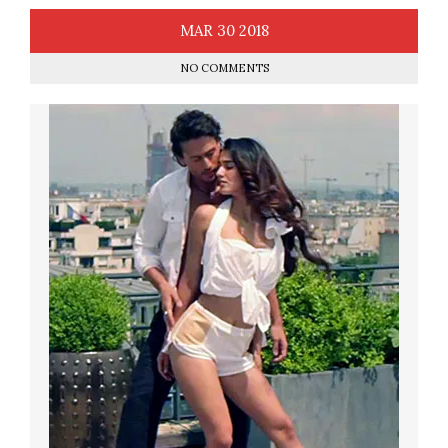
MAR
30
2018
NO COMMENTS