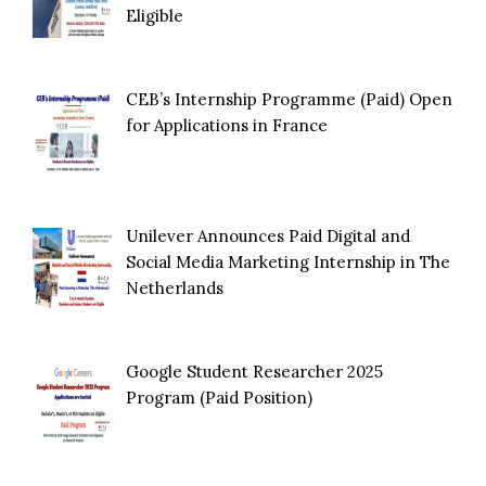
Eligible
CEB’s Internship Programme (Paid) Open
for Applications in France
Unilever Announces Paid Digital and
Social Media Marketing Internship in The
Netherlands
Google Student Researcher 2025
Program (Paid Position)