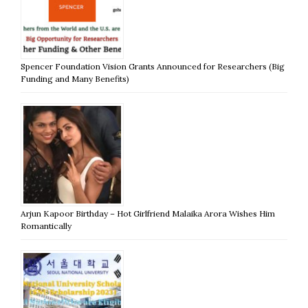
Spencer Foundation Vision Grants Announced for Researchers (Big
Funding and Many Benefits)
Arjun Kapoor Birthday – Hot Girlfriend Malaika Arora Wishes Him
Romantically