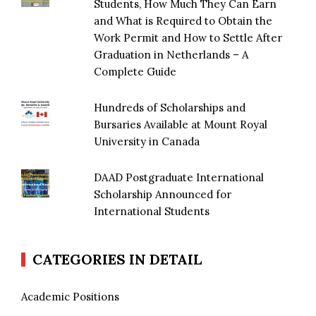
Students, How Much They Can Earn
and What is Required to Obtain the
Work Permit and How to Settle After
Graduation in Netherlands – A
Complete Guide
Hundreds of Scholarships and
Bursaries Available at Mount Royal
University in Canada
DAAD Postgraduate International
Scholarship Announced for
International Students
CATEGORIES IN DETAIL
Academic Positions