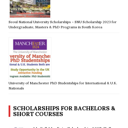
Seoul National University Scholarships – SNU Scholarship 2023 for
Undergraduate, Masters & PhD Programs in South Korea
University of Manchester PhD Studentships for International & U.K.
Nationals
SCHOLARSHIPS FOR BACHELORS &
SHORT COURSES