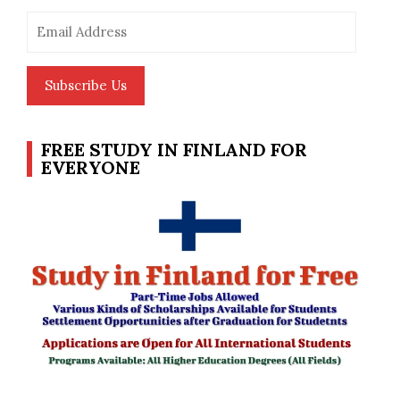
Email
Address
Subscribe Us
FREE STUDY IN FINLAND FOR
EVERYONE