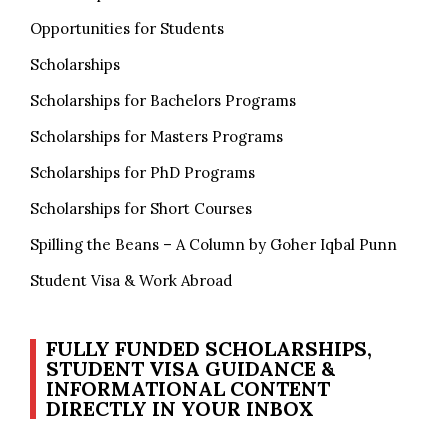
Opportunities for Students
Scholarships
Scholarships for Bachelors Programs
Scholarships for Masters Programs
Scholarships for PhD Programs
Scholarships for Short Courses
Spilling the Beans – A Column by Goher Iqbal Punn
Student Visa & Work Abroad
FULLY FUNDED SCHOLARSHIPS,
STUDENT VISA GUIDANCE &
INFORMATIONAL CONTENT
DIRECTLY IN YOUR INBOX