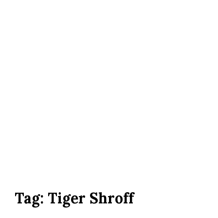
Tag:
Tiger Shroff