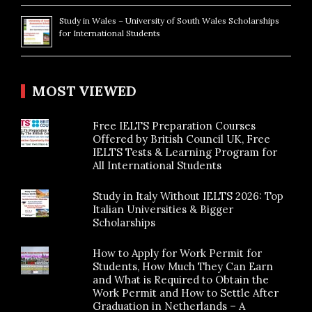
Study in Wales – University of South Wales Scholarships
for International Students
MOST VIEWED
Free IELTS Preparation Courses
Offered by British Council UK, Free
IELTS Tests & Learning Program for
All International Students
Study in Italy Without IELTS 2026: Top
Italian Universities & Bigger
Scholarships
How to Apply for Work Permit for
Students, How Much They Can Earn
and What is Required to Obtain the
Work Permit and How to Settle After
Graduation in Netherlands – A