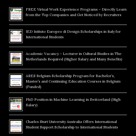
FREE Virtual Work Experience Programs – Directly Learn
from the Top Companies and Get Noticed by Recruiters
IED Istituto Europeo di Design Scholarships in Italy for
International Students
Academic Vacancy – Lecturer in Cultural Studies in The
Netherlands Required (Higher Salary and Many Benefits)
ARES Belgium Scholarship Program for Bachelor’s,
Master’s and Continuing Education Courses in Belgium
(Funded)
PhD Position in Machine Learning in Switzerland (High
Salary)
Charles Sturt University Australia Offers International
Student Support Scholarship to International Students