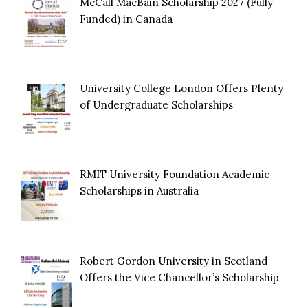
McCall MacBain Scholarship 2027 (Fully
Funded) in Canada
University College London Offers Plenty
of Undergraduate Scholarships
RMIT University Foundation Academic
Scholarships in Australia
Robert Gordon University in Scotland
Offers the Vice Chancellor’s Scholarship