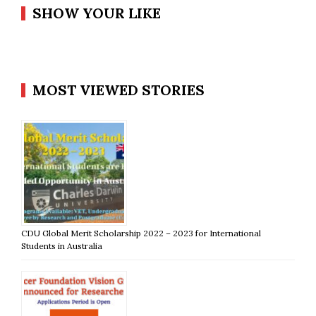
SHOW YOUR LIKE
MOST VIEWED STORIES
CDU Global Merit Scholarship 2022 – 2023 for International
Students in Australia