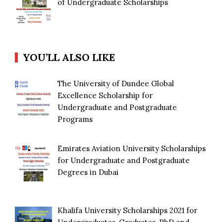
of Undergraduate Scholarships
YOU’LL ALSO LIKE
The University of Dundee Global
Excellence Scholarship for
Undergraduate and Postgraduate
Programs
Emirates Aviation University Scholarships
for Undergraduate and Postgraduate
Degrees in Dubai
Khalifa University Scholarships 2021 for