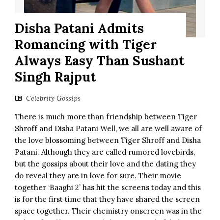
Disha Patani Admits
Romancing with Tiger
Always Easy Than Sushant
Singh Rajput
Celebrity Gossips
There is much more than friendship between Tiger
Shroff and Disha Patani Well, we all are well aware of
the love blossoming between Tiger Shroff and Disha
Patani. Although they are called rumored lovebirds,
but the gossips about their love and the dating they
do reveal they are in love for sure. Their movie
together ‘Baaghi 2’ has hit the screens today and this
is for the first time that they have shared the screen
space together. Their chemistry onscreen was in the