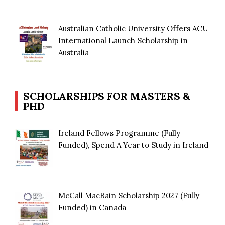
Australian Catholic University Offers ACU
International Launch Scholarship in
Australia
SCHOLARSHIPS FOR MASTERS &
PHD
Ireland Fellows Programme (Fully
Funded), Spend A Year to Study in Ireland
McCall MacBain Scholarship 2027 (Fully
Funded) in Canada