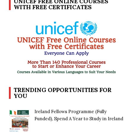
UNICEF FREE ONLINE COURSES
WITH FREE CERTIFICATES
TRENDING OPPORTUNITIES FOR
YOU
Ireland Fellows Programme (Fully
Funded), Spend A Year to Study in Ireland