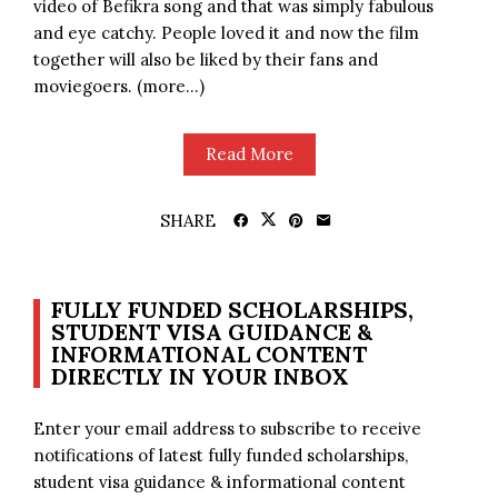
video of Befikra song and that was simply fabulous
and eye catchy. People loved it and now the film
together will also be liked by their fans and
moviegoers. (more…)
Read More
SHARE
FULLY FUNDED SCHOLARSHIPS,
STUDENT VISA GUIDANCE &
INFORMATIONAL CONTENT
DIRECTLY IN YOUR INBOX
Enter your email address to subscribe to receive
notifications of latest fully funded scholarships,
student visa guidance & informational content