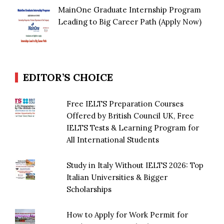
MainOne Graduate Internship Program
Leading to Big Career Path (Apply Now)
EDITOR’S CHOICE
Free IELTS Preparation Courses
Offered by British Council UK, Free
IELTS Tests & Learning Program for
All International Students
Study in Italy Without IELTS 2026: Top
Italian Universities & Bigger
Scholarships
How to Apply for Work Permit for