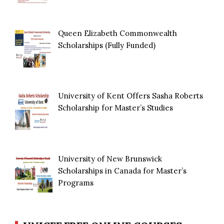
Queen Elizabeth Commonwealth
Scholarships (Fully Funded)
University of Kent Offers Sasha Roberts
Scholarship for Master’s Studies
University of New Brunswick
Scholarships in Canada for Master’s
Programs