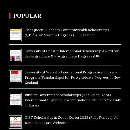
POPULAR
The Queen Elizabeth Commonwealth Scholarships
(QECS) for Masters Degrees (Fully Funded)
University of Chester International Scholarship Award for
Undergraduate & Postgraduate Degrees (UK)
University of Waikato International Progression Bursary
Program (Scholarships) for Postgraduate Degrees in New
Zealand
Russian Government Scholarships (The Open Doors
International Olympiad) for International Students to Study
in Russia
GIST Scholarship in South Korea 2023 (Fully Funded), All
Nationalities are Welcome