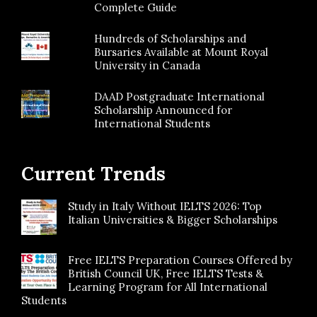
Complete Guide
Hundreds of Scholarships and
Bursaries Available at Mount Royal
University in Canada
DAAD Postgraduate International
Scholarship Announced for
International Students
Current Trends
Study in Italy Without IELTS 2026: Top
Italian Universities & Bigger Scholarships
Free IELTS Preparation Courses Offered by
British Council UK, Free IELTS Tests &
Learning Program for All International
Students